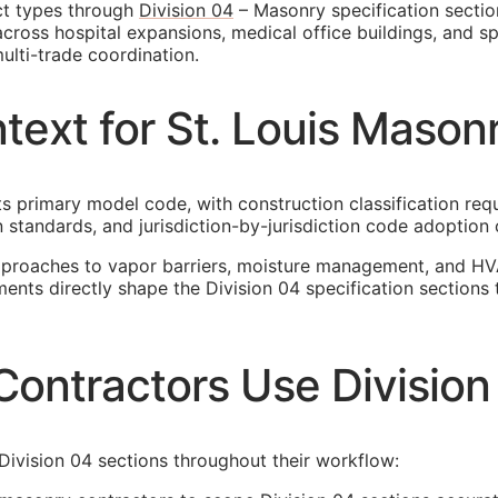
ct types through
Division 04
– Masonry specification section
ross hospital expansions, medical office buildings, and spec
ulti-trade coordination.
text for St. Louis Mason
its primary model code, with construction classification re
 standards, and jurisdiction-by-jurisdiction code adoption 
pproaches to vapor barriers, moisture management, and HV
ements directly shape the Division 04 specification sectio
Contractors Use Division
Division 04 sections throughout their workflow: