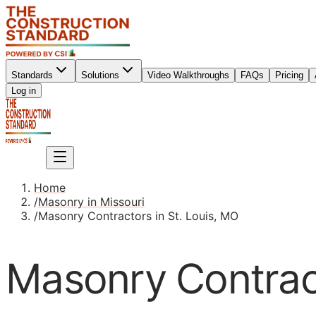
Standards
Solutions
Video Walkthroughs
FAQs
Pricing
Sign up
Log in
Sign up
Home
/
Masonry in Missouri
/
Masonry Contractors in St. Louis, MO
Masonry Contract