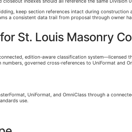
 closeout indexes should all reference the same Division 0
idding, keep section references intact during construction a
eams a consistent data trail from proposal through owner ha
for St. Louis Masonry Co
 connected, edition-aware classification system—licensed 
on numbers, governed cross-references to UniFormat and Omn
sterFormat, UniFormat, and OmniClass through a connected
tandards use.
ope