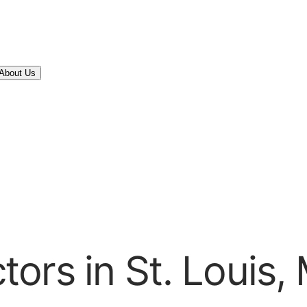
About Us
ors in St. Louis,