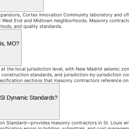
pansions, Cortex Innovation Community laboratory and of
al West End and Midtown neighborhoods. Masonry contracto
thods, and quality standards.
uis, MO?
t the local jurisdiction level, with New Madrid seismic zon
construction standards, and jurisdiction-by-jurisdiction c
ecification sections that masonry contractors reference on 
 CSI Dynamic Standards?
n Standard—provides masonry contractors in St. Louis wit
ssification errors in bidding, submittals, and cost managem