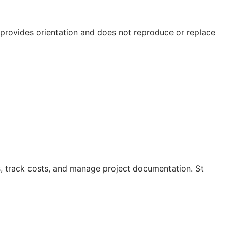
e provides orientation and does not reproduce or replace
s, track costs, and manage project documentation. St