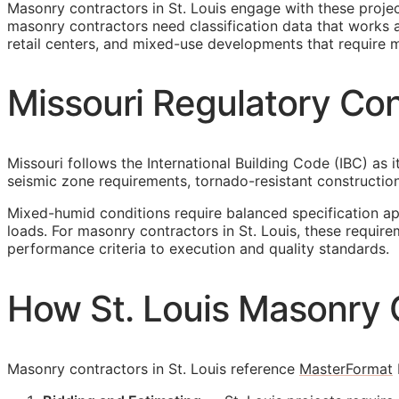
Masonry contractors in St. Louis engage with these proje
masonry contractors need classification data that works ac
retail centers, and mixed-use developments that require m
Missouri Regulatory Con
Missouri follows the International Building Code (IBC) as 
seismic zone requirements, tornado-resistant construction
Mixed-humid conditions require balanced specification a
loads. For masonry contractors in St. Louis, these requir
performance criteria to execution and quality standards.
How St. Louis Masonry 
Masonry contractors in St. Louis reference
MasterFormat