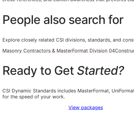
People also search for
Explore closely related CSI divisions, standards, and const
Masonry Contractors & MasterFormat Division 04
Constru
Ready to Get
Started?
CSI Dynamic Standards includes MasterFormat, UniFormat
for the speed of your work.
Sign Up to Access Standards
View packages