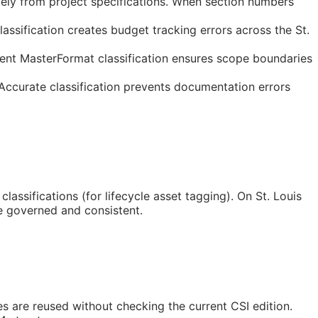
tely from project specifications. When section numbers
ssification creates budget tracking errors across the St.
tent MasterFormat classification ensures scope boundaries
 Accurate classification prevents documentation errors
classifications (for lifecycle asset tagging). On St. Louis
e governed and consistent.
tes are reused without checking the current
CSI
edition.