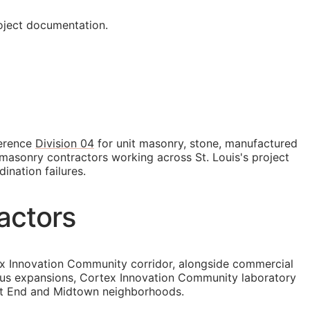
roject documentation.
ference
Division 04
for unit masonry, stone, manufactured
masonry contractors working across St. Louis's project
ination failures.
actors
tex Innovation Community corridor, alongside commercial
pus expansions, Cortex Innovation Community laboratory
est End and Midtown neighborhoods.