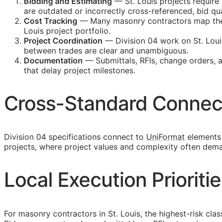
Bidding and Estimating
— St. Louis projects require
are outdated or incorrectly cross-referenced, bid 
Cost Tracking
— Many masonry contractors map their 
Louis project portfolio.
Project Coordination
— Division 04 work on St. Loui
between trades are clear and unambiguous.
Documentation
— Submittals,
RFIs
, change orders, 
that delay project milestones.
Cross-Standard Connec
Division 04 specifications connect to
UniFormat
elements 
projects, where project values and complexity often dem
Local Execution Prioritie
For masonry contractors in St. Louis, the highest-risk cla