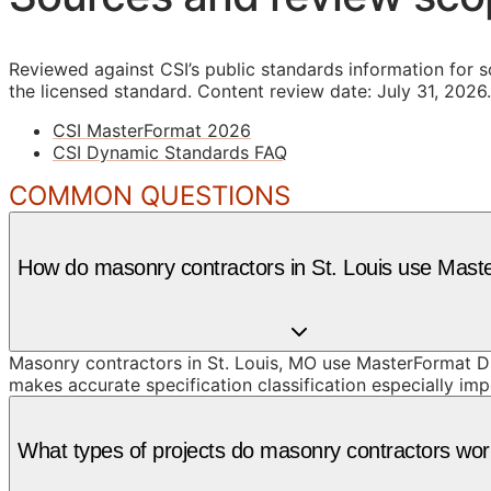
Reviewed against CSI’s public standards information for s
the licensed standard.
Content review date: July 31, 2026.
CSI MasterFormat 2026
CSI Dynamic Standards FAQ
COMMON QUESTIONS
How do masonry contractors in St. Louis use Mas
Masonry contractors in St. Louis, MO use MasterFormat Di
makes accurate specification classification especially imp
What types of projects do masonry contractors work