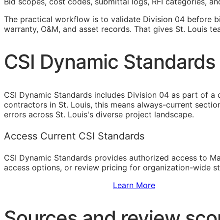
Bid scopes, cost codes, submittal logs,
RFI
categories, and
The practical workflow is to validate Division 04 before b
warranty,
O&M
, and asset records. That gives St. Louis t
CSI Dynamic Standards 
CSI Dynamic Standards includes Division 04 as part of a
contractors in St. Louis, this means always-current secti
errors across St. Louis's diverse project landscape.
Access Current CSI Standards
CSI Dynamic Standards provides authorized access to Ma
access options, or review pricing for organization-wide s
Sign Up to Access Standards
Learn More
Sources and review sc