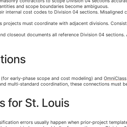
 masonry contractors to scope Division 04 sections accura
quantities and scope boundaries become ambiguous.
internal cost codes to Division 04 sections. Misaligned cla
s projects must coordinate with adjacent divisions. Consis
and closeout documents all reference Division 04 sections.
tions
(for early-phase scope and cost modeling) and
OmniClass
and multi-standard coordination, these connections must b
s for St. Louis
ssification errors usually happen when prior-project templa