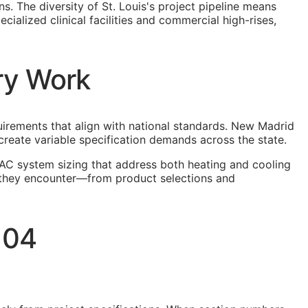
s. The diversity of St. Louis's project pipeline means
ialized clinical facilities and commercial high-rises,
ry Work
quirements that align with national standards. New Madrid
create variable specification demands across the state.
AC system sizing that address both heating and cooling
ns they encounter—from product selections and
 04