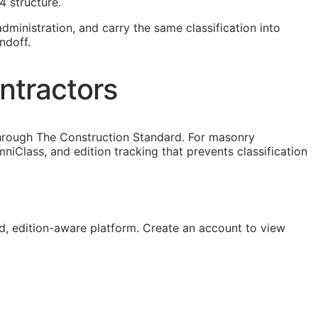
4 structure.
dministration, and carry the same classification into
ndoff.
ntractors
through The Construction Standard. For masonry
iClass, and edition tracking that prevents classification
, edition-aware platform. Create an account to view