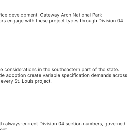
fice development, Gateway Arch National Park
rs engage with these project types through Division 04
e considerations in the southeastern part of the state.
ode adoption create variable specification demands across
every St. Louis project.
h always-current Division 04 section numbers, governed
ent.