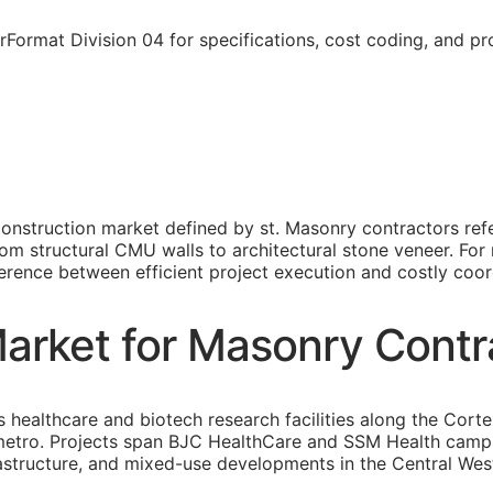
rFormat Division 04 for specifications, cost coding, and p
construction market defined by st. Masonry contractors re
m structural CMU walls to architectural stone veneer. For 
fference between efficient project execution and costly coord
Market for Masonry Contr
s healthcare and biotech research facilities along the Cor
 metro. Projects span BJC HealthCare and SSM Health cam
rastructure, and mixed-use developments in the Central W