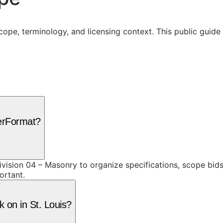
cope, terminology, and licensing context. This public guid
terFormat?
vision 04 – Masonry to organize specifications, scope bid
ortant.
 on in St. Louis?