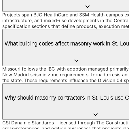
Projects span BJC HealthCare and SSM Health campus ex
infrastructure, and mixed-use developments in the Centr
specification sections that define products, execution me
What building codes affect masonry work in St. Lo
Missouri follows the IBC with adoption managed primarily a
New Madrid seismic zone requirements, tornado-resistant 
the state. These requirements influence the Division 04 sp
Why should masonry contractors in St. Louis use
CSI Dynamic Standards—licensed through The Constructio
cross-references, and edition awareness that prevents cla