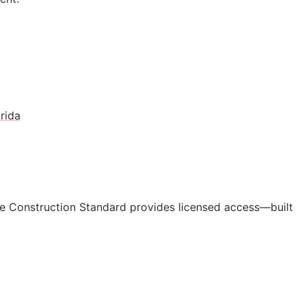
rida
e Construction Standard provides licensed access—built