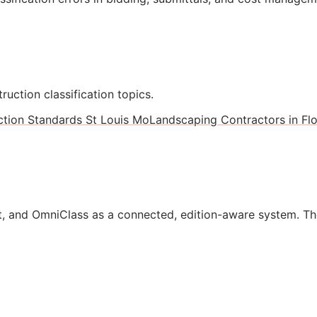
ruction classification topics.
ction Standards St Louis Mo
Landscaping Contractors in Flo
, and OmniClass as a connected, edition-aware system. Th