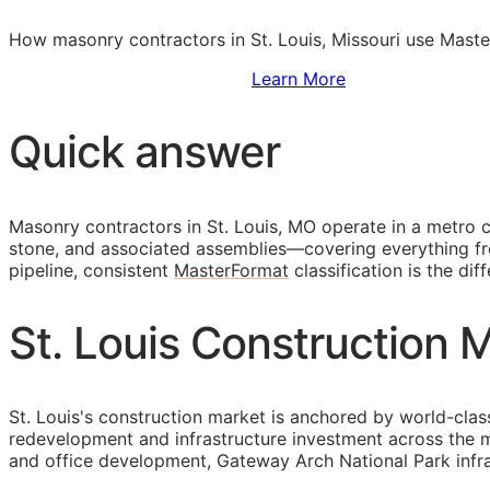
How masonry contractors in St. Louis, Missouri use Maste
Sign Up to Access Standards
Learn More
Quick answer
Masonry contractors in St. Louis, MO operate in a metro 
stone, and associated assemblies—covering everything fro
pipeline, consistent
MasterFormat
classification is the di
St. Louis Construction 
St. Louis's construction market is anchored by world-clas
redevelopment and infrastructure investment across the
and office development, Gateway Arch National Park inf