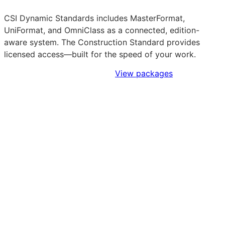
CSI Dynamic Standards includes MasterFormat,
UniFormat, and OmniClass as a connected, edition-
aware system. The Construction Standard provides
licensed access—built for the speed of your work.
Sign Up to Access Standards
View packages