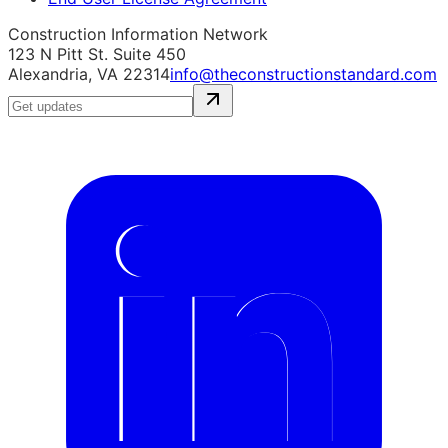
Construction Information Network
123 N Pitt St. Suite 450
Alexandria, VA 22314
info@theconstructionstandard.com