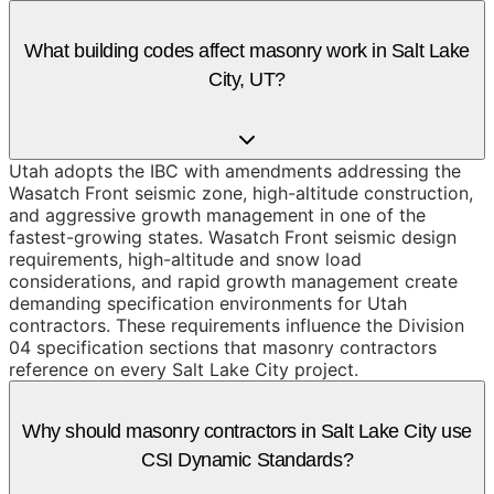
What building codes affect masonry work in Salt Lake
City, UT?
Utah adopts the IBC with amendments addressing the
Wasatch Front seismic zone, high-altitude construction,
and aggressive growth management in one of the
fastest-growing states. Wasatch Front seismic design
requirements, high-altitude and snow load
considerations, and rapid growth management create
demanding specification environments for Utah
contractors. These requirements influence the Division
04 specification sections that masonry contractors
reference on every Salt Lake City project.
Why should masonry contractors in Salt Lake City use
CSI Dynamic Standards?