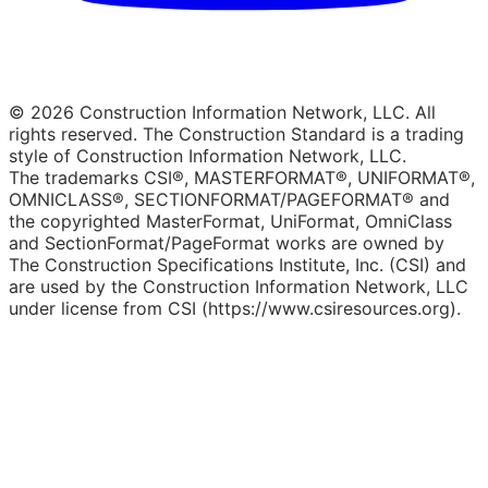
© 2026 Construction Information Network, LLC. All
rights reserved. The Construction Standard is a trading
style of Construction Information Network, LLC.
The trademarks CSI®, MASTERFORMAT®, UNIFORMAT®,
OMNICLASS®, SECTIONFORMAT/PAGEFORMAT® and
the copyrighted MasterFormat, UniFormat, OmniClass
and SectionFormat/PageFormat works are owned by
The Construction Specifications Institute, Inc. (CSI) and
are used by the Construction Information Network, LLC
under license from CSI (https://www.csiresources.org).