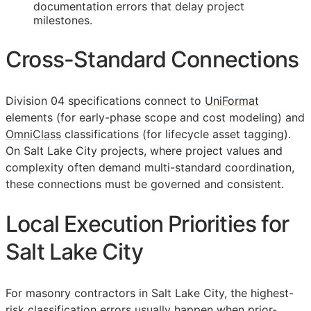
documentation errors that delay project
milestones.
Cross-Standard Connections
Division 04 specifications connect to
UniFormat
elements (for early-phase scope and cost modeling) and
OmniClass
classifications (for lifecycle asset tagging).
On Salt Lake City projects, where project values and
complexity often demand multi-standard coordination,
these connections must be governed and consistent.
Local Execution Priorities for
Salt Lake City
For masonry contractors in Salt Lake City, the highest-
risk classification errors usually happen when prior-