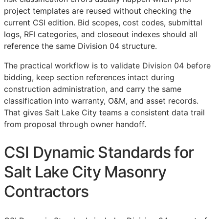
project templates are reused without checking the
current
CSI
edition. Bid scopes, cost codes, submittal
logs,
RFI
categories, and closeout indexes should all
reference the same Division 04 structure.
The practical workflow is to validate Division 04 before
bidding, keep section references intact during
construction administration, and carry the same
classification into warranty,
O&M
, and asset records.
That gives Salt Lake City teams a consistent data trail
from proposal through owner handoff.
CSI Dynamic Standards for
Salt Lake City Masonry
Contractors