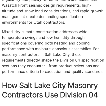
Wasatch Front seismic design requirements, high-
altitude and snow load considerations, and rapid growth
management create demanding specification
environments for Utah contractors.
Mixed-dry climate construction addresses wide
temperature swings and low humidity through
specifications covering both heating and cooling
performance with moisture-conscious assemblies. For
masonry contractors in Salt Lake City, these
requirements directly shape the Division 04 specification
sections they encounter—from product selections and
performance criteria to execution and quality standards.
How Salt Lake City Masonry
Contractors Use Division 04