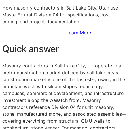
How masonry contractors in Salt Lake City, Utah use
MasterFormat Division 04 for specifications, cost
coding, and project documentation.
Sign Up to Access Standards
Learn More
Quick answer
Masonry contractors in Salt Lake City, UT operate in a
metro construction market defined by salt lake city's
construction market is one of the fastest-growing in the
mountain west, with silicon slopes technology
campuses, commercial development, and infrastructure
investment along the wasatch front. Masonry
contractors reference
Division 04
for unit masonry,
stone, manufactured stone, and associated assemblies—
covering everything from structural CMU walls to
architectural stone veneer. For masonry contractors