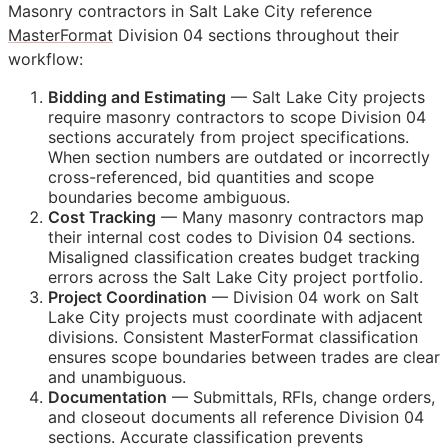
Masonry contractors in Salt Lake City reference
MasterFormat
Division 04 sections throughout their
workflow:
Bidding and Estimating
— Salt Lake City projects
require masonry contractors to scope Division 04
sections accurately from project specifications.
When section numbers are outdated or incorrectly
cross-referenced, bid quantities and scope
boundaries become ambiguous.
Cost Tracking
— Many masonry contractors map
their internal cost codes to Division 04 sections.
Misaligned classification creates budget tracking
errors across the Salt Lake City project portfolio.
Project Coordination
— Division 04 work on Salt
Lake City projects must coordinate with adjacent
divisions. Consistent MasterFormat classification
ensures scope boundaries between trades are clear
and unambiguous.
Documentation
— Submittals,
RFIs
, change orders,
and closeout documents all reference Division 04
sections. Accurate classification prevents