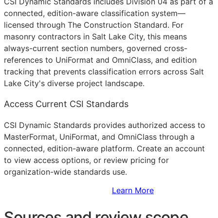
CSI Dynamic Standards includes Division 04 as part of a
connected, edition-aware classification system—
licensed through The Construction Standard. For
masonry contractors in Salt Lake City, this means
always-current section numbers, governed cross-
references to UniFormat and OmniClass, and edition
tracking that prevents classification errors across Salt
Lake City's diverse project landscape.
Access Current CSI Standards
CSI Dynamic Standards provides authorized access to
MasterFormat, UniFormat, and OmniClass through a
connected, edition-aware platform. Create an account
to view access options, or review pricing for
organization-wide standards use.
Sign Up to Access Standards
Learn More
Sources and review scope