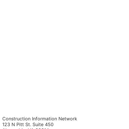
Construction Information Network
123 N Pitt St. Suite 450