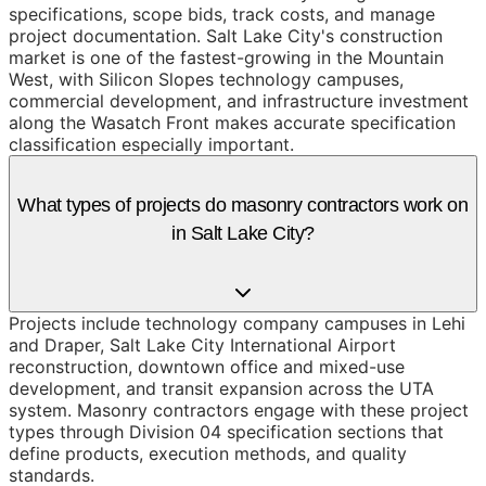
specifications, scope bids, track costs, and manage
project documentation. Salt Lake City's construction
market is one of the fastest-growing in the Mountain
West, with Silicon Slopes technology campuses,
commercial development, and infrastructure investment
along the Wasatch Front makes accurate specification
classification especially important.
What types of projects do masonry contractors work on
in Salt Lake City?
Projects include technology company campuses in Lehi
and Draper, Salt Lake City International Airport
reconstruction, downtown office and mixed-use
development, and transit expansion across the UTA
system. Masonry contractors engage with these project
types through Division 04 specification sections that
define products, execution methods, and quality
standards.