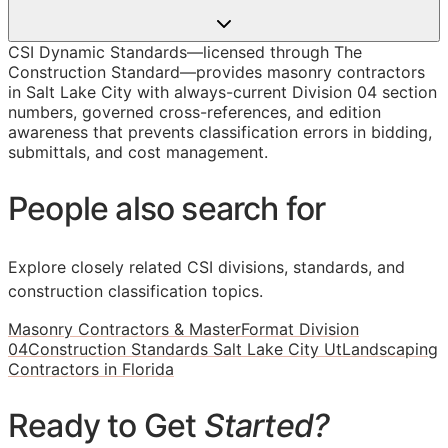
CSI Dynamic Standards—licensed through The
Construction Standard—provides masonry contractors
in Salt Lake City with always-current Division 04 section
numbers, governed cross-references, and edition
awareness that prevents classification errors in bidding,
submittals, and cost management.
People also search for
Explore closely related CSI divisions, standards, and
construction classification topics.
Masonry Contractors & MasterFormat Division
04
Construction Standards Salt Lake City Ut
Landscaping
Contractors in Florida
Ready to Get
Started?