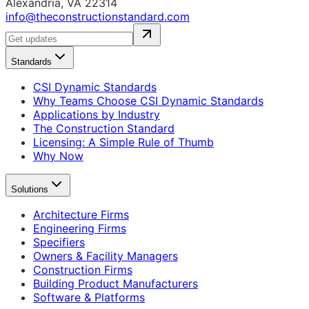
Alexandria, VA 22314
info@theconstructionstandard.com
Standards
CSI Dynamic Standards
Why Teams Choose CSI Dynamic Standards
Applications by Industry
The Construction Standard
Licensing: A Simple Rule of Thumb
Why Now
Solutions
Architecture Firms
Engineering Firms
Specifiers
Owners & Facility Managers
Construction Firms
Building Product Manufacturers
Software & Platforms