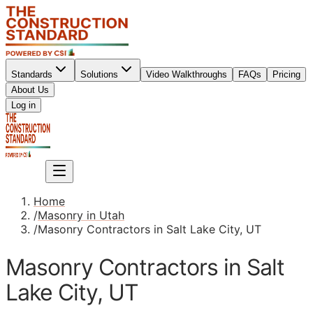
Standards
Solutions
Video Walkthroughs
FAQs
Pricing
About Us
Sign up
Log in
Sign up
Home
/
Masonry in Utah
/
Masonry Contractors in Salt Lake City, UT
Masonry Contractors in Salt
Lake City, UT