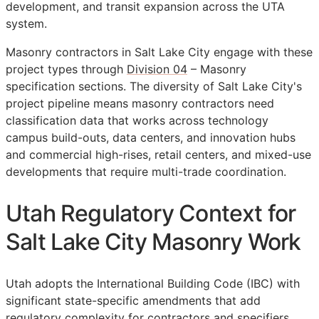
development, and transit expansion across the UTA
system.
Masonry contractors in Salt Lake City engage with these
project types through
Division 04
– Masonry
specification sections. The diversity of Salt Lake City's
project pipeline means masonry contractors need
classification data that works across technology
campus build-outs, data centers, and innovation hubs
and commercial high-rises, retail centers, and mixed-use
developments that require multi-trade coordination.
Utah Regulatory Context for
Salt Lake City Masonry Work
Utah adopts the International Building Code (IBC) with
significant state-specific amendments that add
regulatory complexity for contractors and specifiers.