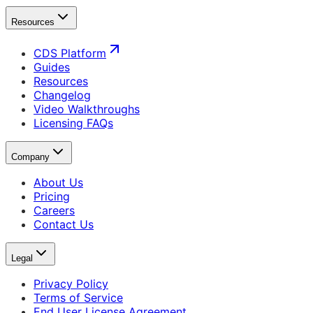
Resources
CDS Platform
Guides
Resources
Changelog
Video Walkthroughs
Licensing FAQs
Company
About Us
Pricing
Careers
Contact Us
Legal
Privacy Policy
Terms of Service
End User License Agreement