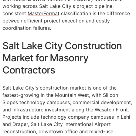
working across Salt Lake City's project pipeline,
consistent
MasterFormat
classification is the difference
between efficient project execution and costly
coordination failures.
Salt Lake City Construction
Market for Masonry
Contractors
Salt Lake City's construction market is one of the
fastest-growing in the Mountain West, with Silicon
Slopes technology campuses, commercial development,
and infrastructure investment along the Wasatch Front.
Projects include technology company campuses in Lehi
and Draper, Salt Lake City International Airport
reconstruction, downtown office and mixed-use