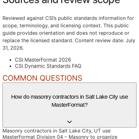
Reviewed against CSI’s public standards information for
scope, terminology, and licensing context. This public
guide provides orientation and does not reproduce or
replace the licensed standard.
Content review date: July
31, 2026.
CSI MasterFormat 2026
CSI Dynamic Standards FAQ
COMMON QUESTIONS
How do masonry contractors in Salt Lake City use
MasterFormat?
Masonry contractors in Salt Lake City, UT use
MasterFormat Division 04 – Masonry to organize