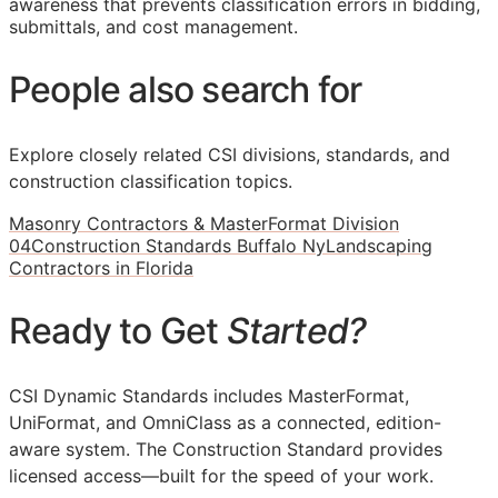
awareness that prevents classification errors in bidding,
submittals, and cost management.
People also search for
Explore closely related CSI divisions, standards, and
construction classification topics.
Masonry Contractors & MasterFormat Division
04
Construction Standards Buffalo Ny
Landscaping
Contractors in Florida
Ready to Get
Started?
CSI Dynamic Standards includes MasterFormat,
UniFormat, and OmniClass as a connected, edition-
aware system. The Construction Standard provides
licensed access—built for the speed of your work.