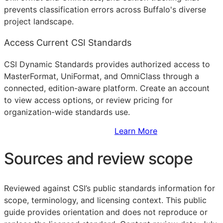
prevents classification errors across Buffalo's diverse
project landscape.
Access Current CSI Standards
CSI Dynamic Standards provides authorized access to
MasterFormat, UniFormat, and OmniClass through a
connected, edition-aware platform. Create an account
to view access options, or review pricing for
organization-wide standards use.
Sign Up to Access Standards
Learn More
Sources and review scope
Reviewed against CSI’s public standards information for
scope, terminology, and licensing context. This public
guide provides orientation and does not reproduce or