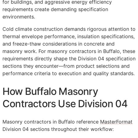
for buildings, and aggressive energy efficiency
requirements create demanding specification
environments.
Cold climate construction demands rigorous attention to
thermal envelope performance, insulation specifications,
and freeze-thaw considerations in concrete and
masonry work. For masonry contractors in Buffalo, these
requirements directly shape the Division 04 specification
sections they encounter—from product selections and
performance criteria to execution and quality standards.
How Buffalo Masonry
Contractors Use Division 04
Masonry contractors in Buffalo reference
MasterFormat
Division 04 sections throughout their workflow: