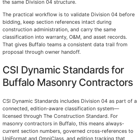
the same Division 04 structure.
The practical workflow is to validate Division 04 before
bidding, keep section references intact during
construction administration, and carry the same
classification into warranty,
O&M
, and asset records.
That gives Buffalo teams a consistent data trail from
proposal through owner handoff.
CSI Dynamic Standards for
Buffalo Masonry Contractors
CSI Dynamic Standards includes Division 04 as part of a
connected, edition-aware classification system—
licensed through The Construction Standard. For
masonry contractors in Buffalo, this means always-
current section numbers, governed cross-references to
UniFormat and OmniClass, and edition tracking that