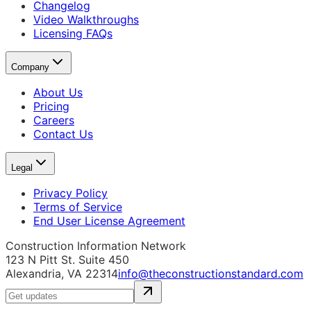
Changelog
Video Walkthroughs
Licensing FAQs
Company
About Us
Pricing
Careers
Contact Us
Legal
Privacy Policy
Terms of Service
End User License Agreement
Construction Information Network
123 N Pitt St. Suite 450
Alexandria, VA 22314
info@theconstructionstandard.com