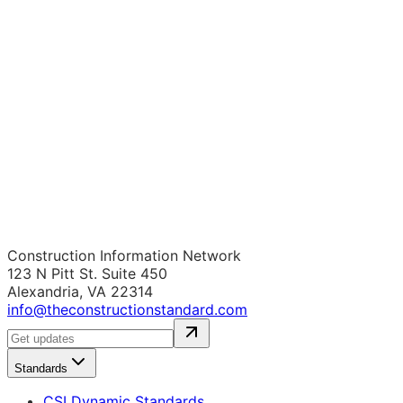
Construction Information Network
123 N Pitt St. Suite 450
Alexandria, VA 22314
info@theconstructionstandard.com
Standards
CSI Dynamic Standards