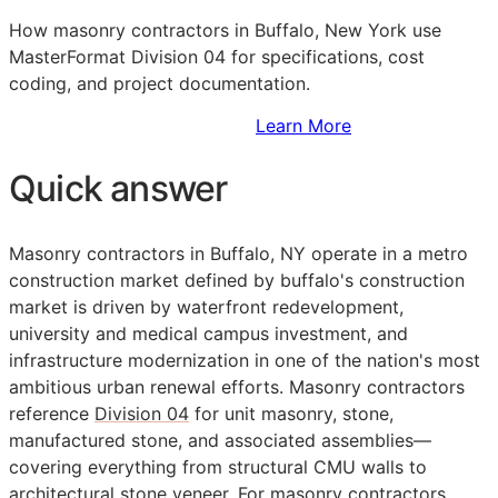
How masonry contractors in Buffalo, New York use
MasterFormat Division 04 for specifications, cost
coding, and project documentation.
Sign Up to Access Standards
Learn More
Quick answer
Masonry contractors in Buffalo, NY operate in a metro
construction market defined by buffalo's construction
market is driven by waterfront redevelopment,
university and medical campus investment, and
infrastructure modernization in one of the nation's most
ambitious urban renewal efforts. Masonry contractors
reference
Division 04
for unit masonry, stone,
manufactured stone, and associated assemblies—
covering everything from structural CMU walls to
architectural stone veneer. For masonry contractors