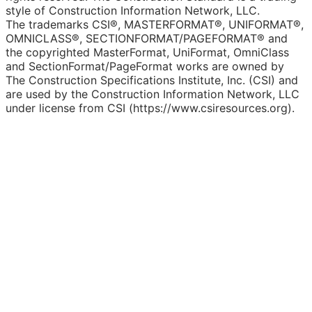
style of Construction Information Network, LLC.
The trademarks CSI®, MASTERFORMAT®, UNIFORMAT®,
OMNICLASS®, SECTIONFORMAT/PAGEFORMAT® and
the copyrighted MasterFormat, UniFormat, OmniClass
and SectionFormat/PageFormat works are owned by
The Construction Specifications Institute, Inc. (CSI) and
are used by the Construction Information Network, LLC
under license from CSI (https://www.csiresources.org).