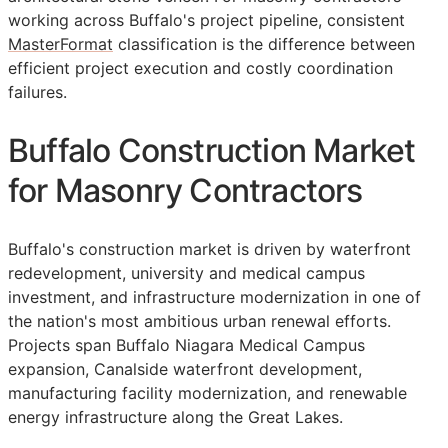
working across Buffalo's project pipeline, consistent
MasterFormat
classification is the difference between
efficient project execution and costly coordination
failures.
Buffalo Construction Market
for Masonry Contractors
Buffalo's construction market is driven by waterfront
redevelopment, university and medical campus
investment, and infrastructure modernization in one of
the nation's most ambitious urban renewal efforts.
Projects span Buffalo Niagara Medical Campus
expansion, Canalside waterfront development,
manufacturing facility modernization, and renewable
energy infrastructure along the Great Lakes.