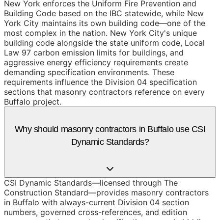
New York enforces the Uniform Fire Prevention and
Building Code based on the IBC statewide, while New
York City maintains its own building code—one of the
most complex in the nation. New York City's unique
building code alongside the state uniform code, Local
Law 97 carbon emission limits for buildings, and
aggressive energy efficiency requirements create
demanding specification environments. These
requirements influence the Division 04 specification
sections that masonry contractors reference on every
Buffalo project.
Why should masonry contractors in Buffalo use CSI
Dynamic Standards?
CSI Dynamic Standards—licensed through The
Construction Standard—provides masonry contractors
in Buffalo with always-current Division 04 section
numbers, governed cross-references, and edition