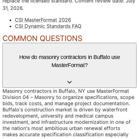
replace the licensed standard.
Content review date: July
31, 2026.
CSI MasterFormat 2026
CSI Dynamic Standards FAQ
COMMON QUESTIONS
How do masonry contractors in Buffalo use
MasterFormat?
Masonry contractors in Buffalo, NY use MasterFormat
Division 04 – Masonry to organize specifications, scope
bids, track costs, and manage project documentation.
Buffalo's construction market is driven by waterfront
redevelopment, university and medical campus
investment, and infrastructure modernization in one of
the nation's most ambitious urban renewal efforts
makes accurate specification classification especially