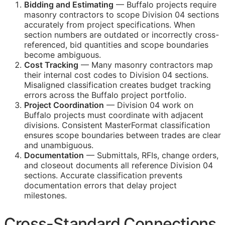
Bidding and Estimating
— Buffalo projects require
masonry contractors to scope Division 04 sections
accurately from project specifications. When
section numbers are outdated or incorrectly cross-
referenced, bid quantities and scope boundaries
become ambiguous.
Cost Tracking
— Many masonry contractors map
their internal cost codes to Division 04 sections.
Misaligned classification creates budget tracking
errors across the Buffalo project portfolio.
Project Coordination
— Division 04 work on
Buffalo projects must coordinate with adjacent
divisions. Consistent MasterFormat classification
ensures scope boundaries between trades are clear
and unambiguous.
Documentation
— Submittals,
RFIs
, change orders,
and closeout documents all reference Division 04
sections. Accurate classification prevents
documentation errors that delay project
milestones.
Cross-Standard Connections