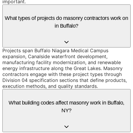
important.
What types of projects do masonry contractors work on
in Buffalo?
Projects span Buffalo Niagara Medical Campus
expansion, Canalside waterfront development,
manufacturing facility modernization, and renewable
energy infrastructure along the Great Lakes. Masonry
contractors engage with these project types through
Division 04 specification sections that define products,
execution methods, and quality standards.
What building codes affect masonry work in Buffalo,
NY?