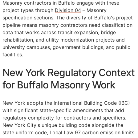
Masonry contractors in Buffalo engage with these
project types through
Division 04
– Masonry
specification sections. The diversity of Buffalo's project
pipeline means masonry contractors need classification
data that works across transit expansion, bridge
rehabilitation, and utility modernization projects and
university campuses, government buildings, and public
facilities.
New York Regulatory Context
for Buffalo Masonry Work
New York adopts the International Building Code (IBC)
with significant state-specific amendments that add
regulatory complexity for contractors and specifiers.
New York City's unique building code alongside the
state uniform code, Local Law 97 carbon emission limits