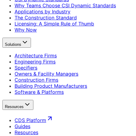
Why Teams Choose CSI Dynamic Standards
Applications by Industry
The Construction Standard
Licensing: A Simple Rule of Thumb
Why Now
Solutions
Architecture Firms
Engineering Firms
Specifiers
Owners & Facility Managers
Construction Firms
Building Product Manufacturers
Software & Platforms
Resources
CDS Platform
Guides
Resources