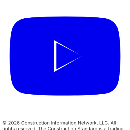
© 2026 Construction Information Network, LLC. All
rights reserved. The Construction Standard is a trading