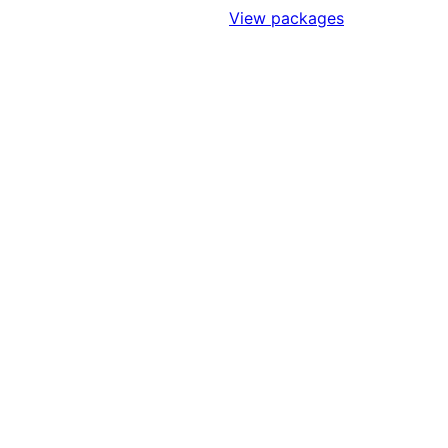
Sign Up to Access Standards
View packages