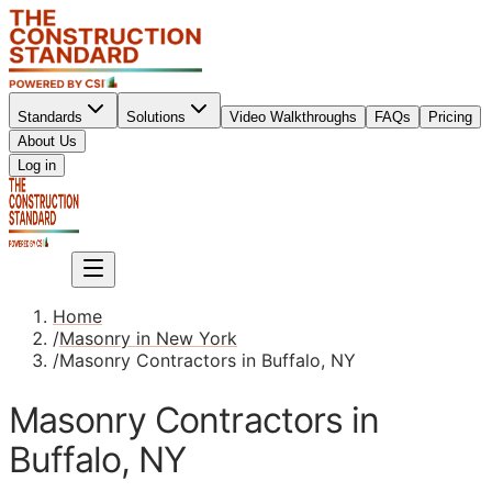
Standards
Solutions
Video Walkthroughs
FAQs
Pricing
About Us
Sign up
Log in
Sign up
Home
/
Masonry in New York
/
Masonry Contractors in Buffalo, NY
Masonry Contractors in
Buffalo, NY