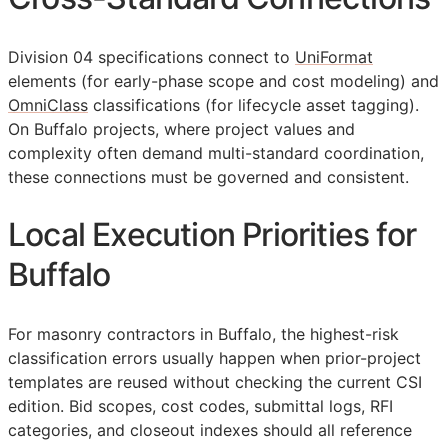
Division 04 specifications connect to
UniFormat
elements (for early-phase scope and cost modeling) and
OmniClass
classifications (for lifecycle asset tagging).
On Buffalo projects, where project values and
complexity often demand multi-standard coordination,
these connections must be governed and consistent.
Local Execution Priorities for
Buffalo
For masonry contractors in Buffalo, the highest-risk
classification errors usually happen when prior-project
templates are reused without checking the current
CSI
edition. Bid scopes, cost codes, submittal logs,
RFI
categories, and closeout indexes should all reference