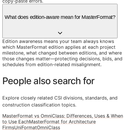
copy-paste errors.
What does edition-aware mean for MasterFormat?
Edition awareness means your team always knows
which MasterFormat edition applies at each project
milestone, what changed between editions, and where
those changes matter—protecting decisions, bids, and
schedules from edition-related misalignment.
People also search for
Explore closely related CSI divisions, standards, and
construction classification topics.
MasterFormat vs OmniClass: Differences, Uses & When
to Use Each
MasterFormat for Architecture
Firms
UniFormat
OmniClass