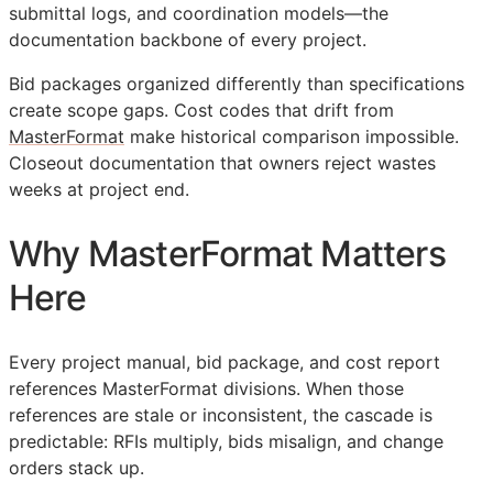
submittal logs, and coordination models—the
documentation backbone of every project.
Bid packages organized differently than specifications
create scope gaps. Cost codes that drift from
MasterFormat
make historical comparison impossible.
Closeout documentation that owners reject wastes
weeks at project end.
Why MasterFormat Matters
Here
Every project manual, bid package, and cost report
references MasterFormat divisions. When those
references are stale or inconsistent, the cascade is
predictable:
RFIs
multiply, bids misalign, and change
orders stack up.