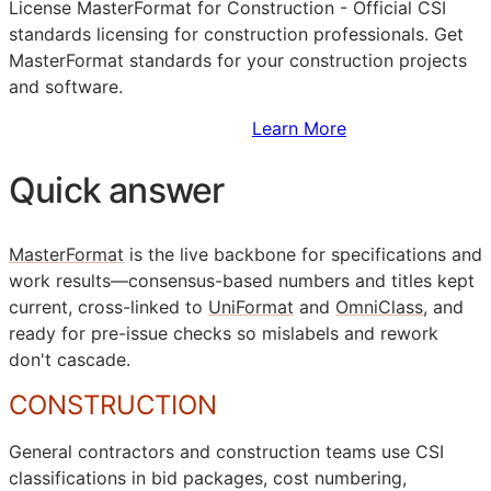
License MasterFormat for Construction - Official
CSI
standards licensing for construction professionals. Get
MasterFormat standards for your construction projects
and software.
Sign Up to Access Standards
Learn More
Quick answer
MasterFormat
is the live backbone for specifications and
work results—consensus-based numbers and titles kept
current, cross-linked to
UniFormat
and
OmniClass
, and
ready for pre-issue checks so mislabels and rework
don't cascade.
CONSTRUCTION
General contractors and construction teams use
CSI
classifications in bid packages, cost numbering,