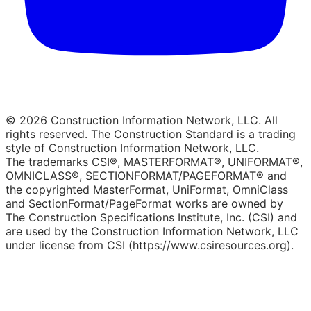
© 2026 Construction Information Network, LLC. All
rights reserved. The Construction Standard is a trading
style of Construction Information Network, LLC.
The trademarks CSI®, MASTERFORMAT®, UNIFORMAT®,
OMNICLASS®, SECTIONFORMAT/PAGEFORMAT® and
the copyrighted MasterFormat, UniFormat, OmniClass
and SectionFormat/PageFormat works are owned by
The Construction Specifications Institute, Inc. (CSI) and
are used by the Construction Information Network, LLC
under license from CSI (https://www.csiresources.org).