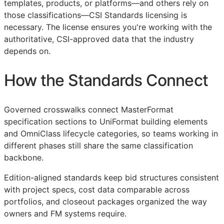
templates, products, or platforms—and others rely on
those classifications—
CSI
Standards licensing is
necessary. The license ensures you're working with the
authoritative,
CSI
-approved data that the industry
depends on.
How the Standards Connect
Governed crosswalks connect MasterFormat
specification sections to UniFormat building elements
and OmniClass lifecycle categories, so teams working in
different phases still share the same classification
backbone.
Edition-aligned standards keep bid structures consistent
with project specs, cost data comparable across
portfolios, and closeout packages organized the way
owners and
FM
systems require.