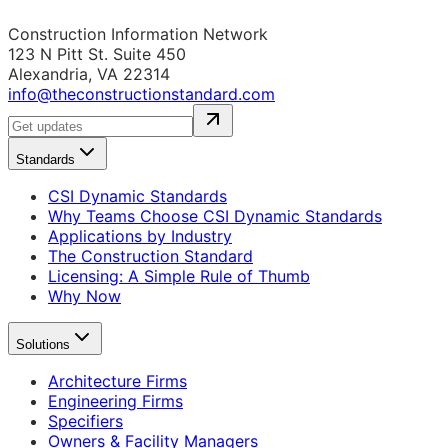
Construction Information Network
123 N Pitt St. Suite 450
Alexandria, VA 22314
info@theconstructionstandard.com
Standards
CSI Dynamic Standards
Why Teams Choose CSI Dynamic Standards
Applications by Industry
The Construction Standard
Licensing: A Simple Rule of Thumb
Why Now
Solutions
Architecture Firms
Engineering Firms
Specifiers
Owners & Facility Managers