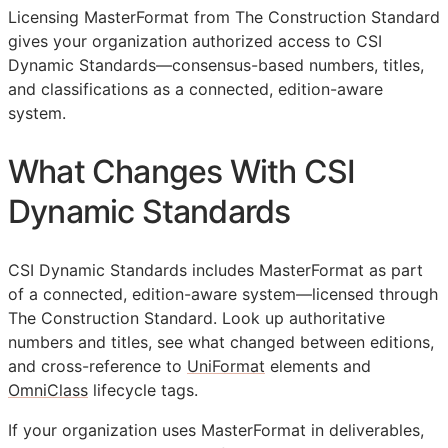
Licensing MasterFormat from The Construction Standard
gives your organization authorized access to CSI
Dynamic Standards—consensus-based numbers, titles,
and classifications as a connected, edition-aware
system.
What Changes With CSI
Dynamic Standards
CSI Dynamic Standards includes MasterFormat as part
of a connected, edition-aware system—licensed through
The Construction Standard. Look up authoritative
numbers and titles, see what changed between editions,
and cross-reference to
UniFormat
elements and
OmniClass
lifecycle tags.
If your organization uses MasterFormat in deliverables,