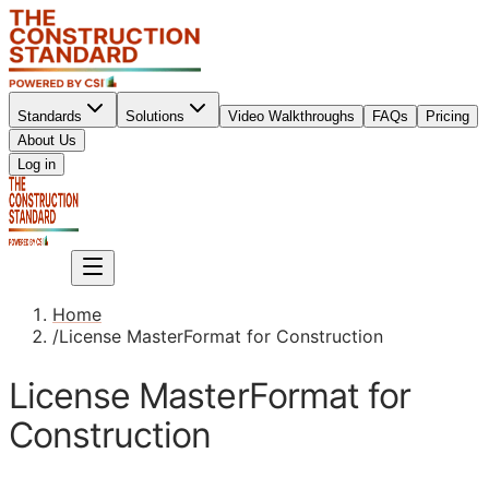
Standards
Solutions
Video Walkthroughs
FAQs
Pricing
About Us
Sign up
Log in
Sign up
Home
/
License MasterFormat for Construction
License MasterFormat for
Construction