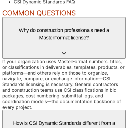
CSI Dynamic Standards FAQ
COMMON QUESTIONS
Why do construction professionals need a
MasterFormat license?
If your organization uses MasterFormat numbers, titles,
or classifications in deliverables, templates, products, or
platforms—and others rely on those to organize,
navigate, compare, or exchange information—CSI
Standards licensing is necessary. General contractors
and construction teams use CSI classifications in bid
packages, cost numbering, submittal logs, and
coordination models—the documentation backbone of
every project.
How is CSI Dynamic Standards different from a