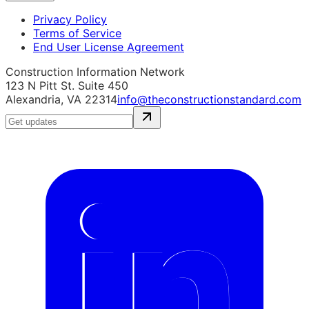
Privacy Policy
Terms of Service
End User License Agreement
Construction Information Network
123 N Pitt St. Suite 450
Alexandria, VA 22314
info@theconstructionstandard.com