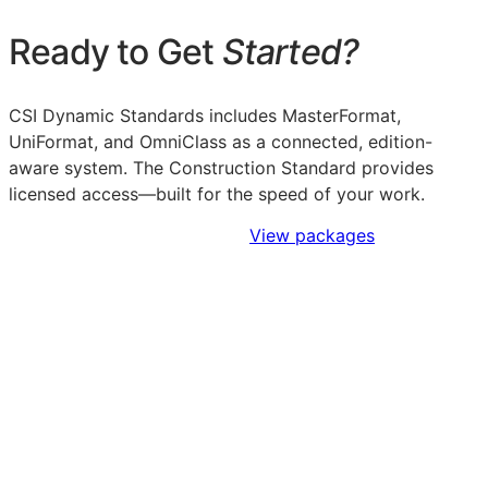
Ready to Get
Started?
CSI Dynamic Standards includes MasterFormat,
UniFormat, and OmniClass as a connected, edition-
aware system. The Construction Standard provides
licensed access—built for the speed of your work.
Sign Up to Access Standards
View packages