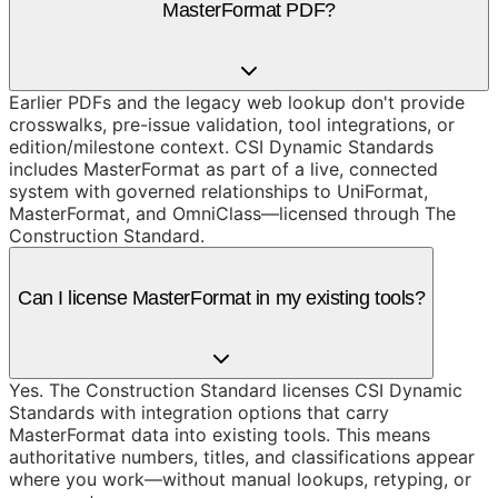
MasterFormat PDF?
Earlier PDFs and the legacy web lookup don't provide
crosswalks, pre-issue validation, tool integrations, or
edition/milestone context. CSI Dynamic Standards
includes MasterFormat as part of a live, connected
system with governed relationships to UniFormat,
MasterFormat, and OmniClass—licensed through The
Construction Standard.
Can I license MasterFormat in my existing tools?
Yes. The Construction Standard licenses CSI Dynamic
Standards with integration options that carry
MasterFormat data into existing tools. This means
authoritative numbers, titles, and classifications appear
where you work—without manual lookups, retyping, or