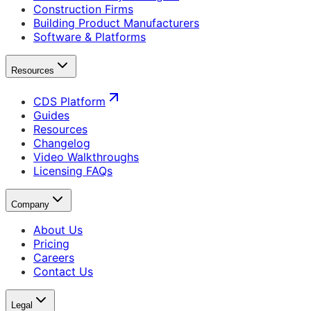
Construction Firms
Building Product Manufacturers
Software & Platforms
Resources
CDS Platform
Guides
Resources
Changelog
Video Walkthroughs
Licensing FAQs
Company
About Us
Pricing
Careers
Contact Us
Legal