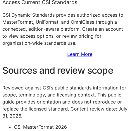
Access Current CSI Standards
CSI Dynamic Standards provides authorized access to
MasterFormat, UniFormat, and OmniClass through a
connected, edition-aware platform. Create an account
to view access options, or review pricing for
organization-wide standards use.
Sign Up to Access Standards
Learn More
Sources and review scope
Reviewed against CSI’s public standards information for
scope, terminology, and licensing context. This public
guide provides orientation and does not reproduce or
replace the licensed standard.
Content review date: July
31, 2026.
CSI MasterFormat 2026