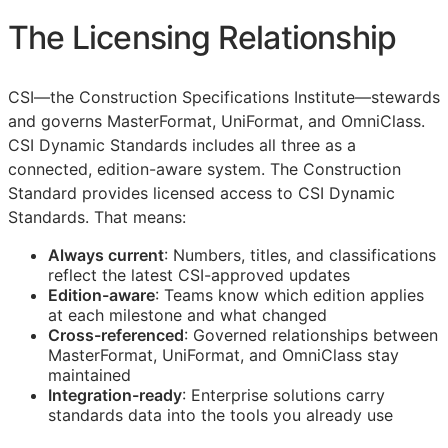
The Licensing Relationship
CSI
—the Construction Specifications Institute—stewards
and governs MasterFormat, UniFormat, and OmniClass.
CSI Dynamic Standards includes all three as a
connected, edition-aware system. The Construction
Standard provides licensed access to CSI Dynamic
Standards. That means:
Always current
: Numbers, titles, and classifications
reflect the latest
CSI
-approved updates
Edition-aware
: Teams know which edition applies
at each milestone and what changed
Cross-referenced
: Governed relationships between
MasterFormat, UniFormat, and OmniClass stay
maintained
Integration-ready
: Enterprise solutions carry
standards data into the tools you already use