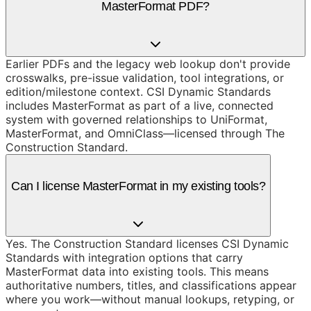
MasterFormat PDF?
Earlier PDFs and the legacy web lookup don't provide
crosswalks, pre-issue validation, tool integrations, or
edition/milestone context. CSI Dynamic Standards
includes MasterFormat as part of a live, connected
system with governed relationships to UniFormat,
MasterFormat, and OmniClass—licensed through The
Construction Standard.
Can I license MasterFormat in my existing tools?
Yes. The Construction Standard licenses CSI Dynamic
Standards with integration options that carry
MasterFormat data into existing tools. This means
authoritative numbers, titles, and classifications appear
where you work—without manual lookups, retyping, or