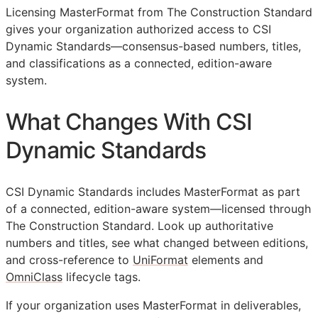
Licensing MasterFormat from The Construction Standard
gives your organization authorized access to CSI
Dynamic Standards—consensus-based numbers, titles,
and classifications as a connected, edition-aware
system.
What Changes With CSI
Dynamic Standards
CSI Dynamic Standards includes MasterFormat as part
of a connected, edition-aware system—licensed through
The Construction Standard. Look up authoritative
numbers and titles, see what changed between editions,
and cross-reference to
UniFormat
elements and
OmniClass
lifecycle tags.
If your organization uses MasterFormat in deliverables,