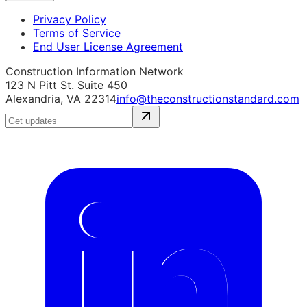
Privacy Policy
Terms of Service
End User License Agreement
Construction Information Network
123 N Pitt St. Suite 450
Alexandria, VA 22314
info@theconstructionstandard.com