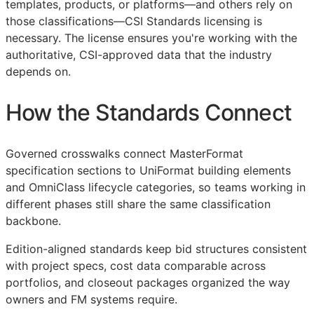
templates, products, or platforms—and others rely on
those classifications—
CSI
Standards licensing is
necessary. The license ensures you're working with the
authoritative,
CSI
-approved data that the industry
depends on.
How the Standards Connect
Governed crosswalks connect MasterFormat
specification sections to UniFormat building elements
and OmniClass lifecycle categories, so teams working in
different phases still share the same classification
backbone.
Edition-aligned standards keep bid structures consistent
with project specs, cost data comparable across
portfolios, and closeout packages organized the way
owners and
FM
systems require.