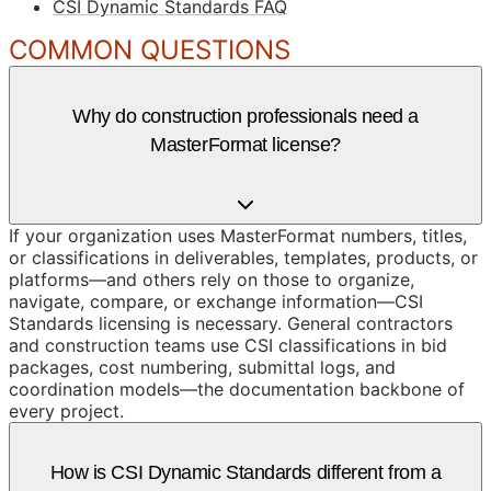
CSI Dynamic Standards FAQ
COMMON QUESTIONS
Why do construction professionals need a
MasterFormat license?
If your organization uses MasterFormat numbers, titles,
or classifications in deliverables, templates, products, or
platforms—and others rely on those to organize,
navigate, compare, or exchange information—CSI
Standards licensing is necessary. General contractors
and construction teams use CSI classifications in bid
packages, cost numbering, submittal logs, and
coordination models—the documentation backbone of
every project.
How is CSI Dynamic Standards different from a