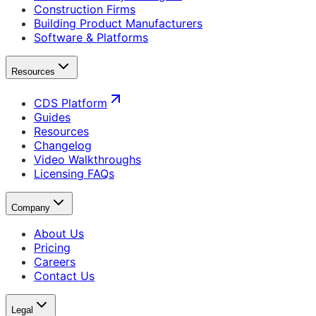
Construction Firms
Building Product Manufacturers
Software & Platforms
Resources
CDS Platform
Guides
Resources
Changelog
Video Walkthroughs
Licensing FAQs
Company
About Us
Pricing
Careers
Contact Us
Legal