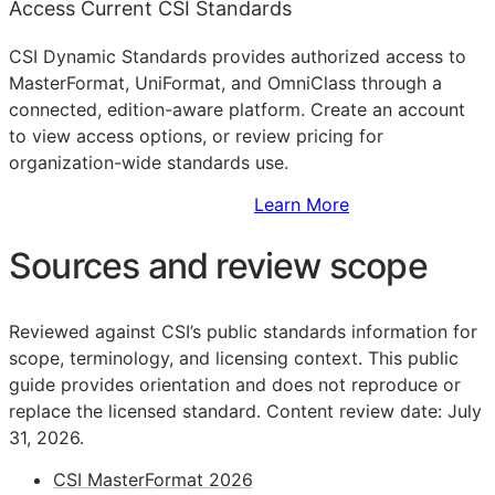
Access Current CSI Standards
CSI Dynamic Standards provides authorized access to
MasterFormat, UniFormat, and OmniClass through a
connected, edition-aware platform. Create an account
to view access options, or review pricing for
organization-wide standards use.
Sign Up to Access Standards
Learn More
Sources and review scope
Reviewed against CSI’s public standards information for
scope, terminology, and licensing context. This public
guide provides orientation and does not reproduce or
replace the licensed standard.
Content review date: July
31, 2026.
CSI MasterFormat 2026