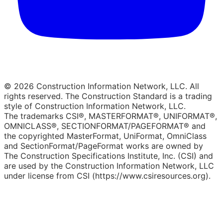
© 2026 Construction Information Network, LLC. All
rights reserved. The Construction Standard is a trading
style of Construction Information Network, LLC.
The trademarks CSI®, MASTERFORMAT®, UNIFORMAT®,
OMNICLASS®, SECTIONFORMAT/PAGEFORMAT® and
the copyrighted MasterFormat, UniFormat, OmniClass
and SectionFormat/PageFormat works are owned by
The Construction Specifications Institute, Inc. (CSI) and
are used by the Construction Information Network, LLC
under license from CSI (https://www.csiresources.org).