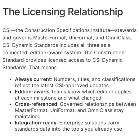
The Licensing Relationship
CSI
—the Construction Specifications Institute—stewards
and governs MasterFormat, UniFormat, and OmniClass.
CSI Dynamic Standards includes all three as a
connected, edition-aware system. The Construction
Standard provides licensed access to CSI Dynamic
Standards. That means:
Always current
: Numbers, titles, and classifications
reflect the latest
CSI
-approved updates
Edition-aware
: Teams know which edition applies
at each milestone and what changed
Cross-referenced
: Governed relationships between
MasterFormat, UniFormat, and OmniClass stay
maintained
Integration-ready
: Enterprise solutions carry
standards data into the tools you already use