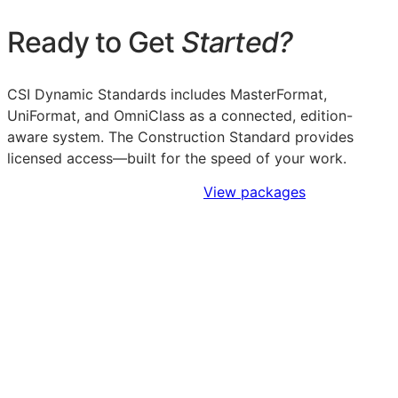
Ready to Get
Started?
CSI Dynamic Standards includes MasterFormat,
UniFormat, and OmniClass as a connected, edition-
aware system. The Construction Standard provides
licensed access—built for the speed of your work.
Sign Up to Access Standards
View packages