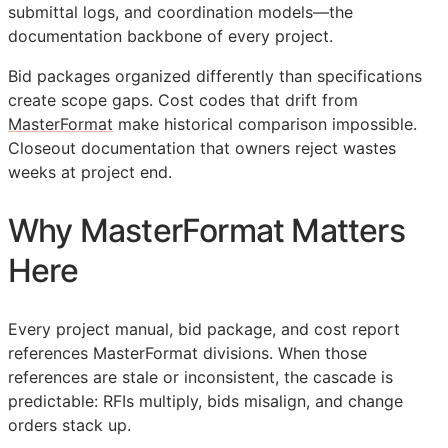
submittal logs, and coordination models—the
documentation backbone of every project.
Bid packages organized differently than specifications
create scope gaps. Cost codes that drift from
MasterFormat
make historical comparison impossible.
Closeout documentation that owners reject wastes
weeks at project end.
Why MasterFormat Matters
Here
Every project manual, bid package, and cost report
references MasterFormat divisions. When those
references are stale or inconsistent, the cascade is
predictable:
RFIs
multiply, bids misalign, and change
orders stack up.