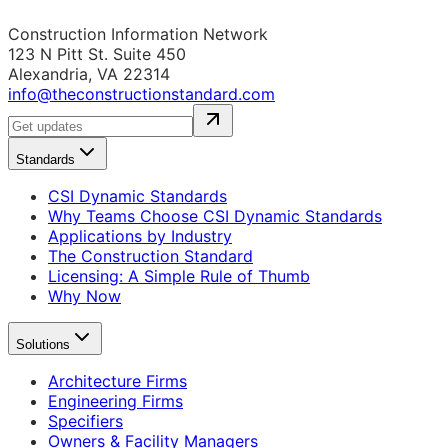
Construction Information Network
123 N Pitt St. Suite 450
Alexandria, VA 22314
info@theconstructionstandard.com
Standards
CSI Dynamic Standards
Why Teams Choose CSI Dynamic Standards
Applications by Industry
The Construction Standard
Licensing: A Simple Rule of Thumb
Why Now
Solutions
Architecture Firms
Engineering Firms
Specifiers
Owners & Facility Managers