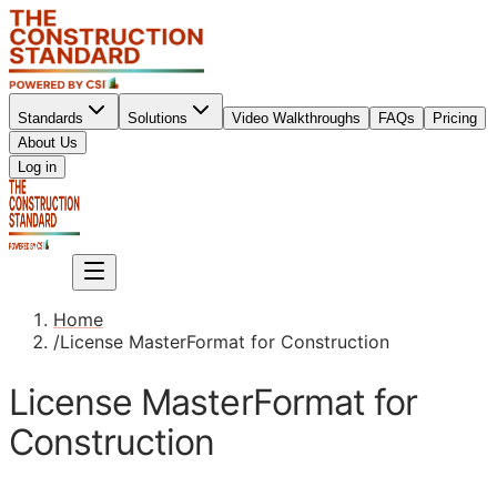
Standards
Solutions
Video Walkthroughs
FAQs
Pricing
About Us
Sign up
Log in
Sign up
Home
/
License MasterFormat for Construction
License MasterFormat for
Construction