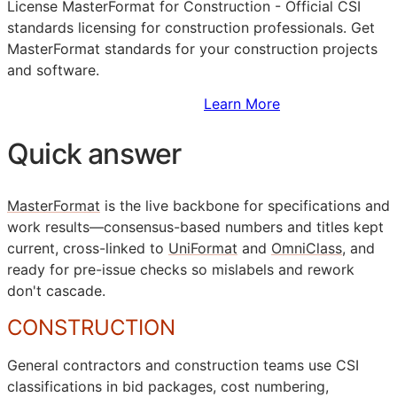
License MasterFormat for Construction - Official
CSI
standards licensing for construction professionals. Get
MasterFormat standards for your construction projects
and software.
Sign Up to Access Standards
Learn More
Quick answer
MasterFormat
is the live backbone for specifications and
work results—consensus-based numbers and titles kept
current, cross-linked to
UniFormat
and
OmniClass
, and
ready for pre-issue checks so mislabels and rework
don't cascade.
CONSTRUCTION
General contractors and construction teams use
CSI
classifications in bid packages, cost numbering,