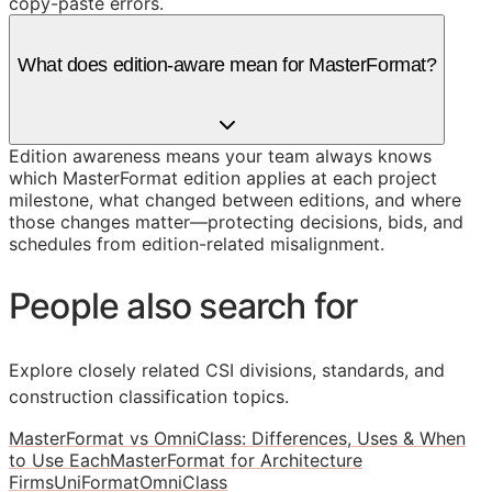
copy-paste errors.
What does edition-aware mean for MasterFormat?
Edition awareness means your team always knows
which MasterFormat edition applies at each project
milestone, what changed between editions, and where
those changes matter—protecting decisions, bids, and
schedules from edition-related misalignment.
People also search for
Explore closely related CSI divisions, standards, and
construction classification topics.
MasterFormat vs OmniClass: Differences, Uses & When
to Use Each
MasterFormat for Architecture
Firms
UniFormat
OmniClass