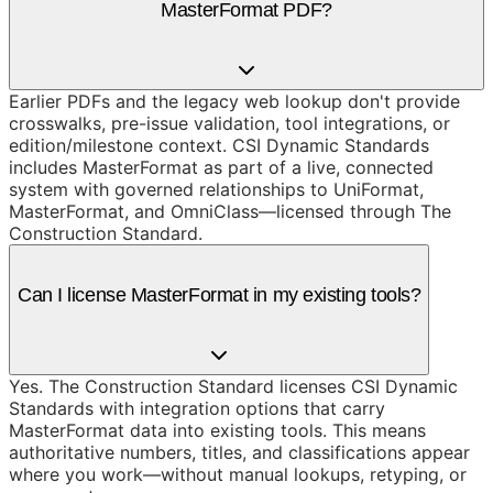
MasterFormat PDF?
Earlier PDFs and the legacy web lookup don't provide
crosswalks, pre-issue validation, tool integrations, or
edition/milestone context. CSI Dynamic Standards
includes MasterFormat as part of a live, connected
system with governed relationships to UniFormat,
MasterFormat, and OmniClass—licensed through The
Construction Standard.
Can I license MasterFormat in my existing tools?
Yes. The Construction Standard licenses CSI Dynamic
Standards with integration options that carry
MasterFormat data into existing tools. This means
authoritative numbers, titles, and classifications appear
where you work—without manual lookups, retyping, or