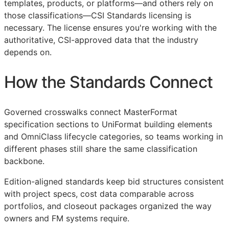
templates, products, or platforms—and others rely on
those classifications—
CSI
Standards licensing is
necessary. The license ensures you're working with the
authoritative,
CSI
-approved data that the industry
depends on.
How the Standards Connect
Governed crosswalks connect MasterFormat
specification sections to UniFormat building elements
and OmniClass lifecycle categories, so teams working in
different phases still share the same classification
backbone.
Edition-aligned standards keep bid structures consistent
with project specs, cost data comparable across
portfolios, and closeout packages organized the way
owners and
FM
systems require.