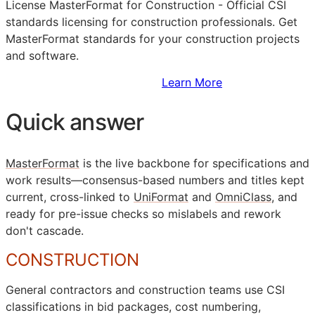
License MasterFormat for Construction - Official
CSI
standards licensing for construction professionals. Get
MasterFormat standards for your construction projects
and software.
Sign Up to Access Standards
Learn More
Quick answer
MasterFormat
is the live backbone for specifications and
work results—consensus-based numbers and titles kept
current, cross-linked to
UniFormat
and
OmniClass
, and
ready for pre-issue checks so mislabels and rework
don't cascade.
CONSTRUCTION
General contractors and construction teams use
CSI
classifications in bid packages, cost numbering,