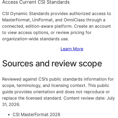
Access Current CSI Standards
CSI Dynamic Standards provides authorized access to
MasterFormat, UniFormat, and OmniClass through a
connected, edition-aware platform. Create an account
to view access options, or review pricing for
organization-wide standards use.
Sign Up to Access Standards
Learn More
Sources and review scope
Reviewed against CSI’s public standards information for
scope, terminology, and licensing context. This public
guide provides orientation and does not reproduce or
replace the licensed standard.
Content review date: July
31, 2026.
CSI MasterFormat 2026