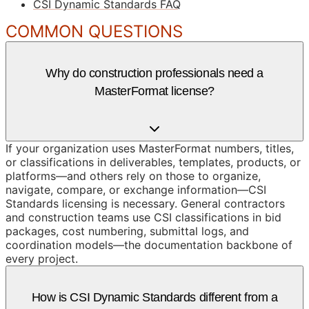
CSI Dynamic Standards FAQ
COMMON QUESTIONS
Why do construction professionals need a
MasterFormat license?
If your organization uses MasterFormat numbers, titles,
or classifications in deliverables, templates, products, or
platforms—and others rely on those to organize,
navigate, compare, or exchange information—CSI
Standards licensing is necessary. General contractors
and construction teams use CSI classifications in bid
packages, cost numbering, submittal logs, and
coordination models—the documentation backbone of
every project.
How is CSI Dynamic Standards different from a