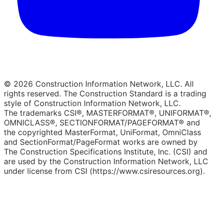
© 2026 Construction Information Network, LLC. All
rights reserved. The Construction Standard is a trading
style of Construction Information Network, LLC.
The trademarks CSI®, MASTERFORMAT®, UNIFORMAT®,
OMNICLASS®, SECTIONFORMAT/PAGEFORMAT® and
the copyrighted MasterFormat, UniFormat, OmniClass
and SectionFormat/PageFormat works are owned by
The Construction Specifications Institute, Inc. (CSI) and
are used by the Construction Information Network, LLC
under license from CSI (https://www.csiresources.org).