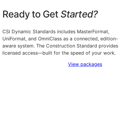
Ready to Get
Started?
CSI Dynamic Standards includes MasterFormat,
UniFormat, and OmniClass as a connected, edition-
aware system. The Construction Standard provides
licensed access—built for the speed of your work.
Sign Up to Access Standards
View packages