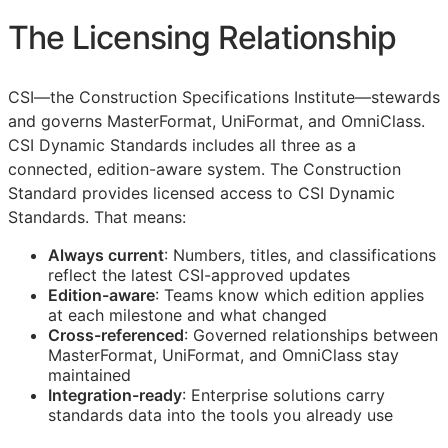
The Licensing Relationship
CSI
—the Construction Specifications Institute—stewards
and governs MasterFormat, UniFormat, and OmniClass.
CSI Dynamic Standards includes all three as a
connected, edition-aware system. The Construction
Standard provides licensed access to CSI Dynamic
Standards. That means:
Always current
: Numbers, titles, and classifications
reflect the latest
CSI
-approved updates
Edition-aware
: Teams know which edition applies
at each milestone and what changed
Cross-referenced
: Governed relationships between
MasterFormat, UniFormat, and OmniClass stay
maintained
Integration-ready
: Enterprise solutions carry
standards data into the tools you already use