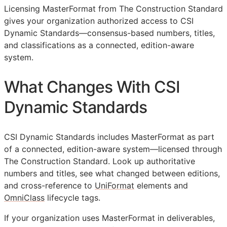
Licensing MasterFormat from The Construction Standard
gives your organization authorized access to CSI
Dynamic Standards—consensus-based numbers, titles,
and classifications as a connected, edition-aware
system.
What Changes With CSI
Dynamic Standards
CSI Dynamic Standards includes MasterFormat as part
of a connected, edition-aware system—licensed through
The Construction Standard. Look up authoritative
numbers and titles, see what changed between editions,
and cross-reference to
UniFormat
elements and
OmniClass
lifecycle tags.
If your organization uses MasterFormat in deliverables,