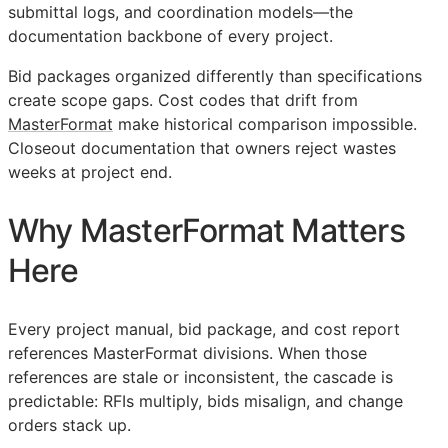
submittal logs, and coordination models—the
documentation backbone of every project.
Bid packages organized differently than specifications
create scope gaps. Cost codes that drift from
MasterFormat
make historical comparison impossible.
Closeout documentation that owners reject wastes
weeks at project end.
Why MasterFormat Matters
Here
Every project manual, bid package, and cost report
references MasterFormat divisions. When those
references are stale or inconsistent, the cascade is
predictable:
RFIs
multiply, bids misalign, and change
orders stack up.