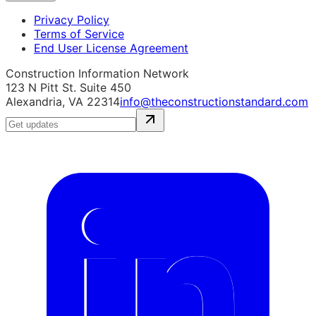
Privacy Policy
Terms of Service
End User License Agreement
Construction Information Network
123 N Pitt St. Suite 450
Alexandria, VA 22314
info@theconstructionstandard.com