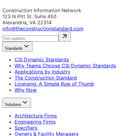
Construction Information Network
123 N Pitt St. Suite 450
Alexandria, VA 22314
info@theconstructionstandard.com
Standards
CSI Dynamic Standards
Why Teams Choose CSI Dynamic Standards
Applications by Industry
The Construction Standard
Licensing: A Simple Rule of Thumb
Why Now
Solutions
Architecture Firms
Engineering Firms
Specifiers
Owners & Facility Managers