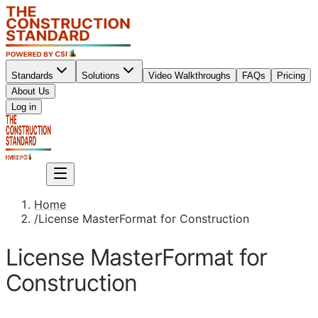
Standards
Solutions
Video Walkthroughs
FAQs
Pricing
About Us
Sign up
Log in
Sign up
Home
/
License MasterFormat for Construction
License MasterFormat for
Construction