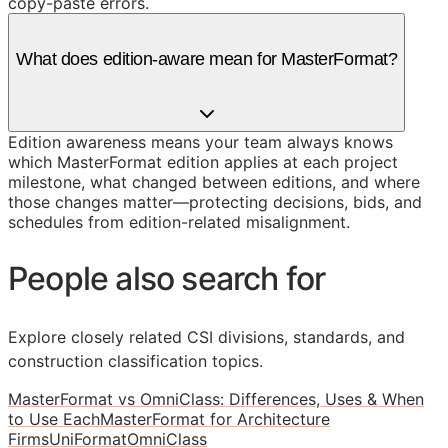
copy-paste errors.
What does edition-aware mean for MasterFormat?
Edition awareness means your team always knows
which MasterFormat edition applies at each project
milestone, what changed between editions, and where
those changes matter—protecting decisions, bids, and
schedules from edition-related misalignment.
People also search for
Explore closely related CSI divisions, standards, and
construction classification topics.
MasterFormat vs OmniClass: Differences, Uses & When
to Use Each
MasterFormat for Architecture
Firms
UniFormat
OmniClass