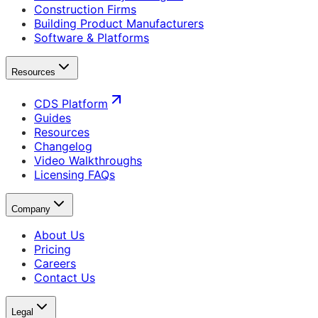
Construction Firms
Building Product Manufacturers
Software & Platforms
Resources
CDS Platform
Guides
Resources
Changelog
Video Walkthroughs
Licensing FAQs
Company
About Us
Pricing
Careers
Contact Us
Legal