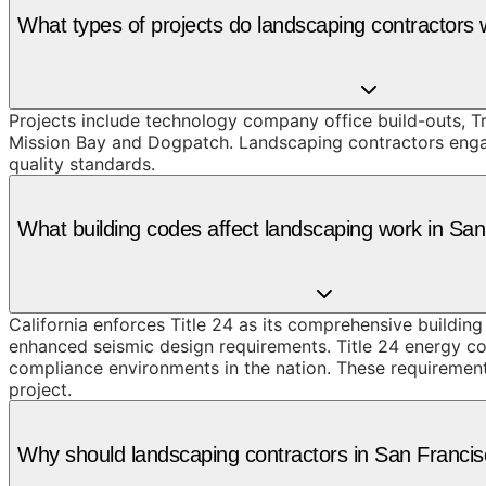
What types of projects do landscaping contractors
Projects include technology company office build-outs, T
Mission Bay and Dogpatch. Landscaping contractors engage
quality standards.
What building codes affect landscaping work in Sa
California enforces Title 24 as its comprehensive buildin
enhanced seismic design requirements. Title 24 energy co
compliance environments in the nation. These requirements
project.
Why should landscaping contractors in San Franc