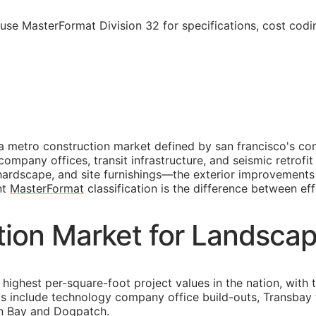
 use MasterFormat Division 32 for specifications, cost cod
a metro construction market defined by san francisco's con
 company offices, transit infrastructure, and seismic retro
, hardscape, and site furnishings—the exterior improvement
nt
MasterFormat
classification is the difference between eff
tion Market for Landscap
highest per-square-foot project values in the nation, with 
ts include technology company office build-outs, Transbay 
on Bay and Dogpatch.