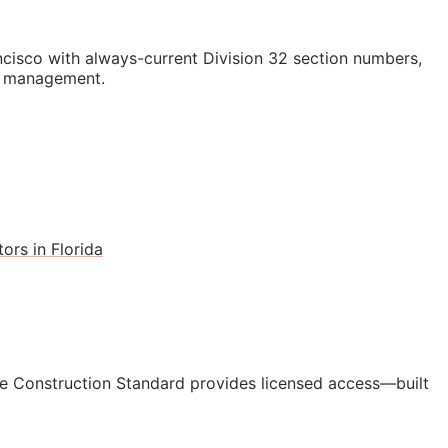
isco with always-current Division 32 section numbers,
st management.
ors in Florida
e Construction Standard provides licensed access—built