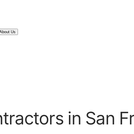
About Us
ractors in San F