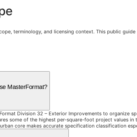
ope
cope, terminology, and licensing context. This public guid
 use MasterFormat?
ormat Division 32 – Exterior Improvements to organize spe
es some of the highest per-square-foot project values in t
 urban core makes accurate specification classification esp