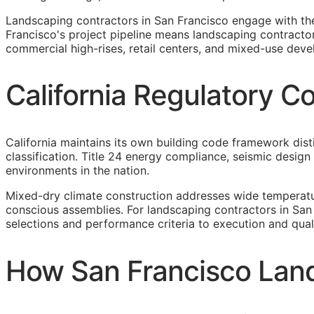
Landscaping contractors in San Francisco engage with th
Francisco's project pipeline means landscaping contracto
commercial high-rises, retail centers, and mixed-use deve
California Regulatory C
California maintains its own building code framework dis
classification. Title 24 energy compliance, seismic desi
environments in the nation.
Mixed-dry climate construction addresses wide temperatu
conscious assemblies. For landscaping contractors in San
selections and performance criteria to execution and qual
How San Francisco Land