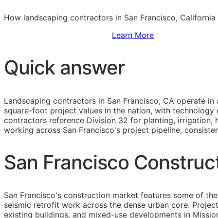
How landscaping contractors in San Francisco, California
Sign Up to Access Standards
Learn More
Quick answer
Landscaping contractors in San Francisco,
CA
operate in 
square-foot project values in the nation, with technology
contractors reference
Division 32
for planting, irrigation
working across San Francisco's project pipeline, consiste
San Francisco Construc
San Francisco's construction market features some of the 
seismic retrofit work across the dense urban core. Projec
existing buildings, and mixed-use developments in Missi