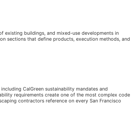
of existing buildings, and mixed-use developments in
on sections that define products, execution methods, and
s including CalGreen sustainability mandates and
ability requirements create one of the most complex code
dscaping contractors reference on every San Francisco