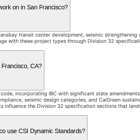
 work on in San Francisco?
ransbay transit center development, seismic strengthening 
 with these project types through Division 32 specificati
n Francisco, CA?
g code, incorporating IBC with significant state amendment
mpliance, seismic design categories, and CalGreen sustain
 influence the Division 32 specification sections that lan
isco use CSI Dynamic Standards?