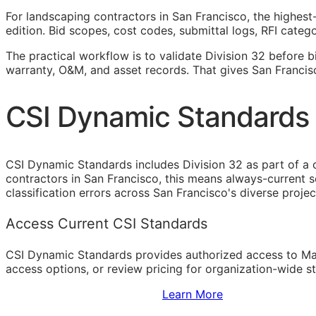
For landscaping contractors in San Francisco, the highest
edition. Bid scopes, cost codes, submittal logs,
RFI
categor
The practical workflow is to validate Division 32 before b
warranty,
O&M
, and asset records. That gives San Franci
CSI Dynamic Standards 
CSI Dynamic Standards includes Division 32 as part of a
contractors in San Francisco, this means always-current 
classification errors across San Francisco's diverse proje
Access Current CSI Standards
CSI Dynamic Standards provides authorized access to Ma
access options, or review pricing for organization-wide s
Sign Up to Access Standards
Learn More