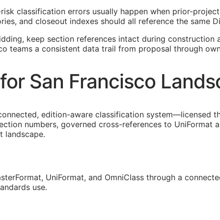
-risk classification errors usually happen when prior-proje
ies, and closeout indexes should all reference the same Di
idding, keep section references intact during construction a
sco teams a consistent data trail from proposal through own
for San Francisco Lands
 connected, edition-aware classification system—licensed t
section numbers, governed cross-references to UniFormat a
ct landscape.
sterFormat, UniFormat, and OmniClass through a connected
tandards use.