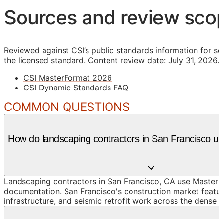
Sources and review sc
Reviewed against CSI’s public standards information for s
the licensed standard.
Content review date: July 31, 2026.
CSI MasterFormat 2026
CSI Dynamic Standards FAQ
COMMON QUESTIONS
How do landscaping contractors in San Francisco
Landscaping contractors in San Francisco, CA use MasterF
documentation. San Francisco's construction market featur
infrastructure, and seismic retrofit work across the dense