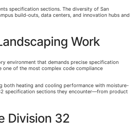
ts specification sections. The diversity of San
ampus build-outs, data centers, and innovation hubs and
o Landscaping Work
tory environment that demands precise specification
eate one of the most complex code compliance
ng both heating and cooling performance with moisture-
 32 specification sections they encounter—from product
 Division 32