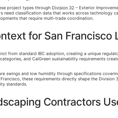
ese project types through
Division 32
– Exterior Improvemen
rs need classification data that works across technology c
lopments that require multi-trade coordination.
ontext for San Francisc
tinct from standard IBC adoption, creating a unique regula
gn categories, and CalGreen sustainability requirements cr
re swings and low humidity through specifications coveri
 Francisco, these requirements directly shape the Division
ity standards.
scaping Contractors Use