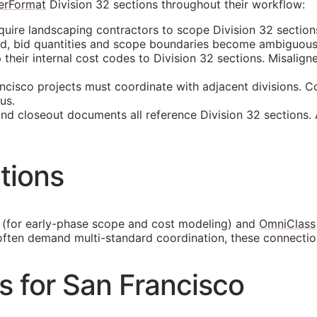
erFormat
Division 32 sections throughout their workflow:
uire landscaping contractors to scope Division 32 sections
ed, bid quantities and scope boundaries become ambiguous
eir internal cost codes to Division 32 sections. Misaligned
cisco projects must coordinate with adjacent divisions. C
us.
and closeout documents all reference Division 32 sections.
tions
(for early-phase scope and cost modeling) and
OmniClass
 often demand multi-standard coordination, these connecti
es for San Francisco