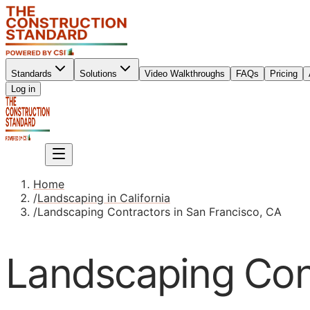
Standards
Solutions
Video Walkthroughs
FAQs
Pricing
Sign up
Log in
Sign up
Home
/
Landscaping in California
/
Landscaping Contractors in San Francisco, CA
Landscaping Cont