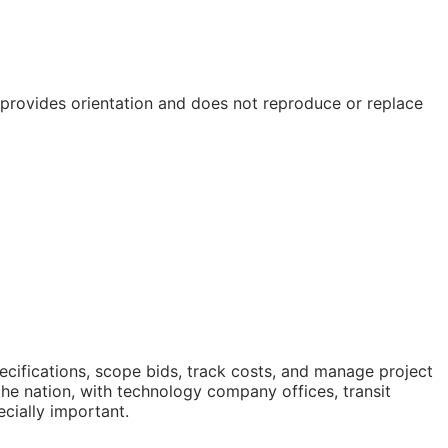
e provides orientation and does not reproduce or replace
cifications, scope bids, track costs, and manage project
he nation, with technology company offices, transit
ecially important.