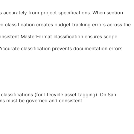
 accurately from project specifications. When section
.
 classification creates budget tracking errors across the
onsistent MasterFormat classification ensures scope
 Accurate classification prevents documentation errors
classifications (for lifecycle asset tagging). On San
ons must be governed and consistent.