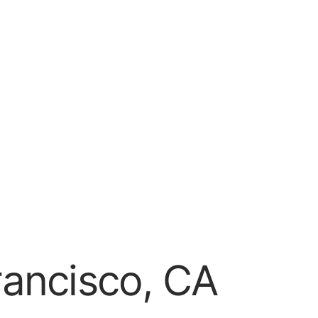
rancisco, CA