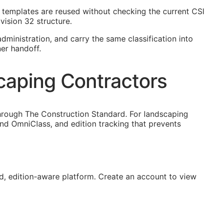
ct templates are reused without checking the current
CSI
vision 32 structure.
dministration, and carry the same classification into
er handoff.
caping Contractors
hrough The Construction Standard. For landscaping
nd OmniClass, and edition tracking that prevents
, edition-aware platform. Create an account to view