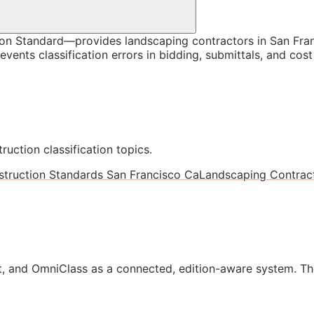
n Standard—provides landscaping contractors in San Franc
vents classification errors in bidding, submittals, and co
ruction classification topics.
truction Standards San Francisco Ca
Landscaping Contract
, and OmniClass as a connected, edition-aware system. Th