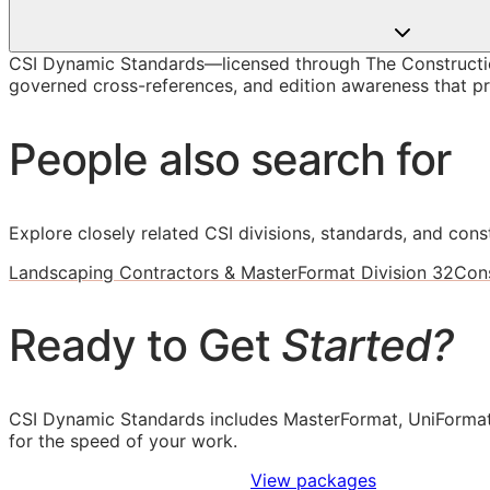
CSI Dynamic Standards—licensed through The Constructio
governed cross-references, and edition awareness that pre
People also search for
Explore closely related CSI divisions, standards, and const
Landscaping Contractors & MasterFormat Division 32
Cons
Ready to Get
Started?
CSI Dynamic Standards includes MasterFormat, UniFormat
for the speed of your work.
Sign Up to Access Standards
View packages