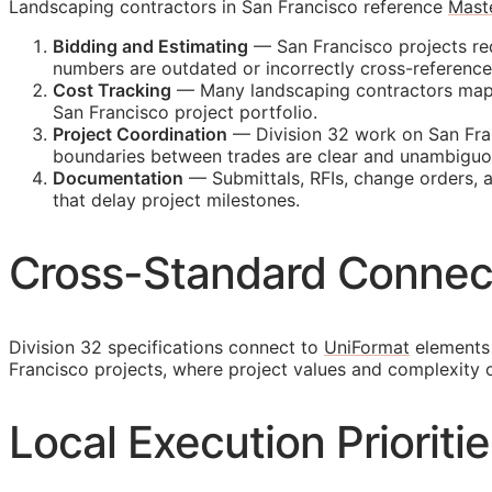
Landscaping contractors in San Francisco reference
Mast
Bidding and Estimating
— San Francisco projects req
numbers are outdated or incorrectly cross-referenc
Cost Tracking
— Many landscaping contractors map th
San Francisco project portfolio.
Project Coordination
— Division 32 work on San Fran
boundaries between trades are clear and unambiguo
Documentation
— Submittals,
RFIs
, change orders, 
that delay project milestones.
Cross-Standard Connec
Division 32 specifications connect to
UniFormat
elements 
Francisco projects, where project values and complexity
Local Execution Prioriti