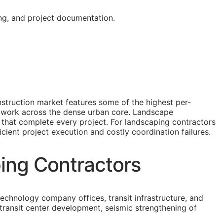
ing, and project documentation.
struction market features some of the highest per-
fit work across the dense urban core. Landscape
s that complete every project. For landscaping contractors
icient project execution and costly coordination failures.
ing Contractors
technology company offices, transit infrastructure, and
transit center development, seismic strengthening of