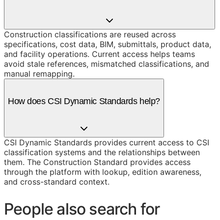
Construction classifications are reused across
specifications, cost data, BIM, submittals, product data,
and facility operations. Current access helps teams
avoid stale references, mismatched classifications, and
manual remapping.
How does CSI Dynamic Standards help?
CSI Dynamic Standards provides current access to CSI
classification systems and the relationships between
them. The Construction Standard provides access
through the platform with lookup, edition awareness,
and cross-standard context.
People also search for