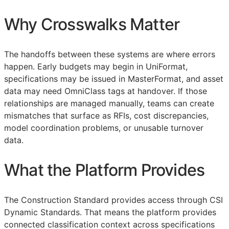
Why Crosswalks Matter
The handoffs between these systems are where errors
happen. Early budgets may begin in UniFormat,
specifications may be issued in MasterFormat, and asset
data may need OmniClass tags at handover. If those
relationships are managed manually, teams can create
mismatches that surface as
RFIs
, cost discrepancies,
model coordination problems, or unusable turnover
data.
What the Platform Provides
The Construction Standard provides access through CSI
Dynamic Standards. That means the platform provides
connected classification context across specifications