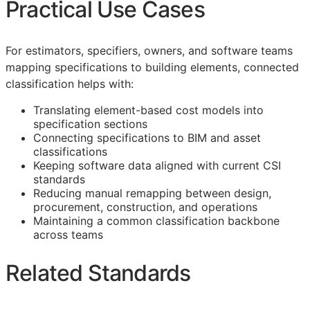
Practical Use Cases
For estimators, specifiers, owners, and software teams
mapping specifications to building elements, connected
classification helps with:
Translating element-based cost models into
specification sections
Connecting specifications to
BIM
and asset
classifications
Keeping software data aligned with current
CSI
standards
Reducing manual remapping between design,
procurement, construction, and operations
Maintaining a common classification backbone
across teams
Related Standards