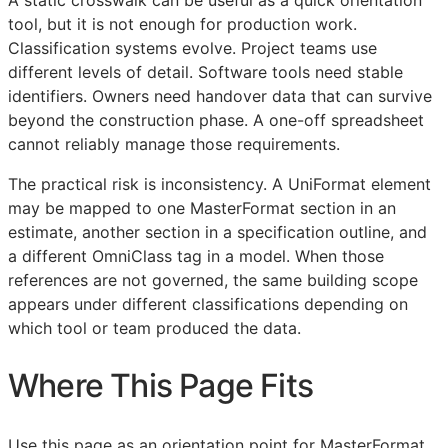
tool, but it is not enough for production work.
Classification systems evolve. Project teams use
different levels of detail. Software tools need stable
identifiers. Owners need handover data that can survive
beyond the construction phase. A one-off spreadsheet
cannot reliably manage those requirements.
The practical risk is inconsistency. A UniFormat element
may be mapped to one MasterFormat section in an
estimate, another section in a specification outline, and
a different OmniClass tag in a model. When those
references are not governed, the same building scope
appears under different classifications depending on
which tool or team produced the data.
Where This Page Fits
Use this page as an orientation point for MasterFormat