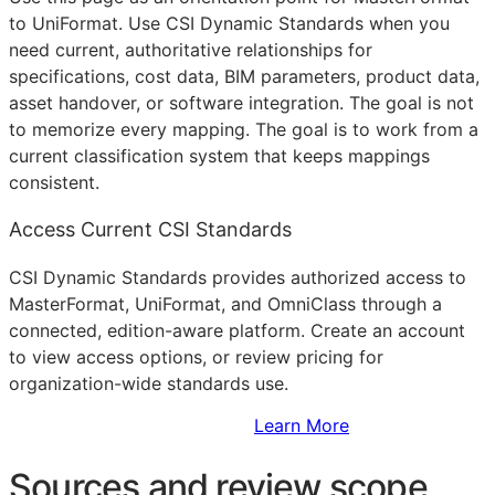
to UniFormat. Use CSI Dynamic Standards when you
need current, authoritative relationships for
specifications, cost data,
BIM
parameters, product data,
asset handover, or software integration. The goal is not
to memorize every mapping. The goal is to work from a
current classification system that keeps mappings
consistent.
Access Current CSI Standards
CSI Dynamic Standards provides authorized access to
MasterFormat, UniFormat, and OmniClass through a
connected, edition-aware platform. Create an account
to view access options, or review pricing for
organization-wide standards use.
Sign Up to Access Standards
Learn More
Sources and review scope