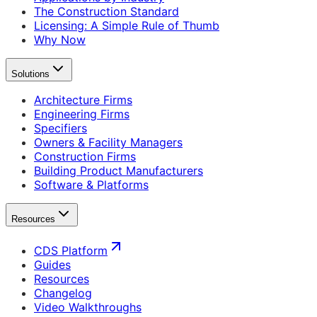
The Construction Standard
Licensing: A Simple Rule of Thumb
Why Now
Solutions
Architecture Firms
Engineering Firms
Specifiers
Owners & Facility Managers
Construction Firms
Building Product Manufacturers
Software & Platforms
Resources
CDS Platform
Guides
Resources
Changelog
Video Walkthroughs