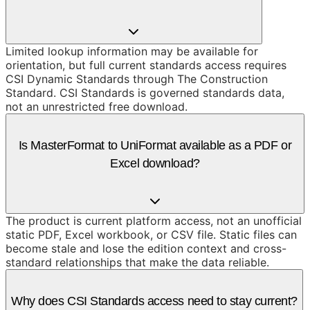
Limited lookup information may be available for
orientation, but full current standards access requires
CSI Dynamic Standards through The Construction
Standard. CSI Standards is governed standards data,
not an unrestricted free download.
Is MasterFormat to UniFormat available as a PDF or
Excel download?
The product is current platform access, not an unofficial
static PDF, Excel workbook, or CSV file. Static files can
become stale and lose the edition context and cross-
standard relationships that make the data reliable.
Why does CSI Standards access need to stay current?