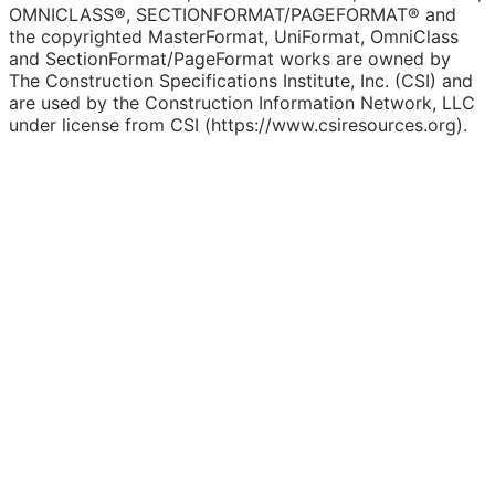
OMNICLASS®, SECTIONFORMAT/PAGEFORMAT® and
the copyrighted MasterFormat, UniFormat, OmniClass
and SectionFormat/PageFormat works are owned by
The Construction Specifications Institute, Inc. (CSI) and
are used by the Construction Information Network, LLC
under license from CSI (https://www.csiresources.org).