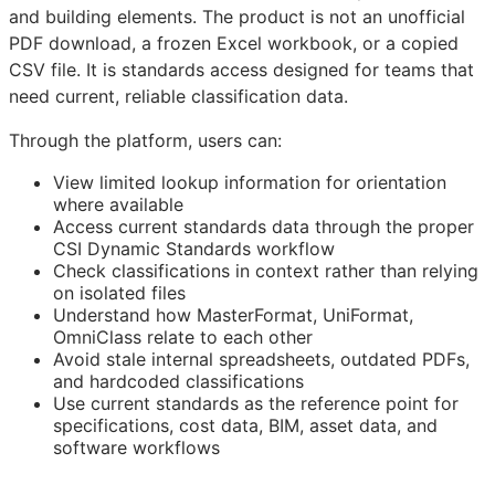
and building elements. The product is not an unofficial
PDF download, a frozen Excel workbook, or a copied
CSV file. It is standards access designed for teams that
need current, reliable classification data.
Through the platform, users can:
View limited lookup information for orientation
where available
Access current standards data through the proper
CSI Dynamic Standards workflow
Check classifications in context rather than relying
on isolated files
Understand how MasterFormat, UniFormat,
OmniClass relate to each other
Avoid stale internal spreadsheets, outdated PDFs,
and hardcoded classifications
Use current standards as the reference point for
specifications, cost data,
BIM
, asset data, and
software workflows