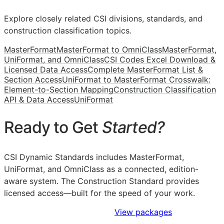
Explore closely related CSI divisions, standards, and
construction classification topics.
MasterFormat
MasterFormat to OmniClass
MasterFormat,
UniFormat, and OmniClass
CSI Codes Excel Download &
Licensed Data Access
Complete MasterFormat List &
Section Access
UniFormat to MasterFormat Crosswalk:
Element-to-Section Mapping
Construction Classification
API & Data Access
UniFormat
Ready to Get
Started?
CSI Dynamic Standards includes MasterFormat,
UniFormat, and OmniClass as a connected, edition-
aware system. The Construction Standard provides
licensed access—built for the speed of your work.
Sign Up to Access Standards
View packages