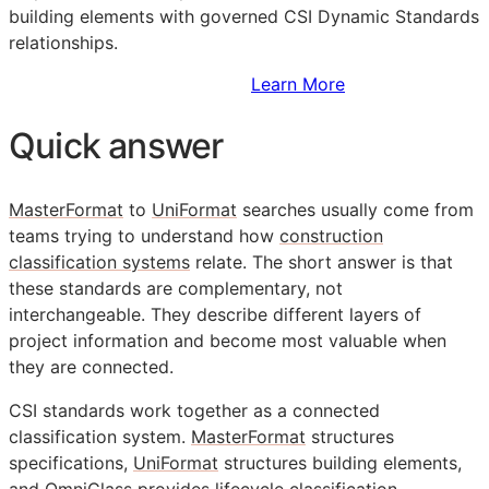
building elements with governed CSI Dynamic Standards
relationships.
Sign Up to Access Standards
Learn More
Quick answer
MasterFormat
to
UniFormat
searches usually come from
teams trying to understand how
construction
classification systems
relate. The short answer is that
these standards are complementary, not
interchangeable. They describe different layers of
project information and become most valuable when
they are connected.
CSI
standards work together as a connected
classification system.
MasterFormat
structures
specifications,
UniFormat
structures building elements,