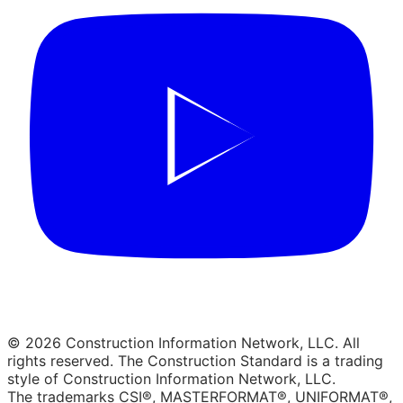
© 2026 Construction Information Network, LLC. All
rights reserved. The Construction Standard is a trading
style of Construction Information Network, LLC.
The trademarks CSI®, MASTERFORMAT®, UNIFORMAT®,