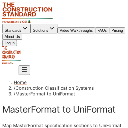
Standards
Solutions
Video Walkthroughs
FAQs
Pricing
About Us
Sign up
Log in
Sign up
Home
/
Construction Classification Systems
/
MasterFormat to UniFormat
MasterFormat to UniFormat
Map MasterFormat specification sections to UniFormat