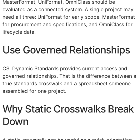
MasterFormat, UniFormat, OmniClass should be
evaluated as a connected system. A single project may
need all three: UniFormat for early scope, MasterFormat
for procurement and specifications, and OmniClass for
lifecycle data.
Use Governed Relationships
CSI Dynamic Standards provides current access and
governed relationships. That is the difference between a
true standards crosswalk and a spreadsheet someone
assembled for one project.
Why Static Crosswalks Break
Down
A static crosswalk can be useful as a quick orientation