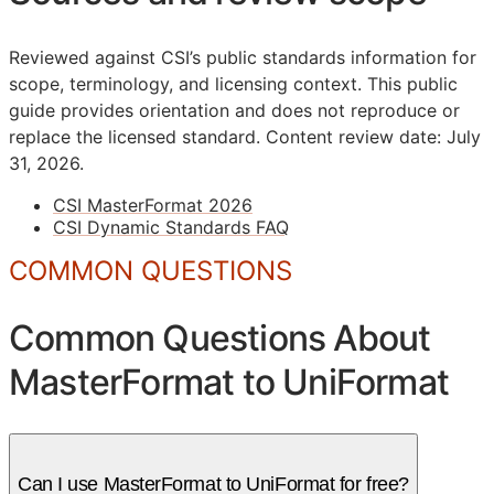
Reviewed against CSI’s public standards information for
scope, terminology, and licensing context. This public
guide provides orientation and does not reproduce or
replace the licensed standard.
Content review date: July
31, 2026.
CSI MasterFormat 2026
CSI Dynamic Standards FAQ
COMMON QUESTIONS
Common Questions About
MasterFormat to UniFormat
Can I use MasterFormat to UniFormat for free?