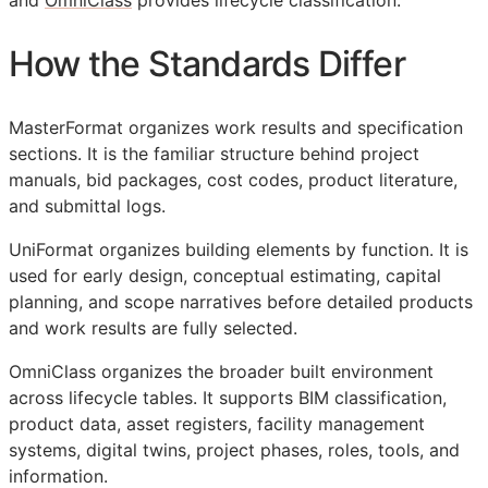
and
OmniClass
provides lifecycle classification.
How the Standards Differ
MasterFormat organizes work results and specification
sections. It is the familiar structure behind project
manuals, bid packages, cost codes, product literature,
and submittal logs.
UniFormat organizes building elements by function. It is
used for early design, conceptual estimating, capital
planning, and scope narratives before detailed products
and work results are fully selected.
OmniClass organizes the broader built environment
across lifecycle tables. It supports
BIM
classification,
product data, asset registers, facility management
systems, digital twins, project phases, roles, tools, and
information.