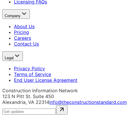
Licensing FAQs
Company
About Us
Pricing
Careers
Contact Us
Legal
Privacy Policy
Terms of Service
End User License Agreement
Construction Information Network
123 N Pitt St. Suite 450
Alexandria, VA 22314
info@theconstructionstandard.com