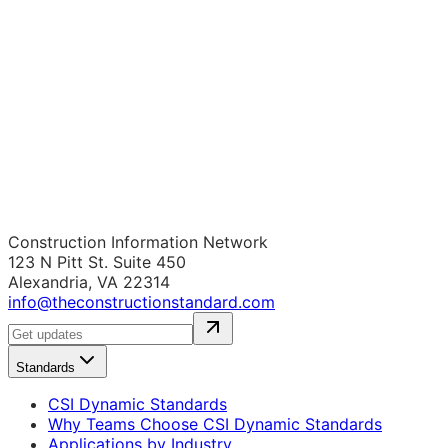
Construction Information Network
123 N Pitt St. Suite 450
Alexandria, VA 22314
info@theconstructionstandard.com
Standards
CSI Dynamic Standards
Why Teams Choose CSI Dynamic Standards
Applications by Industry