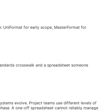
: UniFormat for early scope, MasterFormat for
 standards crosswalk and a spreadsheet someone
systems evolve. Project teams use different levels of
 phase. A one-off spreadsheet cannot reliably manage