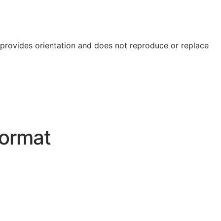
e provides orientation and does not reproduce or replace
ormat