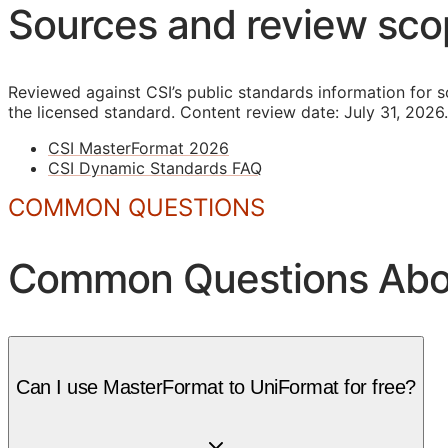
Sources and review sc
Reviewed against CSI’s public standards information for s
the licensed standard.
Content review date: July 31, 2026.
CSI MasterFormat 2026
CSI Dynamic Standards FAQ
COMMON QUESTIONS
Common Questions Abou
Can I use MasterFormat to UniFormat for free?