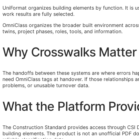
UniFormat organizes building elements by function. It is u
work results are fully selected.
OmniClass organizes the broader built environment across 
twins, project phases, roles, tools, and information.
Why Crosswalks Matter
The handoffs between these systems are where errors hap
need OmniClass tags at handover. If those relationships
problems, or unusable turnover data.
What the Platform Prov
The Construction Standard provides access through CSI D
building elements. The product is not an unofficial PDF d