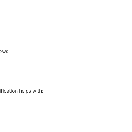
lows
fication helps with: