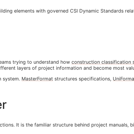
ilding elements with governed CSI Dynamic Standards relat
eams trying to understand how
construction classification
ifferent layers of project information and become most va
on system.
MasterFormat
structures specifications,
UniForma
er
ions. It is the familiar structure behind project manuals, b