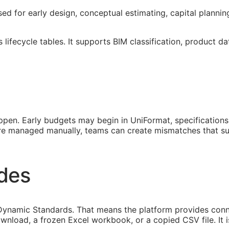
sed for early design, conceptual estimating, capital planni
lifecycle tables. It supports
BIM
classification, product da
pen. Early budgets may begin in UniFormat, specification
 are managed manually, teams can create mismatches that s
ides
ynamic Standards. That means the platform provides connec
ownload, a frozen Excel workbook, or a copied CSV file. It 