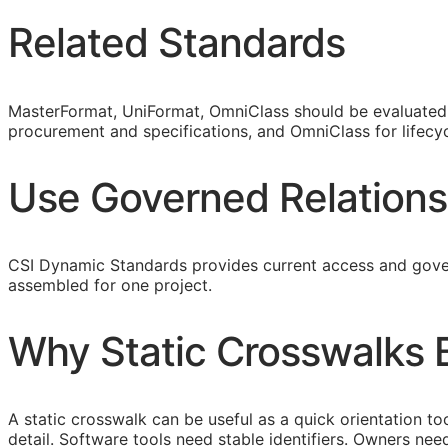
Related Standards
MasterFormat, UniFormat, OmniClass should be evaluated a
procurement and specifications, and OmniClass for lifecyc
Use Governed Relations
CSI Dynamic Standards provides current access and gover
assembled for one project.
Why Static Crosswalks
A static crosswalk can be useful as a quick orientation too
detail. Software tools need stable identifiers. Owners n