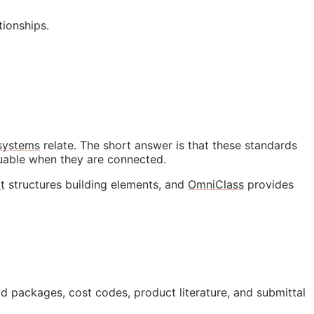
ionships.
 systems
relate. The short answer is that these standards
luable when they are connected.
t
structures building elements, and
OmniClass
provides
id packages, cost codes, product literature, and submittal