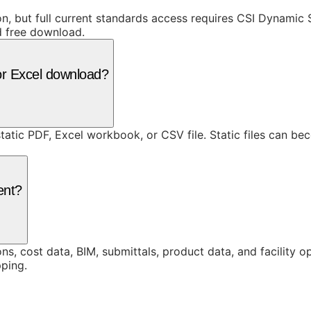
ion, but full current standards access requires CSI Dynami
d free download.
or Excel download?
static PDF, Excel workbook, or CSV file. Static files can b
ent?
ons, cost data, BIM, submittals, product data, and facility 
ping.