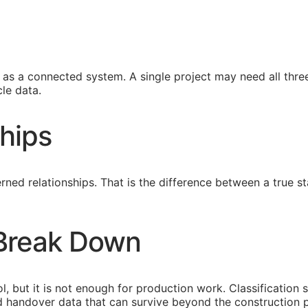
s a connected system. A single project may need all three
le data.
hips
ned relationships. That is the difference between a true
 Break Down
l, but it is not enough for production work. Classification 
eed handover data that can survive beyond the construction