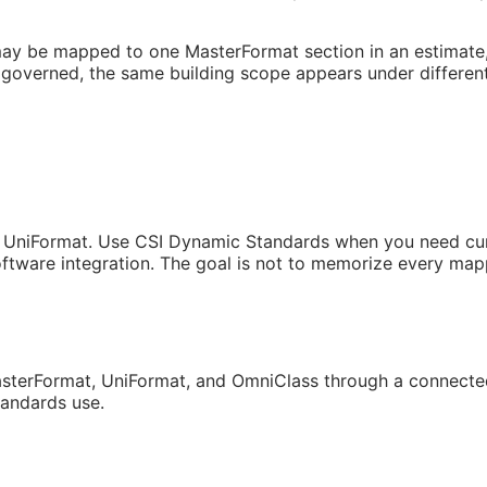
may be mapped to one MasterFormat section in an estimate, a
governed, the same building scope appears under different
 UniFormat. Use CSI Dynamic Standards when you need curren
tware integration. The goal is not to memorize every mappi
sterFormat, UniFormat, and OmniClass through a connected
tandards use.