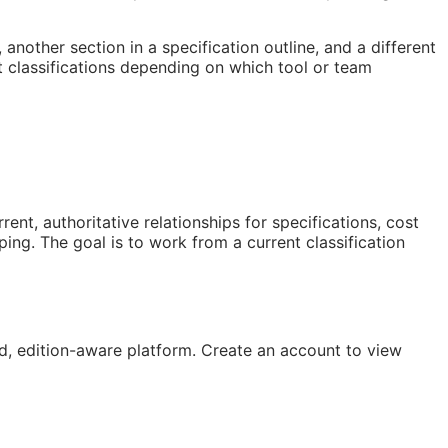
nother section in a specification outline, and a different
 classifications depending on which tool or team
t, authoritative relationships for specifications, cost
ng. The goal is to work from a current classification
, edition-aware platform. Create an account to view