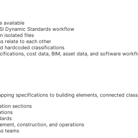
e available
CSI Dynamic Standards workflow
n isolated files
 relate to each other
nd hardcoded classifications
cifications, cost data,
BIM
, asset data, and software workf
pping specifications to building elements, connected classi
ation sections
ations
dards
ment, construction, and operations
ss teams