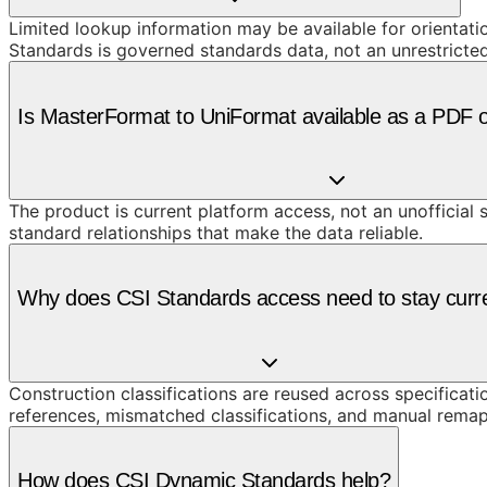
Limited lookup information may be available for orientat
Standards is governed standards data, not an unrestricte
Is MasterFormat to UniFormat available as a PDF 
The product is current platform access, not an unofficial 
standard relationships that make the data reliable.
Why does CSI Standards access need to stay curr
Construction classifications are reused across specificati
references, mismatched classifications, and manual remap
How does CSI Dynamic Standards help?