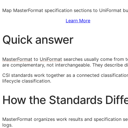
Map MasterFormat specification sections to UniFormat bu
Sign Up to Access Standards
Learn More
Quick answer
MasterFormat
to
UniFormat
searches usually come from t
are complementary, not interchangeable. They describe d
CSI
standards work together as a connected classificati
lifecycle classification.
How the Standards Diff
MasterFormat organizes work results and specification sect
logs.