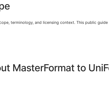
ope
cope, terminology, and licensing context. This public guid
t MasterFormat to UniF