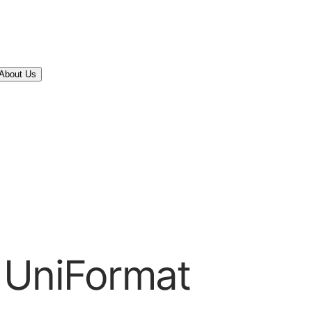
About Us
 UniFormat