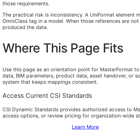
those requirements.
The practical risk is inconsistency. A UniFormat element 
OmniClass tag in a model. When those references are not 
produced the data.
Where This Page Fits
Use this page as an orientation point for MasterFormat to
data,
BIM
parameters, product data, asset handover, or sof
system that keeps mappings consistent.
Access Current CSI Standards
CSI Dynamic Standards provides authorized access to Ma
access options, or review pricing for organization-wide s
Sign Up to Access Standards
Learn More