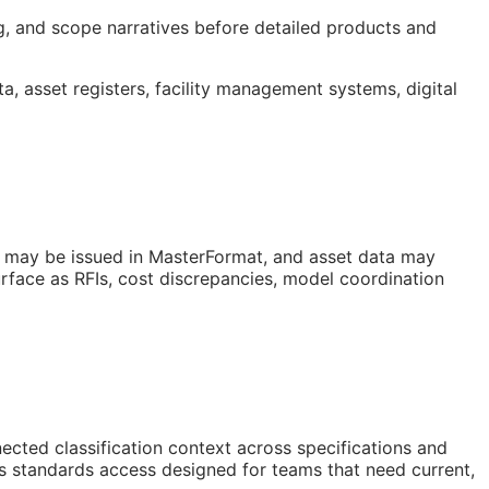
ng, and scope narratives before detailed products and
ta, asset registers, facility management systems, digital
s may be issued in MasterFormat, and asset data may
urface as
RFIs
, cost discrepancies, model coordination
ted classification context across specifications and
is standards access designed for teams that need current,