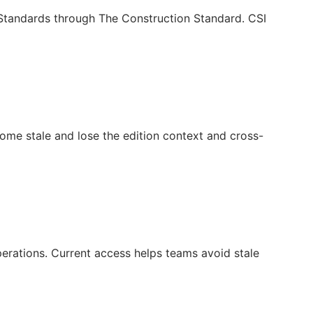
c Standards through The Construction Standard. CSI
ecome stale and lose the edition context and cross-
operations. Current access helps teams avoid stale