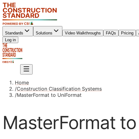
Standards
Solutions
Video Walkthroughs
FAQs
Pricing
Sign up
Log in
Sign up
Home
/
Construction Classification Systems
/
MasterFormat to UniFormat
MasterFormat to