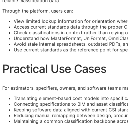
reliable classification data.
Through the platform, users can:
View limited lookup information for orientation wher
Access current standards data through the proper 
Check classifications in context rather than relying o
Understand how MasterFormat, UniFormat, OmniClass
Avoid stale internal spreadsheets, outdated PDFs, a
Use current standards as the reference point for spe
Practical Use Cases
For estimators, specifiers, owners, and software teams ma
Translating element-based cost models into specific
Connecting specifications to
BIM
and asset classific
Keeping software data aligned with current
CSI
stan
Reducing manual remapping between design, procure
Maintaining a common classification backbone acro