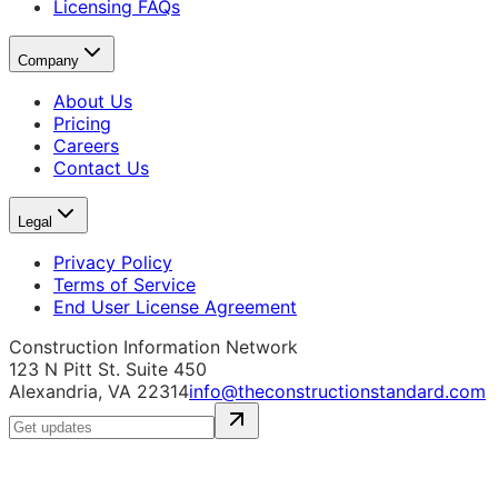
Licensing FAQs
Company
About Us
Pricing
Careers
Contact Us
Legal
Privacy Policy
Terms of Service
End User License Agreement
Construction Information Network
123 N Pitt St. Suite 450
Alexandria, VA 22314
info@theconstructionstandard.com