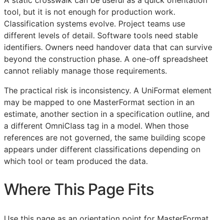
tool, but it is not enough for production work.
Classification systems evolve. Project teams use
different levels of detail. Software tools need stable
identifiers. Owners need handover data that can survive
beyond the construction phase. A one-off spreadsheet
cannot reliably manage those requirements.
The practical risk is inconsistency. A UniFormat element
may be mapped to one MasterFormat section in an
estimate, another section in a specification outline, and
a different OmniClass tag in a model. When those
references are not governed, the same building scope
appears under different classifications depending on
which tool or team produced the data.
Where This Page Fits
Use this page as an orientation point for MasterFormat