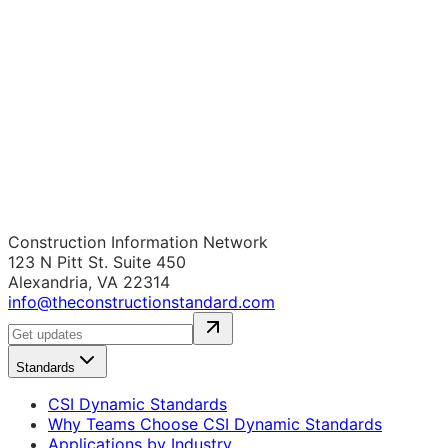
Construction Information Network
123 N Pitt St. Suite 450
Alexandria, VA 22314
info@theconstructionstandard.com
Standards
CSI Dynamic Standards
Why Teams Choose CSI Dynamic Standards
Applications by Industry