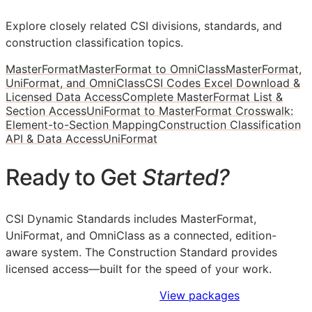
Explore closely related CSI divisions, standards, and
construction classification topics.
MasterFormat
MasterFormat to OmniClass
MasterFormat,
UniFormat, and OmniClass
CSI Codes Excel Download &
Licensed Data Access
Complete MasterFormat List &
Section Access
UniFormat to MasterFormat Crosswalk:
Element-to-Section Mapping
Construction Classification
API & Data Access
UniFormat
Ready to Get
Started?
CSI Dynamic Standards includes MasterFormat,
UniFormat, and OmniClass as a connected, edition-
aware system. The Construction Standard provides
licensed access—built for the speed of your work.
Sign Up to Access Standards
View packages