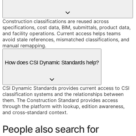
Construction classifications are reused across
specifications, cost data, BIM, submittals, product data,
and facility operations. Current access helps teams
avoid stale references, mismatched classifications, and
manual remapping.
How does CSI Dynamic Standards help?
CSI Dynamic Standards provides current access to CSI
classification systems and the relationships between
them. The Construction Standard provides access
through the platform with lookup, edition awareness,
and cross-standard context.
People also search for