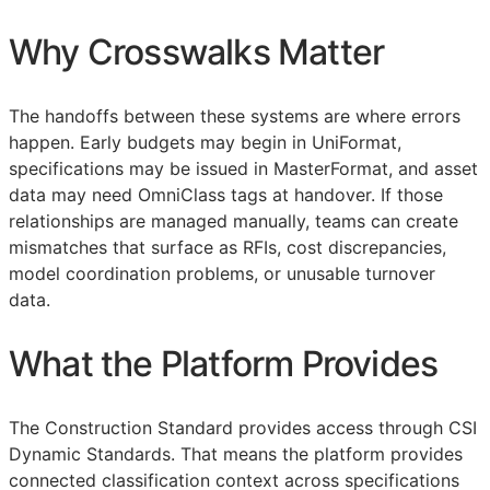
Why Crosswalks Matter
The handoffs between these systems are where errors
happen. Early budgets may begin in UniFormat,
specifications may be issued in MasterFormat, and asset
data may need OmniClass tags at handover. If those
relationships are managed manually, teams can create
mismatches that surface as
RFIs
, cost discrepancies,
model coordination problems, or unusable turnover
data.
What the Platform Provides
The Construction Standard provides access through CSI
Dynamic Standards. That means the platform provides
connected classification context across specifications