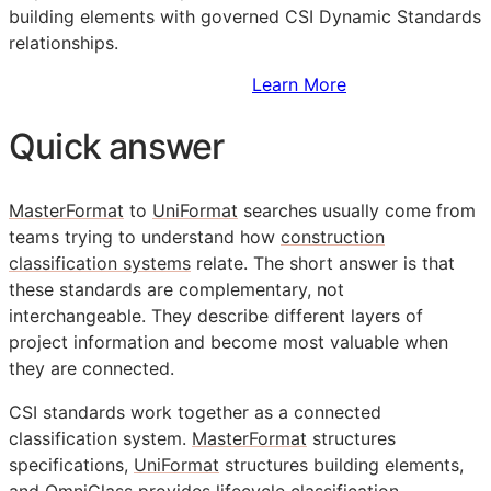
building elements with governed CSI Dynamic Standards
relationships.
Sign Up to Access Standards
Learn More
Quick answer
MasterFormat
to
UniFormat
searches usually come from
teams trying to understand how
construction
classification systems
relate. The short answer is that
these standards are complementary, not
interchangeable. They describe different layers of
project information and become most valuable when
they are connected.
CSI
standards work together as a connected
classification system.
MasterFormat
structures
specifications,
UniFormat
structures building elements,