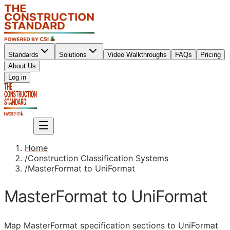
Standards
Solutions
Video Walkthroughs
FAQs
Pricing
About Us
Sign up
Log in
Sign up
Home
/
Construction Classification Systems
/
MasterFormat to UniFormat
MasterFormat to UniFormat
Map MasterFormat specification sections to UniFormat