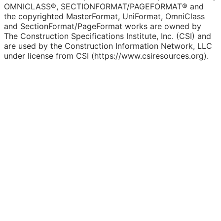
OMNICLASS®, SECTIONFORMAT/PAGEFORMAT® and
the copyrighted MasterFormat, UniFormat, OmniClass
and SectionFormat/PageFormat works are owned by
The Construction Specifications Institute, Inc. (CSI) and
are used by the Construction Information Network, LLC
under license from CSI (https://www.csiresources.org).