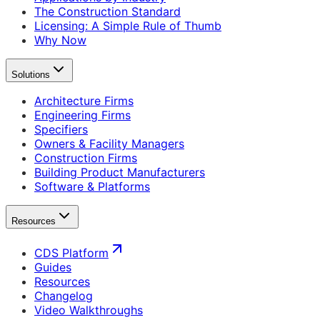
The Construction Standard
Licensing: A Simple Rule of Thumb
Why Now
Solutions
Architecture Firms
Engineering Firms
Specifiers
Owners & Facility Managers
Construction Firms
Building Product Manufacturers
Software & Platforms
Resources
CDS Platform
Guides
Resources
Changelog
Video Walkthroughs