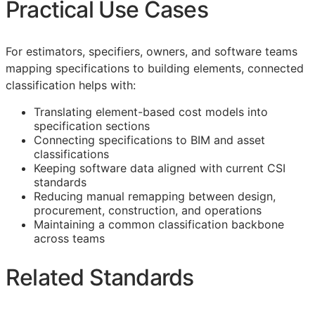
Practical Use Cases
For estimators, specifiers, owners, and software teams
mapping specifications to building elements, connected
classification helps with:
Translating element-based cost models into
specification sections
Connecting specifications to
BIM
and asset
classifications
Keeping software data aligned with current
CSI
standards
Reducing manual remapping between design,
procurement, construction, and operations
Maintaining a common classification backbone
across teams
Related Standards