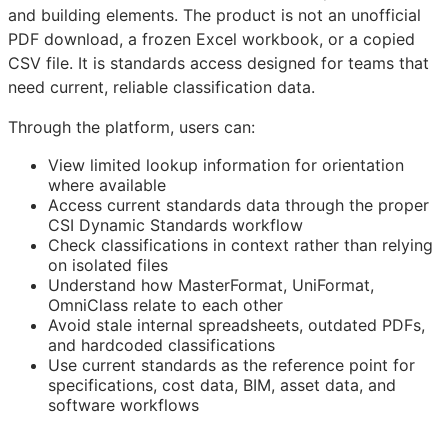
and building elements. The product is not an unofficial
PDF download, a frozen Excel workbook, or a copied
CSV file. It is standards access designed for teams that
need current, reliable classification data.
Through the platform, users can:
View limited lookup information for orientation
where available
Access current standards data through the proper
CSI Dynamic Standards workflow
Check classifications in context rather than relying
on isolated files
Understand how MasterFormat, UniFormat,
OmniClass relate to each other
Avoid stale internal spreadsheets, outdated PDFs,
and hardcoded classifications
Use current standards as the reference point for
specifications, cost data,
BIM
, asset data, and
software workflows