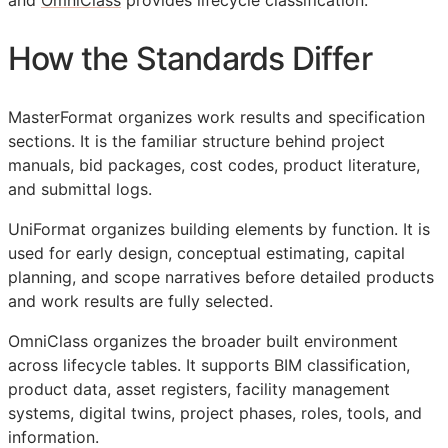
and
OmniClass
provides lifecycle classification.
How the Standards Differ
MasterFormat organizes work results and specification
sections. It is the familiar structure behind project
manuals, bid packages, cost codes, product literature,
and submittal logs.
UniFormat organizes building elements by function. It is
used for early design, conceptual estimating, capital
planning, and scope narratives before detailed products
and work results are fully selected.
OmniClass organizes the broader built environment
across lifecycle tables. It supports
BIM
classification,
product data, asset registers, facility management
systems, digital twins, project phases, roles, tools, and
information.