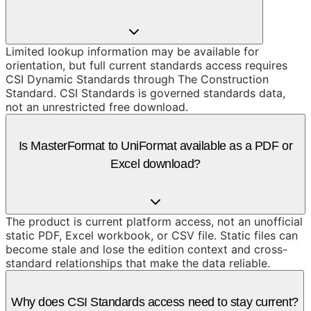
Limited lookup information may be available for
orientation, but full current standards access requires
CSI Dynamic Standards through The Construction
Standard. CSI Standards is governed standards data,
not an unrestricted free download.
Is MasterFormat to UniFormat available as a PDF or
Excel download?
The product is current platform access, not an unofficial
static PDF, Excel workbook, or CSV file. Static files can
become stale and lose the edition context and cross-
standard relationships that make the data reliable.
Why does CSI Standards access need to stay current?