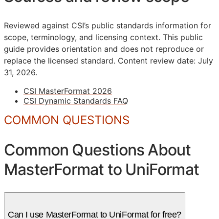
Reviewed against CSI’s public standards information for
scope, terminology, and licensing context. This public
guide provides orientation and does not reproduce or
replace the licensed standard.
Content review date: July
31, 2026.
CSI MasterFormat 2026
CSI Dynamic Standards FAQ
COMMON QUESTIONS
Common Questions About
MasterFormat to UniFormat
Can I use MasterFormat to UniFormat for free?