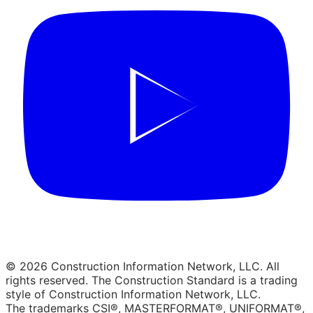
© 2026 Construction Information Network, LLC. All
rights reserved. The Construction Standard is a trading
style of Construction Information Network, LLC.
The trademarks CSI®, MASTERFORMAT®, UNIFORMAT®,