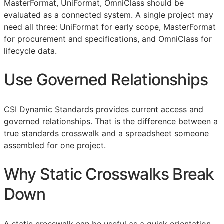
MasterFormat, UniFormat, OmniClass should be
evaluated as a connected system. A single project may
need all three: UniFormat for early scope, MasterFormat
for procurement and specifications, and OmniClass for
lifecycle data.
Use Governed Relationships
CSI Dynamic Standards provides current access and
governed relationships. That is the difference between a
true standards crosswalk and a spreadsheet someone
assembled for one project.
Why Static Crosswalks Break
Down
A static crosswalk can be useful as a quick orientation