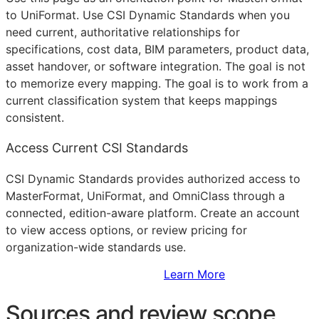
to UniFormat. Use CSI Dynamic Standards when you
need current, authoritative relationships for
specifications, cost data,
BIM
parameters, product data,
asset handover, or software integration. The goal is not
to memorize every mapping. The goal is to work from a
current classification system that keeps mappings
consistent.
Access Current CSI Standards
CSI Dynamic Standards provides authorized access to
MasterFormat, UniFormat, and OmniClass through a
connected, edition-aware platform. Create an account
to view access options, or review pricing for
organization-wide standards use.
Sign Up to Access Standards
Learn More
Sources and review scope