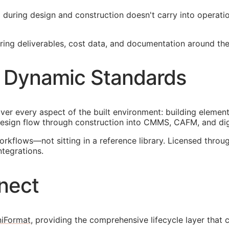
ied during design and construction doesn't carry into operat
ng deliverables, cost data, and documentation around the 
 Dynamic Standards
ver every aspect of the built environment: building element
esign flow through construction into
CMMS
,
CAFM
, and di
orkflows—not sitting in a reference library. Licensed thr
ntegrations.
nect
iFormat
, providing the comprehensive lifecycle layer that