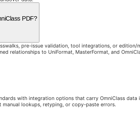
mniClass PDF?
swalks, pre-issue validation, tool integrations, or edition
rned relationships to UniFormat, MasterFormat, and OmniC
ards with integration options that carry OmniClass data in
t manual lookups, retyping, or copy-paste errors.