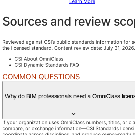
Sign Up to Access Standards
Learn More
Sources and review sc
Reviewed against CSI’s public standards information for s
the licensed standard.
Content review date: July 31, 2026.
CSI About OmniClass
CSI Dynamic Standards FAQ
COMMON QUESTIONS
Why do BIM professionals need a OmniClass licen
If your organization uses OmniClass numbers, titles, or cl
compare, or exchange information—CSI Standards licensin
coordinate across disciplines, and produce owner-ready 