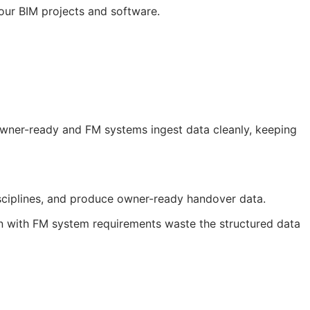
your
BIM
projects and software.
 owner-ready and
FM
systems ingest data cleanly, keeping
sciplines, and produce owner-ready handover data.
gn with
FM
system requirements waste the structured data