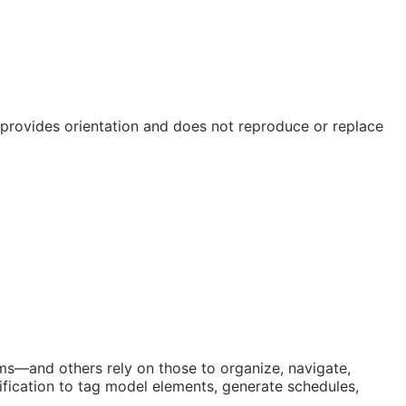
e provides orientation and does not reproduce or replace
orms—and others rely on those to organize, navigate,
fication to tag model elements, generate schedules,