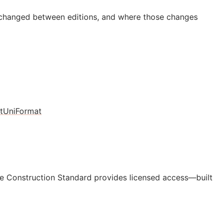
 changed between editions, and where those changes
t
UniFormat
e Construction Standard provides licensed access—built