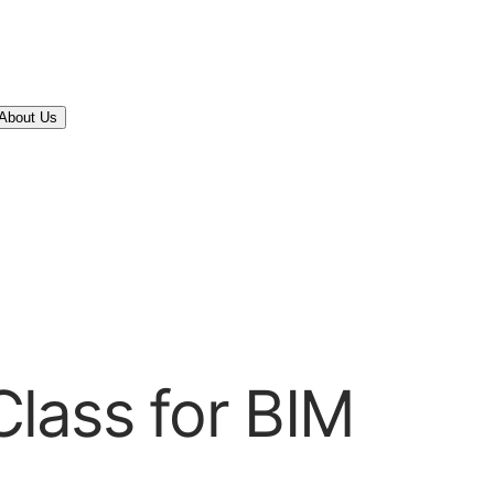
About Us
lass for BIM