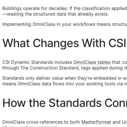
Buildings operate for decades. If the classification appl
—wasting the structured data that already exists.
Implementing OmniClass in your workflows means structuri
What Changes With CSI
CSI Dynamic Standards includes
OmniClass tables
that co
through The Construction Standard, tags applied during d
Standards only deliver value when they're embedded in w
means OmniClass data flows into your existing tools via i
How the Standards Con
OmniClass cross-references to both
MasterFormat
and
Un