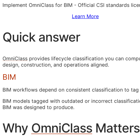
Implement OmniClass for
BIM
- Official
CSI
standards lice
Sign Up to Access Standards
Learn More
Quick answer
OmniClass
provides lifecycle classification you can com
design, construction, and operations aligned.
BIM
BIM
workflows depend on consistent classification to tag
BIM
models tagged with outdated or incorrect classificati
BIM
was designed to produce.
Why
OmniClass
Matters