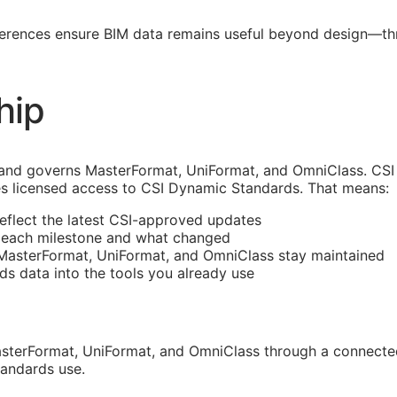
ferences ensure
BIM
data remains useful beyond design—thro
hip
and governs MasterFormat, UniFormat, and OmniClass. CSI 
s licensed access to CSI Dynamic Standards. That means:
reflect the latest
CSI
-approved updates
t each milestone and what changed
 MasterFormat, UniFormat, and OmniClass stay maintained
rds data into the tools you already use
sterFormat, UniFormat, and OmniClass through a connected
tandards use.