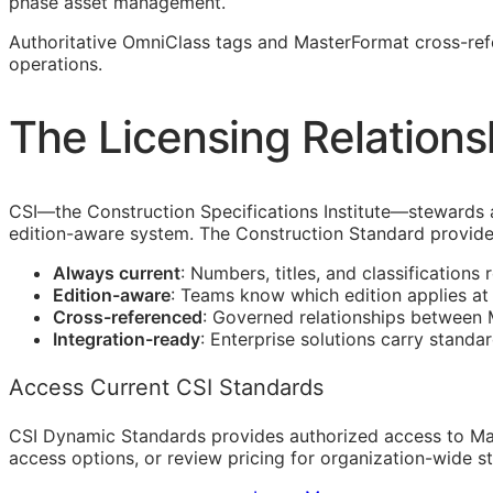
phase asset management.
Authoritative OmniClass tags and MasterFormat cross-re
operations.
The Licensing Relations
CSI
—the Construction Specifications Institute—stewards 
edition-aware system. The Construction Standard provide
Always current
: Numbers, titles, and classifications 
Edition-aware
: Teams know which edition applies a
Cross-referenced
: Governed relationships between
Integration-ready
: Enterprise solutions carry standa
Access Current CSI Standards
CSI Dynamic Standards provides authorized access to Ma
access options, or review pricing for organization-wide s