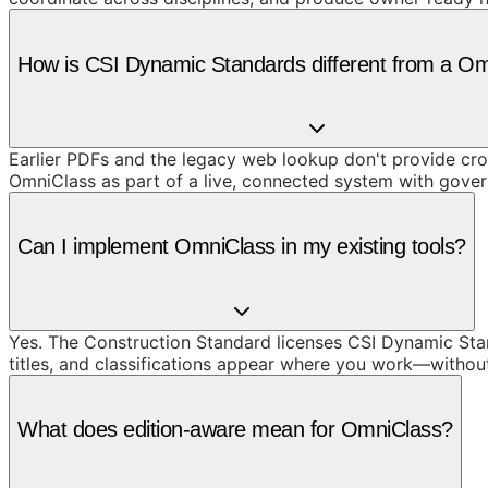
How is CSI Dynamic Standards different from a O
Earlier PDFs and the legacy web lookup don't provide cros
OmniClass as part of a live, connected system with gove
Can I implement OmniClass in my existing tools?
Yes. The Construction Standard licenses CSI Dynamic Stand
titles, and classifications appear where you work—withou
What does edition-aware mean for OmniClass?