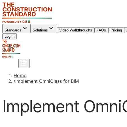
Standards
Solutions
Video Walkthroughs
FAQs
Pricing
Sign up
Log in
Sign up
Home
/
Implement OmniClass for BIM
Implement OmniC