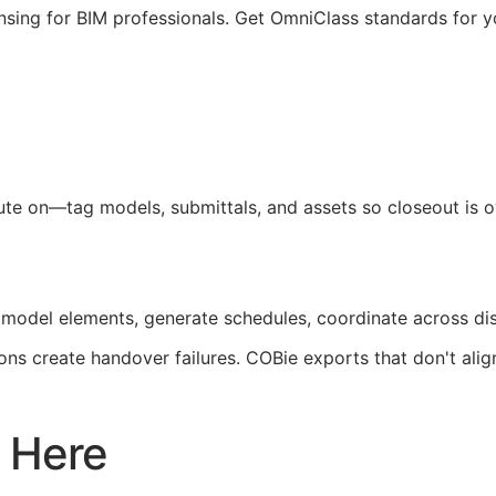
nsing for
BIM
professionals. Get OmniClass standards for 
pute on—tag models, submittals, and assets so closeout is
 model elements, generate schedules, coordinate across di
ons create handover failures.
COBie
exports that don't ali
 Here