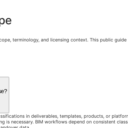
ope
cope, terminology, and licensing context. This public guid
se?
assifications in deliverables, templates, products, or platf
g is necessary. BIM workflows depend on consistent classi
handover data.