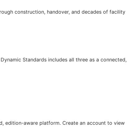
ugh construction, handover, and decades of facility
Dynamic Standards includes all three as a connected,
, edition-aware platform. Create an account to view