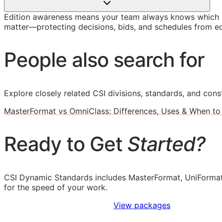
Edition awareness means your team always knows which O
matter—protecting decisions, bids, and schedules from ed
People also search for
Explore closely related CSI divisions, standards, and const
MasterFormat vs OmniClass: Differences, Uses & When to
Ready to Get
Started?
CSI Dynamic Standards includes MasterFormat, UniFormat
for the speed of your work.
Sign Up to Access Standards
View packages