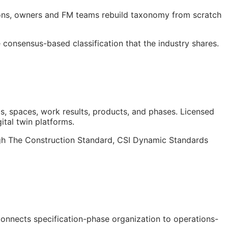
ions, owners and
FM
teams rebuild taxonomy from scratch
consensus-based classification that the industry shares.
s, spaces, work results, products, and phases. Licensed
gital twin platforms.
ough The Construction Standard, CSI Dynamic Standards
 connects specification-phase organization to operations-