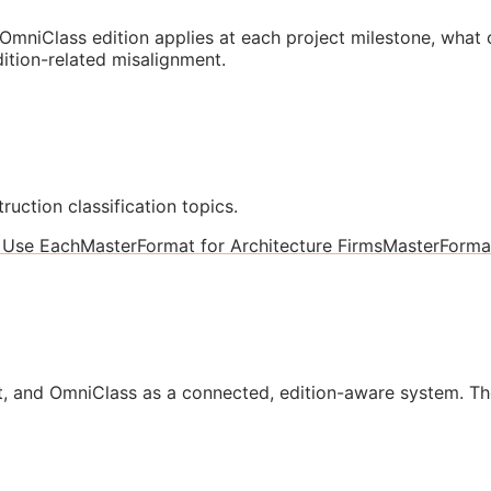
mniClass edition applies at each project milestone, what
ition-related misalignment.
ruction classification topics.
 Use Each
MasterFormat for Architecture Firms
MasterForma
, and OmniClass as a connected, edition-aware system. Th