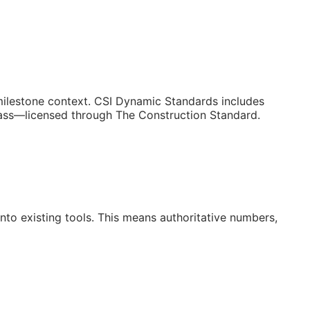
/milestone context. CSI Dynamic Standards includes
lass—licensed through The Construction Standard.
to existing tools. This means authoritative numbers,