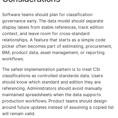
Software teams should plan for classification
governance early. The data model should separate
display labels from stable references, track edition
context, and leave room for cross-standard
relationships. A feature that starts as a simple code
picker often becomes part of estimating, procurement,
BIM
, product data, asset management, or reporting
workflows.
The safest implementation pattern is to treat
CSI
classifications as controlled standards data. Users
should know which standard and edition they are
referencing. Administrators should avoid manually
maintained spreadsheets when the data supports
production workflows. Product teams should design
around future updates instead of assuming a copied list
will remain valid.