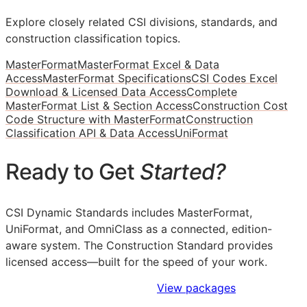
Explore closely related CSI divisions, standards, and
construction classification topics.
MasterFormat
MasterFormat Excel & Data
Access
MasterFormat Specifications
CSI Codes Excel
Download & Licensed Data Access
Complete
MasterFormat List & Section Access
Construction Cost
Code Structure with MasterFormat
Construction
Classification API & Data Access
UniFormat
Ready to Get
Started?
CSI Dynamic Standards includes MasterFormat,
UniFormat, and OmniClass as a connected, edition-
aware system. The Construction Standard provides
licensed access—built for the speed of your work.
Sign Up to Access Standards
View packages