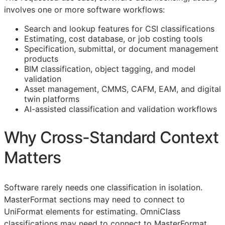
involves one or more software workflows:
Search and lookup features for
CSI
classifications
Estimating, cost database, or job costing tools
Specification, submittal, or document management
products
BIM
classification, object tagging, and model
validation
Asset management,
CMMS
,
CAFM
,
EAM
, and digital
twin platforms
AI-assisted classification and validation workflows
Why Cross-Standard Context
Matters
Software rarely needs one classification in isolation.
MasterFormat sections may need to connect to
UniFormat elements for estimating. OmniClass
classifications may need to connect to MasterFormat