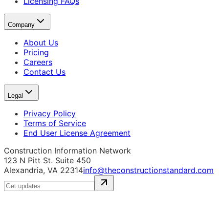
Licensing FAQs
Company
About Us
Pricing
Careers
Contact Us
Legal
Privacy Policy
Terms of Service
End User License Agreement
Construction Information Network
123 N Pitt St. Suite 450
Alexandria, VA 22314
info@theconstructionstandard.com