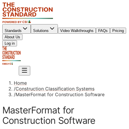
Standards
Solutions
Video Walkthroughs
FAQs
Pricing
About Us
Sign up
Log in
Sign up
Home
/
Construction Classification Systems
/
MasterFormat for Construction Software
MasterFormat for
Construction Software