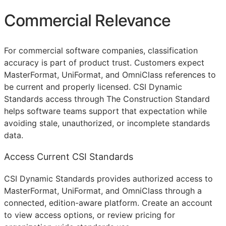
Commercial Relevance
For commercial software companies, classification
accuracy is part of product trust. Customers expect
MasterFormat, UniFormat, and OmniClass references to
be current and properly licensed. CSI Dynamic
Standards access through The Construction Standard
helps software teams support that expectation while
avoiding stale, unauthorized, or incomplete standards
data.
Access Current CSI Standards
CSI Dynamic Standards provides authorized access to
MasterFormat, UniFormat, and OmniClass through a
connected, edition-aware platform. Create an account
to view access options, or review pricing for