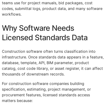
teams use for project manuals, bid packages, cost
codes, submittal logs, product data, and many software
workflows.
Why Software Needs
Licensed Standards Data
Construction software often turns classification into
infrastructure. Once standards data appears in a feature,
database, template,
API
,
BIM
parameter, product
catalog, cost code library, or asset register, it can affect
thousands of downstream records.
For construction software companies building
specification, estimating, project management, or
procurement features, licensed standards access
matters because: