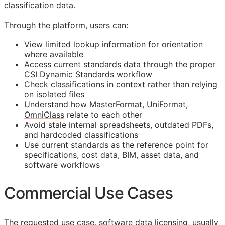
classification data.
Through the platform, users can:
View limited lookup information for orientation
where available
Access current standards data through the proper
CSI Dynamic Standards workflow
Check classifications in context rather than relying
on isolated files
Understand how MasterFormat,
UniFormat
,
OmniClass
relate to each other
Avoid stale internal spreadsheets, outdated PDFs,
and hardcoded classifications
Use current standards as the reference point for
specifications, cost data,
BIM
, asset data, and
software workflows
Commercial Use Cases
The requested use case, software data licensing, usually