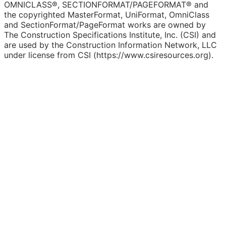
OMNICLASS®, SECTIONFORMAT/PAGEFORMAT® and
the copyrighted MasterFormat, UniFormat, OmniClass
and SectionFormat/PageFormat works are owned by
The Construction Specifications Institute, Inc. (CSI) and
are used by the Construction Information Network, LLC
under license from CSI (https://www.csiresources.org).