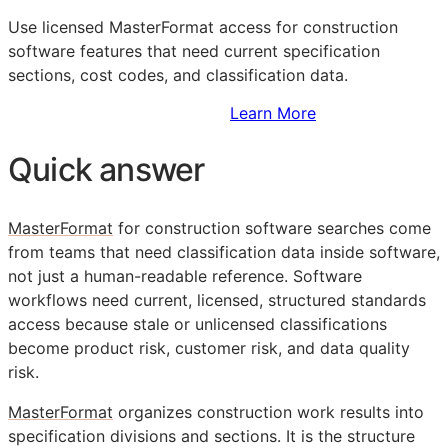
Use licensed MasterFormat access for construction
software features that need current specification
sections, cost codes, and classification data.
Sign Up to Access Standards
Learn More
Quick answer
MasterFormat
for construction software searches come
from teams that need classification data inside software,
not just a human-readable reference. Software
workflows need current, licensed, structured standards
access because stale or unlicensed classifications
become product risk, customer risk, and data quality
risk.
MasterFormat
organizes construction work results into
specification divisions and sections. It is the structure