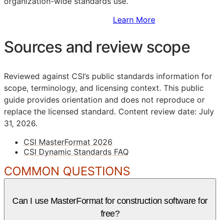
organization-wide standards use.
Sign Up to Access Standards
Learn More
Sources and review scope
Reviewed against CSI’s public standards information for
scope, terminology, and licensing context. This public
guide provides orientation and does not reproduce or
replace the licensed standard.
Content review date: July
31, 2026.
CSI MasterFormat 2026
CSI Dynamic Standards FAQ
COMMON QUESTIONS
Can I use MasterFormat for construction software for
free?