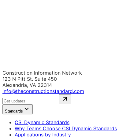
Construction Information Network
123 N Pitt St. Suite 450
Alexandria, VA 22314
info@theconstructionstandard.com
Standards
CSI Dynamic Standards
Why Teams Choose CSI Dynamic Standards
Applications by Industry