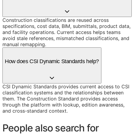
Construction classifications are reused across
specifications, cost data, BIM, submittals, product data,
and facility operations. Current access helps teams
avoid stale references, mismatched classifications, and
manual remapping.
How does CSI Dynamic Standards help?
CSI Dynamic Standards provides current access to CSI
classification systems and the relationships between
them. The Construction Standard provides access
through the platform with lookup, edition awareness,
and cross-standard context.
People also search for