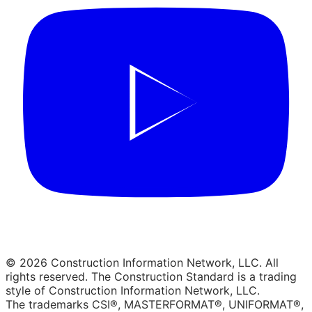
© 2026 Construction Information Network, LLC. All
rights reserved. The Construction Standard is a trading
style of Construction Information Network, LLC.
The trademarks CSI®, MASTERFORMAT®, UNIFORMAT®,