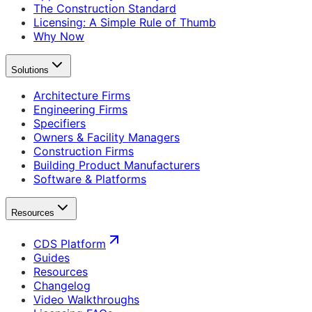
The Construction Standard
Licensing: A Simple Rule of Thumb
Why Now
Solutions
Architecture Firms
Engineering Firms
Specifiers
Owners & Facility Managers
Construction Firms
Building Product Manufacturers
Software & Platforms
Resources
CDS Platform
Guides
Resources
Changelog
Video Walkthroughs