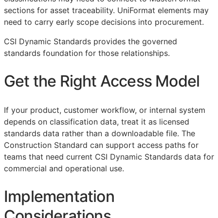
sections for asset traceability. UniFormat elements may
need to carry early scope decisions into procurement.
CSI Dynamic Standards provides the governed
standards foundation for those relationships.
Get the Right Access Model
If your product, customer workflow, or internal system
depends on classification data, treat it as licensed
standards data rather than a downloadable file. The
Construction Standard can support access paths for
teams that need current CSI Dynamic Standards data for
commercial and operational use.
Implementation
Considerations