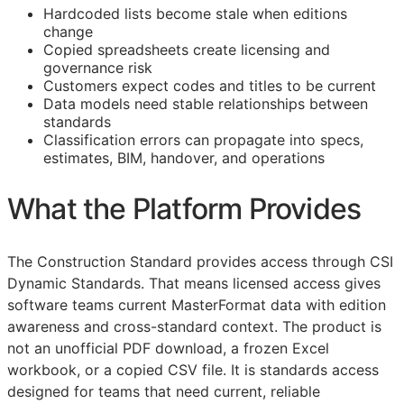
Hardcoded lists become stale when editions
change
Copied spreadsheets create licensing and
governance risk
Customers expect codes and titles to be current
Data models need stable relationships between
standards
Classification errors can propagate into specs,
estimates,
BIM
, handover, and operations
What the Platform Provides
The Construction Standard provides access through CSI
Dynamic Standards. That means licensed access gives
software teams current MasterFormat data with edition
awareness and cross-standard context. The product is
not an unofficial PDF download, a frozen Excel
workbook, or a copied CSV file. It is standards access
designed for teams that need current, reliable