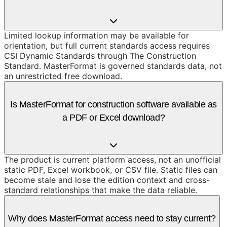
Limited lookup information may be available for
orientation, but full current standards access requires
CSI Dynamic Standards through The Construction
Standard. MasterFormat is governed standards data, not
an unrestricted free download.
Is MasterFormat for construction software available as
a PDF or Excel download?
The product is current platform access, not an unofficial
static PDF, Excel workbook, or CSV file. Static files can
become stale and lose the edition context and cross-
standard relationships that make the data reliable.
Why does MasterFormat access need to stay current?