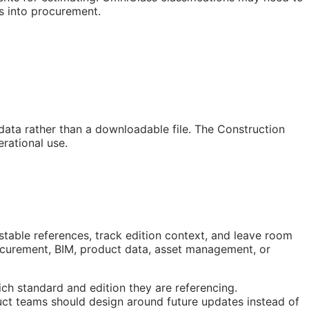
s into procurement.
 data rather than a downloadable file. The Construction
rational use.
stable references, track edition context, and leave room
rocurement,
BIM
, product data, asset management, or
ch standard and edition they are referencing.
ct teams should design around future updates instead of