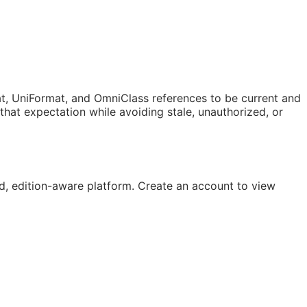
t, UniFormat, and OmniClass references to be current and
at expectation while avoiding stale, unauthorized, or
, edition-aware platform. Create an account to view