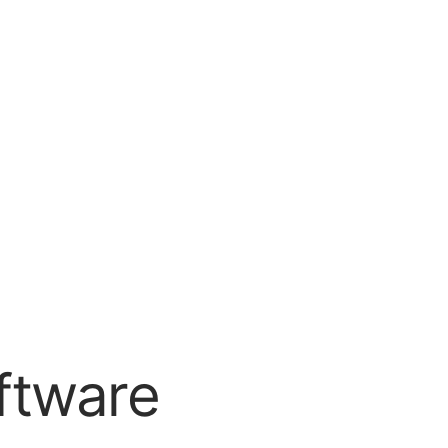
ftware