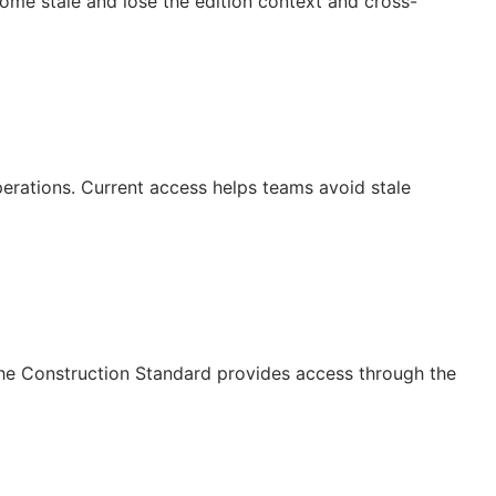
ecome stale and lose the edition context and cross-
operations. Current access helps teams avoid stale
The Construction Standard provides access through the