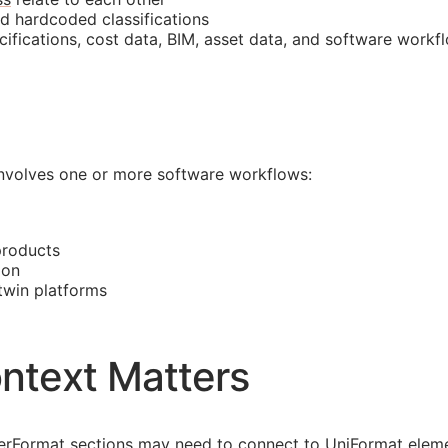
nd hardcoded classifications
cifications, cost data,
BIM
, asset data, and software workf
 involves one or more software workflows:
products
ion
 twin platforms
ntext Matters
asterFormat sections may need to connect to UniFormat eleme