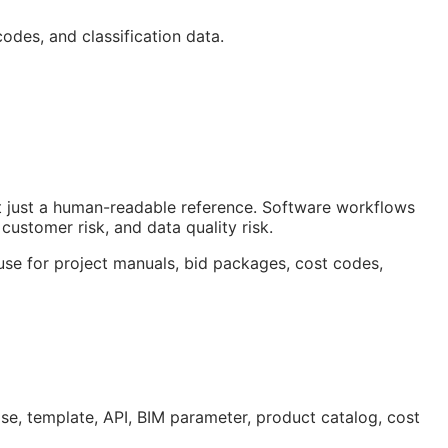
odes, and classification data.
ot just a human-readable reference. Software workflows
customer risk, and data quality risk.
 use for project manuals, bid packages, cost codes,
ase, template,
API
,
BIM
parameter, product catalog, cost