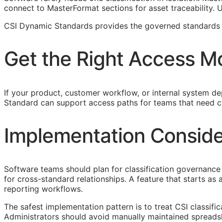
connect to MasterFormat sections for asset traceability.
CSI Dynamic Standards provides the governed standards f
Get the Right Access M
If your product, customer workflow, or internal system dep
Standard can support access paths for teams that need c
Implementation Conside
Software teams should plan for classification governance 
for cross-standard relationships. A feature that starts a
reporting workflows.
The safest implementation pattern is to treat
CSI
classifi
Administrators should avoid manually maintained spreads