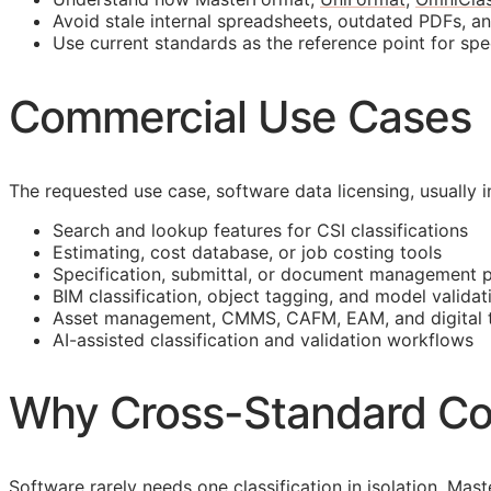
Avoid stale internal spreadsheets, outdated PDFs, a
Use current standards as the reference point for spe
Commercial Use Cases
The requested use case, software data licensing, usually
Search and lookup features for
CSI
classifications
Estimating, cost database, or job costing tools
Specification, submittal, or document management 
BIM
classification, object tagging, and model validat
Asset management,
CMMS
,
CAFM
,
EAM
, and digital
AI-assisted classification and validation workflows
Why Cross-Standard Co
Software rarely needs one classification in isolation. M