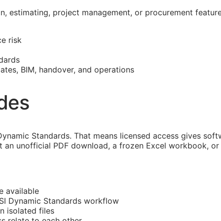
on, estimating, project management, or procurement featur
e risk
dards
mates,
BIM
, handover, and operations
ides
ynamic Standards. That means licensed access gives softw
 an unofficial PDF download, a frozen Excel workbook, or a
e available
CSI Dynamic Standards workflow
n isolated files
ss
relate to each other