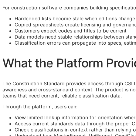
For construction software companies building specificati
Hardcoded lists become stale when editions change
Copied spreadsheets create licensing and governanc
Customers expect codes and titles to be current
Data models need stable relationships between stan
Classification errors can propagate into specs, esti
What the Platform Prov
The Construction Standard provides access through CSI D
awareness and cross-standard context. The product is not
teams that need current, reliable classification data.
Through the platform, users can:
View limited lookup information for orientation wher
Access current standards data through the proper 
Check classifications in context rather than relying o
Understand how MasterFormat,
UniFormat
,
OmniCla