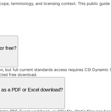
cope, terminology, and licensing context. This public guid
or free?
ion, but full current standards access requires CSI Dynami
icted free download.
le as a PDF or Excel download?