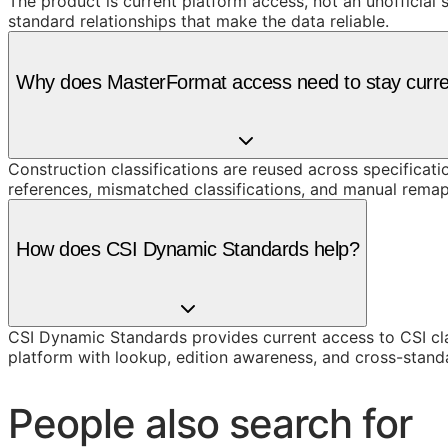
The product is current platform access, not an unofficial 
standard relationships that make the data reliable.
Why does MasterFormat access need to stay curr
Construction classifications are reused across specificati
references, mismatched classifications, and manual remap
How does CSI Dynamic Standards help?
CSI Dynamic Standards provides current access to CSI cl
platform with lookup, edition awareness, and cross-stand
People also search for