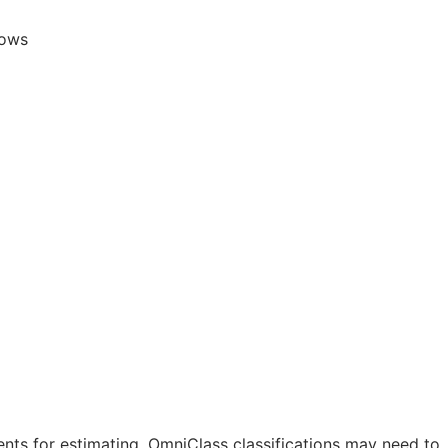
lows
nts for estimating. OmniClass classifications may need to