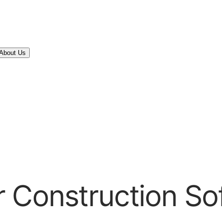
About Us
r Construction So