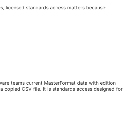
es, licensed standards access matters because:
are teams current MasterFormat data with edition
 copied CSV file. It is standards access designed for