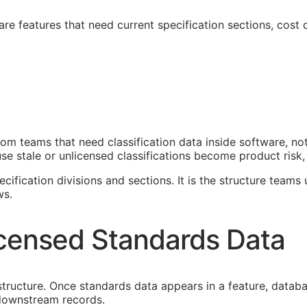
e features that need current specification sections, cost c
om teams that need classification data inside software, n
e stale or unlicensed classifications become product risk, 
cification divisions and sections. It is the structure teams
ws.
censed Standards Data
astructure. Once standards data appears in a feature, datab
f downstream records.