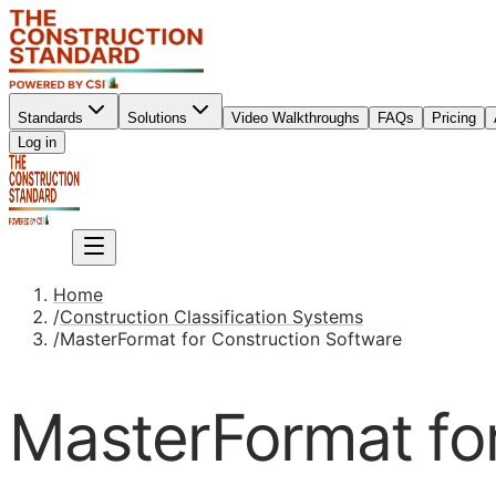
Standards
Solutions
Video Walkthroughs
FAQs
Pricing
Sign up
Log in
Sign up
Home
/
Construction Classification Systems
/
MasterFormat for Construction Software
MasterFormat fo