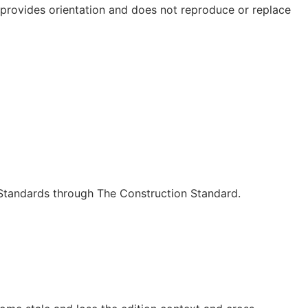
e provides orientation and does not reproduce or replace
c Standards through The Construction Standard.