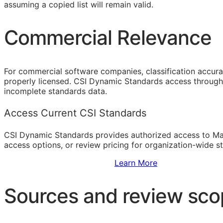
assuming a copied list will remain valid.
Commercial Relevance
For commercial software companies, classification accura
properly licensed. CSI Dynamic Standards access through 
incomplete standards data.
Access Current CSI Standards
CSI Dynamic Standards provides authorized access to Ma
access options, or review pricing for organization-wide s
Sign Up to Access Standards
Learn More
Sources and review sc