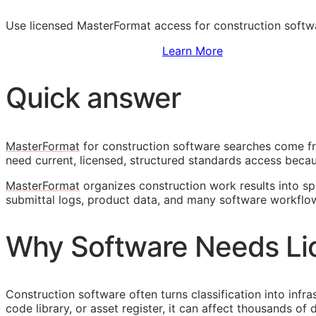
Use licensed MasterFormat access for construction softwar
Sign Up to Access Standards
Learn More
Quick answer
MasterFormat
for construction software searches come fr
need current, licensed, structured standards access becaus
MasterFormat
organizes construction work results into spe
submittal logs, product data, and many software workflo
Why Software Needs Li
Construction software often turns classification into infr
code library, or asset register, it can affect thousands o