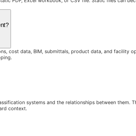
static PDF, Excel workbook, or CSV file. Static files can b
ent?
ons, cost data, BIM, submittals, product data, and facility 
ping.
assification systems and the relationships between them. 
ard context.