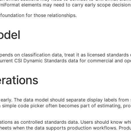
 UniFormat elements may need to carry early scope decision
oundation for those relationships.
odel
ends on classification data, treat it as licensed standards
urrent CSI Dynamic Standards data for commercial and ope
rations
early. The data model should separate display labels from 
s a simple code picker often becomes part of estimating, p
cations as controlled standards data. Users should know whi
heets when the data supports production workflows. Produ