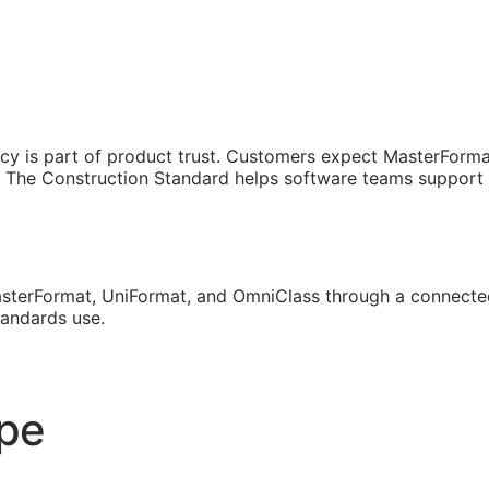
cy is part of product trust. Customers expect MasterForma
The Construction Standard helps software teams support th
sterFormat, UniFormat, and OmniClass through a connected
tandards use.
ope