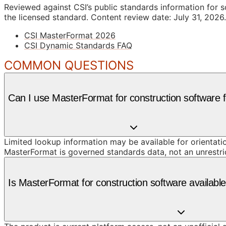
Reviewed against CSI’s public standards information for s
the licensed standard.
Content review date: July 31, 2026.
CSI MasterFormat 2026
CSI Dynamic Standards FAQ
COMMON QUESTIONS
Can I use MasterFormat for construction software f
Limited lookup information may be available for orientat
MasterFormat is governed standards data, not an unrestr
Is MasterFormat for construction software availab