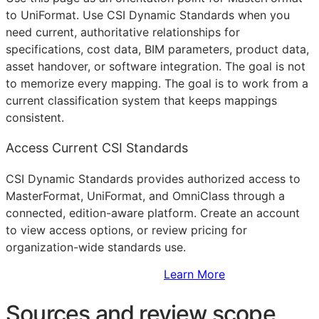
to UniFormat. Use CSI Dynamic Standards when you
need current, authoritative relationships for
specifications, cost data,
BIM
parameters, product data,
asset handover, or software integration. The goal is not
to memorize every mapping. The goal is to work from a
current classification system that keeps mappings
consistent.
Access Current CSI Standards
CSI Dynamic Standards provides authorized access to
MasterFormat, UniFormat, and OmniClass through a
connected, edition-aware platform. Create an account
to view access options, or review pricing for
organization-wide standards use.
Sign Up to Access Standards
Learn More
Sources and review scope