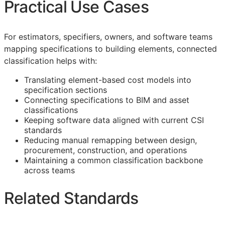
Practical Use Cases
For estimators, specifiers, owners, and software teams
mapping specifications to building elements, connected
classification helps with:
Translating element-based cost models into
specification sections
Connecting specifications to
BIM
and asset
classifications
Keeping software data aligned with current
CSI
standards
Reducing manual remapping between design,
procurement, construction, and operations
Maintaining a common classification backbone
across teams
Related Standards