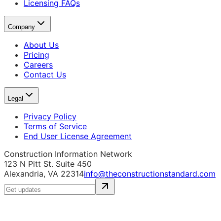
Licensing FAQs
Company
About Us
Pricing
Careers
Contact Us
Legal
Privacy Policy
Terms of Service
End User License Agreement
Construction Information Network
123 N Pitt St. Suite 450
Alexandria, VA 22314
info@theconstructionstandard.com