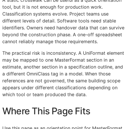
tool, but it is not enough for production work.
Classification systems evolve. Project teams use
different levels of detail. Software tools need stable
identifiers. Owners need handover data that can survive
beyond the construction phase. A one-off spreadsheet
cannot reliably manage those requirements.
The practical risk is inconsistency. A UniFormat element
may be mapped to one MasterFormat section in an
estimate, another section in a specification outline, and
a different OmniClass tag in a model. When those
references are not governed, the same building scope
appears under different classifications depending on
which tool or team produced the data.
Where This Page Fits
Use this page as an orientation point for MasterFormat