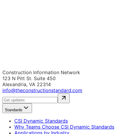
Construction Information Network
123 N Pitt St. Suite 450
Alexandria, VA 22314
info@theconstructionstandard.com
Standards
CSI Dynamic Standards
Why Teams Choose CSI Dynamic Standards
Applications by Industry