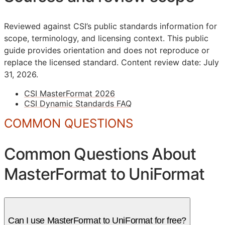
Reviewed against CSI’s public standards information for
scope, terminology, and licensing context. This public
guide provides orientation and does not reproduce or
replace the licensed standard.
Content review date: July
31, 2026.
CSI MasterFormat 2026
CSI Dynamic Standards FAQ
COMMON QUESTIONS
Common Questions About
MasterFormat to UniFormat
Can I use MasterFormat to UniFormat for free?