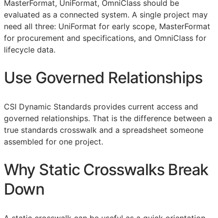
MasterFormat, UniFormat, OmniClass should be
evaluated as a connected system. A single project may
need all three: UniFormat for early scope, MasterFormat
for procurement and specifications, and OmniClass for
lifecycle data.
Use Governed Relationships
CSI Dynamic Standards provides current access and
governed relationships. That is the difference between a
true standards crosswalk and a spreadsheet someone
assembled for one project.
Why Static Crosswalks Break
Down
A static crosswalk can be useful as a quick orientation