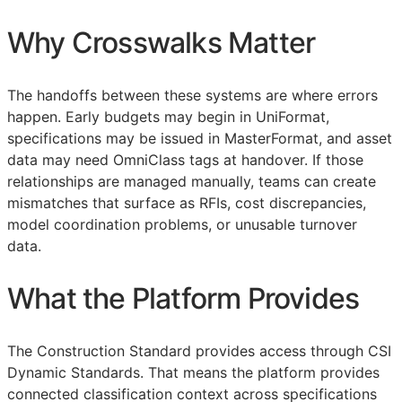
Why Crosswalks Matter
The handoffs between these systems are where errors
happen. Early budgets may begin in UniFormat,
specifications may be issued in MasterFormat, and asset
data may need OmniClass tags at handover. If those
relationships are managed manually, teams can create
mismatches that surface as
RFIs
, cost discrepancies,
model coordination problems, or unusable turnover
data.
What the Platform Provides
The Construction Standard provides access through CSI
Dynamic Standards. That means the platform provides
connected classification context across specifications