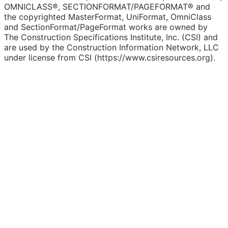
OMNICLASS®, SECTIONFORMAT/PAGEFORMAT® and
the copyrighted MasterFormat, UniFormat, OmniClass
and SectionFormat/PageFormat works are owned by
The Construction Specifications Institute, Inc. (CSI) and
are used by the Construction Information Network, LLC
under license from CSI (https://www.csiresources.org).