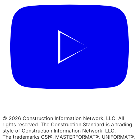
© 2026 Construction Information Network, LLC. All
rights reserved. The Construction Standard is a trading
style of Construction Information Network, LLC.
The trademarks CSI®, MASTERFORMAT®, UNIFORMAT®,