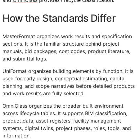
and
OmniClass
provides lifecycle classification.
How the Standards Differ
MasterFormat organizes work results and specification
sections. It is the familiar structure behind project
manuals, bid packages, cost codes, product literature,
and submittal logs.
UniFormat organizes building elements by function. It is
used for early design, conceptual estimating, capital
planning, and scope narratives before detailed products
and work results are fully selected.
OmniClass organizes the broader built environment
across lifecycle tables. It supports
BIM
classification,
product data, asset registers, facility management
systems, digital twins, project phases, roles, tools, and
information.