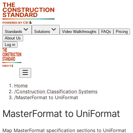
Standards
Solutions
Video Walkthroughs
FAQs
Pricing
About Us
Sign up
Log in
Sign up
Home
/
Construction Classification Systems
/
MasterFormat to UniFormat
MasterFormat to UniFormat
Map MasterFormat specification sections to UniFormat