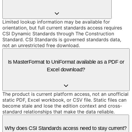
Limited lookup information may be available for
orientation, but full current standards access requires
CSI Dynamic Standards through The Construction
Standard. CSI Standards is governed standards data,
not an unrestricted free download.
Is MasterFormat to UniFormat available as a PDF or
Excel download?
The product is current platform access, not an unofficial
static PDF, Excel workbook, or CSV file. Static files can
become stale and lose the edition context and cross-
standard relationships that make the data reliable.
Why does CSI Standards access need to stay current?