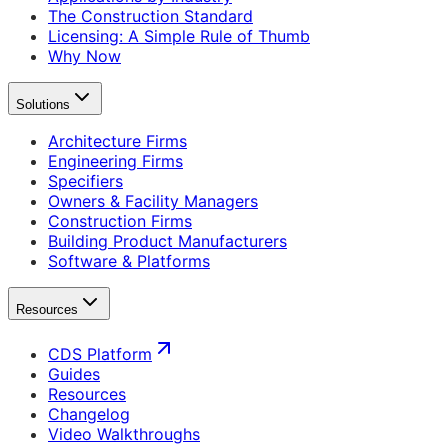
The Construction Standard
Licensing: A Simple Rule of Thumb
Why Now
Solutions
Architecture Firms
Engineering Firms
Specifiers
Owners & Facility Managers
Construction Firms
Building Product Manufacturers
Software & Platforms
Resources
CDS Platform
Guides
Resources
Changelog
Video Walkthroughs