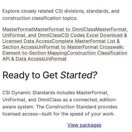
Explore closely related CSI divisions, standards, and
construction classification topics.
MasterFormat
MasterFormat to OmniClass
MasterFormat,
UniFormat, and OmniClass
CSI Codes Excel Download &
Licensed Data Access
Complete MasterFormat List &
Section Access
UniFormat to MasterFormat Crosswalk:
Element-to-Section Mapping
Construction Classification
API & Data Access
UniFormat
Ready to Get
Started?
CSI Dynamic Standards includes MasterFormat,
UniFormat, and OmniClass as a connected, edition-
aware system. The Construction Standard provides
licensed access—built for the speed of your work.
Sign Up to Access Standards
View packages