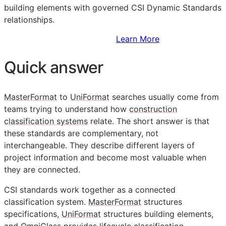
building elements with governed CSI Dynamic Standards
relationships.
Sign Up to Access Standards
Learn More
Quick answer
MasterFormat
to
UniFormat
searches usually come from
teams trying to understand how
construction
classification systems
relate. The short answer is that
these standards are complementary, not
interchangeable. They describe different layers of
project information and become most valuable when
they are connected.
CSI
standards work together as a connected
classification system.
MasterFormat
structures
specifications,
UniFormat
structures building elements,