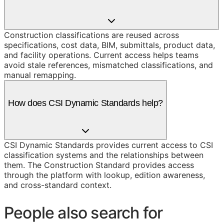
Construction classifications are reused across
specifications, cost data, BIM, submittals, product data,
and facility operations. Current access helps teams
avoid stale references, mismatched classifications, and
manual remapping.
How does CSI Dynamic Standards help?
CSI Dynamic Standards provides current access to CSI
classification systems and the relationships between
them. The Construction Standard provides access
through the platform with lookup, edition awareness,
and cross-standard context.
People also search for