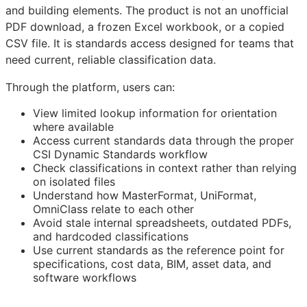
and building elements. The product is not an unofficial
PDF download, a frozen Excel workbook, or a copied
CSV file. It is standards access designed for teams that
need current, reliable classification data.
Through the platform, users can:
View limited lookup information for orientation
where available
Access current standards data through the proper
CSI Dynamic Standards workflow
Check classifications in context rather than relying
on isolated files
Understand how MasterFormat, UniFormat,
OmniClass relate to each other
Avoid stale internal spreadsheets, outdated PDFs,
and hardcoded classifications
Use current standards as the reference point for
specifications, cost data,
BIM
, asset data, and
software workflows