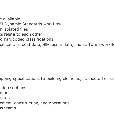
e available
CSI Dynamic Standards workflow
n isolated files
 relate to each other
nd hardcoded classifications
cifications, cost data,
BIM
, asset data, and software workf
pping specifications to building elements, connected classi
ation sections
ations
dards
ment, construction, and operations
ss teams