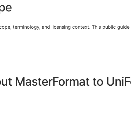
ope
cope, terminology, and licensing context. This public guid
t MasterFormat to UniF