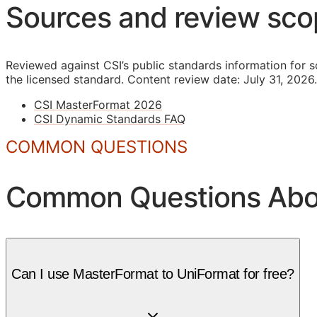
Sources and review sc
Reviewed against CSI’s public standards information for s
the licensed standard.
Content review date: July 31, 2026.
CSI MasterFormat 2026
CSI Dynamic Standards FAQ
COMMON QUESTIONS
Common Questions Abou
Can I use MasterFormat to UniFormat for free?