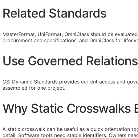
Related Standards
MasterFormat, UniFormat, OmniClass should be evaluated a
procurement and specifications, and OmniClass for lifecyc
Use Governed Relations
CSI Dynamic Standards provides current access and gover
assembled for one project.
Why Static Crosswalks
A static crosswalk can be useful as a quick orientation too
detail. Software tools need stable identifiers. Owners n