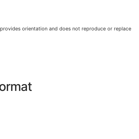
e provides orientation and does not reproduce or replace
ormat