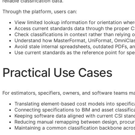
reliable classification data.
Through the platform, users can:
View limited lookup information for orientation wher
Access current standards data through the proper 
Check classifications in context rather than relying o
Understand how MasterFormat, UniFormat, OmniClass
Avoid stale internal spreadsheets, outdated PDFs, a
Use current standards as the reference point for spe
Practical Use Cases
For estimators, specifiers, owners, and software teams ma
Translating element-based cost models into specific
Connecting specifications to
BIM
and asset classific
Keeping software data aligned with current
CSI
stan
Reducing manual remapping between design, procure
Maintaining a common classification backbone acro