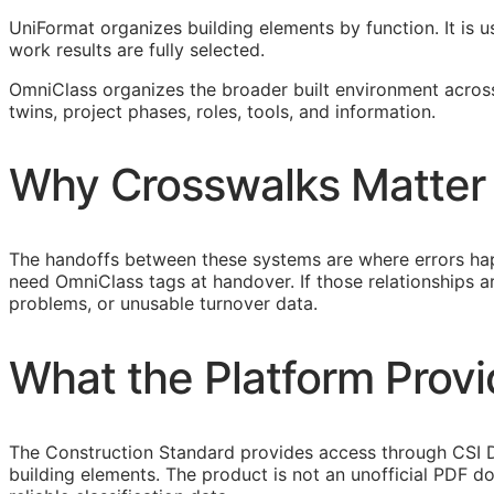
UniFormat organizes building elements by function. It is u
work results are fully selected.
OmniClass organizes the broader built environment across 
twins, project phases, roles, tools, and information.
Why Crosswalks Matter
The handoffs between these systems are where errors hap
need OmniClass tags at handover. If those relationships
problems, or unusable turnover data.
What the Platform Prov
The Construction Standard provides access through CSI D
building elements. The product is not an unofficial PDF d