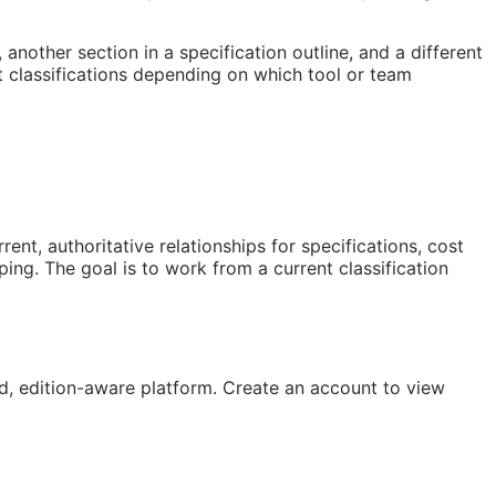
nother section in a specification outline, and a different
 classifications depending on which tool or team
t, authoritative relationships for specifications, cost
ng. The goal is to work from a current classification
, edition-aware platform. Create an account to view