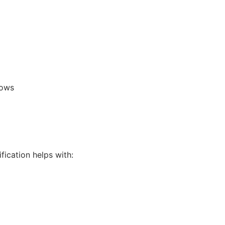
lows
fication helps with: