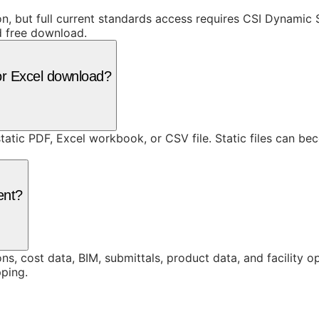
ion, but full current standards access requires CSI Dynami
d free download.
or Excel download?
static PDF, Excel workbook, or CSV file. Static files can b
ent?
ons, cost data, BIM, submittals, product data, and facility 
ping.