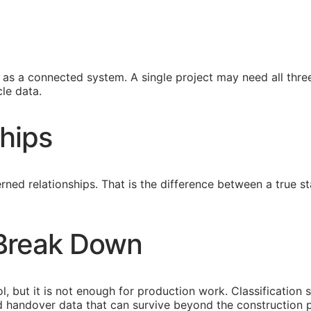
s a connected system. A single project may need all three
le data.
hips
ned relationships. That is the difference between a true
 Break Down
l, but it is not enough for production work. Classification 
eed handover data that can survive beyond the construction