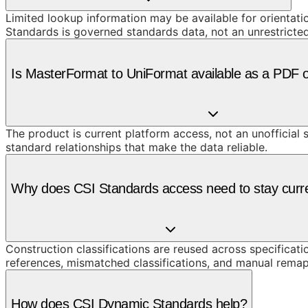
Limited lookup information may be available for orientat
Standards is governed standards data, not an unrestricte
Is MasterFormat to UniFormat available as a PDF 
The product is current platform access, not an unofficial 
standard relationships that make the data reliable.
Why does CSI Standards access need to stay curr
Construction classifications are reused across specificati
references, mismatched classifications, and manual remap
How does CSI Dynamic Standards help?