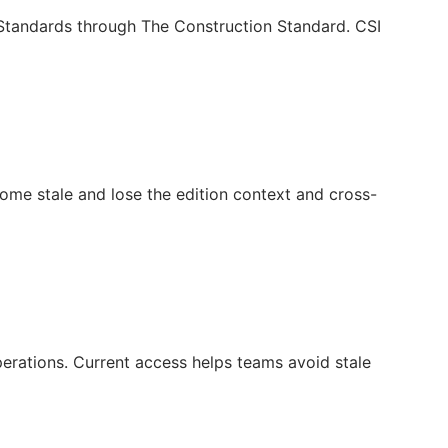
c Standards through The Construction Standard. CSI
ecome stale and lose the edition context and cross-
operations. Current access helps teams avoid stale