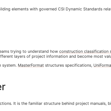
ilding elements with governed CSI Dynamic Standards relat
eams trying to understand how
construction classification
ifferent layers of project information and become most va
on system.
MasterFormat
structures specifications,
UniForma
er
ions. It is the familiar structure behind project manuals, b