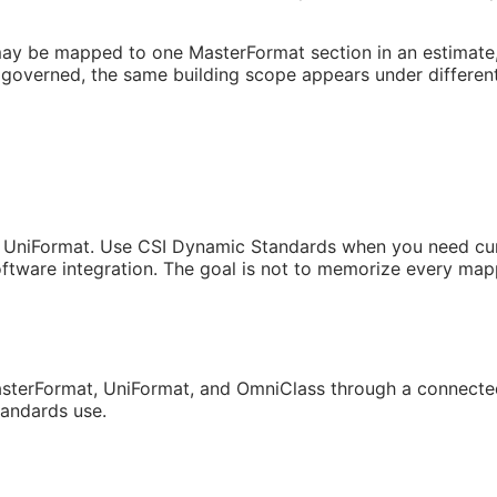
may be mapped to one MasterFormat section in an estimate, a
governed, the same building scope appears under different
 UniFormat. Use CSI Dynamic Standards when you need curren
tware integration. The goal is not to memorize every mappi
sterFormat, UniFormat, and OmniClass through a connected
tandards use.