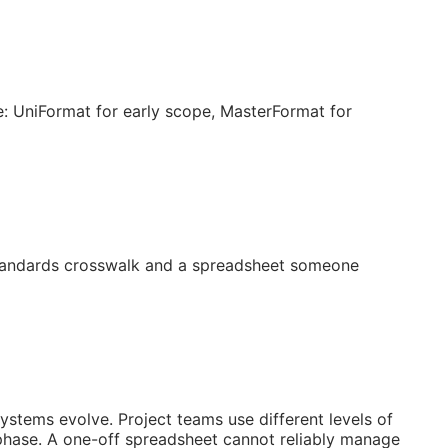
: UniFormat for early scope, MasterFormat for
 standards crosswalk and a spreadsheet someone
systems evolve. Project teams use different levels of
 phase. A one-off spreadsheet cannot reliably manage