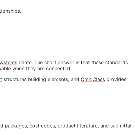
ionships.
 systems
relate. The short answer is that these standards
luable when they are connected.
t
structures building elements, and
OmniClass
provides
id packages, cost codes, product literature, and submittal