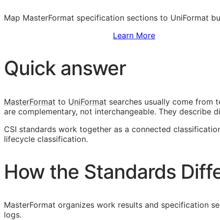
Map MasterFormat specification sections to UniFormat bu
Sign Up to Access Standards
Learn More
Quick answer
MasterFormat
to
UniFormat
searches usually come from t
are complementary, not interchangeable. They describe d
CSI
standards work together as a connected classificati
lifecycle classification.
How the Standards Diff
MasterFormat organizes work results and specification sect
logs.