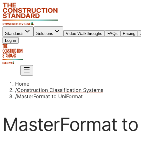
Standards
Solutions
Video Walkthroughs
FAQs
Pricing
Sign up
Log in
Sign up
Home
/
Construction Classification Systems
/
MasterFormat to UniFormat
MasterFormat to