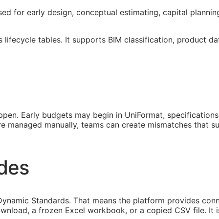
sed for early design, conceptual estimating, capital planni
lifecycle tables. It supports
BIM
classification, product da
pen. Early budgets may begin in UniFormat, specification
 are managed manually, teams can create mismatches that s
ides
ynamic Standards. That means the platform provides connec
ownload, a frozen Excel workbook, or a copied CSV file. It 