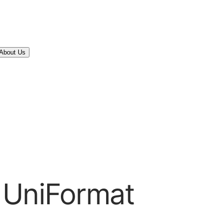
About Us
 UniFormat