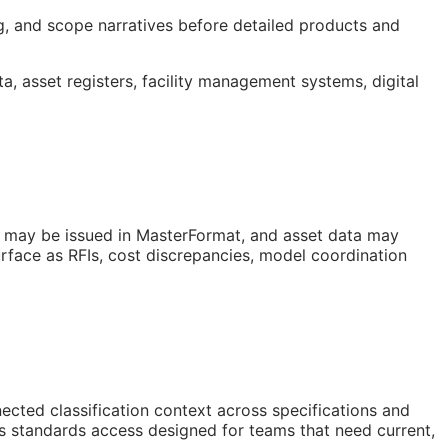
ng, and scope narratives before detailed products and
ta, asset registers, facility management systems, digital
s may be issued in MasterFormat, and asset data may
urface as
RFIs
, cost discrepancies, model coordination
ted classification context across specifications and
is standards access designed for teams that need current,