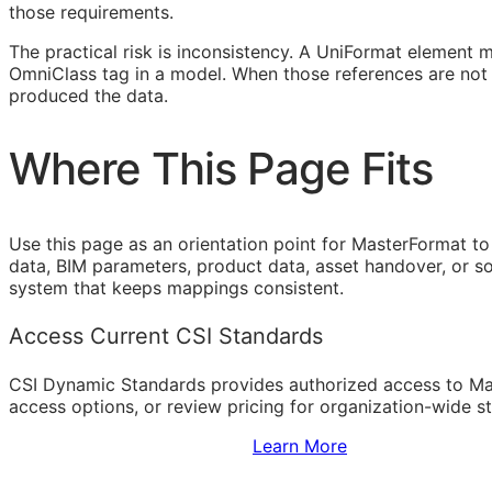
those requirements.
The practical risk is inconsistency. A UniFormat element 
OmniClass tag in a model. When those references are not 
produced the data.
Where This Page Fits
Use this page as an orientation point for MasterFormat to
data,
BIM
parameters, product data, asset handover, or sof
system that keeps mappings consistent.
Access Current CSI Standards
CSI Dynamic Standards provides authorized access to Ma
access options, or review pricing for organization-wide s
Sign Up to Access Standards
Learn More