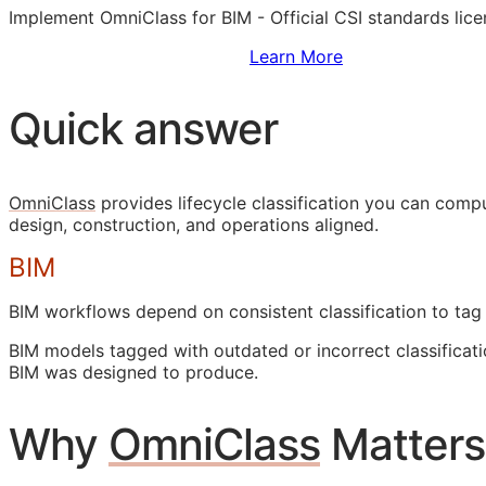
Implement OmniClass for
BIM
- Official
CSI
standards lice
Sign Up to Access Standards
Learn More
Quick answer
OmniClass
provides lifecycle classification you can com
design, construction, and operations aligned.
BIM
BIM
workflows depend on consistent classification to tag
BIM
models tagged with outdated or incorrect classificati
BIM
was designed to produce.
Why
OmniClass
Matters