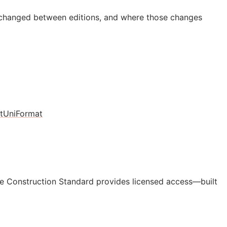
 changed between editions, and where those changes
t
UniFormat
e Construction Standard provides licensed access—built