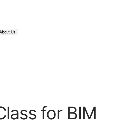
About Us
lass for BIM