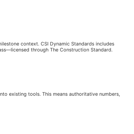
/milestone context. CSI Dynamic Standards includes
lass—licensed through The Construction Standard.
to existing tools. This means authoritative numbers,