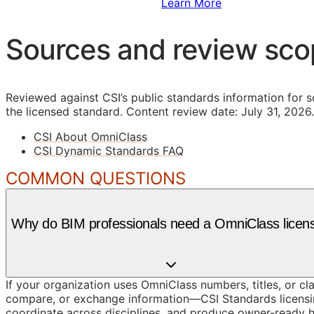
Sign Up to Access Standards
Learn More
Sources and review sc
Reviewed against CSI’s public standards information for s
the licensed standard.
Content review date: July 31, 2026.
CSI About OmniClass
CSI Dynamic Standards FAQ
COMMON QUESTIONS
Why do BIM professionals need a OmniClass licen
If your organization uses OmniClass numbers, titles, or cl
compare, or exchange information—CSI Standards licensin
coordinate across disciplines, and produce owner-ready 