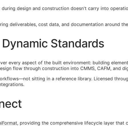
ied during design and construction doesn't carry into operat
ng deliverables, cost data, and documentation around the 
 Dynamic Standards
ver every aspect of the built environment: building element
esign flow through construction into
CMMS
,
CAFM
, and di
orkflows—not sitting in a reference library. Licensed thr
ntegrations.
nect
iFormat
, providing the comprehensive lifecycle layer that