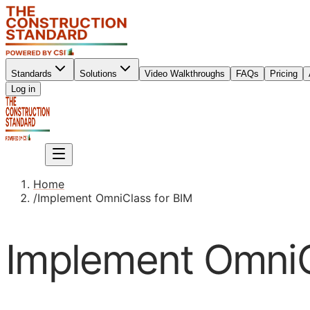
Standards
Solutions
Video Walkthroughs
FAQs
Pricing
Sign up
Log in
Sign up
Home
/
Implement OmniClass for BIM
Implement OmniC