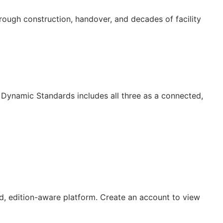
ugh construction, handover, and decades of facility
Dynamic Standards includes all three as a connected,
, edition-aware platform. Create an account to view