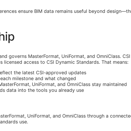
ferences ensure
BIM
data remains useful beyond design—thro
hip
and governs MasterFormat, UniFormat, and OmniClass. CSI 
s licensed access to CSI Dynamic Standards. That means:
reflect the latest
CSI
-approved updates
t each milestone and what changed
 MasterFormat, UniFormat, and OmniClass stay maintained
rds data into the tools you already use
sterFormat, UniFormat, and OmniClass through a connected
tandards use.