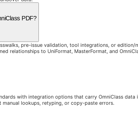
mniClass PDF?
swalks, pre-issue validation, tool integrations, or edition
rned relationships to UniFormat, MasterFormat, and OmniC
ards with integration options that carry OmniClass data in
t manual lookups, retyping, or copy-paste errors.