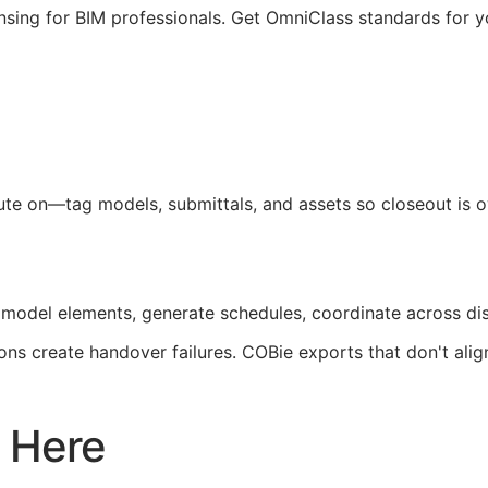
nsing for
BIM
professionals. Get OmniClass standards for 
pute on—tag models, submittals, and assets so closeout is
 model elements, generate schedules, coordinate across di
ons create handover failures.
COBie
exports that don't ali
 Here