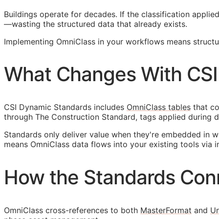
Buildings operate for decades. If the classification appl
—wasting the structured data that already exists.
Implementing OmniClass in your workflows means structuri
What Changes With CSI
CSI Dynamic Standards includes
OmniClass tables
that co
through The Construction Standard, tags applied during d
Standards only deliver value when they're embedded in w
means OmniClass data flows into your existing tools via i
How the Standards Con
OmniClass cross-references to both
MasterFormat
and
Un