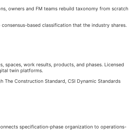
ions, owners and
FM
teams rebuild taxonomy from scratch
consensus-based classification that the industry shares.
s, spaces, work results, products, and phases. Licensed
gital twin platforms.
ough The Construction Standard, CSI Dynamic Standards
 connects specification-phase organization to operations-