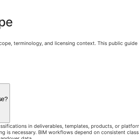
ope
cope, terminology, and licensing context. This public guid
se?
assifications in deliverables, templates, products, or platf
g is necessary. BIM workflows depend on consistent classi
handover data.