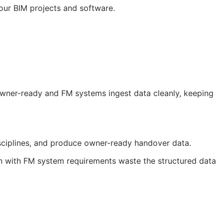
your
BIM
projects and software.
 owner-ready and
FM
systems ingest data cleanly, keeping
sciplines, and produce owner-ready handover data.
gn with
FM
system requirements waste the structured data