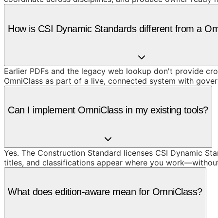
How is CSI Dynamic Standards different from a O
Earlier PDFs and the legacy web lookup don't provide cros
OmniClass as part of a live, connected system with gove
Can I implement OmniClass in my existing tools?
Yes. The Construction Standard licenses CSI Dynamic Stand
titles, and classifications appear where you work—withou
What does edition-aware mean for OmniClass?