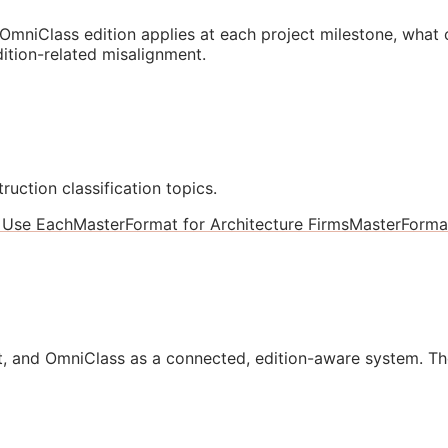
mniClass edition applies at each project milestone, what
ition-related misalignment.
ruction classification topics.
 Use Each
MasterFormat for Architecture Firms
MasterForma
, and OmniClass as a connected, edition-aware system. Th