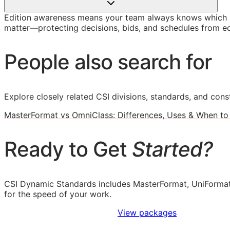
Edition awareness means your team always knows which O
matter—protecting decisions, bids, and schedules from ed
People also search for
Explore closely related CSI divisions, standards, and const
MasterFormat vs OmniClass: Differences, Uses & When to
Ready to Get
Started?
CSI Dynamic Standards includes MasterFormat, UniFormat
for the speed of your work.
Sign Up to Access Standards
View packages