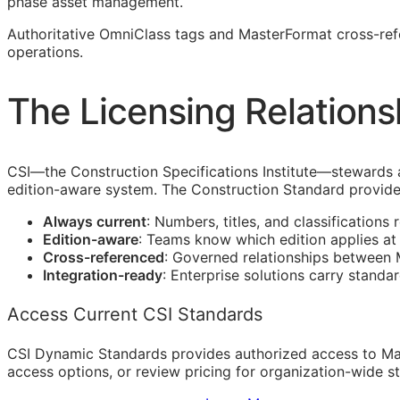
phase asset management.
Authoritative OmniClass tags and MasterFormat cross-re
operations.
The Licensing Relations
CSI
—the Construction Specifications Institute—stewards 
edition-aware system. The Construction Standard provide
Always current
: Numbers, titles, and classifications 
Edition-aware
: Teams know which edition applies a
Cross-referenced
: Governed relationships between
Integration-ready
: Enterprise solutions carry standa
Access Current CSI Standards
CSI Dynamic Standards provides authorized access to Ma
access options, or review pricing for organization-wide s