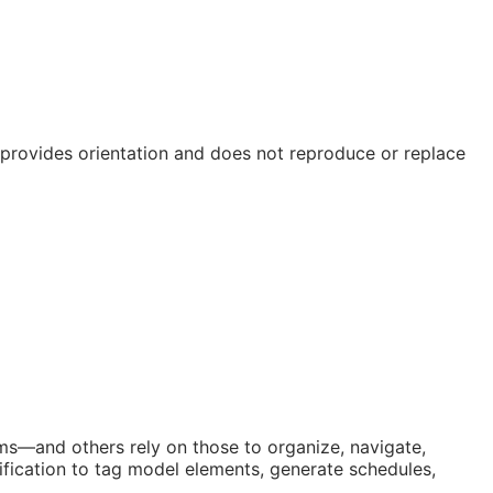
e provides orientation and does not reproduce or replace
orms—and others rely on those to organize, navigate,
fication to tag model elements, generate schedules,