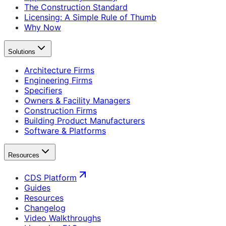
The Construction Standard
Licensing: A Simple Rule of Thumb
Why Now
Solutions
Architecture Firms
Engineering Firms
Specifiers
Owners & Facility Managers
Construction Firms
Building Product Manufacturers
Software & Platforms
Resources
CDS Platform
Guides
Resources
Changelog
Video Walkthroughs