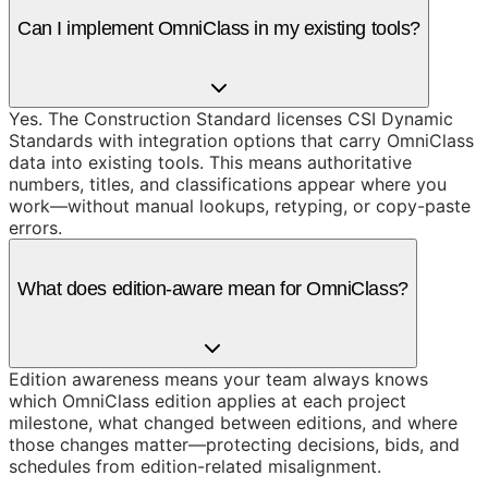
Can I implement OmniClass in my existing tools?
Yes. The Construction Standard licenses CSI Dynamic
Standards with integration options that carry OmniClass
data into existing tools. This means authoritative
numbers, titles, and classifications appear where you
work—without manual lookups, retyping, or copy-paste
errors.
What does edition-aware mean for OmniClass?
Edition awareness means your team always knows
which OmniClass edition applies at each project
milestone, what changed between editions, and where
those changes matter—protecting decisions, bids, and
schedules from edition-related misalignment.