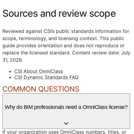
Sources and review scope
Reviewed against CSI’s public standards information for
scope, terminology, and licensing context. This public
guide provides orientation and does not reproduce or
replace the licensed standard.
Content review date: July
31, 2026.
CSI About OmniClass
CSI Dynamic Standards FAQ
COMMON QUESTIONS
Why do BIM professionals need a OmniClass license?
If your organization uses OmniClass numbers, titles, or