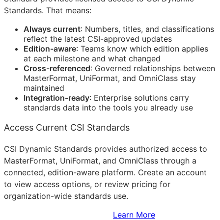
Standards. That means:
Always current
: Numbers, titles, and classifications
reflect the latest
CSI
-approved updates
Edition-aware
: Teams know which edition applies
at each milestone and what changed
Cross-referenced
: Governed relationships between
MasterFormat, UniFormat, and OmniClass stay
maintained
Integration-ready
: Enterprise solutions carry
standards data into the tools you already use
Access Current CSI Standards
CSI Dynamic Standards provides authorized access to
MasterFormat, UniFormat, and OmniClass through a
connected, edition-aware platform. Create an account
to view access options, or review pricing for
organization-wide standards use.
Sign Up to Access Standards
Learn More