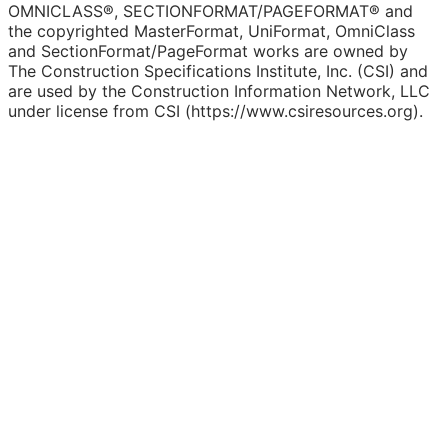
OMNICLASS®, SECTIONFORMAT/PAGEFORMAT® and
the copyrighted MasterFormat, UniFormat, OmniClass
and SectionFormat/PageFormat works are owned by
The Construction Specifications Institute, Inc. (CSI) and
are used by the Construction Information Network, LLC
under license from CSI (https://www.csiresources.org).