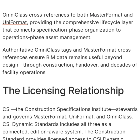
OmniClass cross-references to both
MasterFormat
and
UniFormat
, providing the comprehensive lifecycle layer
that connects specification-phase organization to
operations-phase asset management.
Authoritative OmniClass tags and MasterFormat cross-
references ensure
BIM
data remains useful beyond
design—through construction, handover, and decades of
facility operations.
The Licensing Relationship
CSI
—the Construction Specifications Institute—stewards
and governs MasterFormat, UniFormat, and OmniClass.
CSI Dynamic Standards includes all three as a
connected, edition-aware system. The Construction
Standard provides licensed access to CSI Dynamic