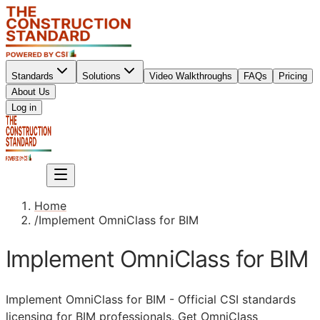
Standards
Solutions
Video Walkthroughs
FAQs
Pricing
About Us
Sign up
Log in
Sign up
Home
/
Implement OmniClass for BIM
Implement OmniClass for BIM
Implement OmniClass for
BIM
- Official
CSI
standards
licensing for
BIM
professionals. Get OmniClass