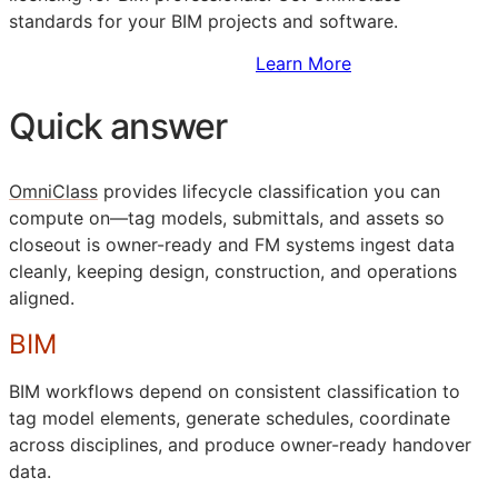
standards for your
BIM
projects and software.
Sign Up to Access Standards
Learn More
Quick answer
OmniClass
provides lifecycle classification you can
compute on—tag models, submittals, and assets so
closeout is owner-ready and
FM
systems ingest data
cleanly, keeping design, construction, and operations
aligned.
BIM
BIM
workflows depend on consistent classification to
tag model elements, generate schedules, coordinate
across disciplines, and produce owner-ready handover
data.