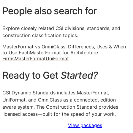
People also search for
Explore closely related CSI divisions, standards, and
construction classification topics.
MasterFormat vs OmniClass: Differences, Uses & When
to Use Each
MasterFormat for Architecture
Firms
MasterFormat
UniFormat
Ready to Get
Started?
CSI Dynamic Standards includes MasterFormat,
UniFormat, and OmniClass as a connected, edition-
aware system. The Construction Standard provides
licensed access—built for the speed of your work.
Sign Up to Access Standards
View packages