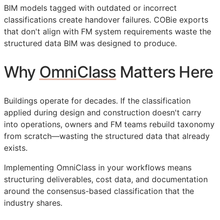
BIM
models tagged with outdated or incorrect
classifications create handover failures.
COBie
exports
that don't align with
FM
system requirements waste the
structured data
BIM
was designed to produce.
Why
OmniClass
Matters Here
Buildings operate for decades. If the classification
applied during design and construction doesn't carry
into operations, owners and
FM
teams rebuild taxonomy
from scratch—wasting the structured data that already
exists.
Implementing OmniClass in your workflows means
structuring deliverables, cost data, and documentation
around the consensus-based classification that the
industry shares.