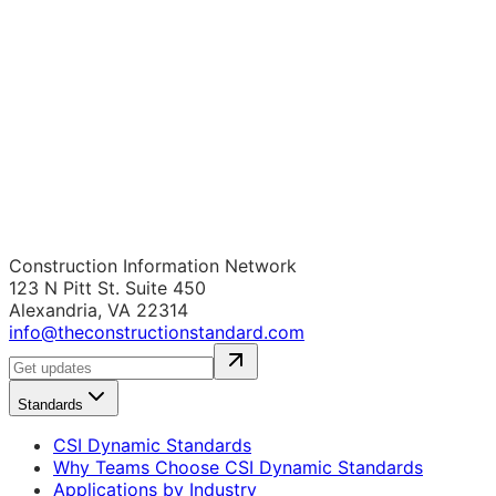
Construction Information Network
123 N Pitt St. Suite 450
Alexandria, VA 22314
info@theconstructionstandard.com
Standards
CSI Dynamic Standards
Why Teams Choose CSI Dynamic Standards
Applications by Industry