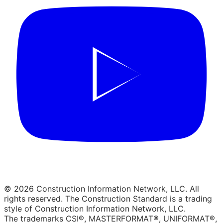
© 2026 Construction Information Network, LLC. All
rights reserved. The Construction Standard is a trading
style of Construction Information Network, LLC.
The trademarks CSI®, MASTERFORMAT®, UNIFORMAT®,