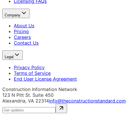
Licensing FAQs
Company
About Us
Pricing
Careers
Contact Us
Legal
Privacy Policy
Terms of Service
End User License Agreement
Construction Information Network
123 N Pitt St. Suite 450
Alexandria, VA 22314
info@theconstructionstandard.com