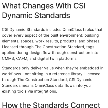
What Changes With CSI
Dynamic Standards
CSI Dynamic Standards includes
OmniClass tables
that
cover every aspect of the built environment: building
elements, spaces, work results, products, and phases.
Licensed through The Construction Standard, tags
applied during design flow through construction into
CMMS
,
CAFM
, and digital twin platforms.
Standards only deliver value when they're embedded in
workflows—not sitting in a reference library. Licensed
through The Construction Standard, CSI Dynamic
Standards means OmniClass data flows into your
existing tools via integrations.
How the Standards Connect