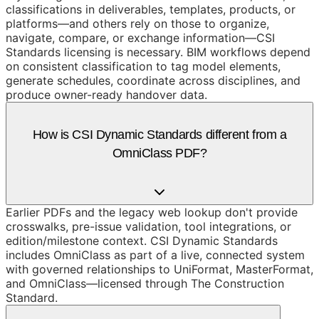
classifications in deliverables, templates, products, or
platforms—and others rely on those to organize,
navigate, compare, or exchange information—CSI
Standards licensing is necessary. BIM workflows depend
on consistent classification to tag model elements,
generate schedules, coordinate across disciplines, and
produce owner-ready handover data.
How is CSI Dynamic Standards different from a
OmniClass PDF?
Earlier PDFs and the legacy web lookup don't provide
crosswalks, pre-issue validation, tool integrations, or
edition/milestone context. CSI Dynamic Standards
includes OmniClass as part of a live, connected system
with governed relationships to UniFormat, MasterFormat,
and OmniClass—licensed through The Construction
Standard.