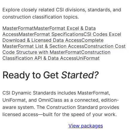
Explore closely related CSI divisions, standards, and
construction classification topics.
MasterFormat
MasterFormat Excel & Data
Access
MasterFormat Specifications
CSI Codes Excel
Download & Licensed Data Access
Complete
MasterFormat List & Section Access
Construction Cost
Code Structure with MasterFormat
Construction
Classification API & Data Access
UniFormat
Ready to Get
Started?
CSI Dynamic Standards includes MasterFormat,
UniFormat, and OmniClass as a connected, edition-
aware system. The Construction Standard provides
licensed access—built for the speed of your work.
Sign Up to Access Standards
View packages