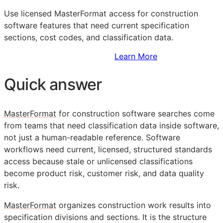
Use licensed MasterFormat access for construction
software features that need current specification
sections, cost codes, and classification data.
Sign Up to Access Standards
Learn More
Quick answer
MasterFormat
for construction software searches come
from teams that need classification data inside software,
not just a human-readable reference. Software
workflows need current, licensed, structured standards
access because stale or unlicensed classifications
become product risk, customer risk, and data quality
risk.
MasterFormat
organizes construction work results into
specification divisions and sections. It is the structure