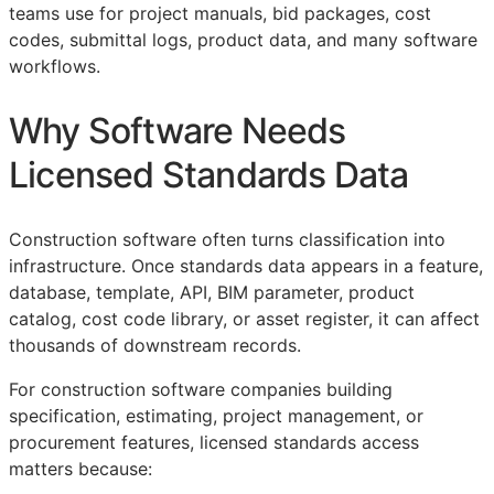
teams use for project manuals, bid packages, cost
codes, submittal logs, product data, and many software
workflows.
Why Software Needs
Licensed Standards Data
Construction software often turns classification into
infrastructure. Once standards data appears in a feature,
database, template,
API
,
BIM
parameter, product
catalog, cost code library, or asset register, it can affect
thousands of downstream records.
For construction software companies building
specification, estimating, project management, or
procurement features, licensed standards access
matters because: