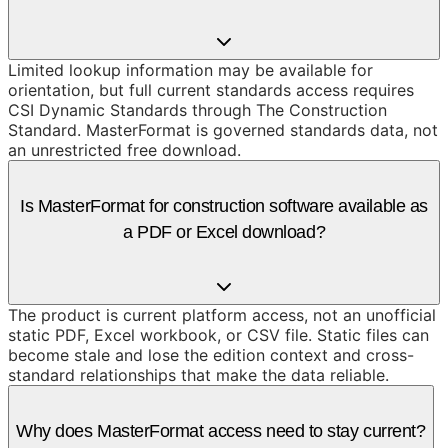
Limited lookup information may be available for
orientation, but full current standards access requires
CSI Dynamic Standards through The Construction
Standard. MasterFormat is governed standards data, not
an unrestricted free download.
Is MasterFormat for construction software available as
a PDF or Excel download?
The product is current platform access, not an unofficial
static PDF, Excel workbook, or CSV file. Static files can
become stale and lose the edition context and cross-
standard relationships that make the data reliable.
Why does MasterFormat access need to stay current?