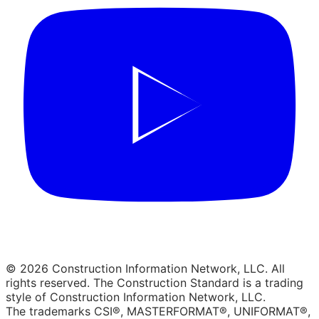
© 2026 Construction Information Network, LLC. All
rights reserved. The Construction Standard is a trading
style of Construction Information Network, LLC.
The trademarks CSI®, MASTERFORMAT®, UNIFORMAT®,