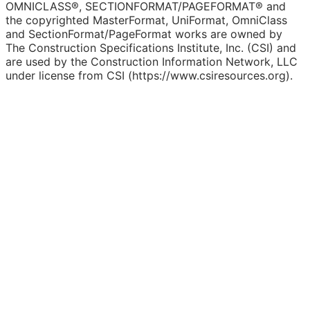
OMNICLASS®, SECTIONFORMAT/PAGEFORMAT® and
the copyrighted MasterFormat, UniFormat, OmniClass
and SectionFormat/PageFormat works are owned by
The Construction Specifications Institute, Inc. (CSI) and
are used by the Construction Information Network, LLC
under license from CSI (https://www.csiresources.org).