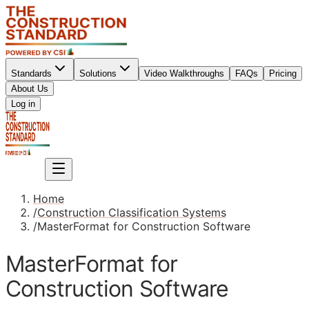
Standards
Solutions
Video Walkthroughs
FAQs
Pricing
About Us
Sign up
Log in
Sign up
Home
/
Construction Classification Systems
/
MasterFormat for Construction Software
MasterFormat for
Construction Software