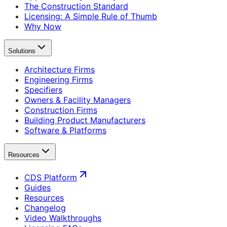
The Construction Standard
Licensing: A Simple Rule of Thumb
Why Now
Solutions
Architecture Firms
Engineering Firms
Specifiers
Owners & Facility Managers
Construction Firms
Building Product Manufacturers
Software & Platforms
Resources
CDS Platform
Guides
Resources
Changelog
Video Walkthroughs