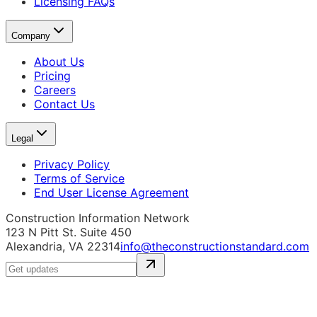
Licensing FAQs
Company
About Us
Pricing
Careers
Contact Us
Legal
Privacy Policy
Terms of Service
End User License Agreement
Construction Information Network
123 N Pitt St. Suite 450
Alexandria, VA 22314
info@theconstructionstandard.com