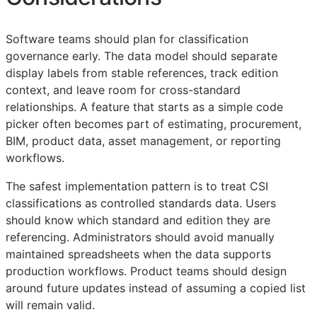
Software teams should plan for classification
governance early. The data model should separate
display labels from stable references, track edition
context, and leave room for cross-standard
relationships. A feature that starts as a simple code
picker often becomes part of estimating, procurement,
BIM
, product data, asset management, or reporting
workflows.
The safest implementation pattern is to treat
CSI
classifications as controlled standards data. Users
should know which standard and edition they are
referencing. Administrators should avoid manually
maintained spreadsheets when the data supports
production workflows. Product teams should design
around future updates instead of assuming a copied list
will remain valid.