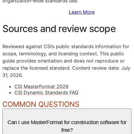
organization-wide standards use.
Sign Up to Access Standards
Learn More
Sources and review scope
Reviewed against CSI’s public standards information for
scope, terminology, and licensing context. This public
guide provides orientation and does not reproduce or
replace the licensed standard.
Content review date: July
31, 2026.
CSI MasterFormat 2026
CSI Dynamic Standards FAQ
COMMON QUESTIONS
Can I use MasterFormat for construction software for
free?