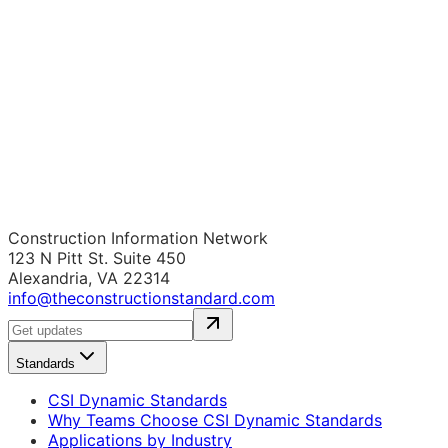
Construction Information Network
123 N Pitt St. Suite 450
Alexandria, VA 22314
info@theconstructionstandard.com
Standards
CSI Dynamic Standards
Why Teams Choose CSI Dynamic Standards
Applications by Industry