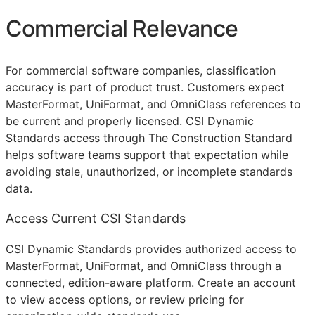
Commercial Relevance
For commercial software companies, classification
accuracy is part of product trust. Customers expect
MasterFormat, UniFormat, and OmniClass references to
be current and properly licensed. CSI Dynamic
Standards access through The Construction Standard
helps software teams support that expectation while
avoiding stale, unauthorized, or incomplete standards
data.
Access Current CSI Standards
CSI Dynamic Standards provides authorized access to
MasterFormat, UniFormat, and OmniClass through a
connected, edition-aware platform. Create an account
to view access options, or review pricing for