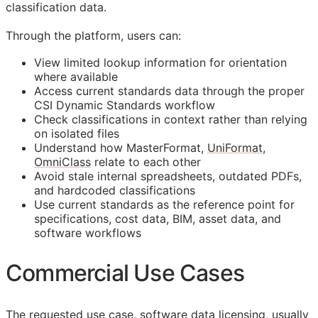
classification data.
Through the platform, users can:
View limited lookup information for orientation
where available
Access current standards data through the proper
CSI Dynamic Standards workflow
Check classifications in context rather than relying
on isolated files
Understand how MasterFormat,
UniFormat
,
OmniClass
relate to each other
Avoid stale internal spreadsheets, outdated PDFs,
and hardcoded classifications
Use current standards as the reference point for
specifications, cost data,
BIM
, asset data, and
software workflows
Commercial Use Cases
The requested use case, software data licensing, usually