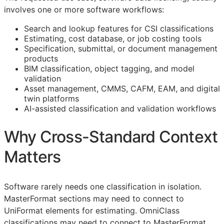
involves one or more software workflows:
Search and lookup features for
CSI
classifications
Estimating, cost database, or job costing tools
Specification, submittal, or document management
products
BIM
classification, object tagging, and model
validation
Asset management,
CMMS
,
CAFM
,
EAM
, and digital
twin platforms
AI-assisted classification and validation workflows
Why Cross-Standard Context
Matters
Software rarely needs one classification in isolation.
MasterFormat sections may need to connect to
UniFormat elements for estimating. OmniClass
classifications may need to connect to MasterFormat