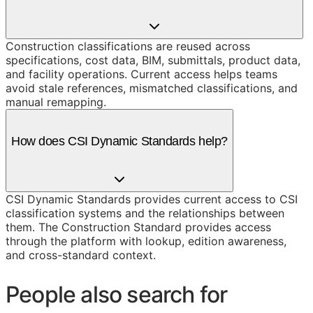
Construction classifications are reused across
specifications, cost data, BIM, submittals, product data,
and facility operations. Current access helps teams
avoid stale references, mismatched classifications, and
manual remapping.
How does CSI Dynamic Standards help?
CSI Dynamic Standards provides current access to CSI
classification systems and the relationships between
them. The Construction Standard provides access
through the platform with lookup, edition awareness,
and cross-standard context.
People also search for