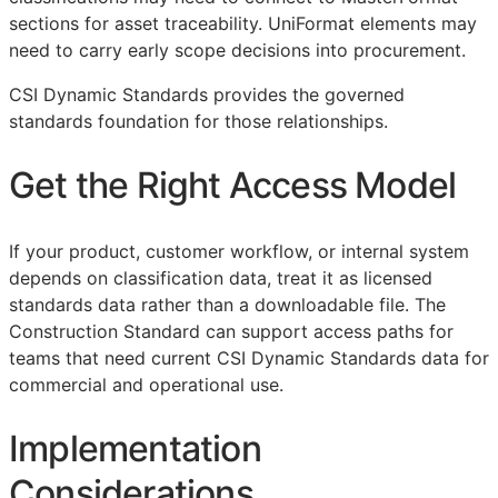
sections for asset traceability. UniFormat elements may
need to carry early scope decisions into procurement.
CSI Dynamic Standards provides the governed
standards foundation for those relationships.
Get the Right Access Model
If your product, customer workflow, or internal system
depends on classification data, treat it as licensed
standards data rather than a downloadable file. The
Construction Standard can support access paths for
teams that need current CSI Dynamic Standards data for
commercial and operational use.
Implementation
Considerations