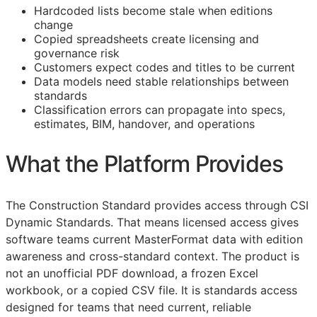
Hardcoded lists become stale when editions
change
Copied spreadsheets create licensing and
governance risk
Customers expect codes and titles to be current
Data models need stable relationships between
standards
Classification errors can propagate into specs,
estimates,
BIM
, handover, and operations
What the Platform Provides
The Construction Standard provides access through CSI
Dynamic Standards. That means licensed access gives
software teams current MasterFormat data with edition
awareness and cross-standard context. The product is
not an unofficial PDF download, a frozen Excel
workbook, or a copied CSV file. It is standards access
designed for teams that need current, reliable