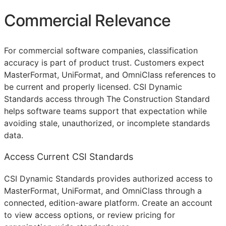
Commercial Relevance
For commercial software companies, classification
accuracy is part of product trust. Customers expect
MasterFormat, UniFormat, and OmniClass references to
be current and properly licensed. CSI Dynamic
Standards access through The Construction Standard
helps software teams support that expectation while
avoiding stale, unauthorized, or incomplete standards
data.
Access Current CSI Standards
CSI Dynamic Standards provides authorized access to
MasterFormat, UniFormat, and OmniClass through a
connected, edition-aware platform. Create an account
to view access options, or review pricing for