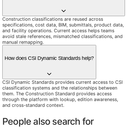
Construction classifications are reused across
specifications, cost data, BIM, submittals, product data,
and facility operations. Current access helps teams
avoid stale references, mismatched classifications, and
manual remapping.
How does CSI Dynamic Standards help?
CSI Dynamic Standards provides current access to CSI
classification systems and the relationships between
them. The Construction Standard provides access
through the platform with lookup, edition awareness,
and cross-standard context.
People also search for