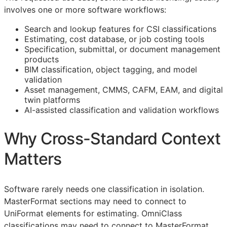
involves one or more software workflows:
Search and lookup features for
CSI
classifications
Estimating, cost database, or job costing tools
Specification, submittal, or document management
products
BIM
classification, object tagging, and model
validation
Asset management,
CMMS
,
CAFM
,
EAM
, and digital
twin platforms
AI-assisted classification and validation workflows
Why Cross-Standard Context
Matters
Software rarely needs one classification in isolation.
MasterFormat sections may need to connect to
UniFormat elements for estimating. OmniClass
classifications may need to connect to MasterFormat