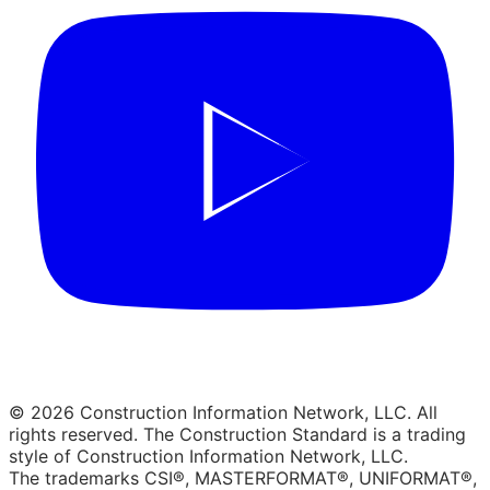
© 2026 Construction Information Network, LLC. All
rights reserved. The Construction Standard is a trading
style of Construction Information Network, LLC.
The trademarks CSI®, MASTERFORMAT®, UNIFORMAT®,