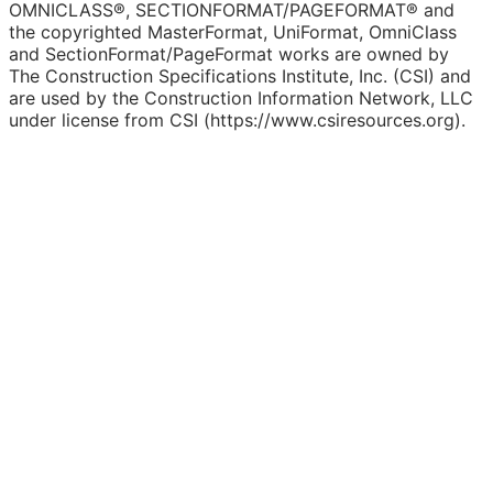
OMNICLASS®, SECTIONFORMAT/PAGEFORMAT® and
the copyrighted MasterFormat, UniFormat, OmniClass
and SectionFormat/PageFormat works are owned by
The Construction Specifications Institute, Inc. (CSI) and
are used by the Construction Information Network, LLC
under license from CSI (https://www.csiresources.org).