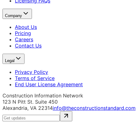
Licensing FAQs
Company
About Us
Pricing
Careers
Contact Us
Legal
Privacy Policy
Terms of Service
End User License Agreement
Construction Information Network
123 N Pitt St. Suite 450
Alexandria, VA 22314
info@theconstructionstandard.com