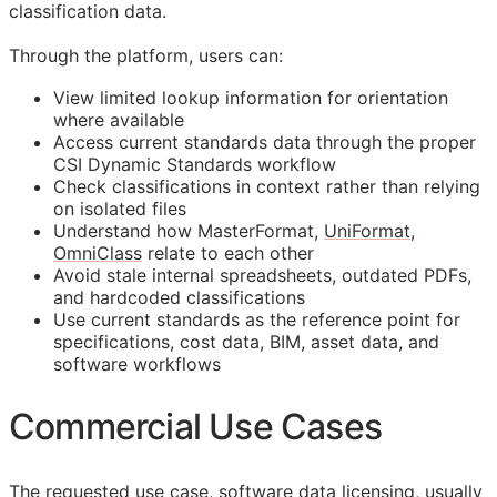
classification data.
Through the platform, users can:
View limited lookup information for orientation
where available
Access current standards data through the proper
CSI Dynamic Standards workflow
Check classifications in context rather than relying
on isolated files
Understand how MasterFormat,
UniFormat
,
OmniClass
relate to each other
Avoid stale internal spreadsheets, outdated PDFs,
and hardcoded classifications
Use current standards as the reference point for
specifications, cost data,
BIM
, asset data, and
software workflows
Commercial Use Cases
The requested use case, software data licensing, usually