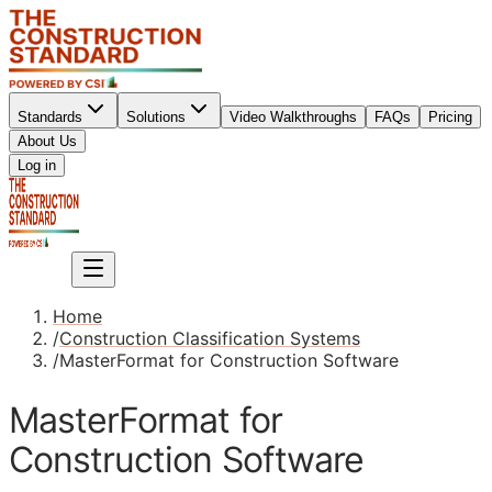
Standards
Solutions
Video Walkthroughs
FAQs
Pricing
About Us
Sign up
Log in
Sign up
Home
/
Construction Classification Systems
/
MasterFormat for Construction Software
MasterFormat for
Construction Software