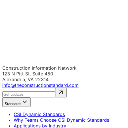
Construction Information Network
123 N Pitt St. Suite 450
Alexandria, VA 22314
info@theconstructionstandard.com
Standards
CSI Dynamic Standards
Why Teams Choose CSI Dynamic Standards
Applications by Industry