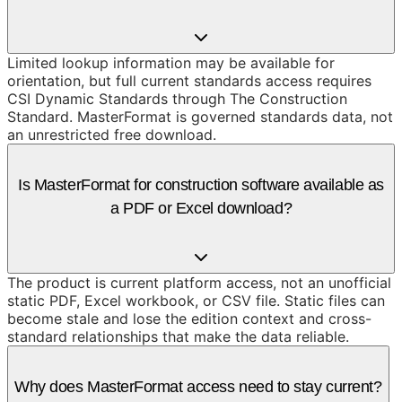
Limited lookup information may be available for
orientation, but full current standards access requires
CSI Dynamic Standards through The Construction
Standard. MasterFormat is governed standards data, not
an unrestricted free download.
Is MasterFormat for construction software available as
a PDF or Excel download?
The product is current platform access, not an unofficial
static PDF, Excel workbook, or CSV file. Static files can
become stale and lose the edition context and cross-
standard relationships that make the data reliable.
Why does MasterFormat access need to stay current?