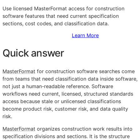
Use licensed MasterFormat access for construction
software features that need current specification
sections, cost codes, and classification data.
Sign Up to Access Standards
Learn More
Quick answer
MasterFormat
for construction software searches come
from teams that need classification data inside software,
not just a human-readable reference. Software
workflows need current, licensed, structured standards
access because stale or unlicensed classifications
become product risk, customer risk, and data quality
risk.
MasterFormat
organizes construction work results into
specification divisions and sections. It is the structure