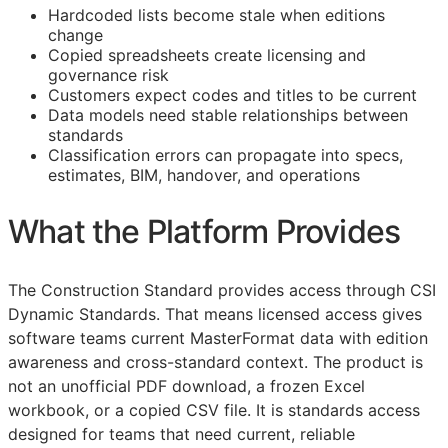
Hardcoded lists become stale when editions
change
Copied spreadsheets create licensing and
governance risk
Customers expect codes and titles to be current
Data models need stable relationships between
standards
Classification errors can propagate into specs,
estimates,
BIM
, handover, and operations
What the Platform Provides
The Construction Standard provides access through CSI
Dynamic Standards. That means licensed access gives
software teams current MasterFormat data with edition
awareness and cross-standard context. The product is
not an unofficial PDF download, a frozen Excel
workbook, or a copied CSV file. It is standards access
designed for teams that need current, reliable