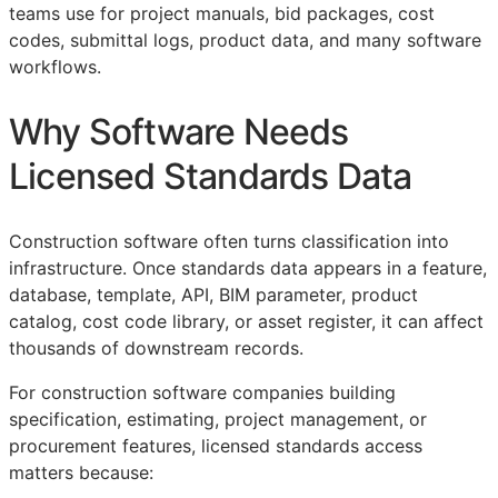
teams use for project manuals, bid packages, cost
codes, submittal logs, product data, and many software
workflows.
Why Software Needs
Licensed Standards Data
Construction software often turns classification into
infrastructure. Once standards data appears in a feature,
database, template,
API
,
BIM
parameter, product
catalog, cost code library, or asset register, it can affect
thousands of downstream records.
For construction software companies building
specification, estimating, project management, or
procurement features, licensed standards access
matters because: