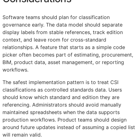
Software teams should plan for classification
governance early. The data model should separate
display labels from stable references, track edition
context, and leave room for cross-standard
relationships. A feature that starts as a simple code
picker often becomes part of estimating, procurement,
BIM
, product data, asset management, or reporting
workflows.
The safest implementation pattern is to treat
CSI
classifications as controlled standards data. Users
should know which standard and edition they are
referencing. Administrators should avoid manually
maintained spreadsheets when the data supports
production workflows. Product teams should design
around future updates instead of assuming a copied list
will remain valid.