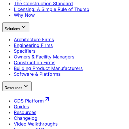
The Construction Standard
Licensing: A Simple Rule of Thumb
Why Now
Solutions
Architecture Firms
Engineering Firms
Specifiers
Owners & Facility Managers
Construction Firms
Building Product Manufacturers
Software & Platforms
Resources
CDS Platform
Guides
Resources
Changelog
Video Walkthroughs