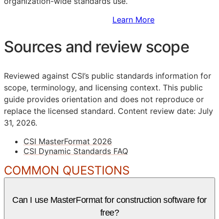
organization-wide standards use.
Sign Up to Access Standards
Learn More
Sources and review scope
Reviewed against CSI’s public standards information for
scope, terminology, and licensing context. This public
guide provides orientation and does not reproduce or
replace the licensed standard.
Content review date: July
31, 2026.
CSI MasterFormat 2026
CSI Dynamic Standards FAQ
COMMON QUESTIONS
Can I use MasterFormat for construction software for
free?