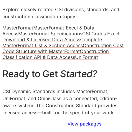
Explore closely related CSI divisions, standards, and
construction classification topics.
MasterFormat
MasterFormat Excel & Data
Access
MasterFormat Specifications
CSI Codes Excel
Download & Licensed Data Access
Complete
MasterFormat List & Section Access
Construction Cost
Code Structure with MasterFormat
Construction
Classification API & Data Access
UniFormat
Ready to Get
Started?
CSI Dynamic Standards includes MasterFormat,
UniFormat, and OmniClass as a connected, edition-
aware system. The Construction Standard provides
licensed access—built for the speed of your work.
Sign Up to Access Standards
View packages