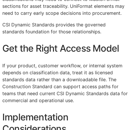
sections for asset traceability. UniFormat elements may
need to carry early scope decisions into procurement.
CSI Dynamic Standards provides the governed
standards foundation for those relationships.
Get the Right Access Model
If your product, customer workflow, or internal system
depends on classification data, treat it as licensed
standards data rather than a downloadable file. The
Construction Standard can support access paths for
teams that need current CSI Dynamic Standards data for
commercial and operational use.
Implementation
Considerations