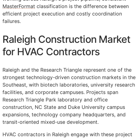
MasterFormat
classification is the difference between
efficient project execution and costly coordination
failures.
Raleigh Construction Market
for HVAC Contractors
Raleigh and the Research Triangle represent one of the
strongest technology-driven construction markets in the
Southeast, with biotech laboratories, university research
facilities, and corporate campuses. Projects span
Research Triangle Park laboratory and office
construction, NC State and Duke University campus
expansions, technology company headquarters, and
transit-oriented mixed-use development.
HVAC contractors in Raleigh engage with these project