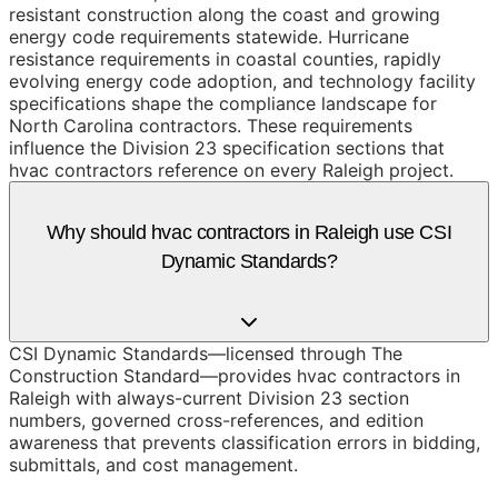
resistant construction along the coast and growing
energy code requirements statewide. Hurricane
resistance requirements in coastal counties, rapidly
evolving energy code adoption, and technology facility
specifications shape the compliance landscape for
North Carolina contractors. These requirements
influence the Division 23 specification sections that
hvac contractors reference on every Raleigh project.
Why should hvac contractors in Raleigh use CSI
Dynamic Standards?
CSI Dynamic Standards—licensed through The
Construction Standard—provides hvac contractors in
Raleigh with always-current Division 23 section
numbers, governed cross-references, and edition
awareness that prevents classification errors in bidding,
submittals, and cost management.