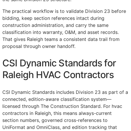
The practical workflow is to validate Division 23 before
bidding, keep section references intact during
construction administration, and carry the same
classification into warranty,
O&M
, and asset records.
That gives Raleigh teams a consistent data trail from
proposal through owner handoff.
CSI Dynamic Standards for
Raleigh HVAC Contractors
CSI Dynamic Standards includes Division 23 as part of a
connected, edition-aware classification system—
licensed through The Construction Standard. For hvac
contractors in Raleigh, this means always-current
section numbers, governed cross-references to
UniFormat and OmniClass, and edition tracking that