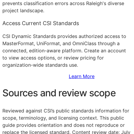
prevents classification errors across Raleigh's diverse
project landscape.
Access Current CSI Standards
CSI Dynamic Standards provides authorized access to
MasterFormat, UniFormat, and OmniClass through a
connected, edition-aware platform. Create an account
to view access options, or review pricing for
organization-wide standards use.
Sign Up to Access Standards
Learn More
Sources and review scope
Reviewed against CSI’s public standards information for
scope, terminology, and licensing context. This public
guide provides orientation and does not reproduce or
replace the licensed standard.
Content review date: July