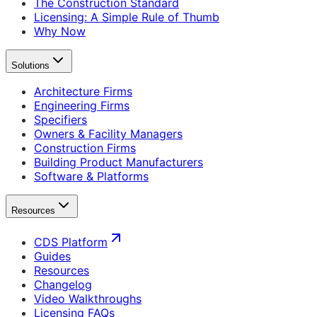
The Construction Standard
Licensing: A Simple Rule of Thumb
Why Now
Solutions
Architecture Firms
Engineering Firms
Specifiers
Owners & Facility Managers
Construction Firms
Building Product Manufacturers
Software & Platforms
Resources
CDS Platform
Guides
Resources
Changelog
Video Walkthroughs
Licensing FAQs