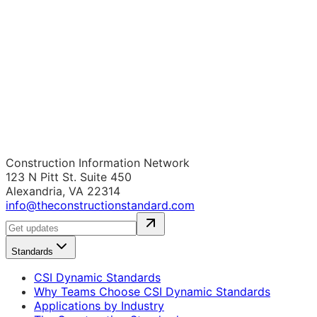
Construction Information Network
123 N Pitt St. Suite 450
Alexandria, VA 22314
info@theconstructionstandard.com
Standards
CSI Dynamic Standards
Why Teams Choose CSI Dynamic Standards
Applications by Industry