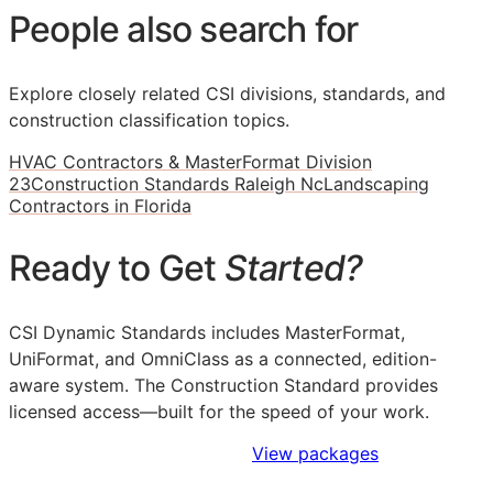
People also search for
Explore closely related CSI divisions, standards, and
construction classification topics.
HVAC Contractors & MasterFormat Division
23
Construction Standards Raleigh Nc
Landscaping
Contractors in Florida
Ready to Get
Started?
CSI Dynamic Standards includes MasterFormat,
UniFormat, and OmniClass as a connected, edition-
aware system. The Construction Standard provides
licensed access—built for the speed of your work.
Sign Up to Access Standards
View packages