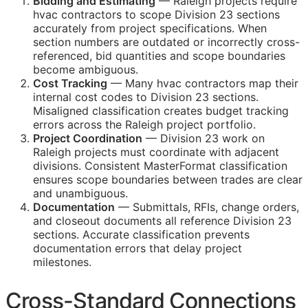
Bidding and Estimating
— Raleigh projects require
hvac contractors to scope Division 23 sections
accurately from project specifications. When
section numbers are outdated or incorrectly cross-
referenced, bid quantities and scope boundaries
become ambiguous.
Cost Tracking
— Many hvac contractors map their
internal cost codes to Division 23 sections.
Misaligned classification creates budget tracking
errors across the Raleigh project portfolio.
Project Coordination
— Division 23 work on
Raleigh projects must coordinate with adjacent
divisions. Consistent MasterFormat classification
ensures scope boundaries between trades are clear
and unambiguous.
Documentation
— Submittals,
RFIs
, change orders,
and closeout documents all reference Division 23
sections. Accurate classification prevents
documentation errors that delay project
milestones.
Cross-Standard Connections