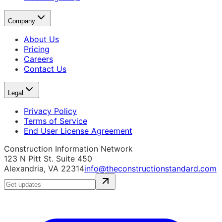
Company
About Us
Pricing
Careers
Contact Us
Legal
Privacy Policy
Terms of Service
End User License Agreement
Construction Information Network
123 N Pitt St. Suite 450
Alexandria, VA 22314
info@theconstructionstandard.com