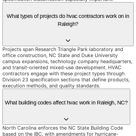
What types of projects do hvac contractors work on in
Raleigh?
Projects span Research Triangle Park laboratory and
office construction, NC State and Duke University
campus expansions, technology company headquarters,
and transit-oriented mixed-use development. HVAC
contractors engage with these project types through
Division 23 specification sections that define products,
execution methods, and quality standards.
What building codes affect hvac work in Raleigh, NC?
North Carolina enforces the NC State Building Code
based on the IBC, with amendments for hurricane-