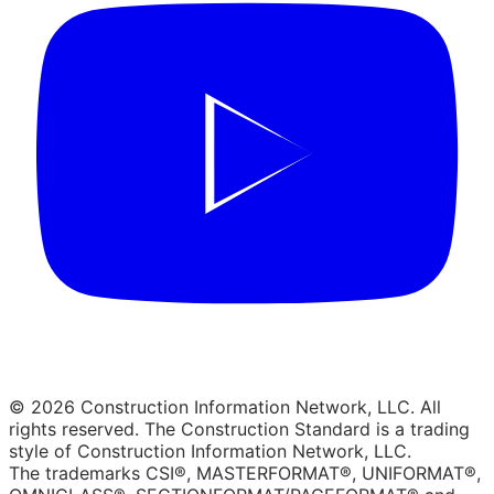
© 2026 Construction Information Network, LLC. All
rights reserved. The Construction Standard is a trading
style of Construction Information Network, LLC.
The trademarks CSI®, MASTERFORMAT®, UNIFORMAT®,