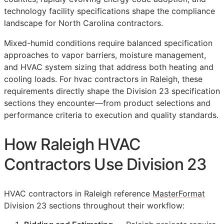
technology facility specifications shape the compliance
landscape for North Carolina contractors.
Mixed-humid conditions require balanced specification
approaches to vapor barriers, moisture management,
and HVAC system sizing that address both heating and
cooling loads. For hvac contractors in Raleigh, these
requirements directly shape the Division 23 specification
sections they encounter—from product selections and
performance criteria to execution and quality standards.
How Raleigh HVAC
Contractors Use Division 23
HVAC contractors in Raleigh reference
MasterFormat
Division 23 sections throughout their workflow: