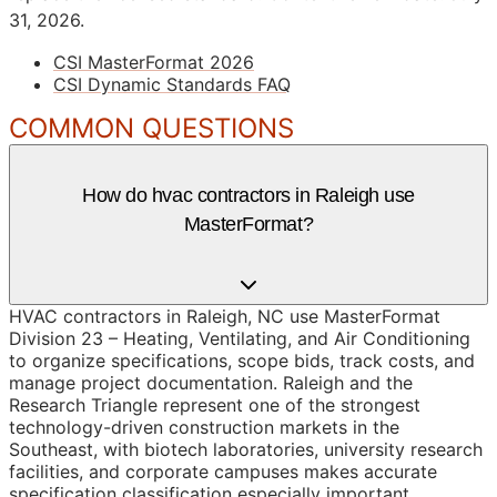
31, 2026.
CSI MasterFormat 2026
CSI Dynamic Standards FAQ
COMMON QUESTIONS
How do hvac contractors in Raleigh use
MasterFormat?
HVAC contractors in Raleigh, NC use MasterFormat
Division 23 – Heating, Ventilating, and Air Conditioning
to organize specifications, scope bids, track costs, and
manage project documentation. Raleigh and the
Research Triangle represent one of the strongest
technology-driven construction markets in the
Southeast, with biotech laboratories, university research
facilities, and corporate campuses makes accurate
specification classification especially important.