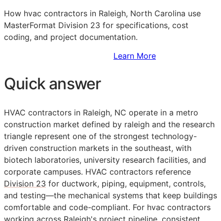
How hvac contractors in Raleigh, North Carolina use
MasterFormat Division 23 for specifications, cost
coding, and project documentation.
Sign Up to Access Standards
Learn More
Quick answer
HVAC contractors in Raleigh, NC operate in a metro
construction market defined by raleigh and the research
triangle represent one of the strongest technology-
driven construction markets in the southeast, with
biotech laboratories, university research facilities, and
corporate campuses. HVAC contractors reference
Division 23
for ductwork, piping, equipment, controls,
and testing—the mechanical systems that keep buildings
comfortable and code-compliant. For hvac contractors
working across Raleigh's project pipeline, consistent