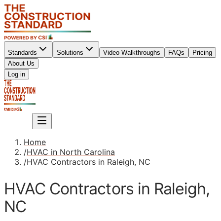
Standards
Solutions
Video Walkthroughs
FAQs
Pricing
About Us
Sign up
Log in
Sign up
Home
/
HVAC in North Carolina
/
HVAC Contractors in Raleigh, NC
HVAC Contractors in Raleigh,
NC