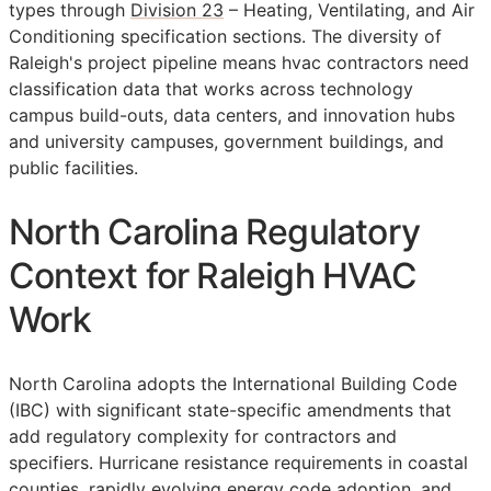
types through
Division 23
– Heating, Ventilating, and Air
Conditioning specification sections. The diversity of
Raleigh's project pipeline means hvac contractors need
classification data that works across technology
campus build-outs, data centers, and innovation hubs
and university campuses, government buildings, and
public facilities.
North Carolina Regulatory
Context for Raleigh HVAC
Work
North Carolina adopts the International Building Code
(IBC) with significant state-specific amendments that
add regulatory complexity for contractors and
specifiers. Hurricane resistance requirements in coastal
counties, rapidly evolving energy code adoption, and