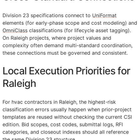
Division 23 specifications connect to
UniFormat
elements (for early-phase scope and cost modeling) and
OmniClass
classifications (for lifecycle asset tagging).
On Raleigh projects, where project values and
complexity often demand multi-standard coordination,
these connections must be governed and consistent.
Local Execution Priorities for
Raleigh
For hvac contractors in Raleigh, the highest-risk
classification errors usually happen when prior-project
templates are reused without checking the current
CSI
edition. Bid scopes, cost codes, submittal logs,
RFI
categories, and closeout indexes should all reference
the same Division 23 structure.