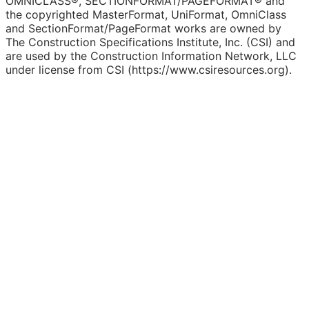
OMNICLASS®, SECTIONFORMAT/PAGEFORMAT® and
the copyrighted MasterFormat, UniFormat, OmniClass
and SectionFormat/PageFormat works are owned by
The Construction Specifications Institute, Inc. (CSI) and
are used by the Construction Information Network, LLC
under license from CSI (https://www.csiresources.org).