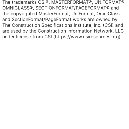
The trademarks CSI®, MASTERFORMAT®, UNIFORMAT®,
OMNICLASS®, SECTIONFORMAT/PAGEFORMAT® and
the copyrighted MasterFormat, UniFormat, OmniClass
and SectionFormat/PageFormat works are owned by
The Construction Specifications Institute, Inc. (CSI) and
are used by the Construction Information Network, LLC
under license from CSI (https://www.csiresources.org).