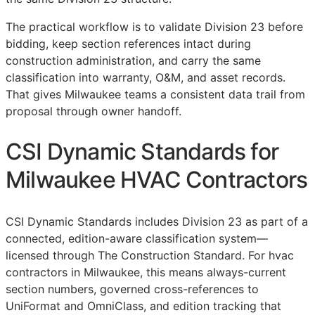
The practical workflow is to validate Division 23 before
bidding, keep section references intact during
construction administration, and carry the same
classification into warranty,
O&M
, and asset records.
That gives Milwaukee teams a consistent data trail from
proposal through owner handoff.
CSI Dynamic Standards for
Milwaukee HVAC Contractors
CSI Dynamic Standards includes Division 23 as part of a
connected, edition-aware classification system—
licensed through The Construction Standard. For hvac
contractors in Milwaukee, this means always-current
section numbers, governed cross-references to
UniFormat and OmniClass, and edition tracking that