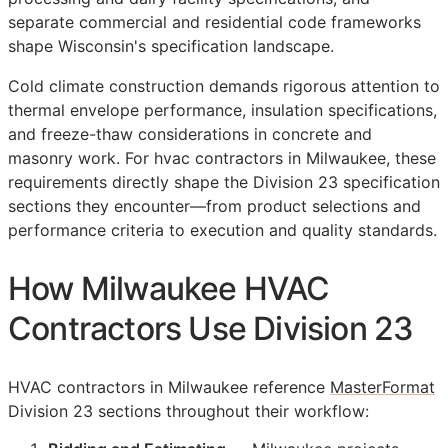
separate commercial and residential code frameworks
shape Wisconsin's specification landscape.
Cold climate construction demands rigorous attention to
thermal envelope performance, insulation specifications,
and freeze-thaw considerations in concrete and
masonry work. For hvac contractors in Milwaukee, these
requirements directly shape the Division 23 specification
sections they encounter—from product selections and
performance criteria to execution and quality standards.
How Milwaukee HVAC
Contractors Use Division 23
HVAC contractors in Milwaukee reference
MasterFormat
Division 23 sections throughout their workflow: