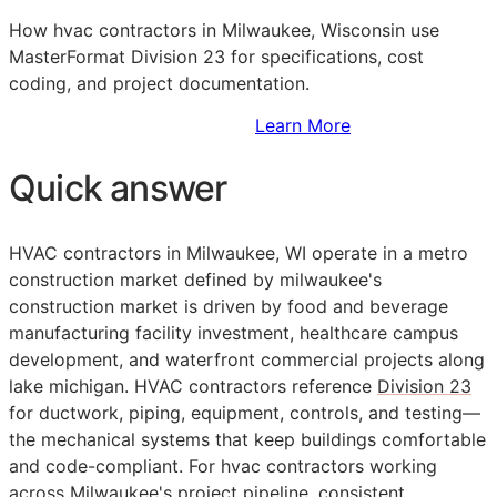
How hvac contractors in Milwaukee, Wisconsin use
MasterFormat Division 23 for specifications, cost
coding, and project documentation.
Sign Up to Access Standards
Learn More
Quick answer
HVAC contractors in Milwaukee, WI operate in a metro
construction market defined by milwaukee's
construction market is driven by food and beverage
manufacturing facility investment, healthcare campus
development, and waterfront commercial projects along
lake michigan. HVAC contractors reference
Division 23
for ductwork, piping, equipment, controls, and testing—
the mechanical systems that keep buildings comfortable
and code-compliant. For hvac contractors working
across Milwaukee's project pipeline, consistent