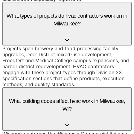
What types of projects do hvac contractors work on in
Milwaukee?
Projects span brewery and food processing facility
upgrades, Deer District mixed-use development,
Froedtert and Medical College campus expansions, and
harbor district redevelopment. HVAC contractors
engage with these project types through Division 23
specification sections that define products, execution
methods, and quality standards.
What building codes affect hvac work in Milwaukee,
WI?
Wisconsin enforces the Wisconsin Commercial Building