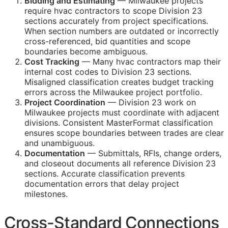
Bidding and Estimating
— Milwaukee projects
require hvac contractors to scope Division 23
sections accurately from project specifications.
When section numbers are outdated or incorrectly
cross-referenced, bid quantities and scope
boundaries become ambiguous.
Cost Tracking
— Many hvac contractors map their
internal cost codes to Division 23 sections.
Misaligned classification creates budget tracking
errors across the Milwaukee project portfolio.
Project Coordination
— Division 23 work on
Milwaukee projects must coordinate with adjacent
divisions. Consistent MasterFormat classification
ensures scope boundaries between trades are clear
and unambiguous.
Documentation
— Submittals,
RFIs
, change orders,
and closeout documents all reference Division 23
sections. Accurate classification prevents
documentation errors that delay project
milestones.
Cross-Standard Connections