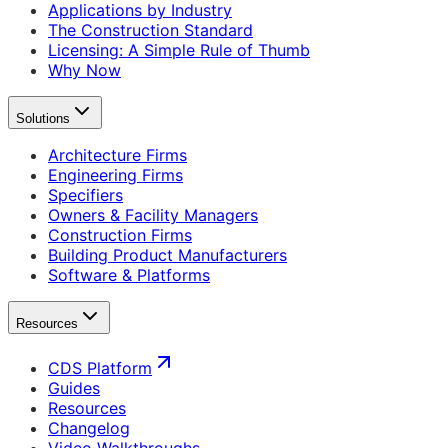
Applications by Industry
The Construction Standard
Licensing: A Simple Rule of Thumb
Why Now
Solutions
Architecture Firms
Engineering Firms
Specifiers
Owners & Facility Managers
Construction Firms
Building Product Manufacturers
Software & Platforms
Resources
CDS Platform
Guides
Resources
Changelog