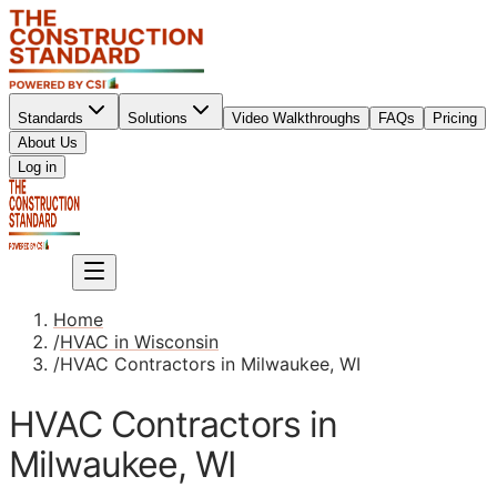
Standards
Solutions
Video Walkthroughs
FAQs
Pricing
About Us
Sign up
Log in
Sign up
Home
/
HVAC in Wisconsin
/
HVAC Contractors in Milwaukee, WI
HVAC Contractors in
Milwaukee, WI