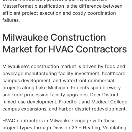
MasterFormat
classification is the difference between
efficient project execution and costly coordination
failures.
Milwaukee Construction
Market for HVAC Contractors
Milwaukee's construction market is driven by food and
beverage manufacturing facility investment, healthcare
campus development, and waterfront commercial
projects along Lake Michigan. Projects span brewery
and food processing facility upgrades, Deer District
mixed-use development, Froedtert and Medical College
campus expansions, and harbor district redevelopment.
HVAC contractors in Milwaukee engage with these
project types through
Division 23
– Heating, Ventilating,