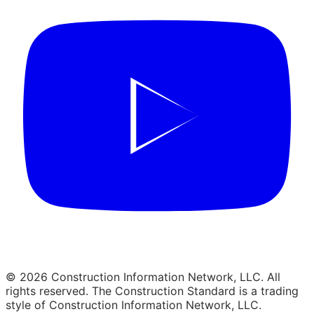
© 2026 Construction Information Network, LLC. All
rights reserved. The Construction Standard is a trading
style of Construction Information Network, LLC.