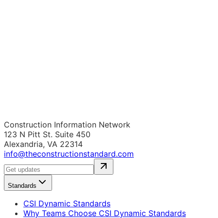
Construction Information Network
123 N Pitt St. Suite 450
Alexandria, VA 22314
info@theconstructionstandard.com
Standards
CSI Dynamic Standards
Why Teams Choose CSI Dynamic Standards