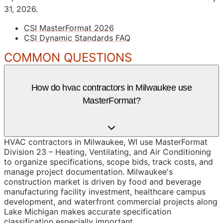
31, 2026.
CSI MasterFormat 2026
CSI Dynamic Standards FAQ
COMMON QUESTIONS
How do hvac contractors in Milwaukee use
MasterFormat?
HVAC contractors in Milwaukee, WI use MasterFormat
Division 23 – Heating, Ventilating, and Air Conditioning
to organize specifications, scope bids, track costs, and
manage project documentation. Milwaukee's
construction market is driven by food and beverage
manufacturing facility investment, healthcare campus
development, and waterfront commercial projects along
Lake Michigan makes accurate specification
classification especially important.