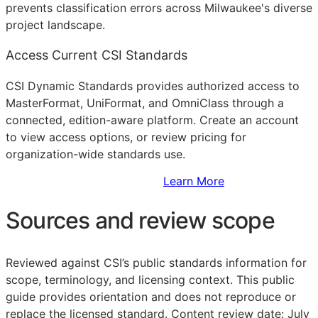
prevents classification errors across Milwaukee's diverse
project landscape.
Access Current CSI Standards
CSI Dynamic Standards provides authorized access to
MasterFormat, UniFormat, and OmniClass through a
connected, edition-aware platform. Create an account
to view access options, or review pricing for
organization-wide standards use.
Sign Up to Access Standards
Learn More
Sources and review scope
Reviewed against CSI’s public standards information for
scope, terminology, and licensing context. This public
guide provides orientation and does not reproduce or
replace the licensed standard.
Content review date: July