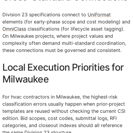
Division 23 specifications connect to
UniFormat
elements (for early-phase scope and cost modeling) and
OmniClass
classifications (for lifecycle asset tagging).
On Milwaukee projects, where project values and
complexity often demand multi-standard coordination,
these connections must be governed and consistent.
Local Execution Priorities for
Milwaukee
For hvac contractors in Milwaukee, the highest-risk
classification errors usually happen when prior-project
templates are reused without checking the current
CSI
edition. Bid scopes, cost codes, submittal logs,
RFI
categories, and closeout indexes should all reference
the same Division 23 structure.