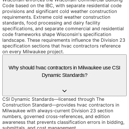
Code based on the IBC, with separate residential code
provisions and significant cold weather construction
requirements. Extreme cold weather construction
standards, food processing and dairy facility
specifications, and separate commercial and residential
code frameworks shape Wisconsin's specification
landscape. These requirements influence the Division 23
specification sections that hvac contractors reference
on every Milwaukee project.
Why should hvac contractors in Milwaukee use CSI
Dynamic Standards?
CSI Dynamic Standards—licensed through The
Construction Standard—provides hvac contractors in
Milwaukee with always-current Division 23 section
numbers, governed cross-references, and edition
awareness that prevents classification errors in bidding,
submittals, and cost management.