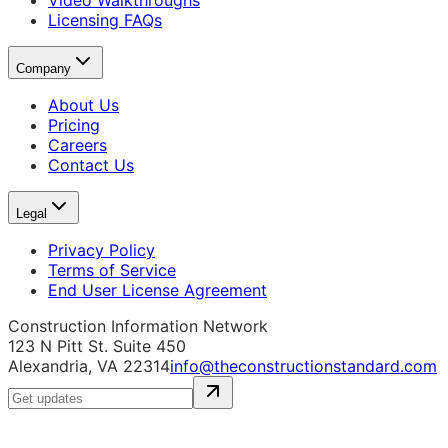
Video Walkthroughs
Licensing FAQs
Company
About Us
Pricing
Careers
Contact Us
Legal
Privacy Policy
Terms of Service
End User License Agreement
Construction Information Network
123 N Pitt St. Suite 450
Alexandria, VA 22314
info@theconstructionstandard.com