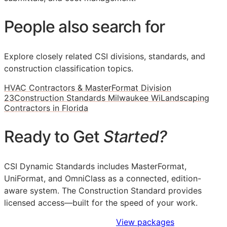
People also search for
Explore closely related CSI divisions, standards, and
construction classification topics.
HVAC Contractors & MasterFormat Division
23
Construction Standards Milwaukee Wi
Landscaping
Contractors in Florida
Ready to Get
Started?
CSI Dynamic Standards includes MasterFormat,
UniFormat, and OmniClass as a connected, edition-
aware system. The Construction Standard provides
licensed access—built for the speed of your work.
Sign Up to Access Standards
View packages