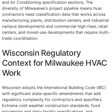
and Air Conditioning specification sections. The
diversity of Milwaukee's project pipeline means hvac
contractors need classification data that works across
manufacturing plants, distribution centers, and industrial
campus developments and commercial high-rises, retail
centers, and mixed-use developments that require multi-
trade coordination.
Wisconsin Regulatory
Context for Milwaukee HVAC
Work
Wisconsin adopts the International Building Code (IBC)
with significant state-specific amendments that add
regulatory complexity for contractors and specifiers.
Extreme cold weather construction standards, food
processing and dairy facility specifications, and