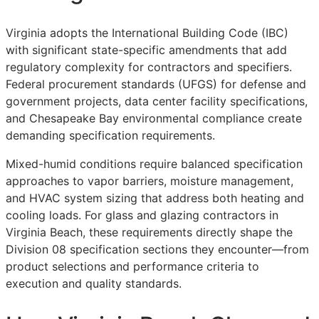
Virginia adopts the International Building Code (IBC)
with significant state-specific amendments that add
regulatory complexity for contractors and specifiers.
Federal procurement standards (UFGS) for defense and
government projects, data center facility specifications,
and Chesapeake Bay environmental compliance create
demanding specification requirements.
Mixed-humid conditions require balanced specification
approaches to vapor barriers, moisture management,
and HVAC system sizing that address both heating and
cooling loads. For glass and glazing contractors in
Virginia Beach, these requirements directly shape the
Division 08 specification sections they encounter—from
product selections and performance criteria to
execution and quality standards.