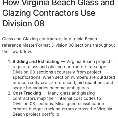
How Virginia Beach Glass and
Glazing Contractors Use
Division 08
Glass and Glazing contractors in Virginia Beach
reference
MasterFormat
Division 08 sections throughout
their workflow:
Bidding and Estimating
— Virginia Beach projects
require glass and glazing contractors to scope
Division 08 sections accurately from project
specifications. When section numbers are outdated
or incorrectly cross-referenced, bid quantities and
scope boundaries become ambiguous.
Cost Tracking
— Many glass and glazing
contractors map their internal cost codes to
Division 08 sections. Misaligned classification
creates budget tracking errors across the Virginia
Beach project portfolio.