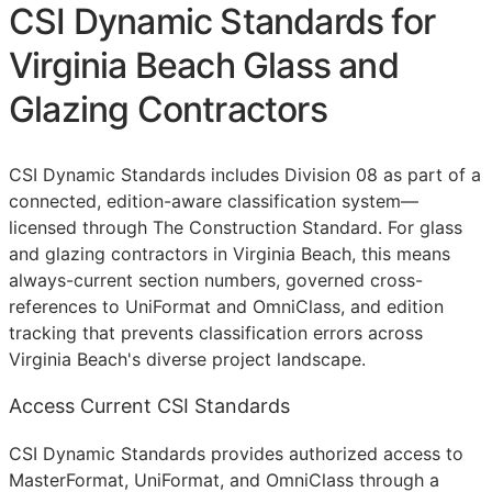
CSI Dynamic Standards for
Virginia Beach Glass and
Glazing Contractors
CSI Dynamic Standards includes Division 08 as part of a
connected, edition-aware classification system—
licensed through The Construction Standard. For glass
and glazing contractors in Virginia Beach, this means
always-current section numbers, governed cross-
references to UniFormat and OmniClass, and edition
tracking that prevents classification errors across
Virginia Beach's diverse project landscape.
Access Current CSI Standards
CSI Dynamic Standards provides authorized access to
MasterFormat, UniFormat, and OmniClass through a