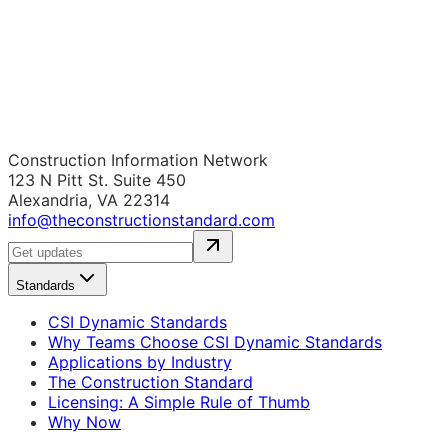
Construction Information Network
123 N Pitt St. Suite 450
Alexandria, VA 22314
info@theconstructionstandard.com
Standards
CSI Dynamic Standards
Why Teams Choose CSI Dynamic Standards
Applications by Industry
The Construction Standard
Licensing: A Simple Rule of Thumb
Why Now