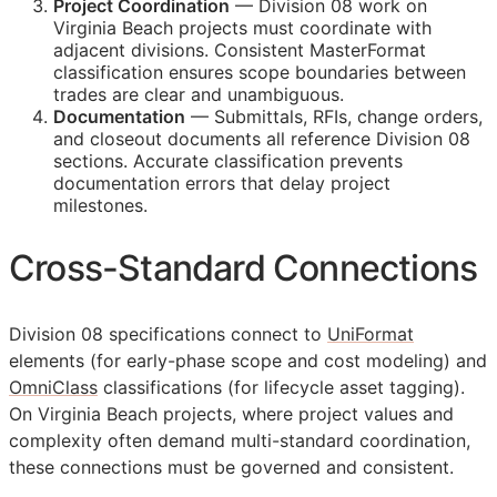
Project Coordination
— Division 08 work on
Virginia Beach projects must coordinate with
adjacent divisions. Consistent MasterFormat
classification ensures scope boundaries between
trades are clear and unambiguous.
Documentation
— Submittals,
RFIs
, change orders,
and closeout documents all reference Division 08
sections. Accurate classification prevents
documentation errors that delay project
milestones.
Cross-Standard Connections
Division 08 specifications connect to
UniFormat
elements (for early-phase scope and cost modeling) and
OmniClass
classifications (for lifecycle asset tagging).
On Virginia Beach projects, where project values and
complexity often demand multi-standard coordination,
these connections must be governed and consistent.