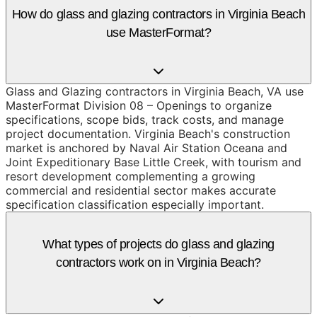
How do glass and glazing contractors in Virginia Beach
use MasterFormat?
Glass and Glazing contractors in Virginia Beach, VA use
MasterFormat Division 08 – Openings to organize
specifications, scope bids, track costs, and manage
project documentation. Virginia Beach's construction
market is anchored by Naval Air Station Oceana and
Joint Expeditionary Base Little Creek, with tourism and
resort development complementing a growing
commercial and residential sector makes accurate
specification classification especially important.
What types of projects do glass and glazing
contractors work on in Virginia Beach?