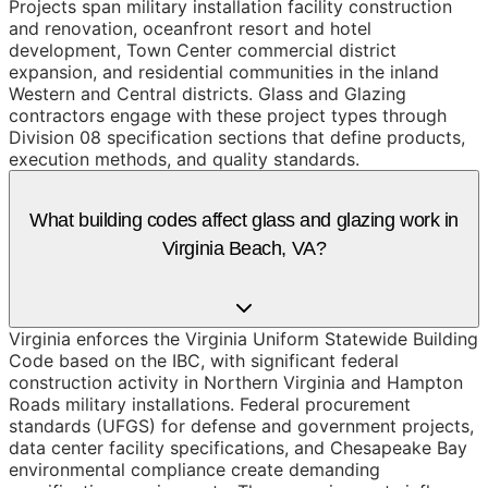
Projects span military installation facility construction
and renovation, oceanfront resort and hotel
development, Town Center commercial district
expansion, and residential communities in the inland
Western and Central districts. Glass and Glazing
contractors engage with these project types through
Division 08 specification sections that define products,
execution methods, and quality standards.
What building codes affect glass and glazing work in
Virginia Beach, VA?
Virginia enforces the Virginia Uniform Statewide Building
Code based on the IBC, with significant federal
construction activity in Northern Virginia and Hampton
Roads military installations. Federal procurement
standards (UFGS) for defense and government projects,
data center facility specifications, and Chesapeake Bay
environmental compliance create demanding