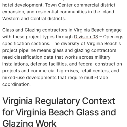
hotel development, Town Center commercial district
expansion, and residential communities in the inland
Western and Central districts.
Glass and Glazing contractors in Virginia Beach engage
with these project types through
Division 08
– Openings
specification sections. The diversity of Virginia Beach's
project pipeline means glass and glazing contractors
need classification data that works across military
installations, defense facilities, and federal construction
projects and commercial high-rises, retail centers, and
mixed-use developments that require multi-trade
coordination.
Virginia Regulatory Context
for Virginia Beach Glass and
Glazing Work