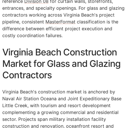
reference
Division 08
for curtain walls, storefronts,
entrances, and specialty openings. For glass and glazing
contractors working across Virginia Beach's project
pipeline, consistent
MasterFormat
classification is the
difference between efficient project execution and
costly coordination failures.
Virginia Beach Construction
Market for Glass and Glazing
Contractors
Virginia Beach's construction market is anchored by
Naval Air Station Oceana and Joint Expeditionary Base
Little Creek, with tourism and resort development
complementing a growing commercial and residential
sector. Projects span military installation facility
construction and renovation, oceanfront resort and