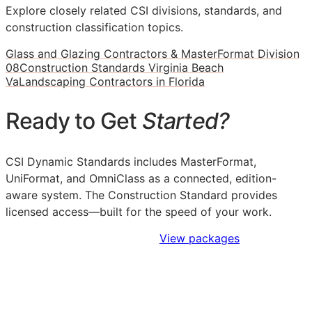
Explore closely related CSI divisions, standards, and
construction classification topics.
Glass and Glazing Contractors & MasterFormat Division
08
Construction Standards Virginia Beach
Va
Landscaping Contractors in Florida
Ready to Get
Started?
CSI Dynamic Standards includes MasterFormat,
UniFormat, and OmniClass as a connected, edition-
aware system. The Construction Standard provides
licensed access—built for the speed of your work.
Sign Up to Access Standards
View packages