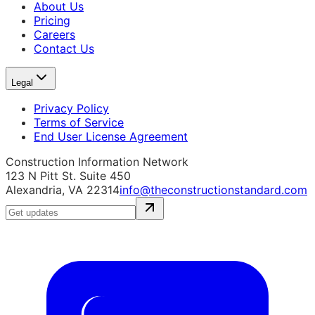
About Us
Pricing
Careers
Contact Us
Legal
Privacy Policy
Terms of Service
End User License Agreement
Construction Information Network
123 N Pitt St. Suite 450
Alexandria, VA 22314
info@theconstructionstandard.com