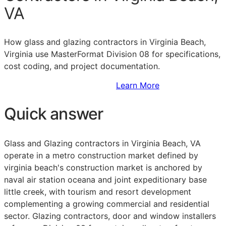
VA
How glass and glazing contractors in Virginia Beach,
Virginia use MasterFormat Division 08 for specifications,
cost coding, and project documentation.
Sign Up to Access Standards
Learn More
Quick answer
Glass and Glazing contractors in Virginia Beach, VA
operate in a metro construction market defined by
virginia beach's construction market is anchored by
naval air station oceana and joint expeditionary base
little creek, with tourism and resort development
complementing a growing commercial and residential
sector. Glazing contractors, door and window installers