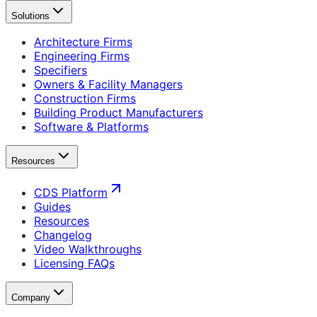
Solutions
Architecture Firms
Engineering Firms
Specifiers
Owners & Facility Managers
Construction Firms
Building Product Manufacturers
Software & Platforms
Resources
CDS Platform
Guides
Resources
Changelog
Video Walkthroughs
Licensing FAQs
Company