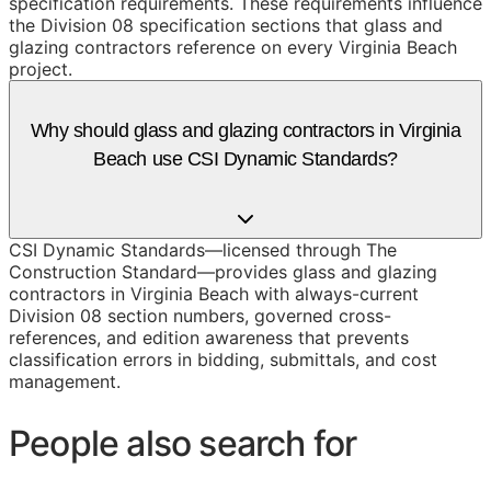
specification requirements. These requirements influence
the Division 08 specification sections that glass and
glazing contractors reference on every Virginia Beach
project.
Why should glass and glazing contractors in Virginia
Beach use CSI Dynamic Standards?
CSI Dynamic Standards—licensed through The
Construction Standard—provides glass and glazing
contractors in Virginia Beach with always-current
Division 08 section numbers, governed cross-
references, and edition awareness that prevents
classification errors in bidding, submittals, and cost
management.
People also search for