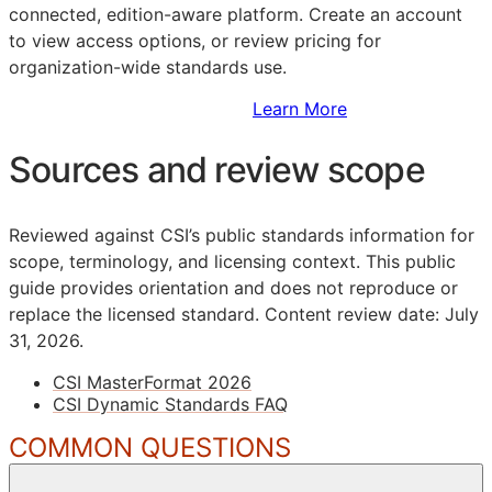
connected, edition-aware platform. Create an account
to view access options, or review pricing for
organization-wide standards use.
Sign Up to Access Standards
Learn More
Sources and review scope
Reviewed against CSI’s public standards information for
scope, terminology, and licensing context. This public
guide provides orientation and does not reproduce or
replace the licensed standard.
Content review date: July
31, 2026.
CSI MasterFormat 2026
CSI Dynamic Standards FAQ
COMMON QUESTIONS