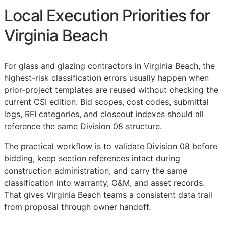
Local Execution Priorities for
Virginia Beach
For glass and glazing contractors in Virginia Beach, the
highest-risk classification errors usually happen when
prior-project templates are reused without checking the
current
CSI
edition. Bid scopes, cost codes, submittal
logs,
RFI
categories, and closeout indexes should all
reference the same Division 08 structure.
The practical workflow is to validate Division 08 before
bidding, keep section references intact during
construction administration, and carry the same
classification into warranty,
O&M
, and asset records.
That gives Virginia Beach teams a consistent data trail
from proposal through owner handoff.