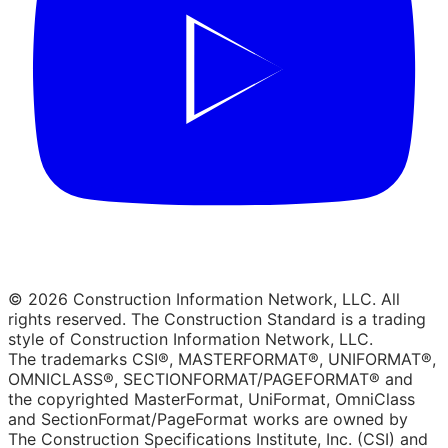
© 2026 Construction Information Network, LLC. All
rights reserved. The Construction Standard is a trading
style of Construction Information Network, LLC.
The trademarks CSI®, MASTERFORMAT®, UNIFORMAT®,
OMNICLASS®, SECTIONFORMAT/PAGEFORMAT® and
the copyrighted MasterFormat, UniFormat, OmniClass
and SectionFormat/PageFormat works are owned by
The Construction Specifications Institute, Inc. (CSI) and