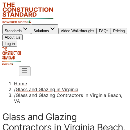
Standards
Solutions
Video Walkthroughs
FAQs
Pricing
About Us
Sign up
Log in
Sign up
Home
/
Glass and Glazing in Virginia
/
Glass and Glazing Contractors in Virginia Beach,
VA
Glass and Glazing
Contractors in Virginia Beach,