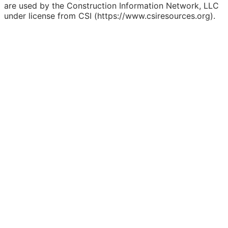
are used by the Construction Information Network, LLC
under license from CSI (https://www.csiresources.org).