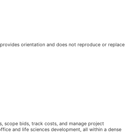
e provides orientation and does not reproduce or replace
s, scope bids, track costs, and manage project
ice and life sciences development, all within a dense