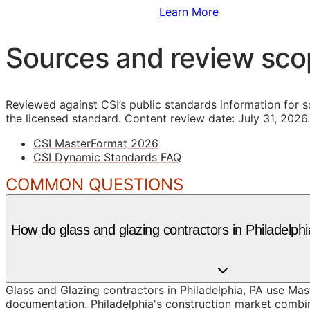
Sign Up to Access Standards
Learn More
Sources and review sc
Reviewed against CSI’s public standards information for s
the licensed standard.
Content review date: July 31, 2026.
CSI MasterFormat 2026
CSI Dynamic Standards FAQ
COMMON QUESTIONS
How do glass and glazing contractors in Philadelp
Glass and Glazing contractors in Philadelphia, PA use Mas
documentation. Philadelphia's construction market combin