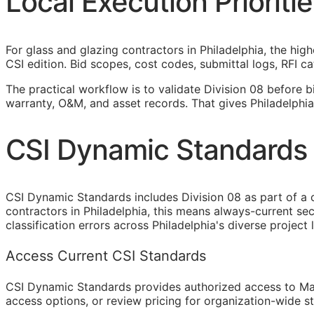
Local Execution Prioritie
For glass and glazing contractors in Philadelphia, the hig
CSI
edition. Bid scopes, cost codes, submittal logs,
RFI
cat
The practical workflow is to validate Division 08 before b
warranty,
O&M
, and asset records. That gives Philadelphi
CSI Dynamic Standards f
CSI Dynamic Standards includes Division 08 as part of a 
contractors in Philadelphia, this means always-current s
classification errors across Philadelphia's diverse project
Access Current CSI Standards
CSI Dynamic Standards provides authorized access to Ma
access options, or review pricing for organization-wide s