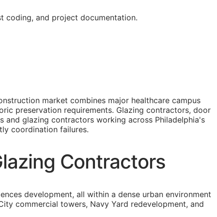
st coding, and project documentation.
s construction market combines major healthcare campus
oric preservation requirements. Glazing contractors, door
ass and glazing contractors working across Philadelphia's
ly coordination failures.
Glazing Contractors
iences development, all within a dense urban environment
er City commercial towers, Navy Yard redevelopment, and