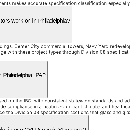
ments makes accurate specification classification especiall
tors work on in Philadelphia?
ildings, Center City commercial towers, Navy Yard redevelo
ge with these project types through Division 08 specificat
n Philadelphia, PA?
 on the IBC, with consistent statewide standards and addit
ode compliance in a heating-dominant climate, and healthcar
ce the Division 08 specification sections that glass and gl
delphia use CSI Dynamic Standards?