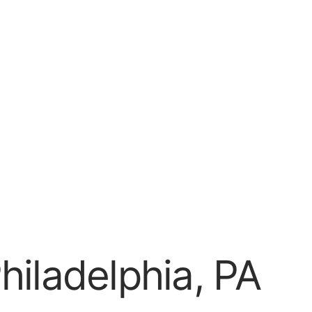
hiladelphia, PA