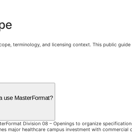
ope
cope, terminology, and licensing context. This public guid
hia use MasterFormat?
terFormat Division 08 – Openings to organize specification
es major healthcare campus investment with commercial off