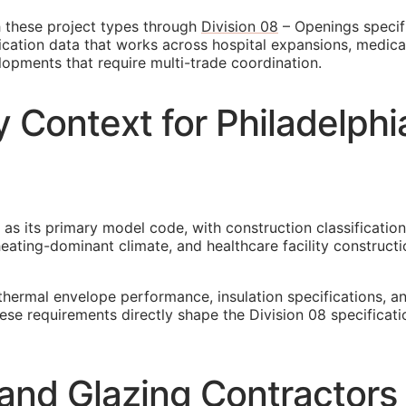
h these project types through
Division 08
– Openings specifi
cation data that works across hospital expansions, medical o
lopments that require multi-trade coordination.
 Context for Philadelphi
 as its primary model code, with construction classification
ating-dominant climate, and healthcare facility constructio
thermal envelope performance, insulation specifications, 
these requirements directly shape the Division 08 specific
and Glazing Contractors