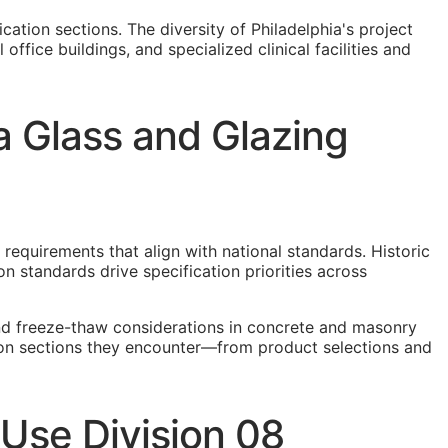
cation sections. The diversity of Philadelphia's project
ffice buildings, and specialized clinical facilities and
a Glass and Glazing
 requirements that align with national standards. Historic
n standards drive specification priorities across
and freeze-thaw considerations in concrete and masonry
ation sections they encounter—from product selections and
 Use Division 08