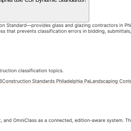
 Standard—provides glass and glazing contractors in Phil
s that prevents classification errors in bidding, submitta
ruction classification topics.
8
Construction Standards Philadelphia Pa
Landscaping Contr
, and OmniClass as a connected, edition-aware system. Th