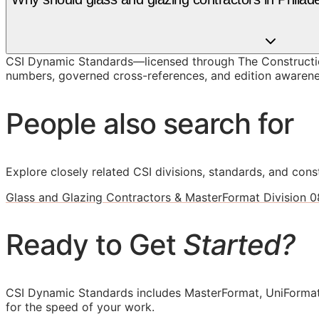
CSI Dynamic Standards—licensed through The Construction
numbers, governed cross-references, and edition awarenes
People also search for
Explore closely related CSI divisions, standards, and const
Glass and Glazing Contractors & MasterFormat Division 0
Ready to Get
Started?
CSI Dynamic Standards includes MasterFormat, UniFormat
for the speed of your work.