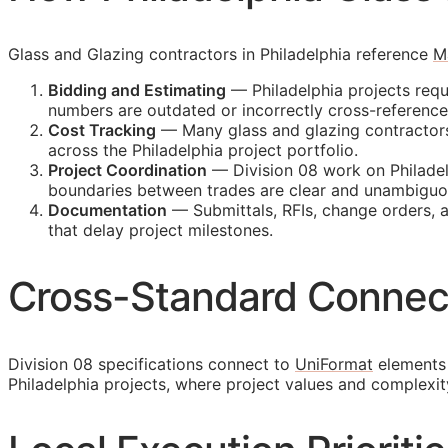
Glass and Glazing contractors in Philadelphia reference
M
Bidding and Estimating
— Philadelphia projects requ
numbers are outdated or incorrectly cross-referenc
Cost Tracking
— Many glass and glazing contractors m
across the Philadelphia project portfolio.
Project Coordination
— Division 08 work on Philadel
boundaries between trades are clear and unambiguo
Documentation
— Submittals,
RFIs
, change orders, 
that delay project milestones.
Cross-Standard Connec
Division 08 specifications connect to
UniFormat
elements 
Philadelphia projects, where project values and complexi