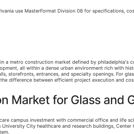
lvania use MasterFormat Division 08 for specifications, co
e in a metro construction market defined by philadelphia'
opment, all within a dense urban environment rich with hist
lls, storefronts, entrances, and specialty openings. For gl
s the difference between efficient project execution and cost
on Market for Glass and 
care campus investment with commercial office and life sc
an University City healthcare and research buildings, Cent
stem.