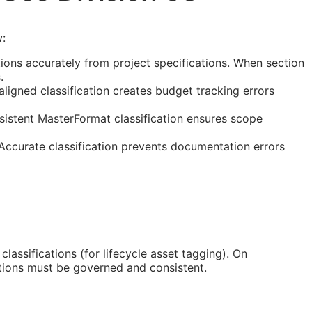
w:
ions accurately from project specifications. When section
.
ligned classification creates budget tracking errors
sistent MasterFormat classification ensures scope
 Accurate classification prevents documentation errors
classifications (for lifecycle asset tagging). On
tions must be governed and consistent.