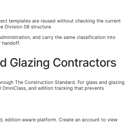
oject templates are reused without checking the current
e Division 08 structure.
dministration, and carry the same classification into
r handoff.
nd Glazing Contractors
hrough The Construction Standard. For glass and glazing
 OmniClass, and edition tracking that prevents
, edition-aware platform. Create an account to view