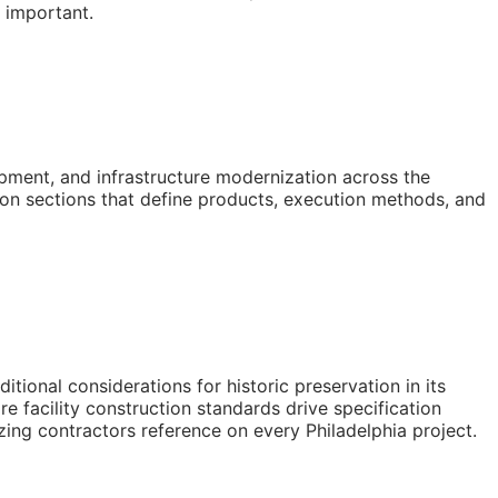
y important.
pment, and infrastructure modernization across the
ion sections that define products, execution methods, and
ional considerations for historic preservation in its
e facility construction standards drive specification
azing contractors reference on every Philadelphia project.