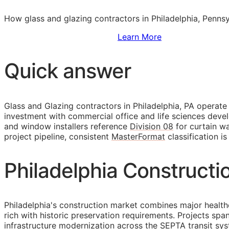
How glass and glazing contractors in Philadelphia, Pennsy
Sign Up to Access Standards
Learn More
Quick answer
Glass and Glazing contractors in Philadelphia, PA operat
investment with commercial office and life sciences devel
and window installers reference
Division 08
for curtain wa
project pipeline, consistent
MasterFormat
classification i
Philadelphia Constructi
Philadelphia's construction market combines major health
rich with historic preservation requirements. Projects sp
infrastructure modernization across the SEPTA transit sy