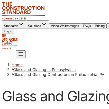
Standards
Solutions
Video Walkthroughs
FAQs
Pricing
Sign up
Log in
Sign up
Home
/
Glass and Glazing in Pennsylvania
/
Glass and Glazing Contractors in Philadelphia, PA
Glass and Glazing