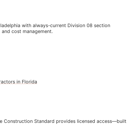
adelphia with always-current Division 08 section
ls, and cost management.
actors in Florida
e Construction Standard provides licensed access—built