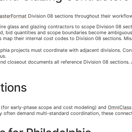
asterFormat
Division 08 sections throughout their workflo
ire glass and glazing contractors to scope Division 08 sect
ed, bid quantities and scope boundaries become ambiguous
ap their internal cost codes to Division 08 sections. Misa
phia projects must coordinate with adjacent divisions. Con
us.
and closeout documents all reference Division 08 sections.
tions
(for early-phase scope and cost modeling) and
OmniClass
ty often demand multi-standard coordination, these connec