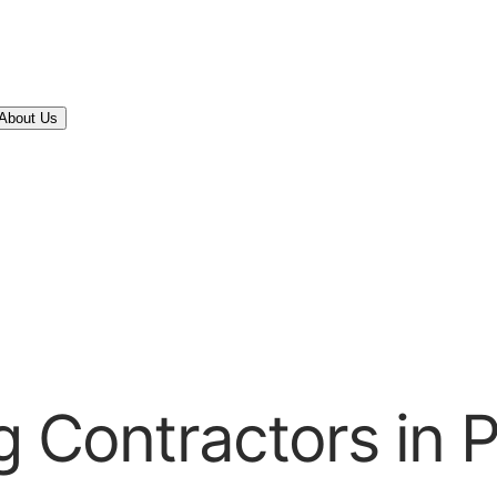
About Us
 Contractors in P