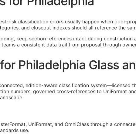
s for Philadelphia
hest-risk classification errors usually happen when prior-pr
egories, and closeout indexes should all reference the sam
idding, keep section references intact during construction a
a teams a consistent data trail from proposal through owne
or Philadelphia Glass a
connected, edition-aware classification system—licensed t
ection numbers, governed cross-references to UniFormat and
 landscape.
sterFormat, UniFormat, and OmniClass through a connected
tandards use.