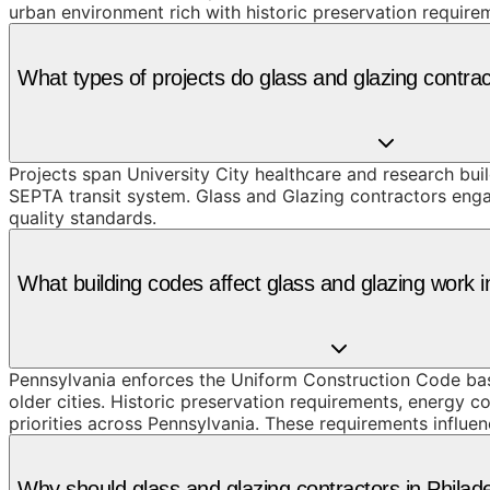
urban environment rich with historic preservation require
What types of projects do glass and glazing contrac
Projects span University City healthcare and research bu
SEPTA transit system. Glass and Glazing contractors enga
quality standards.
What building codes affect glass and glazing work i
Pennsylvania enforces the Uniform Construction Code based
older cities. Historic preservation requirements, energy c
priorities across Pennsylvania. These requirements influen
Why should glass and glazing contractors in Phila