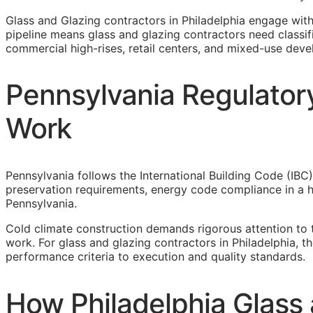
Glass and Glazing contractors in Philadelphia engage wit
pipeline means glass and glazing contractors need classifi
commercial high-rises, retail centers, and mixed-use deve
Pennsylvania Regulatory
Work
Pennsylvania follows the International Building Code (IBC)
preservation requirements, energy code compliance in a he
Pennsylvania.
Cold climate construction demands rigorous attention to 
work. For glass and glazing contractors in Philadelphia, 
performance criteria to execution and quality standards.
How Philadelphia Glass 