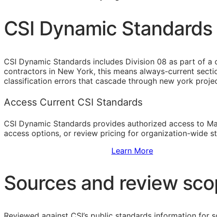
CSI Dynamic Standards 
CSI Dynamic Standards includes Division 08 as part of a 
contractors in New York, this means always-current secti
classification errors that cascade through new york proj
Access Current CSI Standards
CSI Dynamic Standards provides authorized access to Ma
access options, or review pricing for organization-wide s
Sign Up to Access Standards
Learn More
Sources and review sc
Reviewed against CSI’s public standards information for s