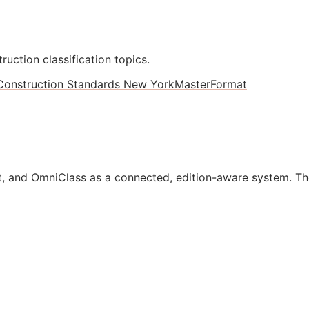
ruction classification topics.
Construction Standards New York
MasterFormat
, and OmniClass as a connected, edition-aware system. Th