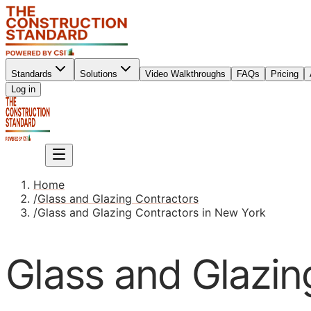
Standards
Solutions
Video Walkthroughs
FAQs
Pricing
Sign up
Log in
Sign up
Home
/
Glass and Glazing Contractors
/
Glass and Glazing Contractors in New York
Glass and Glazin