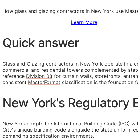
How glass and glazing contractors in New York use Master
Sign Up to Access Standards
Learn More
Quick answer
Glass and Glazing contractors in New York operate in a co
commercial and residential towers complemented by statew
reference
Division 08
for curtain walls, storefronts, entr
consistent
MasterFormat
classification is the foundation f
New York's Regulatory E
New York adopts the International Building Code (IBC) wi
City's unique building code alongside the state uniform c
demanding specification environments.