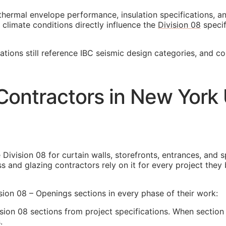
thermal envelope performance, insulation specifications, 
 climate conditions directly influence the
Division 08
specif
cations still reference IBC seismic design categories, and c
Contractors in New York
Division 08 for curtain walls, storefronts, entrances, and 
ss and glazing contractors rely on it for every project th
ion 08 – Openings sections in every phase of their work:
ion 08 sections from project specifications. When section 
.