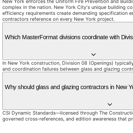
New York enforces the Uniform Fire Prevention and Build
complex in the nation. New York City's unique building co
efficiency requirements create demanding specification en
contractors reference on every New York project.
Which MasterFormat divisions coordinate with Divi
In New York construction, Division 08 (Openings) typicall
and coordination failures between glass and glazing cont
Why should glass and glazing contractors in New 
CSI Dynamic Standards—licensed through The Constructio
governed cross-references, and edition awareness that pre