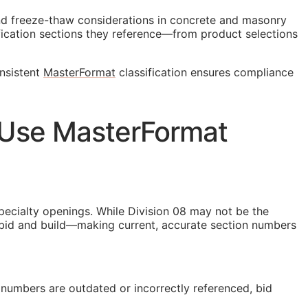
and freeze-thaw considerations in concrete and masonry
ication sections they reference—from product selections
onsistent
MasterFormat
classification ensures compliance
 Use MasterFormat
specialty openings. While Division 08 may not be the
ey bid and build—making current, accurate section numbers
numbers are outdated or incorrectly referenced, bid