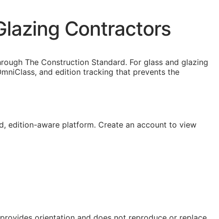
Glazing Contractors
hrough The Construction Standard. For glass and glazing
niClass, and edition tracking that prevents the
, edition-aware platform. Create an account to view
e provides orientation and does not reproduce or replace