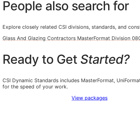
People also search for
Explore closely related CSI divisions, standards, and const
Glass And Glazing Contractors MasterFormat Division 08
Ready to Get
Started?
CSI Dynamic Standards includes MasterFormat, UniFormat
for the speed of your work.
Sign Up to Access Standards
View packages