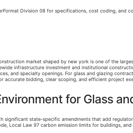
Format Division 08 for specifications, cost coding, and c
nstruction market shaped by new york is one of the largest
ide infrastructure investment and institutional constructi
ances, and specialty openings. For glass and glazing contra
or accurate bidding, clear scoping, and efficient project ex
nvironment for Glass an
th significant state-specific amendments that add regulato
ode, Local Law 97 carbon emission limits for buildings, and