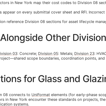
ors in New York map their cost codes to Division 08 secti
s appear on every submittal cover sheet and
RFI
. Incorrec
n reference Division 08 sections for asset lifecycle man
Alongside Other Divisio
ivision 03
: Concrete;
Division 05
: Metals;
Division 23
: HVAC
project—shared scope boundaries, coordination points, and
ions for Glass and Glazi
on 08 connects to
UniFormat
elements (for early-phase sc
tors in New York encounter these standards on projects, t
fication systems.