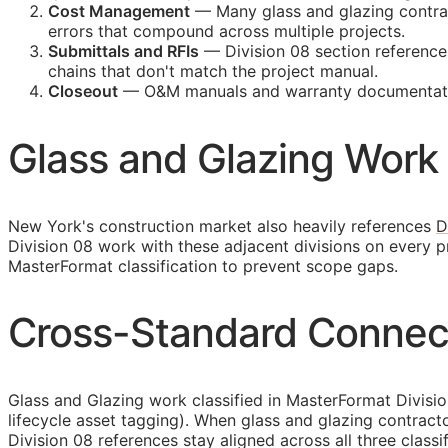
Cost Management
— Many glass and glazing contract
errors that compound across multiple projects.
Submittals and
RFIs
— Division 08 section reference
chains that don't match the project manual.
Closeout
—
O&M
manuals and warranty documentatio
Glass and Glazing Work 
New York's construction market also heavily references
D
Division 08 work with these adjacent divisions on every 
MasterFormat classification to prevent scope gaps.
Cross-Standard Connect
Glass and Glazing work classified in MasterFormat Divisi
lifecycle asset tagging). When glass and glazing contrac
Division 08 references stay aligned across all three classi