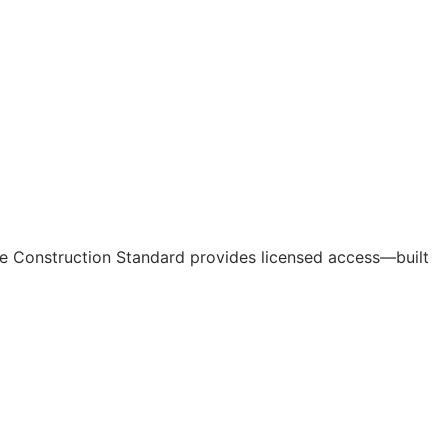
e Construction Standard provides licensed access—built