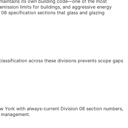
 maintains its own building code—one of the most
mission limits for buildings, and aggressive energy
08 specification sections that glass and glazing
classification across these divisions prevents scope gaps
 York with always-current Division 08 section numbers,
st management.