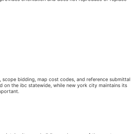
, scope bidding, map cost codes, and reference submittal
on the ibc statewide, while new york city maintains its
mportant.