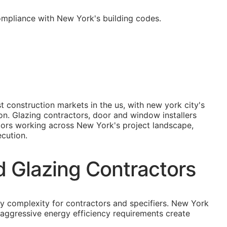
ompliance with New York's building codes.
 construction markets in the us, with new york city's
on. Glazing contractors, door and window installers
ctors working across New York's project landscape,
ecution.
d Glazing Contractors
ry complexity for contractors and specifiers. New York
 aggressive energy efficiency requirements create