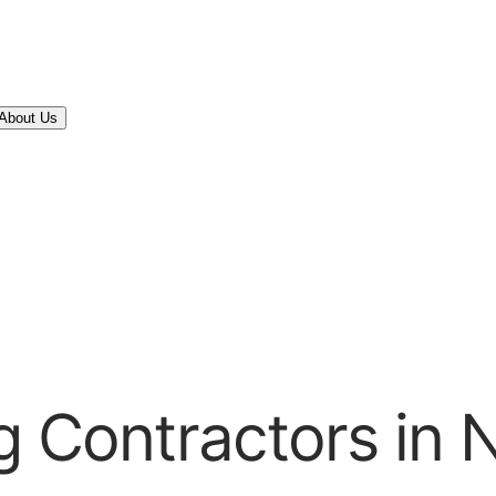
About Us
g Contractors in