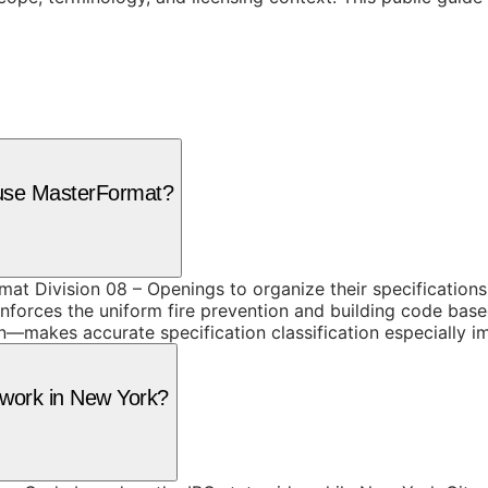
 use MasterFormat?
at Division 08 – Openings to organize their specifications
orces the uniform fire prevention and building code based 
—makes accurate specification classification especially i
g work in New York?