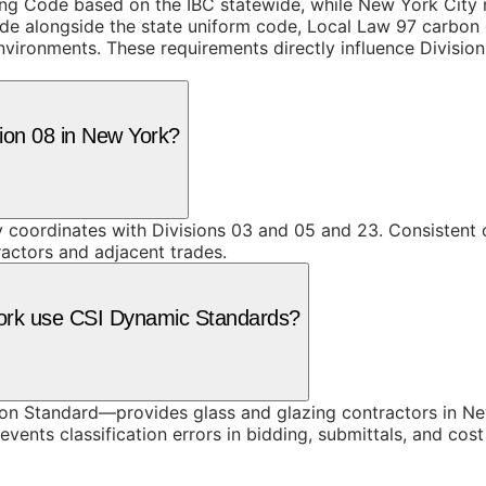
ing Code based on the IBC statewide, while New York City
de alongside the state uniform code, Local Law 97 carbon e
vironments. These requirements directly influence Division 
sion 08 in New York?
y coordinates with Divisions 03 and 05 and 23. Consistent 
ractors and adjacent trades.
York use CSI Dynamic Standards?
n Standard—provides glass and glazing contractors in New
vents classification errors in bidding, submittals, and co