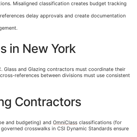
ons. Misaligned classification creates budget tracking
t references delay approvals and create documentation
agement.
ns in New York
. Glass and Glazing contractors must coordinate their
 cross-references between divisions must use consistent
ng Contractors
ope and budgeting) and
OmniClass
classifications (for
he governed crosswalks in CSI Dynamic Standards ensure