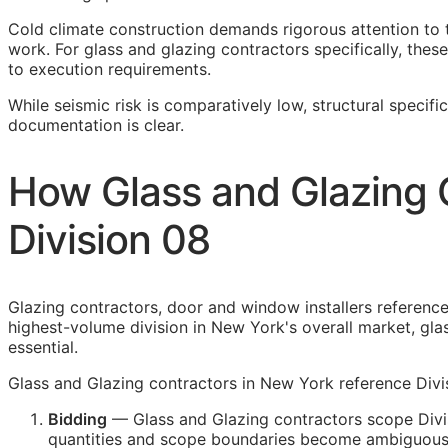
Cold climate construction demands rigorous attention to 
work. For glass and glazing contractors specifically, these
to execution requirements.
While seismic risk is comparatively low, structural specifi
documentation is clear.
How Glass and Glazing 
Division 08
Glazing contractors, door and window installers reference 
highest-volume division in New York's overall market, gla
essential.
Glass and Glazing contractors in New York reference Divis
Bidding
— Glass and Glazing contractors scope Divis
quantities and scope boundaries become ambiguous