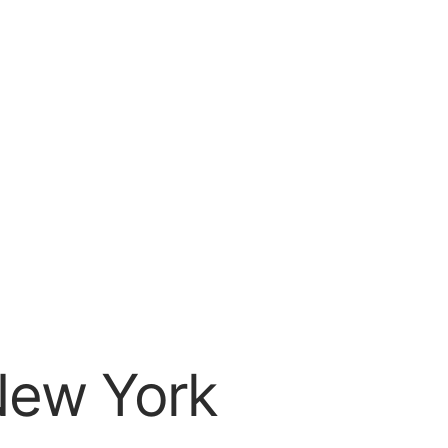
 New York