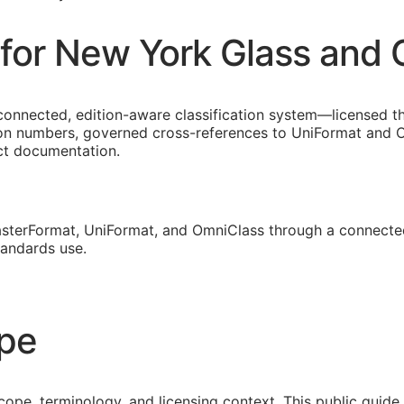
for New York Glass and 
connected, edition-aware classification system—licensed t
on numbers, governed cross-references to UniFormat and Om
ect documentation.
sterFormat, UniFormat, and OmniClass through a connected
tandards use.
ope
cope, terminology, and licensing context. This public guid