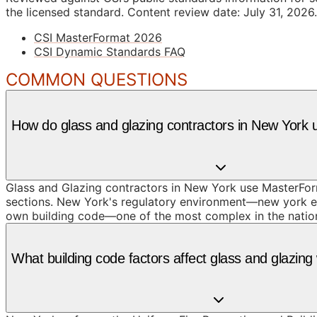
the licensed standard.
Content review date: July 31, 2026.
CSI MasterFormat 2026
CSI Dynamic Standards FAQ
COMMON QUESTIONS
How do glass and glazing contractors in New York
Glass and Glazing contractors in New York use MasterForm
sections. New York's regulatory environment—new york enf
own building code—one of the most complex in the nation
What building code factors affect glass and glazin