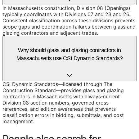
In Massachusetts construction, Division 08 (Openings)
typically coordinates with Divisions 07 and 23 and 26.
Consistent classification across these divisions prevents
scope gaps and coordination failures between glass and
glazing contractors and adjacent trades.
Why should glass and glazing contractors in
Massachusetts use CSI Dynamic Standards?
CSI Dynamic Standards—licensed through The
Construction Standard—provides glass and glazing
contractors in Massachusetts with always-current
Division 08 section numbers, governed cross-
references, and edition awareness that prevents
classification errors in bidding, submittals, and cost
management.
People also search for