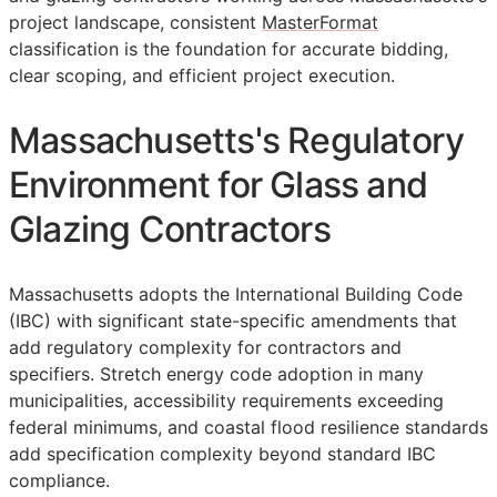
project landscape, consistent
MasterFormat
classification is the foundation for accurate bidding,
clear scoping, and efficient project execution.
Massachusetts's Regulatory
Environment for Glass and
Glazing Contractors
Massachusetts adopts the International Building Code
(IBC) with significant state-specific amendments that
add regulatory complexity for contractors and
specifiers. Stretch energy code adoption in many
municipalities, accessibility requirements exceeding
federal minimums, and coastal flood resilience standards
add specification complexity beyond standard IBC
compliance.