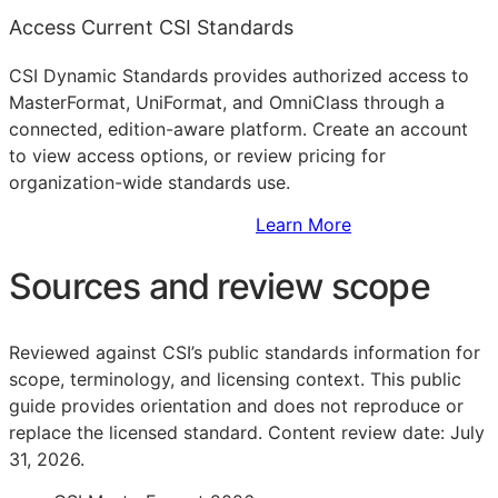
Access Current CSI Standards
CSI Dynamic Standards provides authorized access to
MasterFormat, UniFormat, and OmniClass through a
connected, edition-aware platform. Create an account
to view access options, or review pricing for
organization-wide standards use.
Sign Up to Access Standards
Learn More
Sources and review scope
Reviewed against CSI’s public standards information for
scope, terminology, and licensing context. This public
guide provides orientation and does not reproduce or
replace the licensed standard.
Content review date: July
31, 2026.