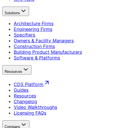
Solutions
Architecture Firms
Engineering Firms
Specifiers
Owners & Facility Managers
Construction Firms
Building Product Manufacturers
Software & Platforms
Resources
CDS Platform
Guides
Resources
Changelog
Video Walkthroughs
Licensing FAQs
Company