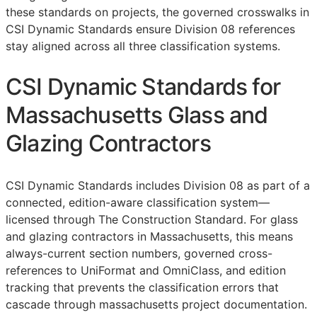
these standards on projects, the governed crosswalks in
CSI Dynamic Standards ensure Division 08 references
stay aligned across all three classification systems.
CSI Dynamic Standards for
Massachusetts Glass and
Glazing Contractors
CSI Dynamic Standards includes Division 08 as part of a
connected, edition-aware classification system—
licensed through The Construction Standard. For glass
and glazing contractors in Massachusetts, this means
always-current section numbers, governed cross-
references to UniFormat and OmniClass, and edition
tracking that prevents the classification errors that
cascade through massachusetts project documentation.