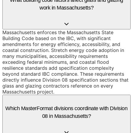
work in Massachusetts?
Massachusetts enforces the Massachusetts State
Building Code based on the IBC, with significant
amendments for energy efficiency, accessibility, and
coastal construction. Stretch energy code adoption in
many municipalities, accessibility requirements
exceeding federal minimums, and coastal flood
resilience standards add specification complexity
beyond standard IBC compliance. These requirements
directly influence Division 08 specification sections that
glass and glazing contractors reference on every
Massachusetts project.
Which MasterFormat divisions coordinate with Division
08 in Massachusetts?