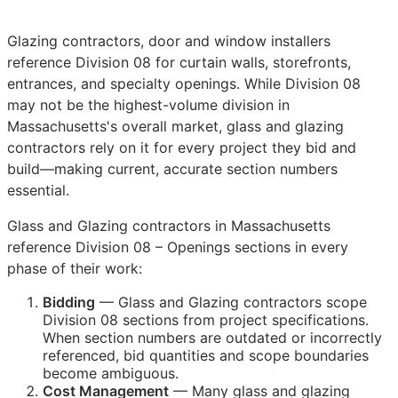
Glazing contractors, door and window installers
reference Division 08 for curtain walls, storefronts,
entrances, and specialty openings. While Division 08
may not be the highest-volume division in
Massachusetts's overall market, glass and glazing
contractors rely on it for every project they bid and
build—making current, accurate section numbers
essential.
Glass and Glazing contractors in Massachusetts
reference Division 08 – Openings sections in every
phase of their work:
Bidding
— Glass and Glazing contractors scope
Division 08 sections from project specifications.
When section numbers are outdated or incorrectly
referenced, bid quantities and scope boundaries
become ambiguous.
Cost Management
— Many glass and glazing