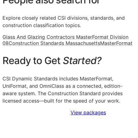
Explore closely related CSI divisions, standards, and
construction classification topics.
Glass And Glazing Contractors MasterFormat Division
08
Construction Standards Massachusetts
MasterFormat
Ready to Get
Started?
CSI Dynamic Standards includes MasterFormat,
UniFormat, and OmniClass as a connected, edition-
aware system. The Construction Standard provides
licensed access—built for the speed of your work.
Sign Up to Access Standards
View packages