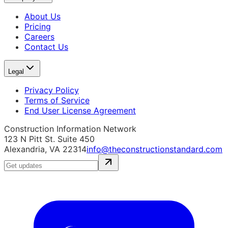
About Us
Pricing
Careers
Contact Us
Legal
Privacy Policy
Terms of Service
End User License Agreement
Construction Information Network
123 N Pitt St. Suite 450
Alexandria, VA 22314
info@theconstructionstandard.com