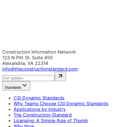
Construction Information Network
123 N Pitt St. Suite 450
Alexandria, VA 22314
info@theconstructionstandard.com
Standards
CSI Dynamic Standards
Why Teams Choose CSI Dynamic Standards
Applications by Industry
The Construction Standard
Licensing: A Simple Rule of Thumb
Why Now