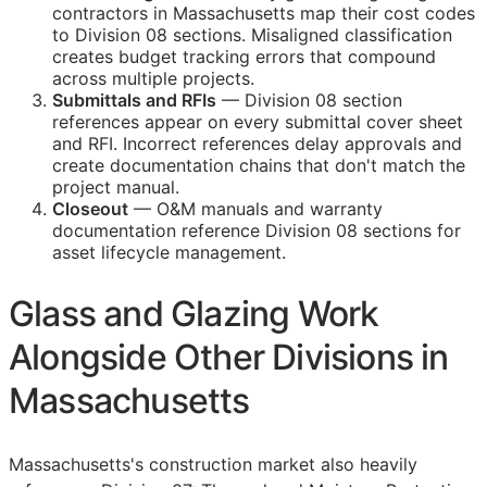
contractors in Massachusetts map their cost codes
to Division 08 sections. Misaligned classification
creates budget tracking errors that compound
across multiple projects.
Submittals and
RFIs
— Division 08 section
references appear on every submittal cover sheet
and
RFI
. Incorrect references delay approvals and
create documentation chains that don't match the
project manual.
Closeout
—
O&M
manuals and warranty
documentation reference Division 08 sections for
asset lifecycle management.
Glass and Glazing Work
Alongside Other Divisions in
Massachusetts
Massachusetts's construction market also heavily