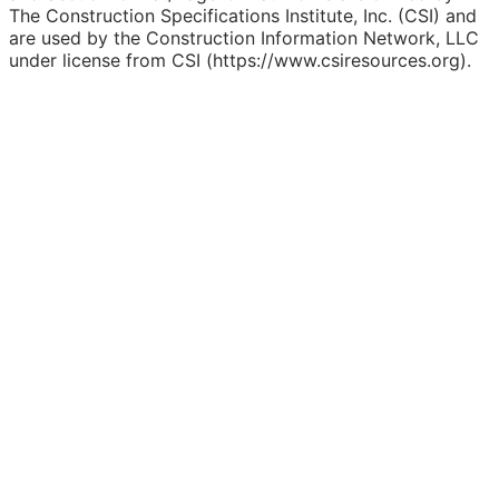
The Construction Specifications Institute, Inc. (CSI) and
are used by the Construction Information Network, LLC
under license from CSI (https://www.csiresources.org).