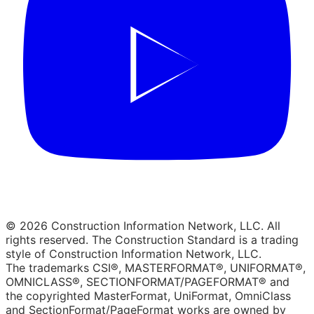
© 2026 Construction Information Network, LLC. All
rights reserved. The Construction Standard is a trading
style of Construction Information Network, LLC.
The trademarks CSI®, MASTERFORMAT®, UNIFORMAT®,
OMNICLASS®, SECTIONFORMAT/PAGEFORMAT® and
the copyrighted MasterFormat, UniFormat, OmniClass
and SectionFormat/PageFormat works are owned by