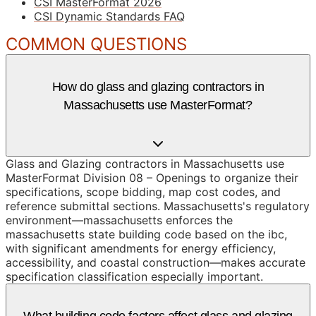
CSI MasterFormat 2026
CSI Dynamic Standards FAQ
COMMON QUESTIONS
How do glass and glazing contractors in
Massachusetts use MasterFormat?
Glass and Glazing contractors in Massachusetts use
MasterFormat Division 08 – Openings to organize their
specifications, scope bidding, map cost codes, and
reference submittal sections. Massachusetts's regulatory
environment—massachusetts enforces the
massachusetts state building code based on the ibc,
with significant amendments for energy efficiency,
accessibility, and coastal construction—makes accurate
specification classification especially important.
What building code factors affect glass and glazing