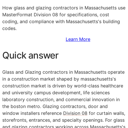
How glass and glazing contractors in Massachusetts use
MasterFormat Division 08 for specifications, cost
coding, and compliance with Massachusetts's building
codes.
Sign Up to Access Standards
Learn More
Quick answer
Glass and Glazing contractors in Massachusetts operate
in a construction market shaped by massachusetts's
construction market is driven by world-class healthcare
and university campus development, life sciences
laboratory construction, and commercial innovation in
the boston metro. Glazing contractors, door and
window installers reference
Division 08
for curtain walls,
storefronts, entrances, and specialty openings. For glass
and glazing contractors working across Massachusetts's