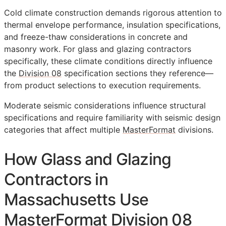
Cold climate construction demands rigorous attention to
thermal envelope performance, insulation specifications,
and freeze-thaw considerations in concrete and
masonry work. For glass and glazing contractors
specifically, these climate conditions directly influence
the
Division 08
specification sections they reference—
from product selections to execution requirements.
Moderate seismic considerations influence structural
specifications and require familiarity with seismic design
categories that affect multiple
MasterFormat
divisions.
How Glass and Glazing
Contractors in
Massachusetts Use
MasterFormat Division 08