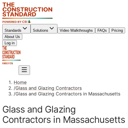
Standards
Solutions
Video Walkthroughs
FAQs
Pricing
About Us
Sign up
Log in
Sign up
Home
/
Glass and Glazing Contractors
/
Glass and Glazing Contractors in Massachusetts
Glass and Glazing
Contractors in Massachusetts