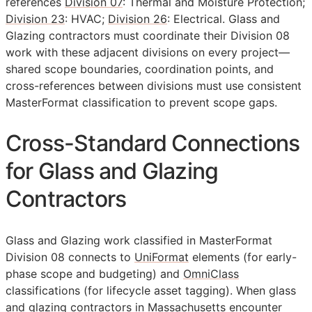
references
Division 07
: Thermal and Moisture Protection;
Division 23
: HVAC;
Division 26
: Electrical. Glass and
Glazing contractors must coordinate their Division 08
work with these adjacent divisions on every project—
shared scope boundaries, coordination points, and
cross-references between divisions must use consistent
MasterFormat classification to prevent scope gaps.
Cross-Standard Connections
for Glass and Glazing
Contractors
Glass and Glazing work classified in MasterFormat
Division 08 connects to
UniFormat
elements (for early-
phase scope and budgeting) and
OmniClass
classifications (for lifecycle asset tagging). When glass
and glazing contractors in Massachusetts encounter