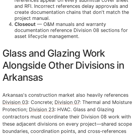
references appear on every submittal cover sheet
and
RFI
. Incorrect references delay approvals and
create documentation chains that don't match the
project manual.
Closeout
—
O&M
manuals and warranty
documentation reference Division 08 sections for
asset lifecycle management.
Glass and Glazing Work
Alongside Other Divisions in
Arkansas
Arkansas's construction market also heavily references
Division 03
: Concrete;
Division 07
: Thermal and Moisture
Protection;
Division 23
: HVAC. Glass and Glazing
contractors must coordinate their Division 08 work with
these adjacent divisions on every project—shared scope
boundaries, coordination points, and cross-references