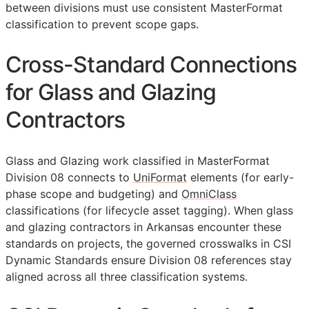
between divisions must use consistent MasterFormat
classification to prevent scope gaps.
Cross-Standard Connections
for Glass and Glazing
Contractors
Glass and Glazing work classified in MasterFormat
Division 08 connects to
UniFormat
elements (for early-
phase scope and budgeting) and
OmniClass
classifications (for lifecycle asset tagging). When glass
and glazing contractors in Arkansas encounter these
standards on projects, the governed crosswalks in CSI
Dynamic Standards ensure Division 08 references stay
aligned across all three classification systems.