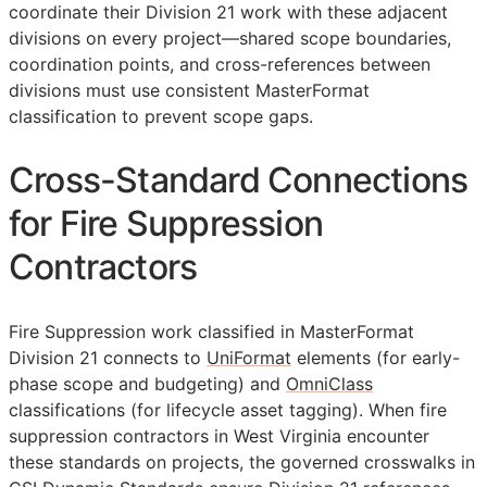
coordinate their Division 21 work with these adjacent
divisions on every project—shared scope boundaries,
coordination points, and cross-references between
divisions must use consistent MasterFormat
classification to prevent scope gaps.
Cross-Standard Connections
for Fire Suppression
Contractors
Fire Suppression work classified in MasterFormat
Division 21 connects to
UniFormat
elements (for early-
phase scope and budgeting) and
OmniClass
classifications (for lifecycle asset tagging). When fire
suppression contractors in West Virginia encounter
these standards on projects, the governed crosswalks in