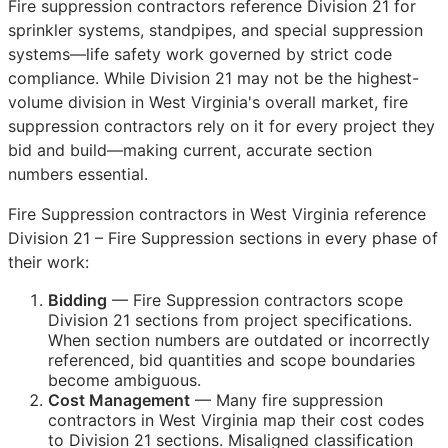
Fire suppression contractors reference Division 21 for
sprinkler systems, standpipes, and special suppression
systems—life safety work governed by strict code
compliance. While Division 21 may not be the highest-
volume division in West Virginia's overall market, fire
suppression contractors rely on it for every project they
bid and build—making current, accurate section
numbers essential.
Fire Suppression contractors in West Virginia reference
Division 21 – Fire Suppression sections in every phase of
their work:
Bidding
— Fire Suppression contractors scope
Division 21 sections from project specifications.
When section numbers are outdated or incorrectly
referenced, bid quantities and scope boundaries
become ambiguous.
Cost Management
— Many fire suppression
contractors in West Virginia map their cost codes
to Division 21 sections. Misaligned classification