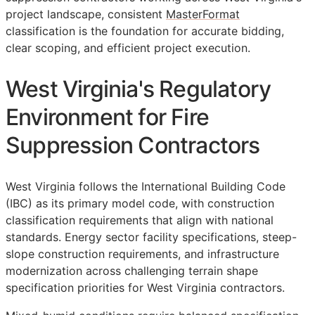
project landscape, consistent
MasterFormat
classification is the foundation for accurate bidding,
clear scoping, and efficient project execution.
West Virginia's Regulatory
Environment for Fire
Suppression Contractors
West Virginia follows the International Building Code
(IBC) as its primary model code, with construction
classification requirements that align with national
standards. Energy sector facility specifications, steep-
slope construction requirements, and infrastructure
modernization across challenging terrain shape
specification priorities for West Virginia contractors.