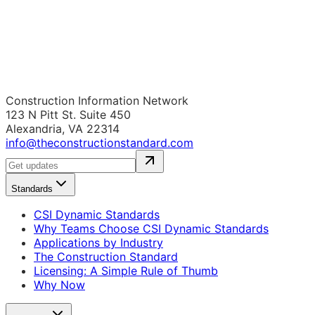
Construction Information Network
123 N Pitt St. Suite 450
Alexandria, VA 22314
info@theconstructionstandard.com
Standards
CSI Dynamic Standards
Why Teams Choose CSI Dynamic Standards
Applications by Industry
The Construction Standard
Licensing: A Simple Rule of Thumb
Why Now