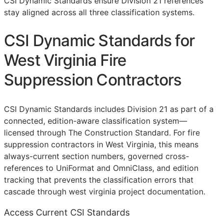
CSI Dynamic Standards ensure Division 21 references
stay aligned across all three classification systems.
CSI Dynamic Standards for
West Virginia Fire
Suppression Contractors
CSI Dynamic Standards includes Division 21 as part of a
connected, edition-aware classification system—
licensed through The Construction Standard. For fire
suppression contractors in West Virginia, this means
always-current section numbers, governed cross-
references to UniFormat and OmniClass, and edition
tracking that prevents the classification errors that
cascade through west virginia project documentation.
Access Current CSI Standards