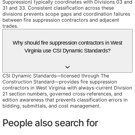
Suppression) typically coordinates with Divisions 03 and
31 and 33. Consistent classification across these
divisions prevents scope gaps and coordination failures
between fire suppression contractors and adjacent
trades.
Why should fire suppression contractors in West
Virginia use CSI Dynamic Standards?
CSI Dynamic Standards—licensed through The
Construction Standard—provides fire suppression
contractors in West Virginia with always-current Division
21 section numbers, governed cross-references, and
edition awareness that prevents classification errors in
bidding, submittals, and cost management.
People also search for