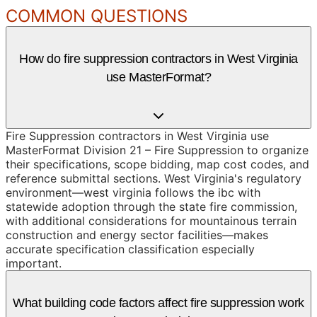
COMMON QUESTIONS
How do fire suppression contractors in West Virginia
use MasterFormat?
Fire Suppression contractors in West Virginia use
MasterFormat Division 21 – Fire Suppression to organize
their specifications, scope bidding, map cost codes, and
reference submittal sections. West Virginia's regulatory
environment—west virginia follows the ibc with
statewide adoption through the state fire commission,
with additional considerations for mountainous terrain
construction and energy sector facilities—makes
accurate specification classification especially
important.
What building code factors affect fire suppression work