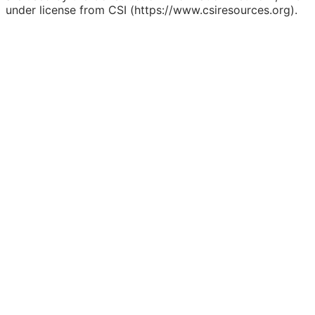
under license from CSI (https://www.csiresources.org).