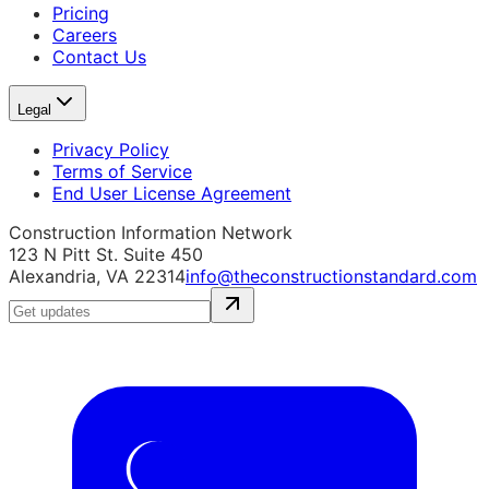
Pricing
Careers
Contact Us
Legal
Privacy Policy
Terms of Service
End User License Agreement
Construction Information Network
123 N Pitt St. Suite 450
Alexandria, VA 22314
info@theconstructionstandard.com