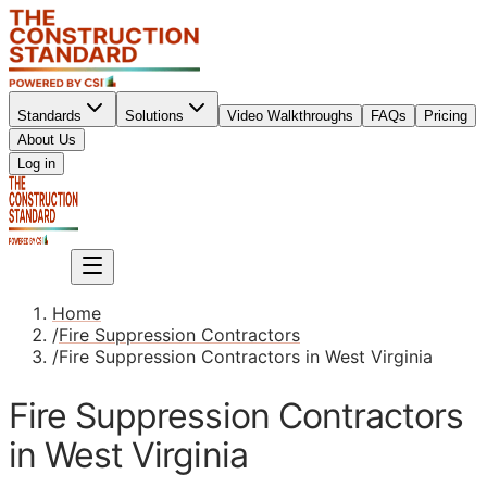
Standards
Solutions
Video Walkthroughs
FAQs
Pricing
About Us
Sign up
Log in
Sign up
Home
/
Fire Suppression Contractors
/
Fire Suppression Contractors in West Virginia
Fire Suppression Contractors
in West Virginia