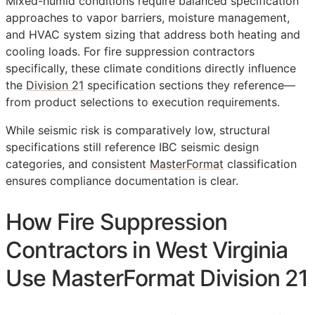
Mixed-humid conditions require balanced specification
approaches to vapor barriers, moisture management,
and HVAC system sizing that address both heating and
cooling loads. For fire suppression contractors
specifically, these climate conditions directly influence
the
Division 21
specification sections they reference—
from product selections to execution requirements.
While seismic risk is comparatively low, structural
specifications still reference IBC seismic design
categories, and consistent
MasterFormat
classification
ensures compliance documentation is clear.
How Fire Suppression
Contractors in West Virginia
Use MasterFormat Division 21