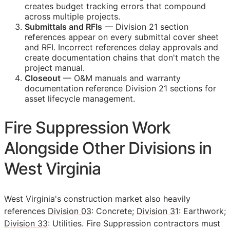
creates budget tracking errors that compound
across multiple projects.
Submittals and
RFIs
— Division 21 section
references appear on every submittal cover sheet
and
RFI
. Incorrect references delay approvals and
create documentation chains that don't match the
project manual.
Closeout
—
O&M
manuals and warranty
documentation reference Division 21 sections for
asset lifecycle management.
Fire Suppression Work
Alongside Other Divisions in
West Virginia
West Virginia's construction market also heavily
references
Division 03
: Concrete;
Division 31
: Earthwork;
Division 33
: Utilities. Fire Suppression contractors must