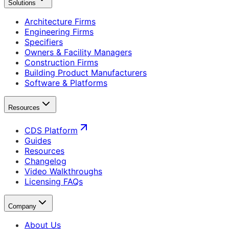
Solutions
Architecture Firms
Engineering Firms
Specifiers
Owners & Facility Managers
Construction Firms
Building Product Manufacturers
Software & Platforms
Resources
CDS Platform
Guides
Resources
Changelog
Video Walkthroughs
Licensing FAQs
Company
About Us