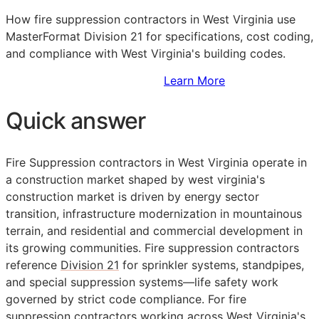
How fire suppression contractors in West Virginia use
MasterFormat Division 21 for specifications, cost coding,
and compliance with West Virginia's building codes.
Sign Up to Access Standards
Learn More
Quick answer
Fire Suppression contractors in West Virginia operate in
a construction market shaped by west virginia's
construction market is driven by energy sector
transition, infrastructure modernization in mountainous
terrain, and residential and commercial development in
its growing communities. Fire suppression contractors
reference
Division 21
for sprinkler systems, standpipes,
and special suppression systems—life safety work
governed by strict code compliance. For fire
suppression contractors working across West Virginia's