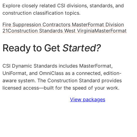
Explore closely related CSI divisions, standards, and
construction classification topics.
Fire Suppression Contractors MasterFormat Division
21
Construction Standards West Virginia
MasterFormat
Ready to Get
Started?
CSI Dynamic Standards includes MasterFormat,
UniFormat, and OmniClass as a connected, edition-
aware system. The Construction Standard provides
licensed access—built for the speed of your work.
Sign Up to Access Standards
View packages