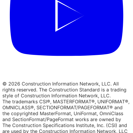
© 2026 Construction Information Network, LLC. All
rights reserved. The Construction Standard is a trading
style of Construction Information Network, LLC.
The trademarks CSI®, MASTERFORMAT®, UNIFORMAT®,
OMNICLASS®, SECTIONFORMAT/PAGEFORMAT® and
the copyrighted MasterFormat, UniFormat, OmniClass
and SectionFormat/PageFormat works are owned by
The Construction Specifications Institute, Inc. (CSI) and
are used by the Construction Information Network, LLC