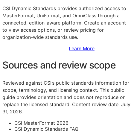
CSI Dynamic Standards provides authorized access to
MasterFormat, UniFormat, and OmniClass through a
connected, edition-aware platform. Create an account
to view access options, or review pricing for
organization-wide standards use.
Sign Up to Access Standards
Learn More
Sources and review scope
Reviewed against CSI’s public standards information for
scope, terminology, and licensing context. This public
guide provides orientation and does not reproduce or
replace the licensed standard.
Content review date: July
31, 2026.
CSI MasterFormat 2026
CSI Dynamic Standards FAQ