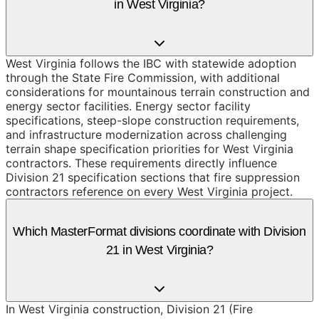
in West Virginia?
West Virginia follows the IBC with statewide adoption
through the State Fire Commission, with additional
considerations for mountainous terrain construction and
energy sector facilities. Energy sector facility
specifications, steep-slope construction requirements,
and infrastructure modernization across challenging
terrain shape specification priorities for West Virginia
contractors. These requirements directly influence
Division 21 specification sections that fire suppression
contractors reference on every West Virginia project.
Which MasterFormat divisions coordinate with Division
21 in West Virginia?
In West Virginia construction, Division 21 (Fire