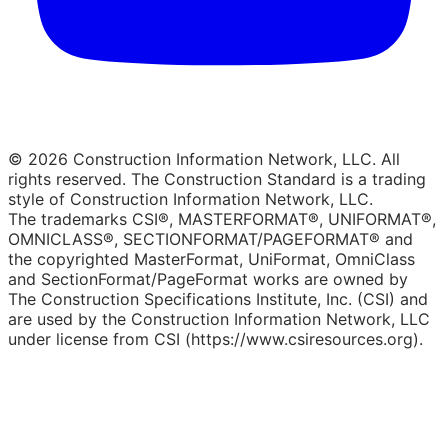
© 2026 Construction Information Network, LLC. All
rights reserved. The Construction Standard is a trading
style of Construction Information Network, LLC.
The trademarks CSI®, MASTERFORMAT®, UNIFORMAT®,
OMNICLASS®, SECTIONFORMAT/PAGEFORMAT® and
the copyrighted MasterFormat, UniFormat, OmniClass
and SectionFormat/PageFormat works are owned by
The Construction Specifications Institute, Inc. (CSI) and
are used by the Construction Information Network, LLC
under license from CSI (https://www.csiresources.org).