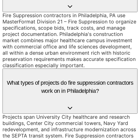
Fire Suppression contractors in Philadelphia, PA use
MasterFormat Division 21 – Fire Suppression to organize
specifications, scope bids, track costs, and manage
project documentation. Philadelphia's construction
market combines major healthcare campus investment
with commercial office and life sciences development,
all within a dense urban environment rich with historic
preservation requirements makes accurate specification
classification especially important.
What types of projects do fire suppression contractors
work on in Philadelphia?
Projects span University City healthcare and research
buildings, Center City commercial towers, Navy Yard
redevelopment, and infrastructure modernization across
the SEPTA transit system. Fire Suppression contractors