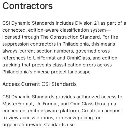
Contractors
CSI Dynamic Standards includes Division 21 as part of a
connected, edition-aware classification system—
licensed through The Construction Standard. For fire
suppression contractors in Philadelphia, this means
always-current section numbers, governed cross-
references to UniFormat and OmniClass, and edition
tracking that prevents classification errors across
Philadelphia's diverse project landscape.
Access Current CSI Standards
CSI Dynamic Standards provides authorized access to
MasterFormat, UniFormat, and OmniClass through a
connected, edition-aware platform. Create an account
to view access options, or review pricing for
organization-wide standards use.