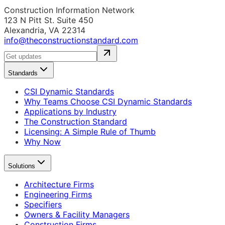
Construction Information Network
123 N Pitt St. Suite 450
Alexandria, VA 22314
info@theconstructionstandard.com
Standards
CSI Dynamic Standards
Why Teams Choose CSI Dynamic Standards
Applications by Industry
The Construction Standard
Licensing: A Simple Rule of Thumb
Why Now
Solutions
Architecture Firms
Engineering Firms
Specifiers
Owners & Facility Managers
Construction Firms