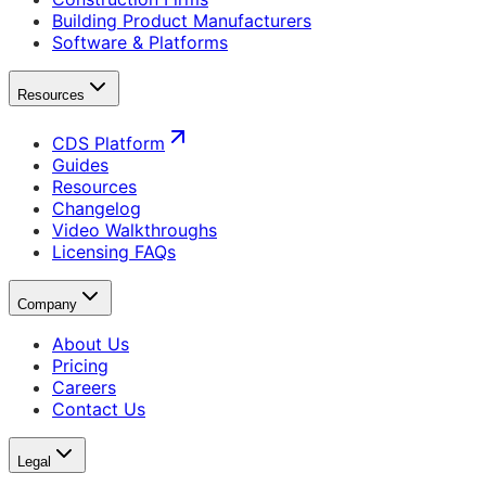
Building Product Manufacturers
Software & Platforms
Resources
CDS Platform
Guides
Resources
Changelog
Video Walkthroughs
Licensing FAQs
Company
About Us
Pricing
Careers
Contact Us
Legal