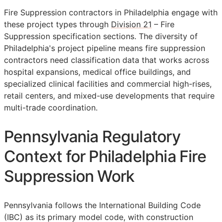
Fire Suppression contractors in Philadelphia engage with
these project types through
Division 21
– Fire
Suppression specification sections. The diversity of
Philadelphia's project pipeline means fire suppression
contractors need classification data that works across
hospital expansions, medical office buildings, and
specialized clinical facilities and commercial high-rises,
retail centers, and mixed-use developments that require
multi-trade coordination.
Pennsylvania Regulatory
Context for Philadelphia Fire
Suppression Work
Pennsylvania follows the International Building Code
(IBC) as its primary model code, with construction