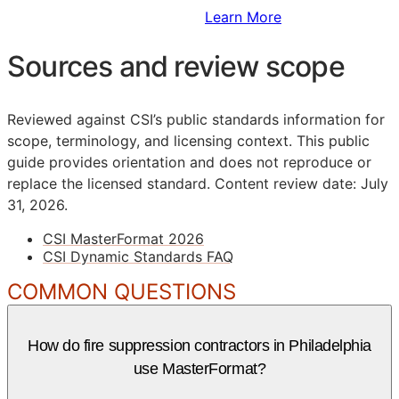
Sign Up to Access Standards
Learn More
Sources and review scope
Reviewed against CSI’s public standards information for
scope, terminology, and licensing context. This public
guide provides orientation and does not reproduce or
replace the licensed standard.
Content review date: July
31, 2026.
CSI MasterFormat 2026
CSI Dynamic Standards FAQ
COMMON QUESTIONS
How do fire suppression contractors in Philadelphia
use MasterFormat?