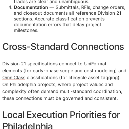
trades are clear and unambiguous.
Documentation
— Submittals,
RFIs
, change orders,
and closeout documents all reference Division 21
sections. Accurate classification prevents
documentation errors that delay project
milestones.
Cross-Standard Connections
Division 21 specifications connect to
UniFormat
elements (for early-phase scope and cost modeling) and
OmniClass
classifications (for lifecycle asset tagging).
On Philadelphia projects, where project values and
complexity often demand multi-standard coordination,
these connections must be governed and consistent.
Local Execution Priorities for
Philadelphia