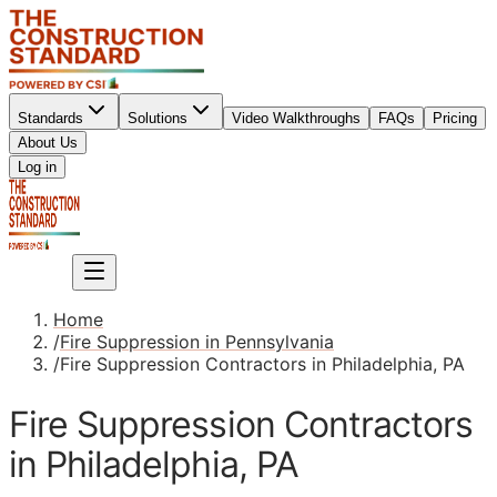
Standards
Solutions
Video Walkthroughs
FAQs
Pricing
About Us
Sign up
Log in
Sign up
Home
/
Fire Suppression in Pennsylvania
/
Fire Suppression Contractors in Philadelphia, PA
Fire Suppression Contractors
in Philadelphia, PA