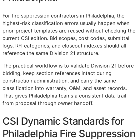
For fire suppression contractors in Philadelphia, the
highest-risk classification errors usually happen when
prior-project templates are reused without checking the
current
CSI
edition. Bid scopes, cost codes, submittal
logs,
RFI
categories, and closeout indexes should all
reference the same Division 21 structure.
The practical workflow is to validate Division 21 before
bidding, keep section references intact during
construction administration, and carry the same
classification into warranty,
O&M
, and asset records.
That gives Philadelphia teams a consistent data trail
from proposal through owner handoff.
CSI Dynamic Standards for
Philadelphia Fire Suppression