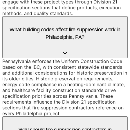
engage with these project types through Division 21
specification sections that define products, execution
methods, and quality standards.
What building codes affect fire suppression work in
Philadelphia, PA?
Pennsylvania enforces the Uniform Construction Code
based on the IBC, with consistent statewide standards
and additional considerations for historic preservation in
its older cities. Historic preservation requirements,
energy code compliance in a heating-dominant climate,
and healthcare facility construction standards drive
specification priorities across Pennsylvania. These
requirements influence the Division 21 specification
sections that fire suppression contractors reference on
every Philadelphia project.
Why should fire suppression contractors in