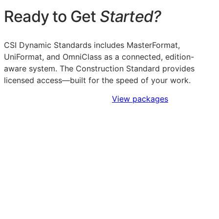
Ready to Get
Started?
CSI Dynamic Standards includes MasterFormat,
UniFormat, and OmniClass as a connected, edition-
aware system. The Construction Standard provides
licensed access—built for the speed of your work.
Sign Up to Access Standards
View packages