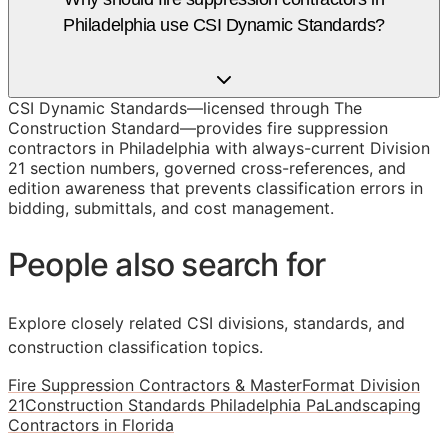
Philadelphia use CSI Dynamic Standards?
CSI Dynamic Standards—licensed through The
Construction Standard—provides fire suppression
contractors in Philadelphia with always-current Division
21 section numbers, governed cross-references, and
edition awareness that prevents classification errors in
bidding, submittals, and cost management.
People also search for
Explore closely related CSI divisions, standards, and
construction classification topics.
Fire Suppression Contractors & MasterFormat Division
21
Construction Standards Philadelphia Pa
Landscaping
Contractors in Florida