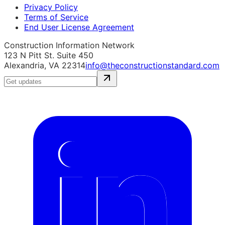
Privacy Policy
Terms of Service
End User License Agreement
Construction Information Network
123 N Pitt St. Suite 450
Alexandria, VA 22314
info@theconstructionstandard.com