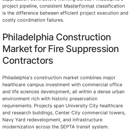
project pipeline, consistent
MasterFormat
classification
is the difference between efficient project execution and
costly coordination failures.
Philadelphia Construction
Market for Fire Suppression
Contractors
Philadelphia's construction market combines major
healthcare campus investment with commercial office
and life sciences development, all within a dense urban
environment rich with historic preservation
requirements. Projects span University City healthcare
and research buildings, Center City commercial towers,
Navy Yard redevelopment, and infrastructure
modernization across the SEPTA transit system.