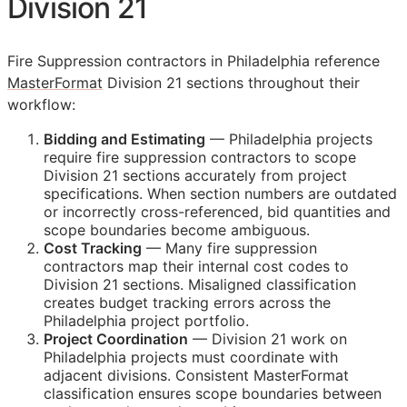
Division 21
Fire Suppression contractors in Philadelphia reference
MasterFormat
Division 21 sections throughout their
workflow:
Bidding and Estimating
— Philadelphia projects
require fire suppression contractors to scope
Division 21 sections accurately from project
specifications. When section numbers are outdated
or incorrectly cross-referenced, bid quantities and
scope boundaries become ambiguous.
Cost Tracking
— Many fire suppression
contractors map their internal cost codes to
Division 21 sections. Misaligned classification
creates budget tracking errors across the
Philadelphia project portfolio.
Project Coordination
— Division 21 work on
Philadelphia projects must coordinate with
adjacent divisions. Consistent MasterFormat
classification ensures scope boundaries between