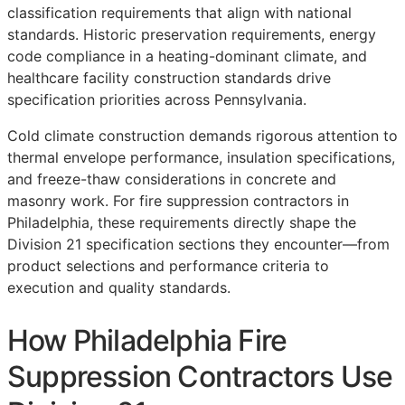
classification requirements that align with national
standards. Historic preservation requirements, energy
code compliance in a heating-dominant climate, and
healthcare facility construction standards drive
specification priorities across Pennsylvania.
Cold climate construction demands rigorous attention to
thermal envelope performance, insulation specifications,
and freeze-thaw considerations in concrete and
masonry work. For fire suppression contractors in
Philadelphia, these requirements directly shape the
Division 21 specification sections they encounter—from
product selections and performance criteria to
execution and quality standards.
How Philadelphia Fire
Suppression Contractors Use