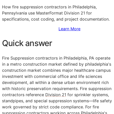
How fire suppression contractors in Philadelphia,
Pennsylvania use MasterFormat Division 21 for
specifications, cost coding, and project documentation.
Sign Up to Access Standards
Learn More
Quick answer
Fire Suppression contractors in Philadelphia, PA operate
in a metro construction market defined by philadelphia's
construction market combines major healthcare campus
investment with commercial office and life sciences
development, all within a dense urban environment rich
with historic preservation requirements. Fire suppression
contractors reference
Division 21
for sprinkler systems,
standpipes, and special suppression systems—life safety
work governed by strict code compliance. For fire
suppression contractors working across Philadelphia's