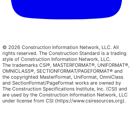
© 2026 Construction Information Network, LLC. All
rights reserved. The Construction Standard is a trading
style of Construction Information Network, LLC.
The trademarks CSI®, MASTERFORMAT®, UNIFORMAT®,
OMNICLASS®, SECTIONFORMAT/PAGEFORMAT® and
the copyrighted MasterFormat, UniFormat, OmniClass
and SectionFormat/PageFormat works are owned by
The Construction Specifications Institute, Inc. (CSI) and
are used by the Construction Information Network, LLC
under license from CSI (https://www.csiresources.org).