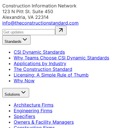
Construction Information Network
123 N Pitt St. Suite 450
Alexandria, VA 22314
info@theconstructionstandard.com
Standards
CSI Dynamic Standards
Why Teams Choose CSI Dynamic Standards
Applications by Industry
The Construction Standard
Licensing: A Simple Rule of Thumb
Why Now
Solutions
Architecture Firms
Engineering Firms
Specifiers
Owners & Facility Managers
Construction Firms