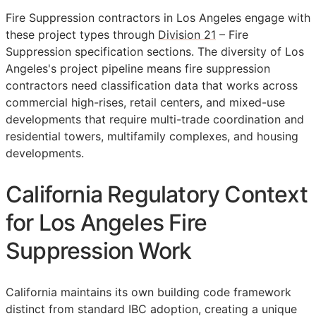
Fire Suppression contractors in Los Angeles engage with
these project types through
Division 21
– Fire
Suppression specification sections. The diversity of Los
Angeles's project pipeline means fire suppression
contractors need classification data that works across
commercial high-rises, retail centers, and mixed-use
developments that require multi-trade coordination and
residential towers, multifamily complexes, and housing
developments.
California Regulatory Context
for Los Angeles Fire
Suppression Work
California maintains its own building code framework
distinct from standard IBC adoption, creating a unique