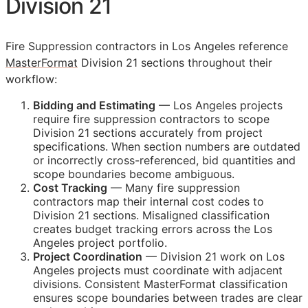
Division 21
Fire Suppression contractors in Los Angeles reference
MasterFormat
Division 21 sections throughout their
workflow:
Bidding and Estimating
— Los Angeles projects
require fire suppression contractors to scope
Division 21 sections accurately from project
specifications. When section numbers are outdated
or incorrectly cross-referenced, bid quantities and
scope boundaries become ambiguous.
Cost Tracking
— Many fire suppression
contractors map their internal cost codes to
Division 21 sections. Misaligned classification
creates budget tracking errors across the Los
Angeles project portfolio.
Project Coordination
— Division 21 work on Los
Angeles projects must coordinate with adjacent
divisions. Consistent MasterFormat classification
ensures scope boundaries between trades are clear