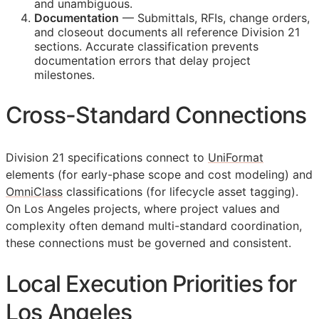
and unambiguous.
Documentation
— Submittals,
RFIs
, change orders,
and closeout documents all reference Division 21
sections. Accurate classification prevents
documentation errors that delay project
milestones.
Cross-Standard Connections
Division 21 specifications connect to
UniFormat
elements (for early-phase scope and cost modeling) and
OmniClass
classifications (for lifecycle asset tagging).
On Los Angeles projects, where project values and
complexity often demand multi-standard coordination,
these connections must be governed and consistent.
Local Execution Priorities for
Los Angeles