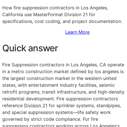
How fire suppression contractors in Los Angeles,
California use MasterFormat Division 21 for
specifications, cost coding, and project documentation.
Sign Up to Access Standards
Learn More
Quick answer
Fire Suppression contractors in Los Angeles,
CA
operate
in a metro construction market defined by los angeles is
the largest construction market in the western united
states, with entertainment industry facilities, seismic
retrofit programs, transit infrastructure, and high-density
residential development. Fire suppression contractors
reference
Division 21
for sprinkler systems, standpipes,
and special suppression systems—life safety work
governed by strict code compliance. For fire
suppression contractors working across Los Angeles's