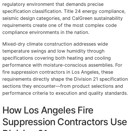
regulatory environment that demands precise
specification classification. Title 24 energy compliance,
seismic design categories, and CalGreen sustainability
requirements create one of the most complex code
compliance environments in the nation.
Mixed-dry climate construction addresses wide
temperature swings and low humidity through
specifications covering both heating and cooling
performance with moisture-conscious assemblies. For
fire suppression contractors in Los Angeles, these
requirements directly shape the Division 21 specification
sections they encounter—from product selections and
performance criteria to execution and quality standards.
How Los Angeles Fire
Suppression Contractors Use