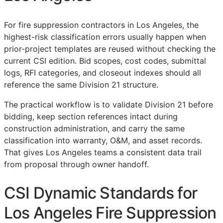
For fire suppression contractors in Los Angeles, the
highest-risk classification errors usually happen when
prior-project templates are reused without checking the
current
CSI
edition. Bid scopes, cost codes, submittal
logs,
RFI
categories, and closeout indexes should all
reference the same Division 21 structure.
The practical workflow is to validate Division 21 before
bidding, keep section references intact during
construction administration, and carry the same
classification into warranty,
O&M
, and asset records.
That gives Los Angeles teams a consistent data trail
from proposal through owner handoff.
CSI Dynamic Standards for
Los Angeles Fire Suppression