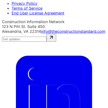
Privacy Policy
Terms of Service
End User License Agreement
Construction Information Network
123 N Pitt St. Suite 450
Alexandria, VA 22314
info@theconstructionstandard.com