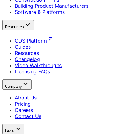
Building Product Manufacturers
Software & Platforms
Resources
CDS Platform
Guides
Resources
Changelog
Video Walkthroughs
Licensing FAQs
Company
About Us
Pricing
Careers
Contact Us
Legal