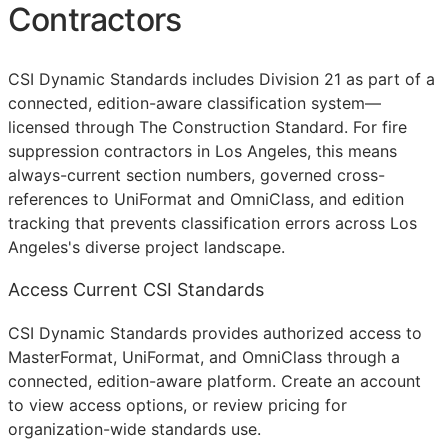
Contractors
CSI Dynamic Standards includes Division 21 as part of a
connected, edition-aware classification system—
licensed through The Construction Standard. For fire
suppression contractors in Los Angeles, this means
always-current section numbers, governed cross-
references to UniFormat and OmniClass, and edition
tracking that prevents classification errors across Los
Angeles's diverse project landscape.
Access Current CSI Standards
CSI Dynamic Standards provides authorized access to
MasterFormat, UniFormat, and OmniClass through a
connected, edition-aware platform. Create an account
to view access options, or review pricing for
organization-wide standards use.