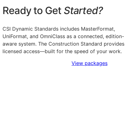
Ready to Get
Started?
CSI Dynamic Standards includes MasterFormat,
UniFormat, and OmniClass as a connected, edition-
aware system. The Construction Standard provides
licensed access—built for the speed of your work.
Sign Up to Access Standards
View packages