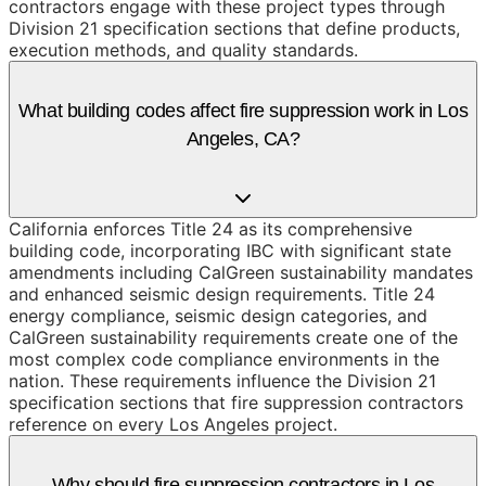
contractors engage with these project types through
Division 21 specification sections that define products,
execution methods, and quality standards.
What building codes affect fire suppression work in Los
Angeles, CA?
California enforces Title 24 as its comprehensive
building code, incorporating IBC with significant state
amendments including CalGreen sustainability mandates
and enhanced seismic design requirements. Title 24
energy compliance, seismic design categories, and
CalGreen sustainability requirements create one of the
most complex code compliance environments in the
nation. These requirements influence the Division 21
specification sections that fire suppression contractors
reference on every Los Angeles project.
Why should fire suppression contractors in Los