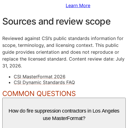
Sign Up to Access Standards
Learn More
Sources and review scope
Reviewed against CSI’s public standards information for
scope, terminology, and licensing context. This public
guide provides orientation and does not reproduce or
replace the licensed standard.
Content review date: July
31, 2026.
CSI MasterFormat 2026
CSI Dynamic Standards FAQ
COMMON QUESTIONS
How do fire suppression contractors in Los Angeles
use MasterFormat?