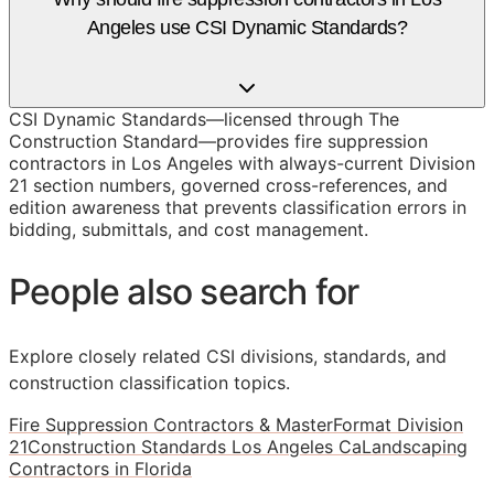
Angeles use CSI Dynamic Standards?
CSI Dynamic Standards—licensed through The
Construction Standard—provides fire suppression
contractors in Los Angeles with always-current Division
21 section numbers, governed cross-references, and
edition awareness that prevents classification errors in
bidding, submittals, and cost management.
People also search for
Explore closely related CSI divisions, standards, and
construction classification topics.
Fire Suppression Contractors & MasterFormat Division
21
Construction Standards Los Angeles Ca
Landscaping
Contractors in Florida