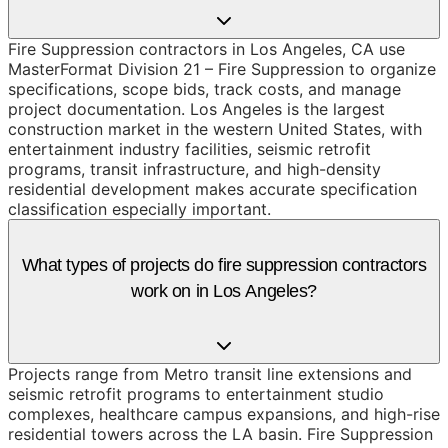
Fire Suppression contractors in Los Angeles, CA use
MasterFormat Division 21 – Fire Suppression to organize
specifications, scope bids, track costs, and manage
project documentation. Los Angeles is the largest
construction market in the western United States, with
entertainment industry facilities, seismic retrofit
programs, transit infrastructure, and high-density
residential development makes accurate specification
classification especially important.
What types of projects do fire suppression contractors
work on in Los Angeles?
Projects range from Metro transit line extensions and
seismic retrofit programs to entertainment studio
complexes, healthcare campus expansions, and high-rise
residential towers across the LA basin. Fire Suppression