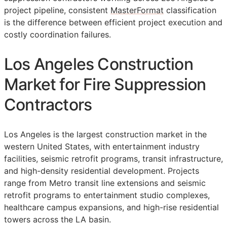
project pipeline, consistent
MasterFormat
classification
is the difference between efficient project execution and
costly coordination failures.
Los Angeles Construction
Market for Fire Suppression
Contractors
Los Angeles is the largest construction market in the
western United States, with entertainment industry
facilities, seismic retrofit programs, transit infrastructure,
and high-density residential development. Projects
range from Metro transit line extensions and seismic
retrofit programs to entertainment studio complexes,
healthcare campus expansions, and high-rise residential
towers across the LA basin.