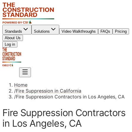
Standards
Solutions
Video Walkthroughs
FAQs
Pricing
About Us
Sign up
Log in
Sign up
Home
/
Fire Suppression in California
/
Fire Suppression Contractors in Los Angeles, CA
Fire Suppression Contractors
in Los Angeles, CA