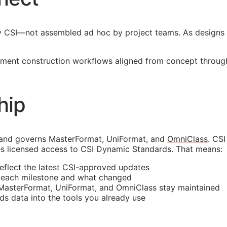
y
CSI
—not assembled ad hoc by project teams. As designs 
ment construction workflows aligned from concept through 
hip
 and governs MasterFormat, UniFormat, and
OmniClass
. CS
s licensed access to CSI Dynamic Standards. That means:
reflect the latest
CSI
-approved updates
t each milestone and what changed
 MasterFormat, UniFormat, and OmniClass stay maintained
rds data into the tools you already use