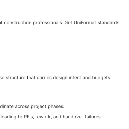
nt construction professionals. Get UniFormat standards
 structure that carries design intent and budgets
rdinate across project phases.
—leading to
RFIs
, rework, and handover failures.