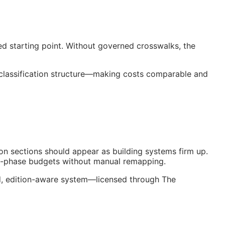
ed starting point. Without governed crosswalks, the
 classification structure—making costs comparable and
on sections should appear as building systems firm up.
nt-phase budgets without manual remapping.
ed, edition-aware system—licensed through The