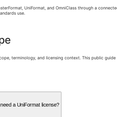
sterFormat, UniFormat, and OmniClass through a connected
tandards use.
ope
cope, terminology, and licensing context. This public guid
 need a UniFormat license?