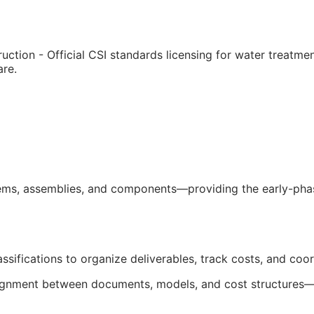
uction - Official
CSI
standards licensing for water treatme
are.
ms, assemblies, and components—providing the early-phase
ssifications to organize deliverables, track costs, and coo
salignment between documents, models, and cost structures