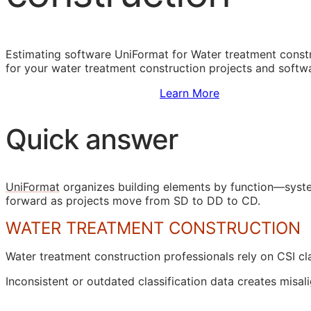
Estimating software UniFormat for Water treatment constr
for your water treatment construction projects and softw
Sign Up to Access Standards
Learn More
Quick answer
UniFormat
organizes building elements by function—syste
forward as projects move from
SD
to
DD
to
CD
.
WATER TREATMENT CONSTRUCTION
Water treatment construction professionals rely on
CSI
cla
Inconsistent or outdated classification data creates mi