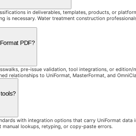
assifications in deliverables, templates, products, or platf
is necessary. Water treatment construction professionals r
niFormat PDF?
swalks, pre-issue validation, tool integrations, or edition
rned relationships to UniFormat, MasterFormat, and OmniC
 tools?
ards with integration options that carry UniFormat data in
t manual lookups, retyping, or copy-paste errors.