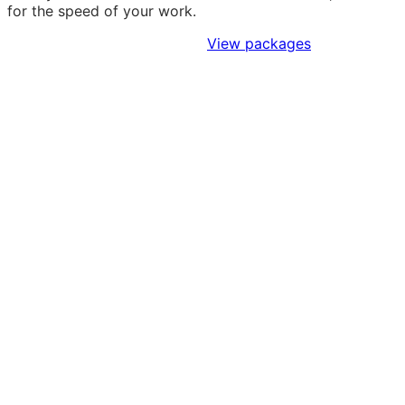
for the speed of your work.
Sign Up to Access Standards
View packages