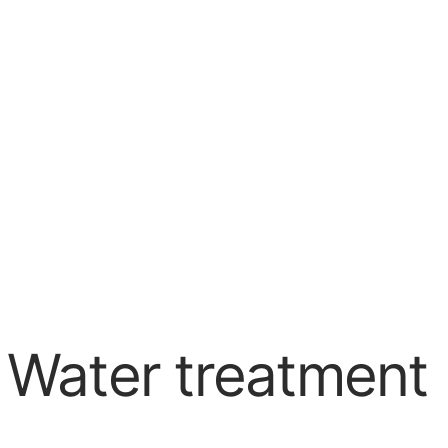
 Water treatment