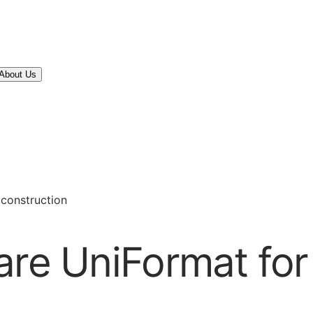
About Us
 construction
are UniFormat for