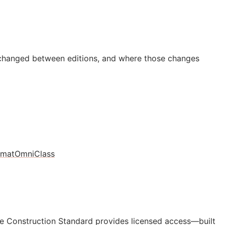
 changed between editions, and where those changes
rmat
OmniClass
e Construction Standard provides licensed access—built