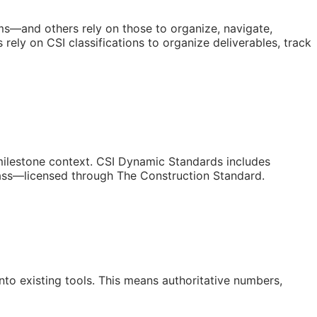
orms—and others rely on those to organize, navigate,
ely on CSI classifications to organize deliverables, track
/milestone context. CSI Dynamic Standards includes
lass—licensed through The Construction Standard.
to existing tools. This means authoritative numbers,