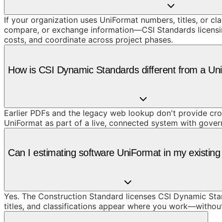
If your organization uses UniFormat numbers, titles, or cl
compare, or exchange information—CSI Standards licensing 
costs, and coordinate across project phases.
How is CSI Dynamic Standards different from a U
Earlier PDFs and the legacy web lookup don't provide cros
UniFormat as part of a live, connected system with gove
Can I estimating software UniFormat in my existing
Yes. The Construction Standard licenses CSI Dynamic Stand
titles, and classifications appear where you work—withou