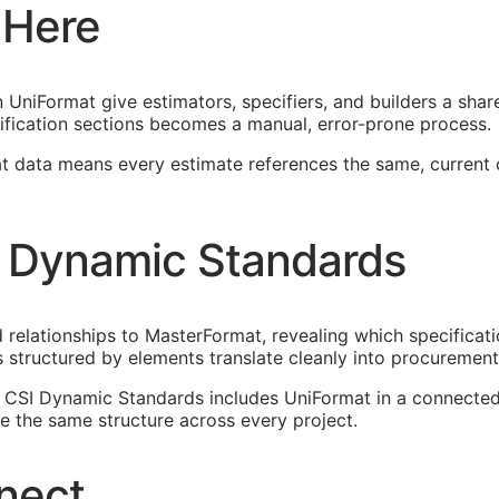
 Here
UniFormat give estimators, specifiers, and builders a shar
fication sections becomes a manual, error-prone process.
at data means every estimate references the same, current
 Dynamic Standards
elationships to MasterFormat, revealing which specificati
 structured by elements translate cleanly into procureme
n. CSI Dynamic Standards includes UniFormat in a connect
 the same structure across every project.
nect