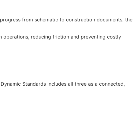
progress from schematic to construction documents, the
operations, reducing friction and preventing costly
I Dynamic Standards includes all three as a connected,