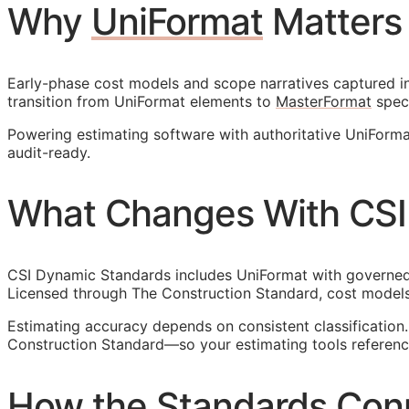
Why
UniFormat
Matters
Early-phase cost models and scope narratives captured in 
transition from UniFormat elements to
MasterFormat
speci
Powering estimating software with authoritative UniForm
audit-ready.
What Changes With CSI
CSI Dynamic Standards includes UniFormat with governed r
Licensed through The Construction Standard, cost models
Estimating accuracy depends on consistent classificatio
Construction Standard—so your estimating tools reference
How the Standards Con