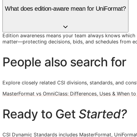
What does edition-aware mean for UniFormat?
Edition awareness means your team always knows which U
matter—protecting decisions, bids, and schedules from ed
People also search for
Explore closely related CSI divisions, standards, and const
MasterFormat vs OmniClass: Differences, Uses & When to
Ready to Get
Started?
CSI Dynamic Standards includes MasterFormat, UniFormat