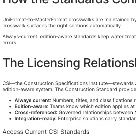
UniFormat-to-MasterFormat crosswalks are maintained b
crosswalk surfaces the right sections automatically.
Always-current, edition-aware standards keep water treat
errors.
The Licensing Relations
CSI
—the Construction Specifications Institute—stewards
edition-aware system. The Construction Standard provide
Always current
: Numbers, titles, and classifications 
Edition-aware
: Teams know which edition applies a
Cross-referenced
: Governed relationships between
Integration-ready
: Enterprise solutions carry standa
Access Current CSI Standards