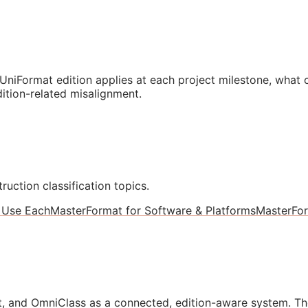
niFormat edition applies at each project milestone, what
ition-related misalignment.
ruction classification topics.
 Use Each
MasterFormat for Software & Platforms
MasterFo
, and OmniClass as a connected, edition-aware system. Th