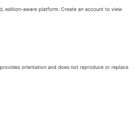
, edition-aware platform. Create an account to view
e provides orientation and does not reproduce or replace