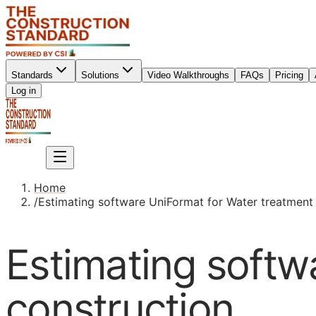
Standards
Solutions
Video Walkthroughs
FAQs
Pricing
Sign up
Log in
Sign up
Home
/
Estimating software UniFormat for Water treatment
Estimating softw
construction