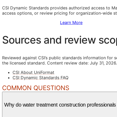
CSI Dynamic Standards provides authorized access to Ma
access options, or review pricing for organization-wide s
Sign Up to Access Standards
Learn More
Sources and review sc
Reviewed against CSI’s public standards information for s
the licensed standard.
Content review date: July 31, 2026.
CSI About UniFormat
CSI Dynamic Standards FAQ
COMMON QUESTIONS
Why do water treatment construction professionals