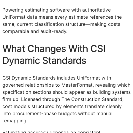
Powering estimating software with authoritative
UniFormat data means every estimate references the
same, current classification structure—making costs
comparable and audit-ready.
What Changes With CSI
Dynamic Standards
CSI Dynamic Standards includes UniFormat with
governed relationships to MasterFormat, revealing which
specification sections should appear as building systems
firm up. Licensed through The Construction Standard,
cost models structured by elements translate cleanly
into procurement-phase budgets without manual
remapping.
Estimating accuracy depends on consistent