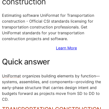
construction
Estimating software UniFormat for Transportation
construction - Official
CSI
standards licensing for
transportation construction professionals. Get
UniFormat standards for your transportation
construction projects and software.
Sign Up to Access Standards
Learn More
Quick answer
UniFormat
organizes building elements by function—
systems, assemblies, and components—providing the
early-phase structure that carries design intent and
budgets forward as projects move from
SD
to
DD
to
CD
.