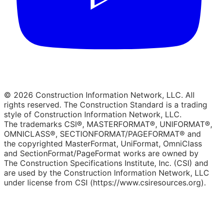
© 2026 Construction Information Network, LLC. All
rights reserved. The Construction Standard is a trading
style of Construction Information Network, LLC.
The trademarks CSI®, MASTERFORMAT®, UNIFORMAT®,
OMNICLASS®, SECTIONFORMAT/PAGEFORMAT® and
the copyrighted MasterFormat, UniFormat, OmniClass
and SectionFormat/PageFormat works are owned by
The Construction Specifications Institute, Inc. (CSI) and
are used by the Construction Information Network, LLC
under license from CSI (https://www.csiresources.org).