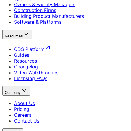
Owners & Facility Managers
Construction Firms
Building Product Manufacturers
Software & Platforms
Resources
CDS Platform
Guides
Resources
Changelog
Video Walkthroughs
Licensing FAQs
Company
About Us
Pricing
Careers
Contact Us