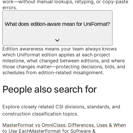
work—without manual lookups, retyping, or copy-paste
errors.
What does edition-aware mean for UniFormat?
Edition awareness means your team always knows
which UniFormat edition applies at each project
milestone, what changed between editions, and where
those changes matter—protecting decisions, bids, and
schedules from edition-related misalignment.
People also search for
Explore closely related CSI divisions, standards, and
construction classification topics.
MasterFormat vs OmniClass: Differences, Uses & When
to Use Each
MasterFormat for Software &