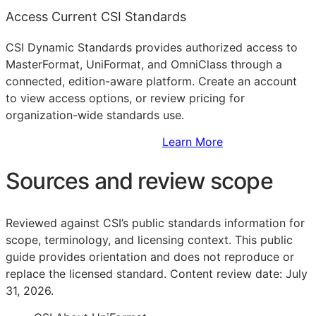
Access Current CSI Standards
CSI Dynamic Standards provides authorized access to
MasterFormat, UniFormat, and OmniClass through a
connected, edition-aware platform. Create an account
to view access options, or review pricing for
organization-wide standards use.
Sign Up to Access Standards
Learn More
Sources and review scope
Reviewed against CSI’s public standards information for
scope, terminology, and licensing context. This public
guide provides orientation and does not reproduce or
replace the licensed standard.
Content review date: July
31, 2026.