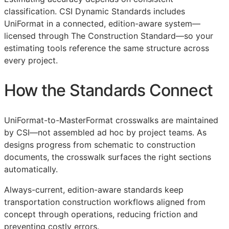
classification. CSI Dynamic Standards includes
UniFormat in a connected, edition-aware system—
licensed through The Construction Standard—so your
estimating tools reference the same structure across
every project.
How the Standards Connect
UniFormat-to-MasterFormat crosswalks are maintained
by
CSI
—not assembled ad hoc by project teams. As
designs progress from schematic to construction
documents, the crosswalk surfaces the right sections
automatically.
Always-current, edition-aware standards keep
transportation construction workflows aligned from
concept through operations, reducing friction and
preventing costly errors.