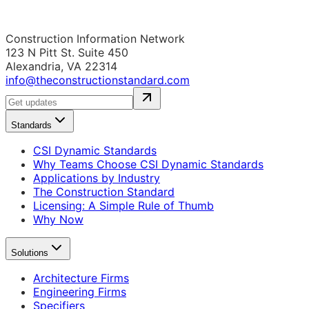
Construction Information Network
123 N Pitt St. Suite 450
Alexandria, VA 22314
info@theconstructionstandard.com
Standards
CSI Dynamic Standards
Why Teams Choose CSI Dynamic Standards
Applications by Industry
The Construction Standard
Licensing: A Simple Rule of Thumb
Why Now
Solutions
Architecture Firms
Engineering Firms
Specifiers