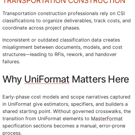
TRANSPORTATION CONSTRUCTION
Transportation construction professionals rely on
CSI
classifications to organize deliverables, track costs, and
coordinate across project phases.
Inconsistent or outdated classification data creates
misalignment between documents, models, and cost
structures—leading to
RFIs
, rework, and handover
failures.
Why
UniFormat
Matters Here
Early-phase cost models and scope narratives captured
in UniFormat give estimators, specifiers, and builders a
shared starting point. Without governed crosswalks, the
transition from UniFormat elements to
MasterFormat
specification sections becomes a manual, error-prone
process.