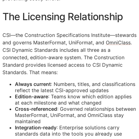
The Licensing Relationship
CSI
—the Construction Specifications Institute—stewards
and governs MasterFormat, UniFormat, and
OmniClass
.
CSI Dynamic Standards includes all three as a
connected, edition-aware system. The Construction
Standard provides licensed access to CSI Dynamic
Standards. That means:
Always current
: Numbers, titles, and classifications
reflect the latest
CSI
-approved updates
Edition-aware
: Teams know which edition applies
at each milestone and what changed
Cross-referenced
: Governed relationships between
MasterFormat, UniFormat, and OmniClass stay
maintained
Integration-ready
: Enterprise solutions carry
standards data into the tools you already use