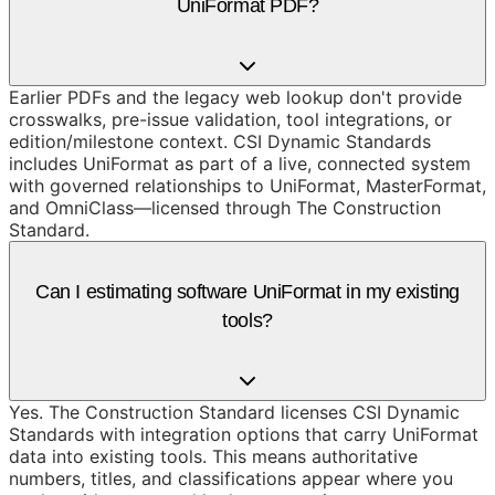
UniFormat PDF?
Earlier PDFs and the legacy web lookup don't provide
crosswalks, pre-issue validation, tool integrations, or
edition/milestone context. CSI Dynamic Standards
includes UniFormat as part of a live, connected system
with governed relationships to UniFormat, MasterFormat,
and OmniClass—licensed through The Construction
Standard.
Can I estimating software UniFormat in my existing
tools?
Yes. The Construction Standard licenses CSI Dynamic
Standards with integration options that carry UniFormat
data into existing tools. This means authoritative
numbers, titles, and classifications appear where you