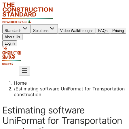
Standards
Solutions
Video Walkthroughs
FAQs
Pricing
About Us
Sign up
Log in
Sign up
Home
/
Estimating software UniFormat for Transportation
construction
Estimating software
UniFormat for Transportation