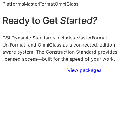
Platforms
MasterFormat
OmniClass
Ready to Get
Started?
CSI Dynamic Standards includes MasterFormat,
UniFormat, and OmniClass as a connected, edition-
aware system. The Construction Standard provides
licensed access—built for the speed of your work.
Sign Up to Access Standards
View packages