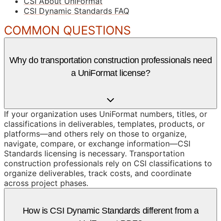
CSI About UniFormat
CSI Dynamic Standards FAQ
COMMON QUESTIONS
Why do transportation construction professionals need
a UniFormat license?
If your organization uses UniFormat numbers, titles, or
classifications in deliverables, templates, products, or
platforms—and others rely on those to organize,
navigate, compare, or exchange information—CSI
Standards licensing is necessary. Transportation
construction professionals rely on CSI classifications to
organize deliverables, track costs, and coordinate
across project phases.
How is CSI Dynamic Standards different from a