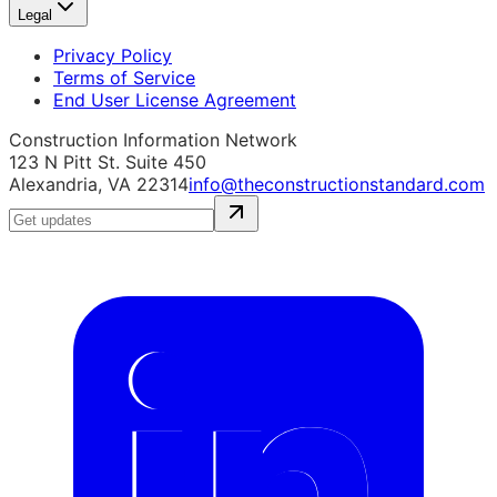
Legal
Privacy Policy
Terms of Service
End User License Agreement
Construction Information Network
123 N Pitt St. Suite 450
Alexandria, VA 22314
info@theconstructionstandard.com