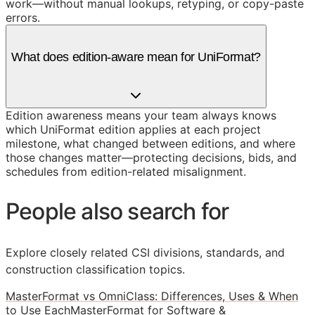
work—without manual lookups, retyping, or copy-paste
errors.
What does edition-aware mean for UniFormat?
Edition awareness means your team always knows
which UniFormat edition applies at each project
milestone, what changed between editions, and where
those changes matter—protecting decisions, bids, and
schedules from edition-related misalignment.
People also search for
Explore closely related CSI divisions, standards, and
construction classification topics.
MasterFormat vs OmniClass: Differences, Uses & When
to Use Each
MasterFormat for Software &