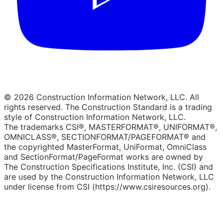
© 2026 Construction Information Network, LLC. All
rights reserved. The Construction Standard is a trading
style of Construction Information Network, LLC.
The trademarks CSI®, MASTERFORMAT®, UNIFORMAT®,
OMNICLASS®, SECTIONFORMAT/PAGEFORMAT® and
the copyrighted MasterFormat, UniFormat, OmniClass
and SectionFormat/PageFormat works are owned by
The Construction Specifications Institute, Inc. (CSI) and
are used by the Construction Information Network, LLC
under license from CSI (https://www.csiresources.org).