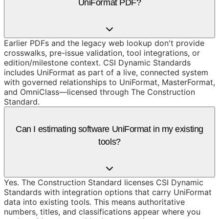
UniFormat PDF?
Earlier PDFs and the legacy web lookup don't provide
crosswalks, pre-issue validation, tool integrations, or
edition/milestone context. CSI Dynamic Standards
includes UniFormat as part of a live, connected system
with governed relationships to UniFormat, MasterFormat,
and OmniClass—licensed through The Construction
Standard.
Can I estimating software UniFormat in my existing
tools?
Yes. The Construction Standard licenses CSI Dynamic
Standards with integration options that carry UniFormat
data into existing tools. This means authoritative
numbers, titles, and classifications appear where you