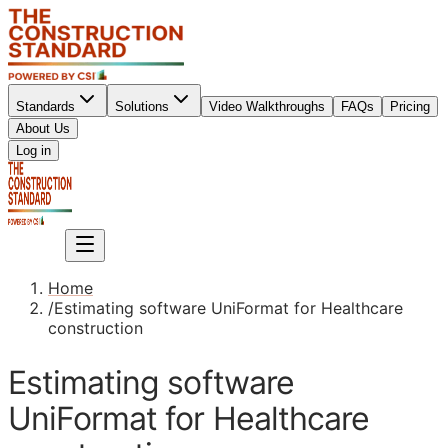
Standards
Solutions
Video Walkthroughs
FAQs
Pricing
About Us
Sign up
Log in
Sign up
Home
/
Estimating software UniFormat for Healthcare
construction
Estimating software
UniFormat for Healthcare