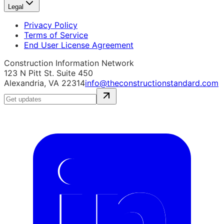
Legal
Privacy Policy
Terms of Service
End User License Agreement
Construction Information Network
123 N Pitt St. Suite 450
Alexandria, VA 22314
info@theconstructionstandard.com