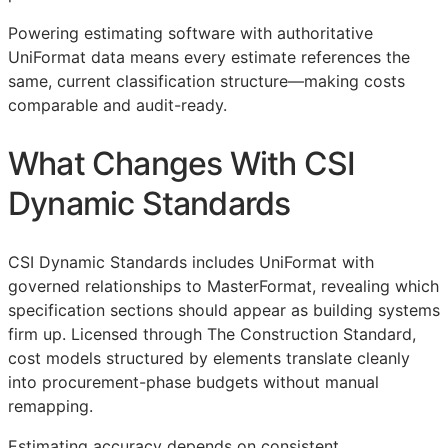
Powering estimating software with authoritative
UniFormat data means every estimate references the
same, current classification structure—making costs
comparable and audit-ready.
What Changes With CSI
Dynamic Standards
CSI Dynamic Standards includes UniFormat with
governed relationships to MasterFormat, revealing which
specification sections should appear as building systems
firm up. Licensed through The Construction Standard,
cost models structured by elements translate cleanly
into procurement-phase budgets without manual
remapping.
Estimating accuracy depends on consistent