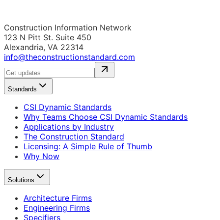
Construction Information Network
123 N Pitt St. Suite 450
Alexandria, VA 22314
info@theconstructionstandard.com
Standards
CSI Dynamic Standards
Why Teams Choose CSI Dynamic Standards
Applications by Industry
The Construction Standard
Licensing: A Simple Rule of Thumb
Why Now
Solutions
Architecture Firms
Engineering Firms
Specifiers