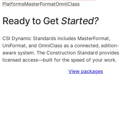
Platforms
MasterFormat
OmniClass
Ready to Get
Started?
CSI Dynamic Standards includes MasterFormat,
UniFormat, and OmniClass as a connected, edition-
aware system. The Construction Standard provides
licensed access—built for the speed of your work.
Sign Up to Access Standards
View packages