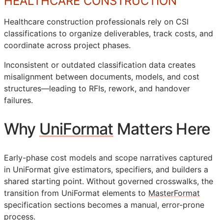
HEALTHCARE CONSTRUCTION
Healthcare construction professionals rely on
CSI
classifications to organize deliverables, track costs, and
coordinate across project phases.
Inconsistent or outdated classification data creates
misalignment between documents, models, and cost
structures—leading to
RFIs
, rework, and handover
failures.
Why
UniFormat
Matters Here
Early-phase cost models and scope narratives captured
in UniFormat give estimators, specifiers, and builders a
shared starting point. Without governed crosswalks, the
transition from UniFormat elements to
MasterFormat
specification sections becomes a manual, error-prone
process.