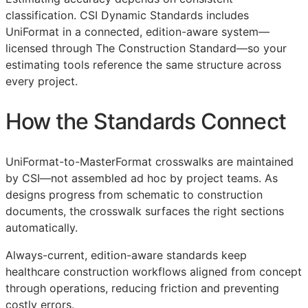
classification. CSI Dynamic Standards includes
UniFormat in a connected, edition-aware system—
licensed through The Construction Standard—so your
estimating tools reference the same structure across
every project.
How the Standards Connect
UniFormat-to-MasterFormat crosswalks are maintained
by
CSI
—not assembled ad hoc by project teams. As
designs progress from schematic to construction
documents, the crosswalk surfaces the right sections
automatically.
Always-current, edition-aware standards keep
healthcare construction workflows aligned from concept
through operations, reducing friction and preventing
costly errors.