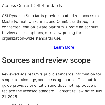
Access Current CSI Standards
CSI Dynamic Standards provides authorized access to
MasterFormat, UniFormat, and OmniClass through a
connected, edition-aware platform. Create an account
to view access options, or review pricing for
organization-wide standards use.
Sign Up to Access Standards
Learn More
Sources and review scope
Reviewed against CSI’s public standards information for
scope, terminology, and licensing context. This public
guide provides orientation and does not reproduce or
replace the licensed standard.
Content review date: July
31, 2026.