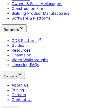
Owners & Facility Managers
Construction Firms
Building Product Manufacturers
Software & Platforms
Resources
CDS Platform
Guides
Resources
Changelog
Video Walkthroughs
Licensing FAQs
Company
About Us
Pricing
Careers
Contact Us