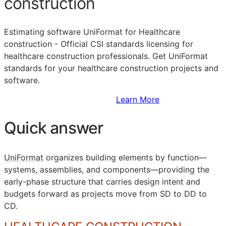
construction
Estimating software UniFormat for Healthcare
construction - Official
CSI
standards licensing for
healthcare construction professionals. Get UniFormat
standards for your healthcare construction projects and
software.
Sign Up to Access Standards
Learn More
Quick answer
UniFormat
organizes building elements by function—
systems, assemblies, and components—providing the
early-phase structure that carries design intent and
budgets forward as projects move from
SD
to
DD
to
CD
.