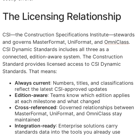
The Licensing Relationship
CSI
—the Construction Specifications Institute—stewards
and governs MasterFormat, UniFormat, and
OmniClass
.
CSI Dynamic Standards includes all three as a
connected, edition-aware system. The Construction
Standard provides licensed access to CSI Dynamic
Standards. That means:
Always current
: Numbers, titles, and classifications
reflect the latest
CSI
-approved updates
Edition-aware
: Teams know which edition applies
at each milestone and what changed
Cross-referenced
: Governed relationships between
MasterFormat, UniFormat, and OmniClass stay
maintained
Integration-ready
: Enterprise solutions carry
standards data into the tools you already use