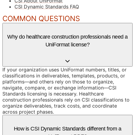
CSI About UniFormat
CSI Dynamic Standards FAQ
COMMON QUESTIONS
Why do healthcare construction professionals need a
UniFormat license?
If your organization uses UniFormat numbers, titles, or
classifications in deliverables, templates, products, or
platforms—and others rely on those to organize,
navigate, compare, or exchange information—CSI
Standards licensing is necessary. Healthcare
construction professionals rely on CSI classifications to
organize deliverables, track costs, and coordinate
across project phases.
How is CSI Dynamic Standards different from a