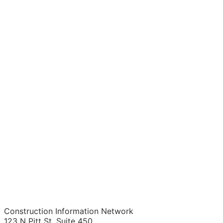
Construction Information Network
123 N Pitt St. Suite 450