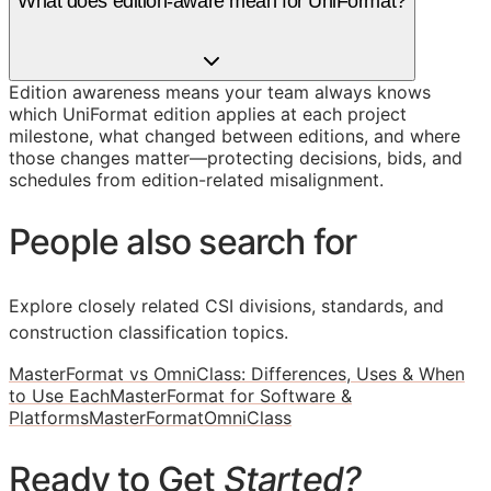
What does edition-aware mean for UniFormat?
Edition awareness means your team always knows
which UniFormat edition applies at each project
milestone, what changed between editions, and where
those changes matter—protecting decisions, bids, and
schedules from edition-related misalignment.
People also search for
Explore closely related CSI divisions, standards, and
construction classification topics.
MasterFormat vs OmniClass: Differences, Uses & When
to Use Each
MasterFormat for Software &
Platforms
MasterFormat
OmniClass
Ready to Get
Started?