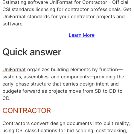
Estimating software UniFormat for Contractor - Official
CSI
standards licensing for contractor professionals. Get
UniFormat standards for your contractor projects and
software.
Sign Up to Access Standards
Learn More
Quick answer
UniFormat
organizes building elements by function—
systems, assemblies, and components—providing the
early-phase structure that carries design intent and
budgets forward as projects move from
SD
to
DD
to
CD
.
CONTRACTOR
Contractors convert design documents into built reality,
using
CSI
classifications for bid scoping, cost tracking,