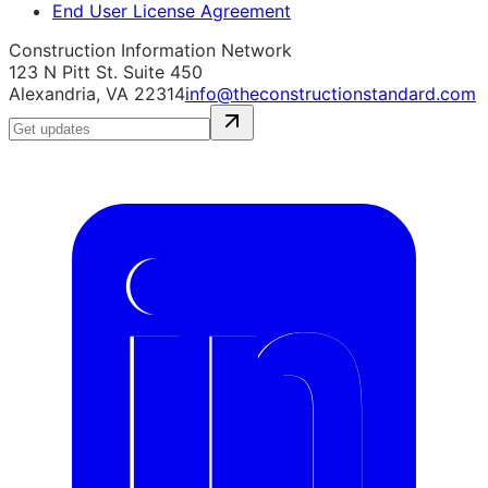
End User License Agreement
Construction Information Network
123 N Pitt St. Suite 450
Alexandria, VA 22314
info@theconstructionstandard.com