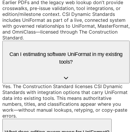
Earlier PDFs and the legacy web lookup don't provide
crosswalks, pre-issue validation, tool integrations, or
edition/milestone context. CSI Dynamic Standards
includes UniFormat as part of a live, connected system
with governed relationships to UniFormat, MasterFormat,
and OmniClass—licensed through The Construction
Standard.
Can I estimating software UniFormat in my existing
tools?
Yes. The Construction Standard licenses CSI Dynamic
Standards with integration options that carry UniFormat
data into existing tools. This means authoritative
numbers, titles, and classifications appear where you
work—without manual lookups, retyping, or copy-paste
errors.