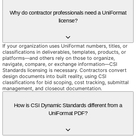
Why do contractor professionals need a UniFormat
license?
If your organization uses UniFormat numbers, titles, or
classifications in deliverables, templates, products, or
platforms—and others rely on those to organize,
navigate, compare, or exchange information—CSI
Standards licensing is necessary. Contractors convert
design documents into built reality, using CSI
classifications for bid scoping, cost tracking, submittal
management, and closeout documentation.
How is CSI Dynamic Standards different from a
UniFormat PDF?