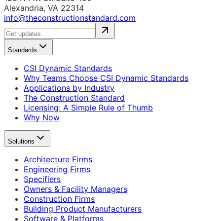
Alexandria, VA 22314
info@theconstructionstandard.com
Standards
CSI Dynamic Standards
Why Teams Choose CSI Dynamic Standards
Applications by Industry
The Construction Standard
Licensing: A Simple Rule of Thumb
Why Now
Solutions
Architecture Firms
Engineering Firms
Specifiers
Owners & Facility Managers
Construction Firms
Building Product Manufacturers
Software & Platforms