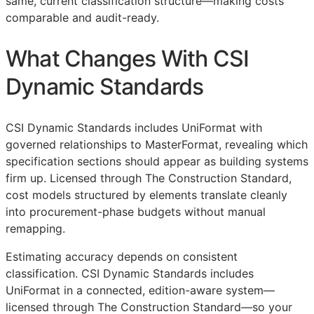
same, current classification structure—making costs
comparable and audit-ready.
What Changes With CSI
Dynamic Standards
CSI Dynamic Standards includes UniFormat with
governed relationships to MasterFormat, revealing which
specification sections should appear as building systems
firm up. Licensed through The Construction Standard,
cost models structured by elements translate cleanly
into procurement-phase budgets without manual
remapping.
Estimating accuracy depends on consistent
classification. CSI Dynamic Standards includes
UniFormat in a connected, edition-aware system—
licensed through The Construction Standard—so your