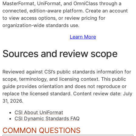
MasterFormat, UniFormat, and OmniClass through a
connected, edition-aware platform. Create an account
to view access options, or review pricing for
organization-wide standards use.
Sign Up to Access Standards
Learn More
Sources and review scope
Reviewed against CSI’s public standards information for
scope, terminology, and licensing context. This public
guide provides orientation and does not reproduce or
replace the licensed standard.
Content review date: July
31, 2026.
CSI About UniFormat
CSI Dynamic Standards FAQ
COMMON QUESTIONS