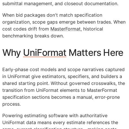
submittal management, and closeout documentation.
When bid packages don't match specification
organization, scope gaps emerge between trades. When
cost codes drift from
MasterFormat
, historical
benchmarking breaks down.
Why
UniFormat
Matters Here
Early-phase cost models and scope narratives captured
in UniFormat give estimators, specifiers, and builders a
shared starting point. Without governed crosswalks, the
transition from UniFormat elements to MasterFormat
specification sections becomes a manual, error-prone
process.
Powering estimating software with authoritative
UniFormat data means every estimate references the