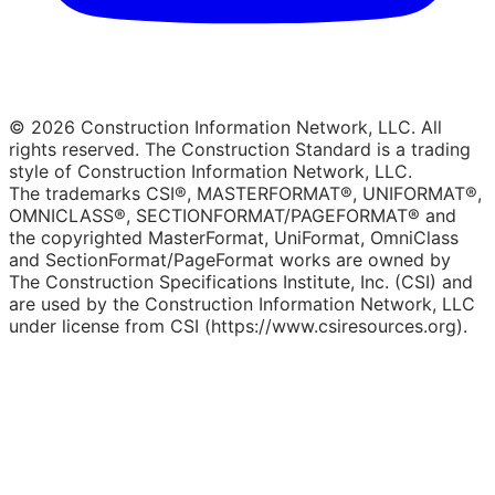
© 2026 Construction Information Network, LLC. All
rights reserved. The Construction Standard is a trading
style of Construction Information Network, LLC.
The trademarks CSI®, MASTERFORMAT®, UNIFORMAT®,
OMNICLASS®, SECTIONFORMAT/PAGEFORMAT® and
the copyrighted MasterFormat, UniFormat, OmniClass
and SectionFormat/PageFormat works are owned by
The Construction Specifications Institute, Inc. (CSI) and
are used by the Construction Information Network, LLC
under license from CSI (https://www.csiresources.org).