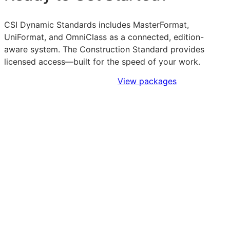
CSI Dynamic Standards includes MasterFormat,
UniFormat, and OmniClass as a connected, edition-
aware system. The Construction Standard provides
licensed access—built for the speed of your work.
Sign Up to Access Standards
View packages