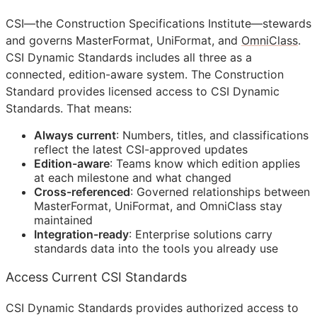
CSI
—the Construction Specifications Institute—stewards
and governs MasterFormat, UniFormat, and
OmniClass
.
CSI Dynamic Standards includes all three as a
connected, edition-aware system. The Construction
Standard provides licensed access to CSI Dynamic
Standards. That means:
Always current
: Numbers, titles, and classifications
reflect the latest
CSI
-approved updates
Edition-aware
: Teams know which edition applies
at each milestone and what changed
Cross-referenced
: Governed relationships between
MasterFormat, UniFormat, and OmniClass stay
maintained
Integration-ready
: Enterprise solutions carry
standards data into the tools you already use
Access Current CSI Standards
CSI Dynamic Standards provides authorized access to