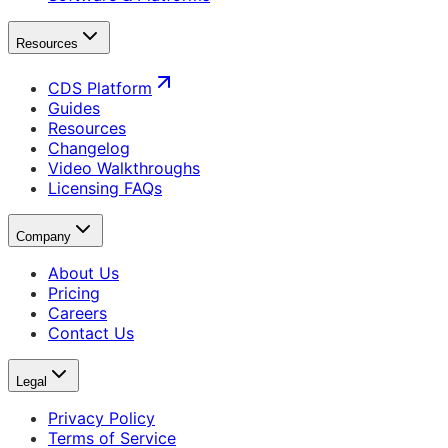
Resources
CDS Platform
Guides
Resources
Changelog
Video Walkthroughs
Licensing FAQs
Company
About Us
Pricing
Careers
Contact Us
Legal
Privacy Policy
Terms of Service