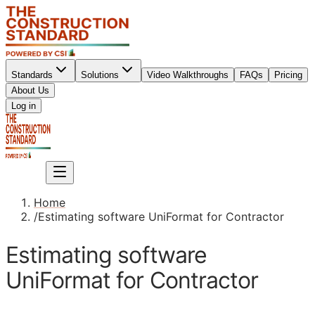
Standards
Solutions
Video Walkthroughs
FAQs
Pricing
About Us
Sign up
Log in
Sign up
Home
/
Estimating software UniFormat for Contractor
Estimating software
UniFormat for Contractor