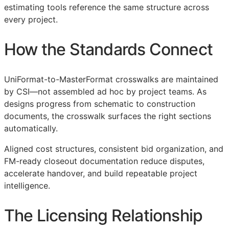
estimating tools reference the same structure across
every project.
How the Standards Connect
UniFormat-to-MasterFormat crosswalks are maintained
by
CSI
—not assembled ad hoc by project teams. As
designs progress from schematic to construction
documents, the crosswalk surfaces the right sections
automatically.
Aligned cost structures, consistent bid organization, and
FM
-ready closeout documentation reduce disputes,
accelerate handover, and build repeatable project
intelligence.
The Licensing Relationship