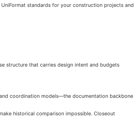
t UniFormat standards for your construction projects and
 structure that carries design intent and budgets
gs, and coordination models—the documentation backbone
ake historical comparison impossible. Closeout