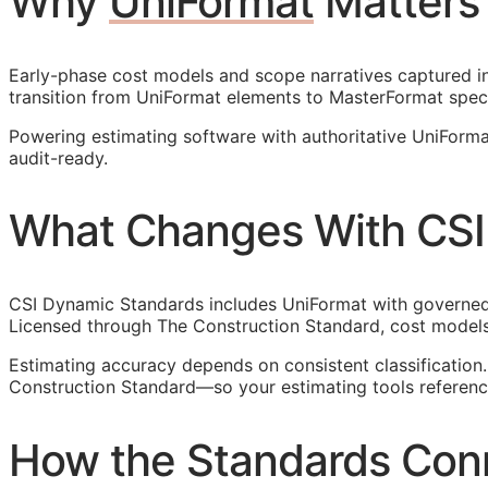
Why
UniFormat
Matters
Early-phase cost models and scope narratives captured in 
transition from UniFormat elements to MasterFormat spec
Powering estimating software with authoritative UniForm
audit-ready.
What Changes With CSI
CSI Dynamic Standards includes UniFormat with governed r
Licensed through The Construction Standard, cost models
Estimating accuracy depends on consistent classificatio
Construction Standard—so your estimating tools reference
How the Standards Con