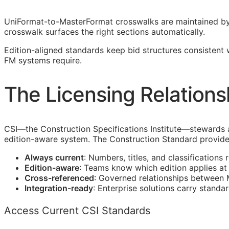
UniFormat-to-MasterFormat crosswalks are maintained b
crosswalk surfaces the right sections automatically.
Edition-aligned standards keep bid structures consistent
FM
systems require.
The Licensing Relations
CSI
—the Construction Specifications Institute—stewards
edition-aware system. The Construction Standard provide
Always current
: Numbers, titles, and classifications 
Edition-aware
: Teams know which edition applies a
Cross-referenced
: Governed relationships between
Integration-ready
: Enterprise solutions carry standa
Access Current CSI Standards