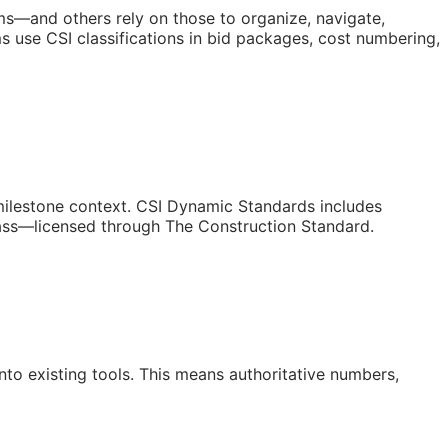
orms—and others rely on those to organize, navigate,
 use CSI classifications in bid packages, cost numbering,
/milestone context. CSI Dynamic Standards includes
lass—licensed through The Construction Standard.
to existing tools. This means authoritative numbers,