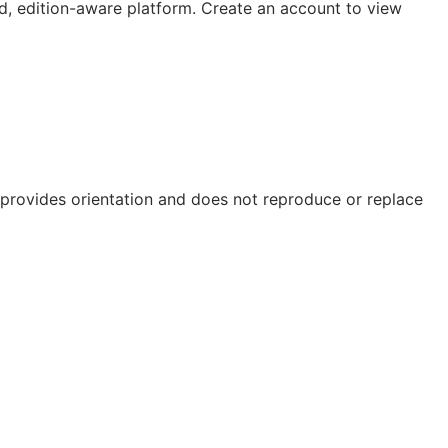
, edition-aware platform. Create an account to view
e provides orientation and does not reproduce or replace