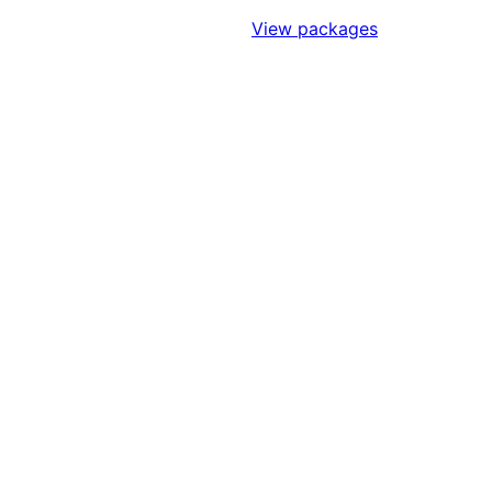
Sign Up to Access Standards
View packages