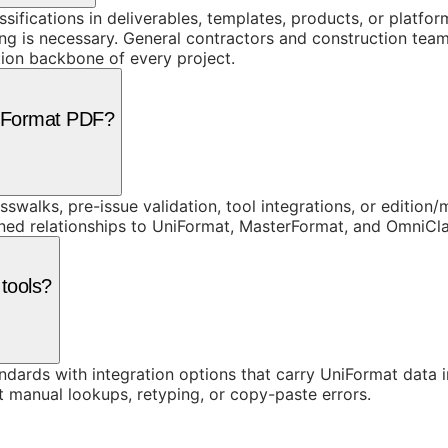
assifications in deliverables, templates, products, or platf
 is necessary. General contractors and construction teams
ion backbone of every project.
niFormat PDF?
swalks, pre-issue validation, tool integrations, or edition
rned relationships to UniFormat, MasterFormat, and OmniC
 tools?
ards with integration options that carry UniFormat data in
t manual lookups, retyping, or copy-paste errors.