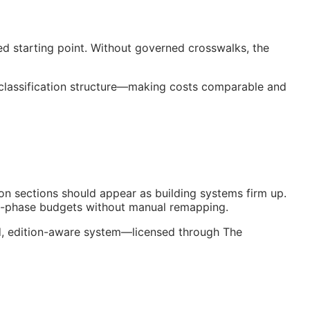
ed starting point. Without governed crosswalks, the
 classification structure—making costs comparable and
on sections should appear as building systems firm up.
nt-phase budgets without manual remapping.
ed, edition-aware system—licensed through The