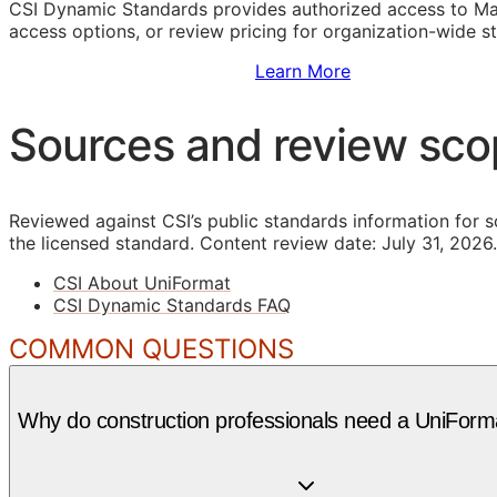
CSI Dynamic Standards provides authorized access to Ma
access options, or review pricing for organization-wide s
Sign Up to Access Standards
Learn More
Sources and review sc
Reviewed against CSI’s public standards information for s
the licensed standard.
Content review date: July 31, 2026.
CSI About UniFormat
CSI Dynamic Standards FAQ
COMMON QUESTIONS
Why do construction professionals need a UniForma