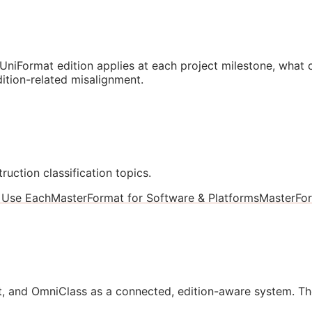
niFormat edition applies at each project milestone, what
ition-related misalignment.
ruction classification topics.
 Use Each
MasterFormat for Software & Platforms
MasterFo
, and OmniClass as a connected, edition-aware system. Th