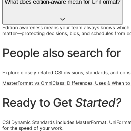
What does edition-aware mean for UniFormat?
Edition awareness means your team always knows which U
matter—protecting decisions, bids, and schedules from ed
People also search for
Explore closely related CSI divisions, standards, and const
MasterFormat vs OmniClass: Differences, Uses & When to
Ready to Get
Started?
CSI Dynamic Standards includes MasterFormat, UniFormat
for the speed of your work.