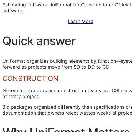
Estimating software UniFormat for Construction - Officia
software.
Sign Up to Access Standards
Learn More
Quick answer
UniFormat
organizes building elements by function—syste
forward as projects move from
SD
to
DD
to
CD
.
CONSTRUCTION
General contractors and construction teams use
CSI
class
of every project.
Bid packages organized differently than specifications c
documentation that owners reject wastes weeks at projec