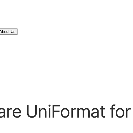
About Us
are UniFormat for