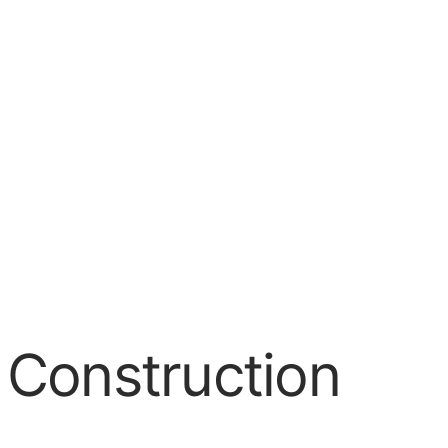
 Construction