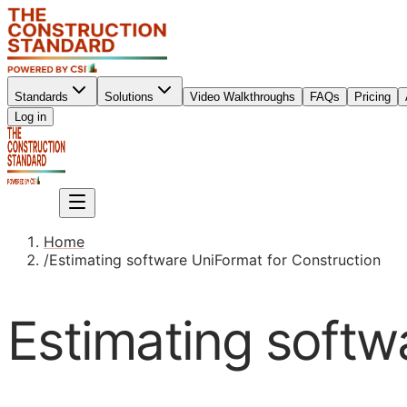
Standards
Solutions
Video Walkthroughs
FAQs
Pricing
Sign up
Log in
Sign up
Home
/
Estimating software UniFormat for Construction
Estimating softw