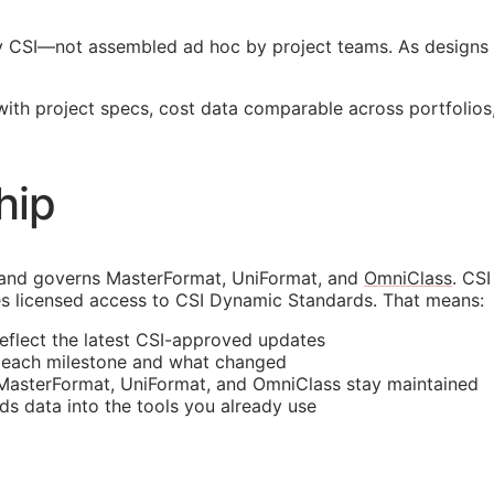
y
CSI
—not assembled ad hoc by project teams. As designs 
 with project specs, cost data comparable across portfoli
hip
 and governs MasterFormat, UniFormat, and
OmniClass
. CS
s licensed access to CSI Dynamic Standards. That means:
reflect the latest
CSI
-approved updates
t each milestone and what changed
 MasterFormat, UniFormat, and OmniClass stay maintained
rds data into the tools you already use