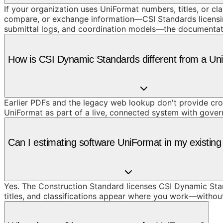
If your organization uses UniFormat numbers, titles, or cl
compare, or exchange information—CSI Standards licensing
submittal logs, and coordination models—the documentat
How is CSI Dynamic Standards different from a U
Earlier PDFs and the legacy web lookup don't provide cros
UniFormat as part of a live, connected system with gove
Can I estimating software UniFormat in my existing
Yes. The Construction Standard licenses CSI Dynamic Stand
titles, and classifications appear where you work—withou