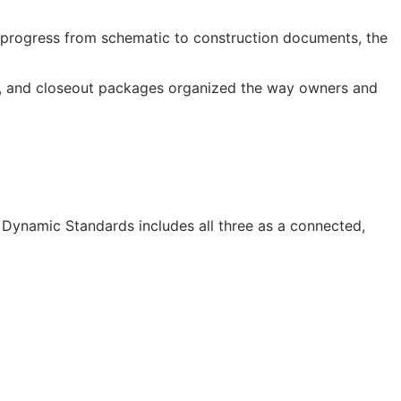
progress from schematic to construction documents, the
os, and closeout packages organized the way owners and
I Dynamic Standards includes all three as a connected,