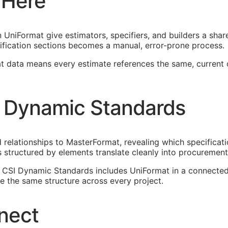
 Here
UniFormat give estimators, specifiers, and builders a shar
ification sections becomes a manual, error-prone process.
at data means every estimate references the same, current
 Dynamic Standards
elationships to MasterFormat, revealing which specificati
 structured by elements translate cleanly into procureme
n. CSI Dynamic Standards includes UniFormat in a connect
 the same structure across every project.
nect