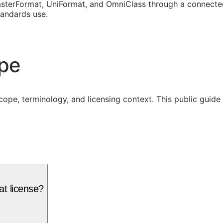
sterFormat, UniFormat, and OmniClass through a connected
tandards use.
ope
cope, terminology, and licensing context. This public guid
t license?