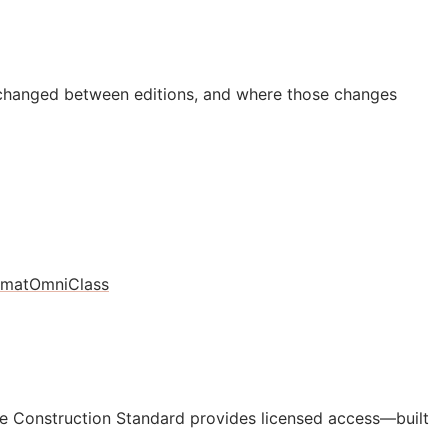
 changed between editions, and where those changes
rmat
OmniClass
e Construction Standard provides licensed access—built