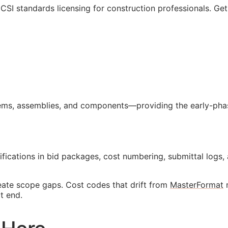
l
CSI
standards licensing for construction professionals. Ge
ms, assemblies, and components—providing the early-phase
ifications in bid packages, cost numbering, submittal lo
reate scope gaps. Cost codes that drift from
MasterFormat
m
t end.