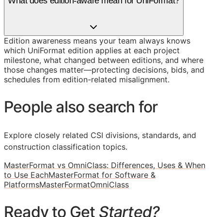
What does edition-aware mean for UniFormat?
Edition awareness means your team always knows
which UniFormat edition applies at each project
milestone, what changed between editions, and where
those changes matter—protecting decisions, bids, and
schedules from edition-related misalignment.
People also search for
Explore closely related CSI divisions, standards, and
construction classification topics.
MasterFormat vs OmniClass: Differences, Uses & When
to Use Each
MasterFormat for Software &
Platforms
MasterFormat
OmniClass
Ready to Get
Started?