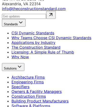
Alexandria, VA 22314
info@theconstructionstandard.com
Standards
CSI Dynamic Standards
Why Teams Choose CSI Dynamic Standards
Applications by Industry
The Construction Standard
Licensing: A Simple Rule of Thumb
Why Now
Solutions
Architecture Firms
Engineering Firms
Specifiers
Owners & Facility Managers
Construction Firms
Building Product Manufacturers
Software & Platforms