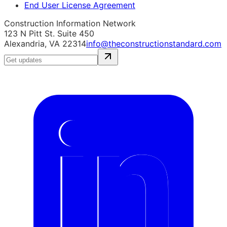
End User License Agreement
Construction Information Network
123 N Pitt St. Suite 450
Alexandria, VA 22314
info@theconstructionstandard.com