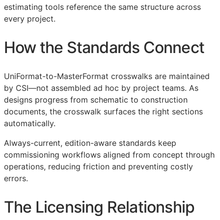
estimating tools reference the same structure across
every project.
How the Standards Connect
UniFormat-to-MasterFormat crosswalks are maintained
by
CSI
—not assembled ad hoc by project teams. As
designs progress from schematic to construction
documents, the crosswalk surfaces the right sections
automatically.
Always-current, edition-aware standards keep
commissioning workflows aligned from concept through
operations, reducing friction and preventing costly
errors.
The Licensing Relationship