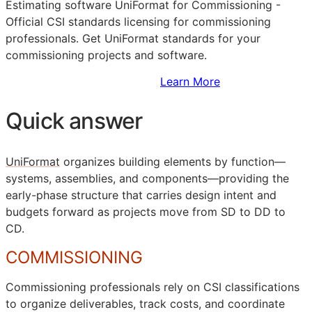
Estimating software UniFormat for Commissioning -
Official
CSI
standards licensing for commissioning
professionals. Get UniFormat standards for your
commissioning projects and software.
Sign Up to Access Standards
Learn More
Quick answer
UniFormat
organizes building elements by function—
systems, assemblies, and components—providing the
early-phase structure that carries design intent and
budgets forward as projects move from
SD
to
DD
to
CD
.
COMMISSIONING
Commissioning professionals rely on
CSI
classifications
to organize deliverables, track costs, and coordinate