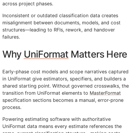
across project phases.
Inconsistent or outdated classification data creates
misalignment between documents, models, and cost
structures—leading to
RFIs
, rework, and handover
failures.
Why
UniFormat
Matters Here
Early-phase cost models and scope narratives captured
in UniFormat give estimators, specifiers, and builders a
shared starting point. Without governed crosswalks, the
transition from UniFormat elements to
MasterFormat
specification sections becomes a manual, error-prone
process.
Powering estimating software with authoritative
UniFormat data means every estimate references the