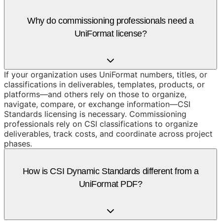
Why do commissioning professionals need a
UniFormat license?
If your organization uses UniFormat numbers, titles, or
classifications in deliverables, templates, products, or
platforms—and others rely on those to organize,
navigate, compare, or exchange information—CSI
Standards licensing is necessary. Commissioning
professionals rely on CSI classifications to organize
deliverables, track costs, and coordinate across project
phases.
How is CSI Dynamic Standards different from a
UniFormat PDF?