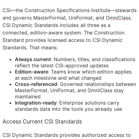
CSI
—the Construction Specifications Institute—stewards
and governs MasterFormat, UniFormat, and
OmniClass
.
CSI Dynamic Standards includes all three as a
connected, edition-aware system. The Construction
Standard provides licensed access to CSI Dynamic
Standards. That means:
Always current
: Numbers, titles, and classifications
reflect the latest
CSI
-approved updates
Edition-aware
: Teams know which edition applies
at each milestone and what changed
Cross-referenced
: Governed relationships between
MasterFormat, UniFormat, and OmniClass stay
maintained
Integration-ready
: Enterprise solutions carry
standards data into the tools you already use
Access Current CSI Standards
CSI Dynamic Standards provides authorized access to