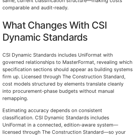
same, current classification structure—making costs
comparable and audit-ready.
What Changes With CSI
Dynamic Standards
CSI Dynamic Standards includes UniFormat with
governed relationships to MasterFormat, revealing which
specification sections should appear as building systems
firm up. Licensed through The Construction Standard,
cost models structured by elements translate cleanly
into procurement-phase budgets without manual
remapping.
Estimating accuracy depends on consistent
classification. CSI Dynamic Standards includes
UniFormat in a connected, edition-aware system—
licensed through The Construction Standard—so your