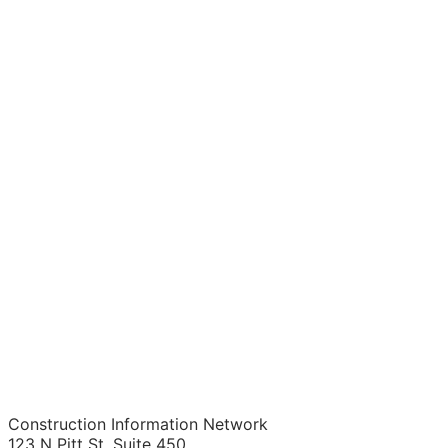
Construction Information Network
123 N Pitt St. Suite 450