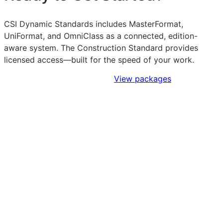
CSI Dynamic Standards includes MasterFormat,
UniFormat, and OmniClass as a connected, edition-
aware system. The Construction Standard provides
licensed access—built for the speed of your work.
Sign Up to Access Standards
View packages