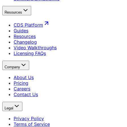
Resources
CDS Platform
Guides
Resources
Changelog
Video Walkthroughs
Licensing FAQs
Company
About Us
Pricing
Careers
Contact Us
Legal
Privacy Policy
Terms of Service