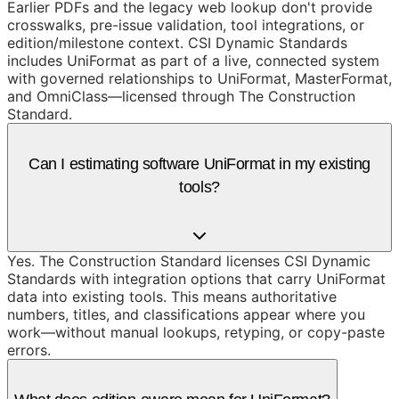
Earlier PDFs and the legacy web lookup don't provide
crosswalks, pre-issue validation, tool integrations, or
edition/milestone context. CSI Dynamic Standards
includes UniFormat as part of a live, connected system
with governed relationships to UniFormat, MasterFormat,
and OmniClass—licensed through The Construction
Standard.
Can I estimating software UniFormat in my existing
tools?
Yes. The Construction Standard licenses CSI Dynamic
Standards with integration options that carry UniFormat
data into existing tools. This means authoritative
numbers, titles, and classifications appear where you
work—without manual lookups, retyping, or copy-paste
errors.