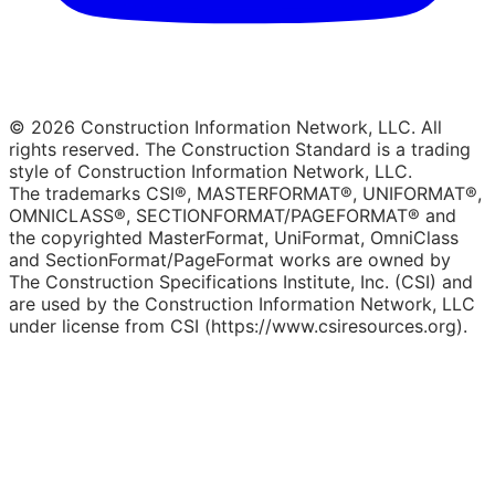
© 2026 Construction Information Network, LLC. All
rights reserved. The Construction Standard is a trading
style of Construction Information Network, LLC.
The trademarks CSI®, MASTERFORMAT®, UNIFORMAT®,
OMNICLASS®, SECTIONFORMAT/PAGEFORMAT® and
the copyrighted MasterFormat, UniFormat, OmniClass
and SectionFormat/PageFormat works are owned by
The Construction Specifications Institute, Inc. (CSI) and
are used by the Construction Information Network, LLC
under license from CSI (https://www.csiresources.org).