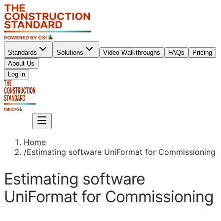
Standards
Solutions
Video Walkthroughs
FAQs
Pricing
About Us
Sign up
Log in
Sign up
Home
/
Estimating software UniFormat for Commissioning
Estimating software
UniFormat for Commissioning