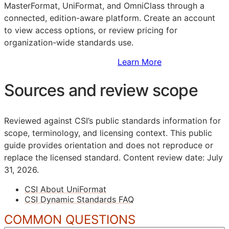
MasterFormat, UniFormat, and OmniClass through a
connected, edition-aware platform. Create an account
to view access options, or review pricing for
organization-wide standards use.
Sign Up to Access Standards
Learn More
Sources and review scope
Reviewed against CSI’s public standards information for
scope, terminology, and licensing context. This public
guide provides orientation and does not reproduce or
replace the licensed standard.
Content review date: July
31, 2026.
CSI About UniFormat
CSI Dynamic Standards FAQ
COMMON QUESTIONS