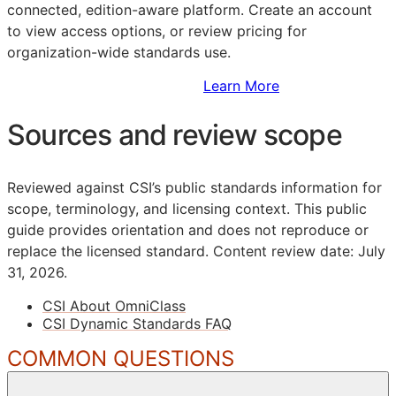
connected, edition-aware platform. Create an account
to view access options, or review pricing for
organization-wide standards use.
Sign Up to Access Standards
Learn More
Sources and review scope
Reviewed against CSI’s public standards information for
scope, terminology, and licensing context. This public
guide provides orientation and does not reproduce or
replace the licensed standard.
Content review date: July
31, 2026.
CSI About OmniClass
CSI Dynamic Standards FAQ
COMMON QUESTIONS