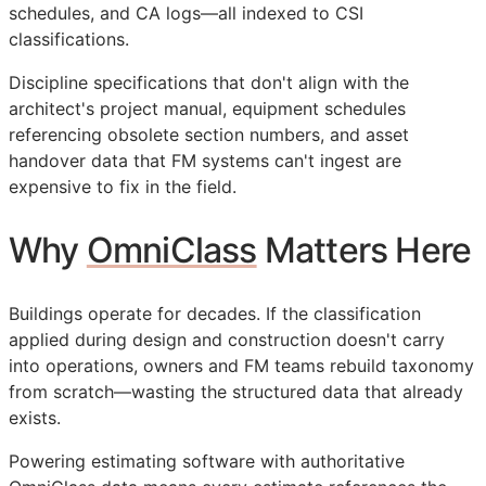
schedules, and
CA
logs—all indexed to
CSI
classifications.
Discipline specifications that don't align with the
architect's project manual, equipment schedules
referencing obsolete section numbers, and asset
handover data that
FM
systems can't ingest are
expensive to fix in the field.
Why
OmniClass
Matters Here
Buildings operate for decades. If the classification
applied during design and construction doesn't carry
into operations, owners and
FM
teams rebuild taxonomy
from scratch—wasting the structured data that already
exists.
Powering estimating software with authoritative