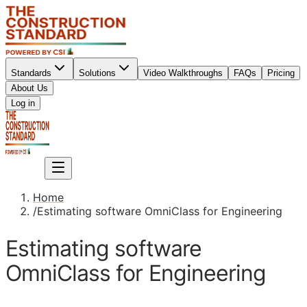
Standards
Solutions
Video Walkthroughs
FAQs
Pricing
About Us
Sign up
Log in
Sign up
Home
/
Estimating software OmniClass for Engineering
Estimating software
OmniClass for Engineering