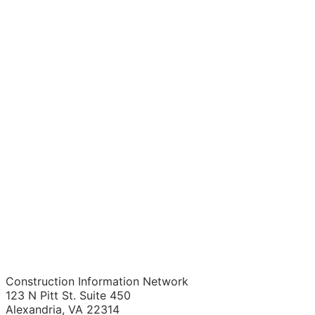
Construction Information Network
123 N Pitt St. Suite 450
Alexandria, VA 22314