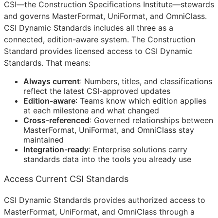
CSI
—the Construction Specifications Institute—stewards
and governs MasterFormat, UniFormat, and OmniClass.
CSI Dynamic Standards includes all three as a
connected, edition-aware system. The Construction
Standard provides licensed access to CSI Dynamic
Standards. That means:
Always current
: Numbers, titles, and classifications
reflect the latest
CSI
-approved updates
Edition-aware
: Teams know which edition applies
at each milestone and what changed
Cross-referenced
: Governed relationships between
MasterFormat, UniFormat, and OmniClass stay
maintained
Integration-ready
: Enterprise solutions carry
standards data into the tools you already use
Access Current CSI Standards
CSI Dynamic Standards provides authorized access to
MasterFormat, UniFormat, and OmniClass through a