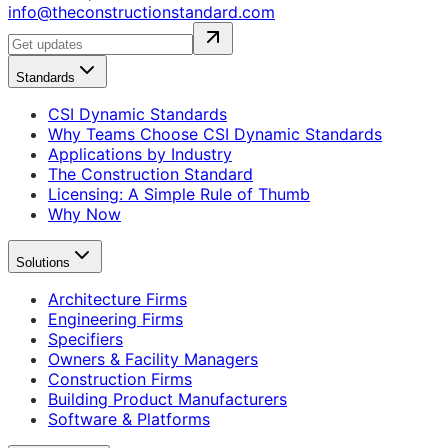
info@theconstructionstandard.com
Standards
CSI Dynamic Standards
Why Teams Choose CSI Dynamic Standards
Applications by Industry
The Construction Standard
Licensing: A Simple Rule of Thumb
Why Now
Solutions
Architecture Firms
Engineering Firms
Specifiers
Owners & Facility Managers
Construction Firms
Building Product Manufacturers
Software & Platforms