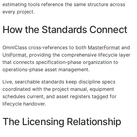
estimating tools reference the same structure across
every project.
How the Standards Connect
OmniClass cross-references to both
MasterFormat
and
UniFormat
, providing the comprehensive lifecycle layer
that connects specification-phase organization to
operations-phase asset management.
Live, searchable standards keep discipline specs
coordinated with the project manual, equipment
schedules current, and asset registers tagged for
lifecycle handover.
The Licensing Relationship