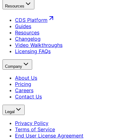
Resources
CDS Platform
Guides
Resources
Changelog
Video Walkthroughs
Licensing FAQs
Company
About Us
Pricing
Careers
Contact Us
Legal
Privacy Policy
Terms of Service
End User License Agreement