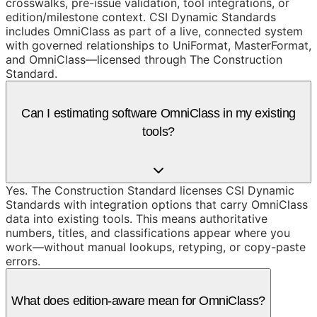
crosswalks, pre-issue validation, tool integrations, or
edition/milestone context. CSI Dynamic Standards
includes OmniClass as part of a live, connected system
with governed relationships to UniFormat, MasterFormat,
and OmniClass—licensed through The Construction
Standard.
Can I estimating software OmniClass in my existing
tools?
Yes. The Construction Standard licenses CSI Dynamic
Standards with integration options that carry OmniClass
data into existing tools. This means authoritative
numbers, titles, and classifications appear where you
work—without manual lookups, retyping, or copy-paste
errors.
What does edition-aware mean for OmniClass?