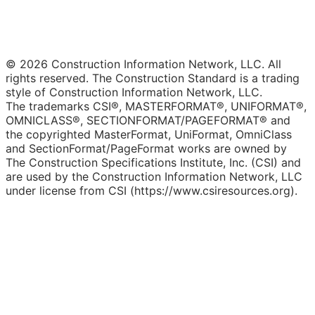
© 2026 Construction Information Network, LLC. All
rights reserved. The Construction Standard is a trading
style of Construction Information Network, LLC.
The trademarks CSI®, MASTERFORMAT®, UNIFORMAT®,
OMNICLASS®, SECTIONFORMAT/PAGEFORMAT® and
the copyrighted MasterFormat, UniFormat, OmniClass
and SectionFormat/PageFormat works are owned by
The Construction Specifications Institute, Inc. (CSI) and
are used by the Construction Information Network, LLC
under license from CSI (https://www.csiresources.org).