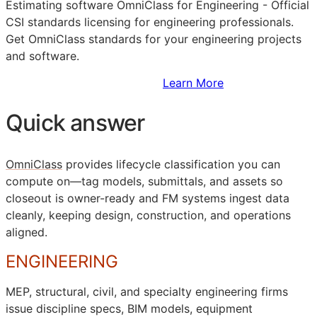
Estimating software OmniClass for Engineering - Official
CSI
standards licensing for engineering professionals.
Get OmniClass standards for your engineering projects
and software.
Sign Up to Access Standards
Learn More
Quick answer
OmniClass
provides lifecycle classification you can
compute on—tag models, submittals, and assets so
closeout is owner-ready and
FM
systems ingest data
cleanly, keeping design, construction, and operations
aligned.
ENGINEERING
MEP
, structural, civil, and specialty engineering firms
issue discipline specs,
BIM
models, equipment