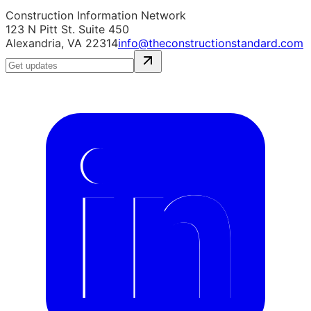
Construction Information Network
123 N Pitt St. Suite 450
Alexandria, VA 22314
info@theconstructionstandard.com