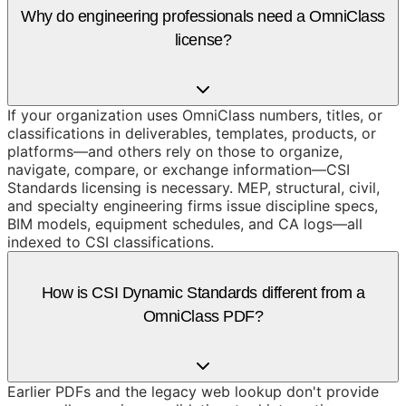
Why do engineering professionals need a OmniClass
license?
If your organization uses OmniClass numbers, titles, or
classifications in deliverables, templates, products, or
platforms—and others rely on those to organize,
navigate, compare, or exchange information—CSI
Standards licensing is necessary. MEP, structural, civil,
and specialty engineering firms issue discipline specs,
BIM models, equipment schedules, and CA logs—all
indexed to CSI classifications.
How is CSI Dynamic Standards different from a
OmniClass PDF?
Earlier PDFs and the legacy web lookup don't provide