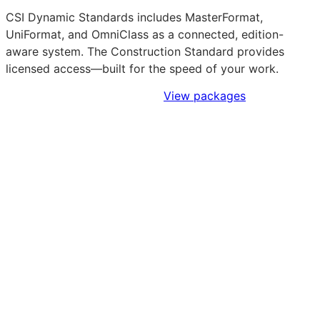
CSI Dynamic Standards includes MasterFormat,
UniFormat, and OmniClass as a connected, edition-
aware system. The Construction Standard provides
licensed access—built for the speed of your work.
Sign Up to Access Standards
View packages