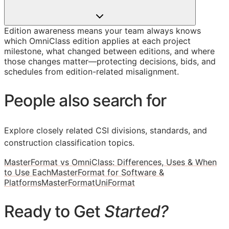
Edition awareness means your team always knows
which OmniClass edition applies at each project
milestone, what changed between editions, and where
those changes matter—protecting decisions, bids, and
schedules from edition-related misalignment.
People also search for
Explore closely related CSI divisions, standards, and
construction classification topics.
MasterFormat vs OmniClass: Differences, Uses & When
to Use Each
MasterFormat for Software &
Platforms
MasterFormat
UniFormat
Ready to Get
Started?