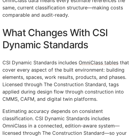
OmniClass data means every estimate references the
same, current classification structure—making costs
comparable and audit-ready.
What Changes With CSI
Dynamic Standards
CSI Dynamic Standards includes
OmniClass tables
that
cover every aspect of the built environment: building
elements, spaces, work results, products, and phases.
Licensed through The Construction Standard, tags
applied during design flow through construction into
CMMS
,
CAFM
, and digital twin platforms.
Estimating accuracy depends on consistent
classification. CSI Dynamic Standards includes
OmniClass in a connected, edition-aware system—
licensed through The Construction Standard—so your