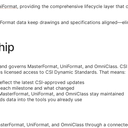
iFormat
, providing the comprehensive lifecycle layer that
erFormat data keep drawings and specifications aligned—e
hip
and governs MasterFormat, UniFormat, and OmniClass. CSI 
s licensed access to CSI Dynamic Standards. That means:
reflect the latest
CSI
-approved updates
t each milestone and what changed
 MasterFormat, UniFormat, and OmniClass stay maintained
rds data into the tools you already use
sterFormat, UniFormat, and OmniClass through a connected