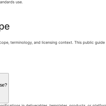
tandards use.
ope
cope, terminology, and licensing context. This public guid
nse?
assifications in deliverables, templates, products, or platf