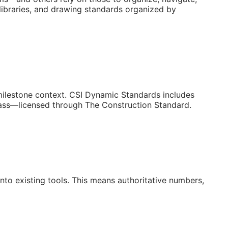
libraries, and drawing standards organized by
/milestone context. CSI Dynamic Standards includes
lass—licensed through The Construction Standard.
to existing tools. This means authoritative numbers,