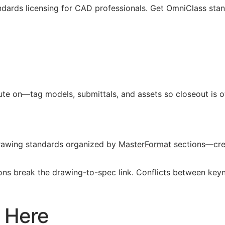
dards licensing for
CAD
professionals. Get OmniClass sta
pute on—tag models, submittals, and assets so closeout is
 drawing standards organized by
MasterFormat
sections—crea
ions break the drawing-to-spec link. Conflicts between key
 Here