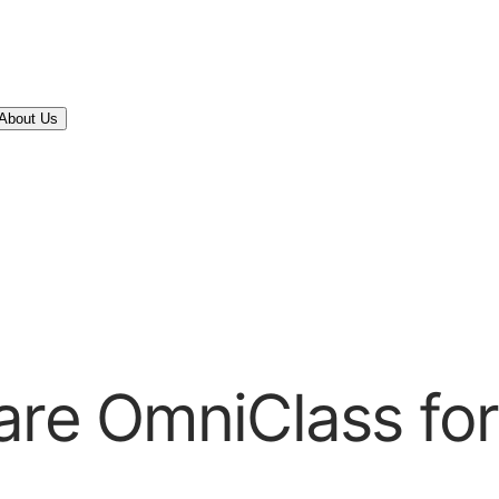
About Us
ware OmniClass fo