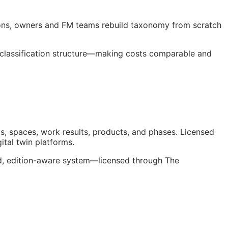
ions, owners and
FM
teams rebuild taxonomy from scratch
 classification structure—making costs comparable and
s, spaces, work results, products, and phases. Licensed
gital twin platforms.
ed, edition-aware system—licensed through The