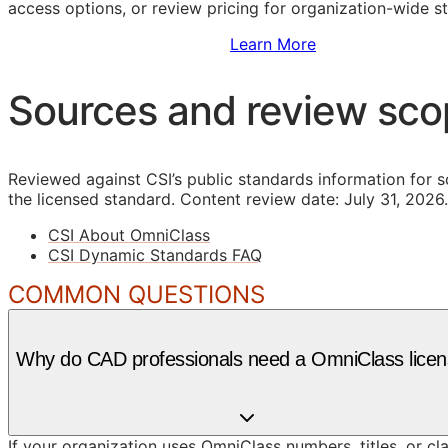
access options, or review pricing for organization-wide s
Sign Up to Access Standards
Learn More
Sources and review sc
Reviewed against CSI’s public standards information for s
the licensed standard.
Content review date: July 31, 2026.
CSI About OmniClass
CSI Dynamic Standards FAQ
COMMON QUESTIONS
Why do CAD professionals need a OmniClass lice
If your organization uses OmniClass numbers, titles, or cl