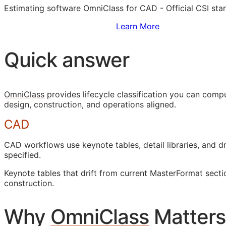
Estimating software OmniClass for
CAD
- Official
CSI
stan
Sign Up to Access Standards
Learn More
Quick answer
OmniClass
provides lifecycle classification you can com
design, construction, and operations aligned.
CAD
CAD
workflows use keynote tables, detail libraries, and
specified.
Keynote tables that drift from current MasterFormat sect
construction.
Why
OmniClass
Matters