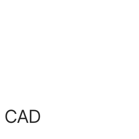
r CAD