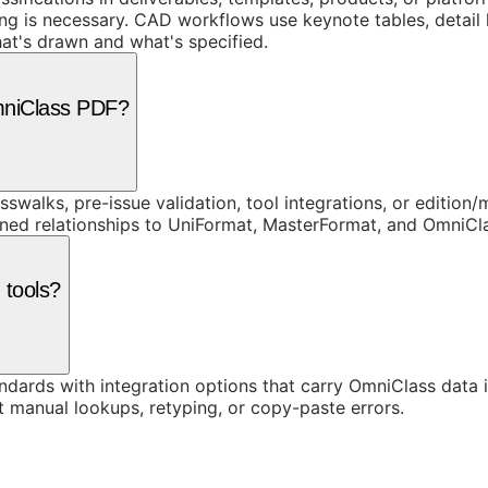
g is necessary. CAD workflows use keynote tables, detail 
at's drawn and what's specified.
mniClass PDF?
swalks, pre-issue validation, tool integrations, or edition
rned relationships to UniFormat, MasterFormat, and OmniC
 tools?
ards with integration options that carry OmniClass data in
t manual lookups, retyping, or copy-paste errors.