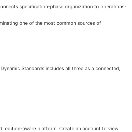
 connects specification-phase organization to operations-
liminating one of the most common sources of
Dynamic Standards includes all three as a connected,
, edition-aware platform. Create an account to view