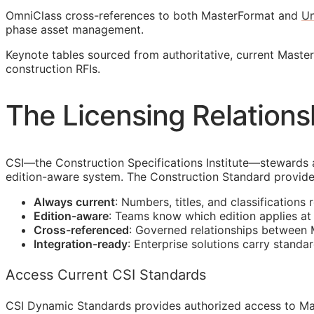
OmniClass cross-references to both MasterFormat and
Un
phase asset management.
Keynote tables sourced from authoritative, current Mast
construction
RFIs
.
The Licensing Relations
CSI
—the Construction Specifications Institute—stewards 
edition-aware system. The Construction Standard provide
Always current
: Numbers, titles, and classifications 
Edition-aware
: Teams know which edition applies a
Cross-referenced
: Governed relationships between
Integration-ready
: Enterprise solutions carry standa
Access Current CSI Standards
CSI Dynamic Standards provides authorized access to Ma