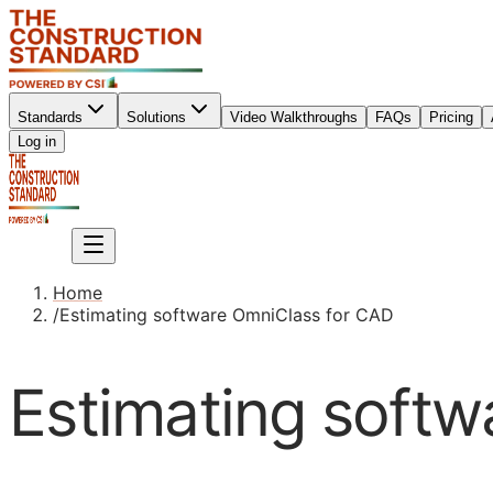
Standards
Solutions
Video Walkthroughs
FAQs
Pricing
Sign up
Log in
Sign up
Home
/
Estimating software OmniClass for CAD
Estimating soft