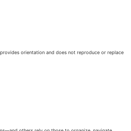
e provides orientation and does not reproduce or replace
orms—and others rely on those to organize, navigate,