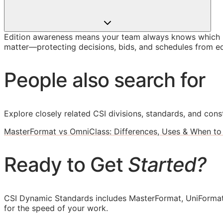
Edition awareness means your team always knows which O
matter—protecting decisions, bids, and schedules from ed
People also search for
Explore closely related CSI divisions, standards, and const
MasterFormat vs OmniClass: Differences, Uses & When to
Ready to Get
Started?
CSI Dynamic Standards includes MasterFormat, UniFormat
for the speed of your work.