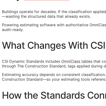
Buildings operate for decades. If the classification appl
—wasting the structured data that already exists.
Powering estimating software with authoritative OmniCla
audit-ready.
What Changes With CSI
CSI Dynamic Standards includes
OmniClass tables
that co
through The Construction Standard, tags applied during d
Estimating accuracy depends on consistent classificatio
Construction Standard—so your estimating tools reference
How the Standards Con