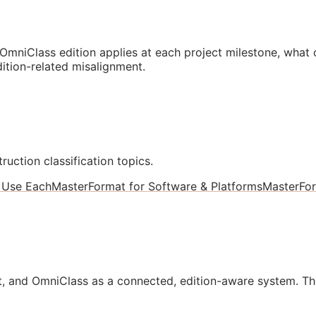
mniClass edition applies at each project milestone, what
ition-related misalignment.
ruction classification topics.
 Use Each
MasterFormat for Software & Platforms
MasterFo
, and OmniClass as a connected, edition-aware system. Th