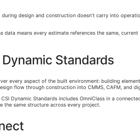
ied during design and construction doesn't carry into operat
ss data means every estimate references the same, current
 Dynamic Standards
ver every aspect of the built environment: building element
esign flow through construction into
CMMS
,
CAFM
, and di
n. CSI Dynamic Standards includes OmniClass in a connect
 the same structure across every project.
nect