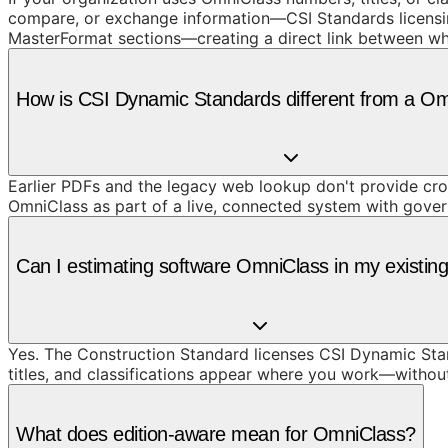
compare, or exchange information—CSI Standards licensin
MasterFormat sections—creating a direct link between wh
How is CSI Dynamic Standards different from a O
Earlier PDFs and the legacy web lookup don't provide cros
OmniClass as part of a live, connected system with gove
Can I estimating software OmniClass in my existing
Yes. The Construction Standard licenses CSI Dynamic Stand
titles, and classifications appear where you work—withou
What does edition-aware mean for OmniClass?