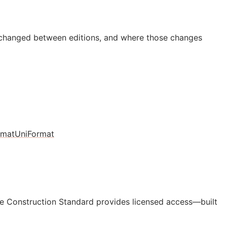
 changed between editions, and where those changes
rmat
UniFormat
e Construction Standard provides licensed access—built