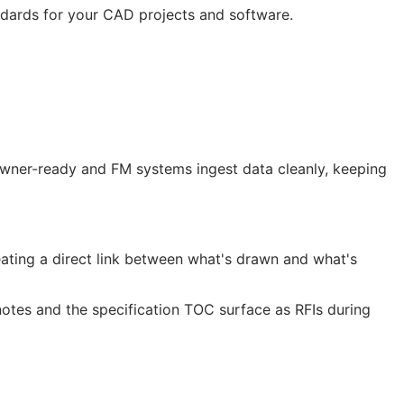
ndards for your
CAD
projects and software.
 owner-ready and
FM
systems ingest data cleanly, keeping
ting a direct link between what's drawn and what's
notes and the specification
TOC
surface as
RFIs
during