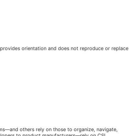
e provides orientation and does not reproduce or replace
orms—and others rely on those to organize, navigate,
elopers to product manufacturers—rely on CSI