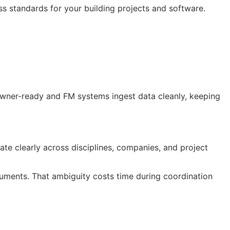
ss standards for your building projects and software.
 owner-ready and
FM
systems ingest data cleanly, keeping
te clearly across disciplines, companies, and project
ocuments. That ambiguity costs time during coordination