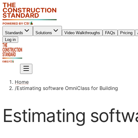
Standards
Solutions
Video Walkthroughs
FAQs
Pricing
Sign up
Log in
Sign up
Home
/
Estimating software OmniClass for Building
Estimating softw