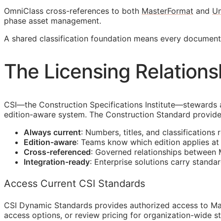
OmniClass cross-references to both
MasterFormat
and
Un
phase asset management.
A shared classification foundation means every docume
The Licensing Relations
CSI
—the Construction Specifications Institute—stewards 
edition-aware system. The Construction Standard provide
Always current
: Numbers, titles, and classifications 
Edition-aware
: Teams know which edition applies a
Cross-referenced
: Governed relationships between
Integration-ready
: Enterprise solutions carry standa
Access Current CSI Standards
CSI Dynamic Standards provides authorized access to Ma
access options, or review pricing for organization-wide s