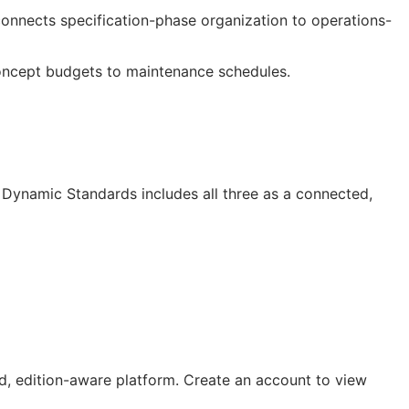
 connects specification-phase organization to operations-
oncept budgets to maintenance schedules.
Dynamic Standards includes all three as a connected,
, edition-aware platform. Create an account to view