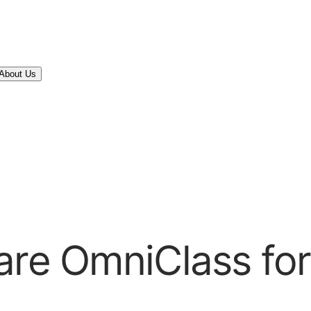
About Us
are OmniClass for