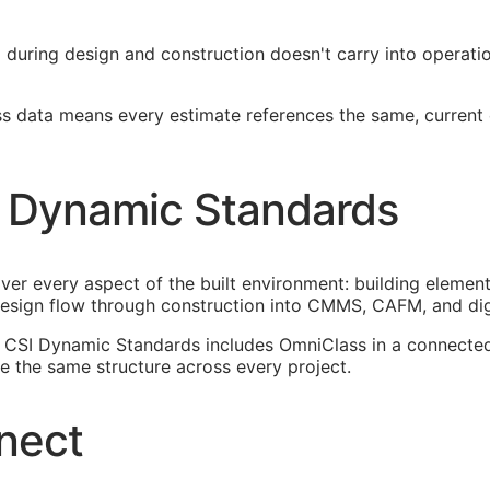
ied during design and construction doesn't carry into operat
ss data means every estimate references the same, current
 Dynamic Standards
ver every aspect of the built environment: building element
esign flow through construction into
CMMS
,
CAFM
, and di
n. CSI Dynamic Standards includes OmniClass in a connect
 the same structure across every project.
nect