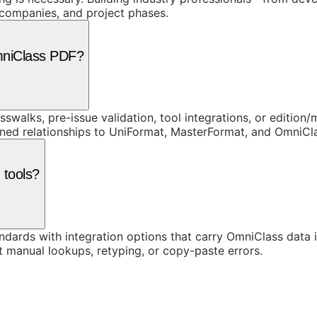
, companies, and project phases.
mniClass PDF?
swalks, pre-issue validation, tool integrations, or edition
rned relationships to UniFormat, MasterFormat, and OmniC
 tools?
ards with integration options that carry OmniClass data in
t manual lookups, retyping, or copy-paste errors.