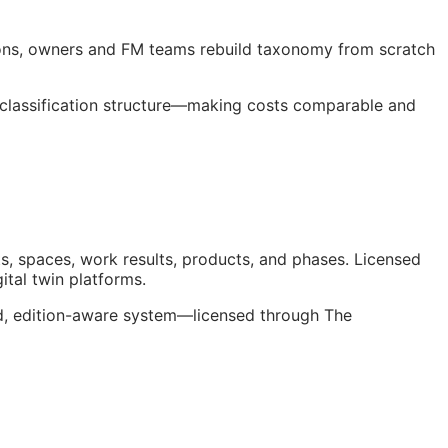
ions, owners and
FM
teams rebuild taxonomy from scratch
 classification structure—making costs comparable and
s, spaces, work results, products, and phases. Licensed
gital twin platforms.
ed, edition-aware system—licensed through The