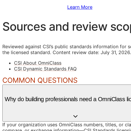
Sign Up to Access Standards
Learn More
Sources and review sc
Reviewed against CSI’s public standards information for s
the licensed standard.
Content review date: July 31, 2026.
CSI About OmniClass
CSI Dynamic Standards FAQ
COMMON QUESTIONS
Why do building professionals need a OmniClass li
If your organization uses OmniClass numbers, titles, or cl
compare, or exchange information—CSI Standards licensin