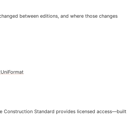
 changed between editions, and where those changes
t
UniFormat
e Construction Standard provides licensed access—built