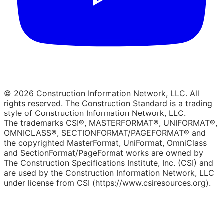
© 2026 Construction Information Network, LLC. All
rights reserved. The Construction Standard is a trading
style of Construction Information Network, LLC.
The trademarks CSI®, MASTERFORMAT®, UNIFORMAT®,
OMNICLASS®, SECTIONFORMAT/PAGEFORMAT® and
the copyrighted MasterFormat, UniFormat, OmniClass
and SectionFormat/PageFormat works are owned by
The Construction Specifications Institute, Inc. (CSI) and
are used by the Construction Information Network, LLC
under license from CSI (https://www.csiresources.org).