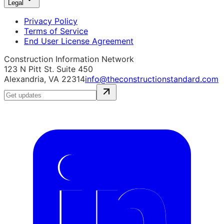
Legal
Privacy Policy
Terms of Service
End User License Agreement
Construction Information Network
123 N Pitt St. Suite 450
Alexandria, VA 22314
info@theconstructionstandard.com