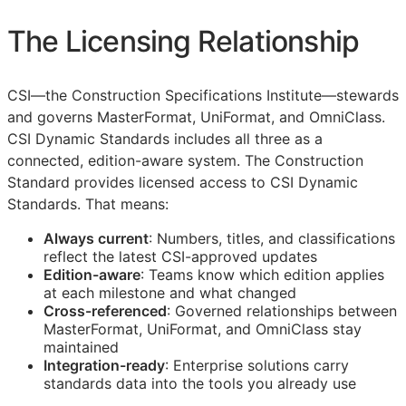
The Licensing Relationship
CSI
—the Construction Specifications Institute—stewards
and governs MasterFormat, UniFormat, and OmniClass.
CSI Dynamic Standards includes all three as a
connected, edition-aware system. The Construction
Standard provides licensed access to CSI Dynamic
Standards. That means:
Always current
: Numbers, titles, and classifications
reflect the latest
CSI
-approved updates
Edition-aware
: Teams know which edition applies
at each milestone and what changed
Cross-referenced
: Governed relationships between
MasterFormat, UniFormat, and OmniClass stay
maintained
Integration-ready
: Enterprise solutions carry
standards data into the tools you already use