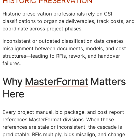
HISTORIC PRESERVATION
Historic preservation professionals rely on
CSI
classifications to organize deliverables, track costs, and
coordinate across project phases.
Inconsistent or outdated classification data creates
misalignment between documents, models, and cost
structures—leading to
RFIs
, rework, and handover
failures.
Why
MasterFormat
Matters
Here
Every project manual, bid package, and cost report
references MasterFormat divisions. When those
references are stale or inconsistent, the cascade is
predictable:
RFIs
multiply, bids misalign, and change