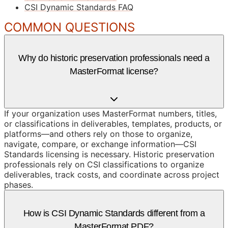
CSI Dynamic Standards FAQ
COMMON QUESTIONS
Why do historic preservation professionals need a
MasterFormat license?
If your organization uses MasterFormat numbers, titles,
or classifications in deliverables, templates, products, or
platforms—and others rely on those to organize,
navigate, compare, or exchange information—CSI
Standards licensing is necessary. Historic preservation
professionals rely on CSI classifications to organize
deliverables, track costs, and coordinate across project
phases.
How is CSI Dynamic Standards different from a
MasterFormat PDF?