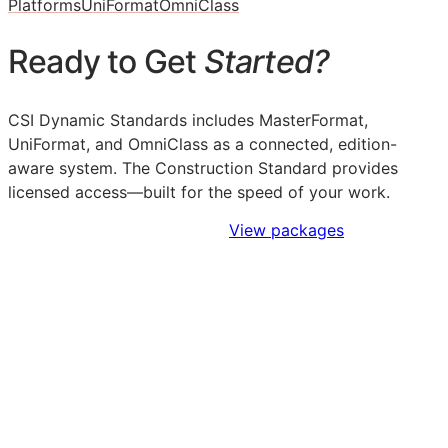
Platforms
UniFormat
OmniClass
Ready to Get
Started?
CSI Dynamic Standards includes MasterFormat,
UniFormat, and OmniClass as a connected, edition-
aware system. The Construction Standard provides
licensed access—built for the speed of your work.
Sign Up to Access Standards
View packages