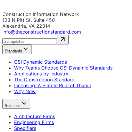
Construction Information Network
123 N Pitt St. Suite 450
Alexandria, VA 22314
info@theconstructionstandard.com
Standards
CSI Dynamic Standards
Why Teams Choose CSI Dynamic Standards
Applications by Industry
The Construction Standard
Licensing: A Simple Rule of Thumb
Why Now
Solutions
Architecture Firms
Engineering Firms
Specifiers