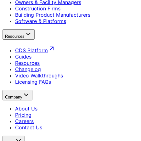
Owners & Facility Managers
Construction Firms
Building Product Manufacturers
Software & Platforms
Resources
CDS Platform
Guides
Resources
Changelog
Video Walkthroughs
Licensing FAQs
Company
About Us
Pricing
Careers
Contact Us