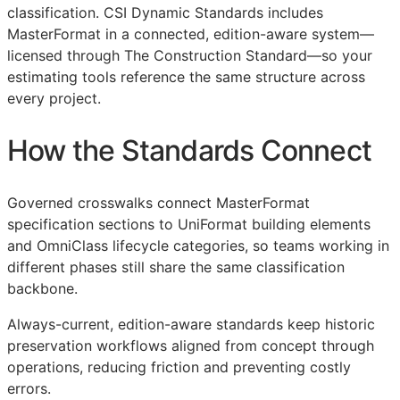
classification. CSI Dynamic Standards includes
MasterFormat in a connected, edition-aware system—
licensed through The Construction Standard—so your
estimating tools reference the same structure across
every project.
How the Standards Connect
Governed crosswalks connect MasterFormat
specification sections to UniFormat building elements
and OmniClass lifecycle categories, so teams working in
different phases still share the same classification
backbone.
Always-current, edition-aware standards keep historic
preservation workflows aligned from concept through
operations, reducing friction and preventing costly
errors.