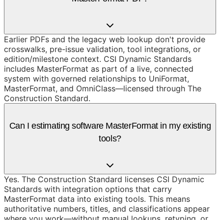
Earlier PDFs and the legacy web lookup don't provide
crosswalks, pre-issue validation, tool integrations, or
edition/milestone context. CSI Dynamic Standards
includes MasterFormat as part of a live, connected
system with governed relationships to UniFormat,
MasterFormat, and OmniClass—licensed through The
Construction Standard.
Can I estimating software MasterFormat in my existing
tools?
Yes. The Construction Standard licenses CSI Dynamic
Standards with integration options that carry
MasterFormat data into existing tools. This means
authoritative numbers, titles, and classifications appear
where you work—without manual lookups, retyping, or