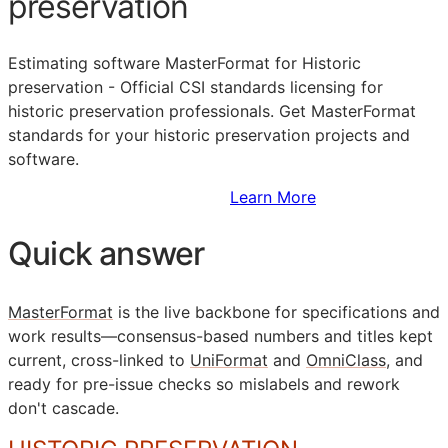
preservation
Estimating software MasterFormat for Historic
preservation - Official
CSI
standards licensing for
historic preservation professionals. Get MasterFormat
standards for your historic preservation projects and
software.
Sign Up to Access Standards
Learn More
Quick answer
MasterFormat
is the live backbone for specifications and
work results—consensus-based numbers and titles kept
current, cross-linked to
UniFormat
and
OmniClass
, and
ready for pre-issue checks so mislabels and rework
don't cascade.