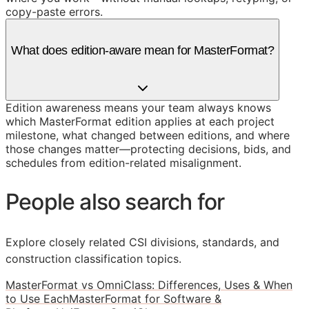
copy-paste errors.
What does edition-aware mean for MasterFormat?
Edition awareness means your team always knows
which MasterFormat edition applies at each project
milestone, what changed between editions, and where
those changes matter—protecting decisions, bids, and
schedules from edition-related misalignment.
People also search for
Explore closely related CSI divisions, standards, and
construction classification topics.
MasterFormat vs OmniClass: Differences, Uses & When
to Use Each
MasterFormat for Software &