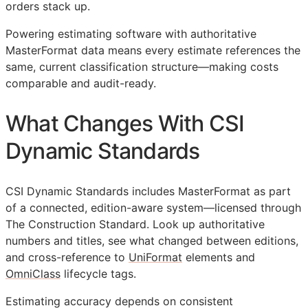
orders stack up.
Powering estimating software with authoritative
MasterFormat data means every estimate references the
same, current classification structure—making costs
comparable and audit-ready.
What Changes With CSI
Dynamic Standards
CSI Dynamic Standards includes MasterFormat as part
of a connected, edition-aware system—licensed through
The Construction Standard. Look up authoritative
numbers and titles, see what changed between editions,
and cross-reference to
UniFormat
elements and
OmniClass
lifecycle tags.
Estimating accuracy depends on consistent