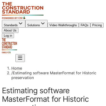
Standards
Solutions
Video Walkthroughs
FAQs
Pricing
About Us
Sign up
Log in
Sign up
Home
/
Estimating software MasterFormat for Historic
preservation
Estimating software
MasterFormat for Historic