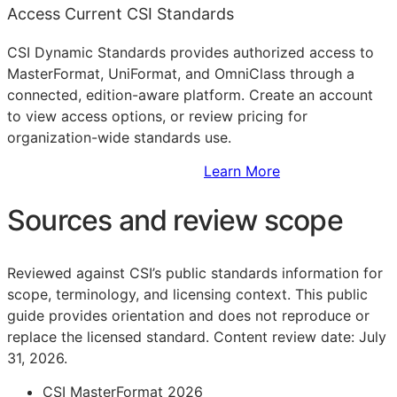
Access Current CSI Standards
CSI Dynamic Standards provides authorized access to
MasterFormat, UniFormat, and OmniClass through a
connected, edition-aware platform. Create an account
to view access options, or review pricing for
organization-wide standards use.
Sign Up to Access Standards
Learn More
Sources and review scope
Reviewed against CSI’s public standards information for
scope, terminology, and licensing context. This public
guide provides orientation and does not reproduce or
replace the licensed standard.
Content review date: July
31, 2026.
CSI MasterFormat 2026