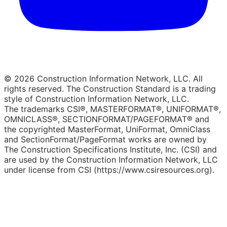
© 2026 Construction Information Network, LLC. All
rights reserved. The Construction Standard is a trading
style of Construction Information Network, LLC.
The trademarks CSI®, MASTERFORMAT®, UNIFORMAT®,
OMNICLASS®, SECTIONFORMAT/PAGEFORMAT® and
the copyrighted MasterFormat, UniFormat, OmniClass
and SectionFormat/PageFormat works are owned by
The Construction Specifications Institute, Inc. (CSI) and
are used by the Construction Information Network, LLC
under license from CSI (https://www.csiresources.org).