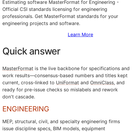
Estimating software MasterFormat for Engineering -
Official
CSI
standards licensing for engineering
professionals. Get MasterFormat standards for your
engineering projects and software.
Sign Up to Access Standards
Learn More
Quick answer
MasterFormat
is the live backbone for specifications and
work results—consensus-based numbers and titles kept
current, cross-linked to
UniFormat
and
OmniClass
, and
ready for pre-issue checks so mislabels and rework
don't cascade.
ENGINEERING
MEP
, structural, civil, and specialty engineering firms
issue discipline specs,
BIM
models, equipment