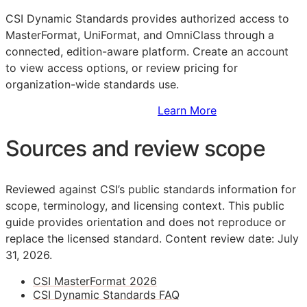
CSI Dynamic Standards provides authorized access to
MasterFormat, UniFormat, and OmniClass through a
connected, edition-aware platform. Create an account
to view access options, or review pricing for
organization-wide standards use.
Sign Up to Access Standards
Learn More
Sources and review scope
Reviewed against CSI’s public standards information for
scope, terminology, and licensing context. This public
guide provides orientation and does not reproduce or
replace the licensed standard.
Content review date: July
31, 2026.
CSI MasterFormat 2026
CSI Dynamic Standards FAQ