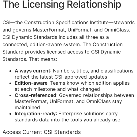
The Licensing Relationship
CSI
—the Construction Specifications Institute—stewards
and governs MasterFormat, UniFormat, and OmniClass.
CSI Dynamic Standards includes all three as a
connected, edition-aware system. The Construction
Standard provides licensed access to CSI Dynamic
Standards. That means:
Always current
: Numbers, titles, and classifications
reflect the latest
CSI
-approved updates
Edition-aware
: Teams know which edition applies
at each milestone and what changed
Cross-referenced
: Governed relationships between
MasterFormat, UniFormat, and OmniClass stay
maintained
Integration-ready
: Enterprise solutions carry
standards data into the tools you already use
Access Current CSI Standards