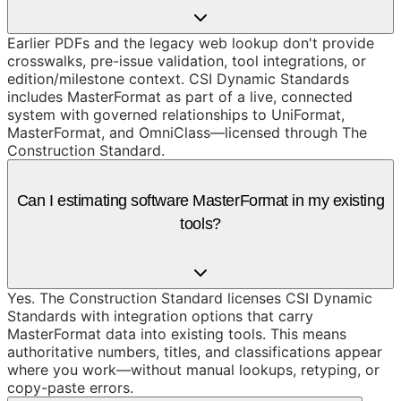
Earlier PDFs and the legacy web lookup don't provide
crosswalks, pre-issue validation, tool integrations, or
edition/milestone context. CSI Dynamic Standards
includes MasterFormat as part of a live, connected
system with governed relationships to UniFormat,
MasterFormat, and OmniClass—licensed through The
Construction Standard.
Can I estimating software MasterFormat in my existing
tools?
Yes. The Construction Standard licenses CSI Dynamic
Standards with integration options that carry
MasterFormat data into existing tools. This means
authoritative numbers, titles, and classifications appear
where you work—without manual lookups, retyping, or
copy-paste errors.