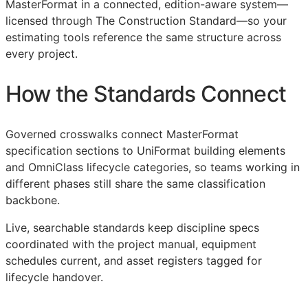
MasterFormat in a connected, edition-aware system—
licensed through The Construction Standard—so your
estimating tools reference the same structure across
every project.
How the Standards Connect
Governed crosswalks connect MasterFormat
specification sections to UniFormat building elements
and OmniClass lifecycle categories, so teams working in
different phases still share the same classification
backbone.
Live, searchable standards keep discipline specs
coordinated with the project manual, equipment
schedules current, and asset registers tagged for
lifecycle handover.