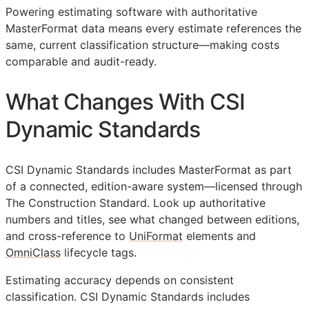
Powering estimating software with authoritative
MasterFormat data means every estimate references the
same, current classification structure—making costs
comparable and audit-ready.
What Changes With CSI
Dynamic Standards
CSI Dynamic Standards includes MasterFormat as part
of a connected, edition-aware system—licensed through
The Construction Standard. Look up authoritative
numbers and titles, see what changed between editions,
and cross-reference to
UniFormat
elements and
OmniClass
lifecycle tags.
Estimating accuracy depends on consistent
classification. CSI Dynamic Standards includes