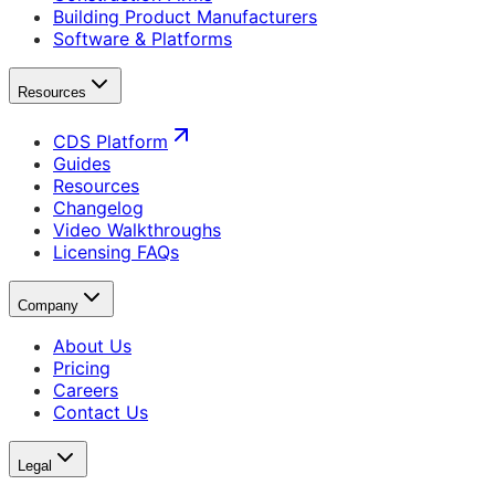
Building Product Manufacturers
Software & Platforms
Resources
CDS Platform
Guides
Resources
Changelog
Video Walkthroughs
Licensing FAQs
Company
About Us
Pricing
Careers
Contact Us
Legal