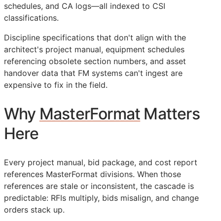
schedules, and
CA
logs—all indexed to
CSI
classifications.
Discipline specifications that don't align with the
architect's project manual, equipment schedules
referencing obsolete section numbers, and asset
handover data that
FM
systems can't ingest are
expensive to fix in the field.
Why
MasterFormat
Matters
Here
Every project manual, bid package, and cost report
references MasterFormat divisions. When those
references are stale or inconsistent, the cascade is
predictable:
RFIs
multiply, bids misalign, and change
orders stack up.