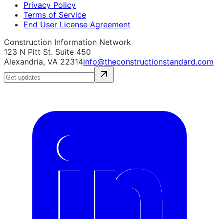
Privacy Policy
Terms of Service
End User License Agreement
Construction Information Network
123 N Pitt St. Suite 450
Alexandria, VA 22314
info@theconstructionstandard.com