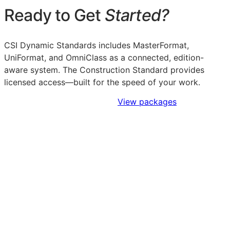
Ready to Get
Started?
CSI Dynamic Standards includes MasterFormat,
UniFormat, and OmniClass as a connected, edition-
aware system. The Construction Standard provides
licensed access—built for the speed of your work.
Sign Up to Access Standards
View packages