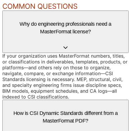
COMMON QUESTIONS
Why do engineering professionals need a
MasterFormat license?
If your organization uses MasterFormat numbers, titles,
or classifications in deliverables, templates, products, or
platforms—and others rely on those to organize,
navigate, compare, or exchange information—CSI
Standards licensing is necessary. MEP, structural, civil,
and specialty engineering firms issue discipline specs,
BIM models, equipment schedules, and CA logs—all
indexed to CSI classifications.
How is CSI Dynamic Standards different from a
MasterFormat PDF?