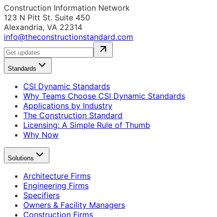
Construction Information Network
123 N Pitt St. Suite 450
Alexandria, VA 22314
info@theconstructionstandard.com
Standards
CSI Dynamic Standards
Why Teams Choose CSI Dynamic Standards
Applications by Industry
The Construction Standard
Licensing: A Simple Rule of Thumb
Why Now
Solutions
Architecture Firms
Engineering Firms
Specifiers
Owners & Facility Managers
Construction Firms