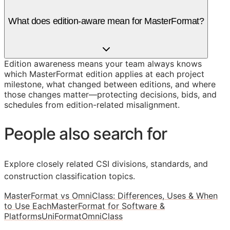
What does edition-aware mean for MasterFormat?
Edition awareness means your team always knows
which MasterFormat edition applies at each project
milestone, what changed between editions, and where
those changes matter—protecting decisions, bids, and
schedules from edition-related misalignment.
People also search for
Explore closely related CSI divisions, standards, and
construction classification topics.
MasterFormat vs OmniClass: Differences, Uses & When
to Use Each
MasterFormat for Software &
Platforms
UniFormat
OmniClass