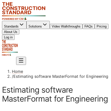
Standards
Solutions
Video Walkthroughs
FAQs
Pricing
About Us
Sign up
Log in
Sign up
Home
/
Estimating software MasterFormat for Engineering
Estimating software
MasterFormat for Engineering