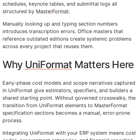
schedules, keynote tables, and submittal logs all
structured by
MasterFormat
.
Manually looking up and typing section numbers
introduces transcription errors. Office masters that
reference outdated editions create systemic problems
across every project that reuses them.
Why
UniFormat
Matters Here
Early-phase cost models and scope narratives captured
in UniFormat give estimators, specifiers, and builders a
shared starting point. Without governed crosswalks, the
transition from UniFormat elements to MasterFormat
specification sections becomes a manual, error-prone
process.
Integrating UniFormat with your
ERP
system means cost