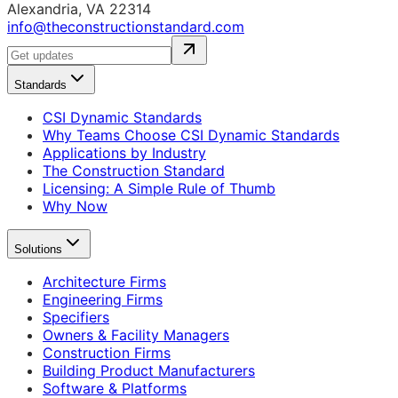
Alexandria, VA 22314
info@theconstructionstandard.com
Standards
CSI Dynamic Standards
Why Teams Choose CSI Dynamic Standards
Applications by Industry
The Construction Standard
Licensing: A Simple Rule of Thumb
Why Now
Solutions
Architecture Firms
Engineering Firms
Specifiers
Owners & Facility Managers
Construction Firms
Building Product Manufacturers
Software & Platforms