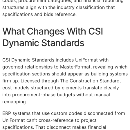
codes, procurement categories, and financial reporting
structures align with the industry classification that
specifications and bids reference.
What Changes With CSI
Dynamic Standards
CSI Dynamic Standards includes UniFormat with
governed relationships to MasterFormat, revealing which
specification sections should appear as building systems
firm up. Licensed through The Construction Standard,
cost models structured by elements translate cleanly
into procurement-phase budgets without manual
remapping.
ERP
systems that use custom codes disconnected from
UniFormat can't cross-reference to project
specifications. That disconnect makes financial