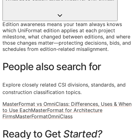
Edition awareness means your team always knows
which UniFormat edition applies at each project
milestone, what changed between editions, and where
those changes matter—protecting decisions, bids, and
schedules from edition-related misalignment.
People also search for
Explore closely related CSI divisions, standards, and
construction classification topics.
MasterFormat vs OmniClass: Differences, Uses & When
to Use Each
MasterFormat for Architecture
Firms
MasterFormat
OmniClass
Ready to Get
Started?