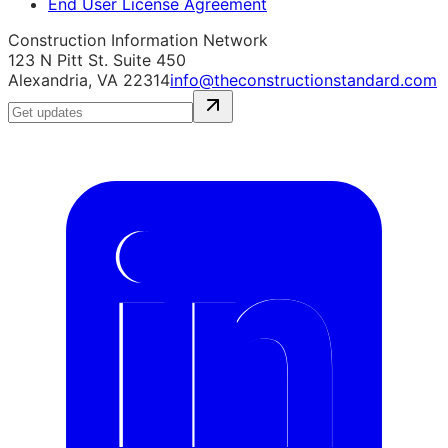
End User License Agreement
Construction Information Network
123 N Pitt St. Suite 450
Alexandria, VA 22314
info@theconstructionstandard.com