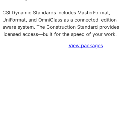
CSI Dynamic Standards includes MasterFormat,
UniFormat, and OmniClass as a connected, edition-
aware system. The Construction Standard provides
licensed access—built for the speed of your work.
Sign Up to Access Standards
View packages