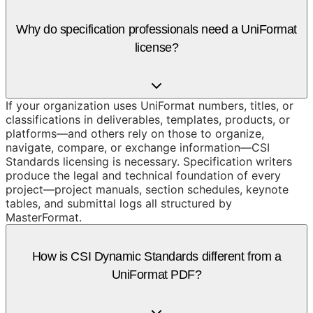
Why do specification professionals need a UniFormat
license?
If your organization uses UniFormat numbers, titles, or
classifications in deliverables, templates, products, or
platforms—and others rely on those to organize,
navigate, compare, or exchange information—CSI
Standards licensing is necessary. Specification writers
produce the legal and technical foundation of every
project—project manuals, section schedules, keynote
tables, and submittal logs all structured by
MasterFormat.
How is CSI Dynamic Standards different from a
UniFormat PDF?