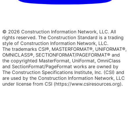
© 2026 Construction Information Network, LLC. All
rights reserved. The Construction Standard is a trading
style of Construction Information Network, LLC.
The trademarks CSI®, MASTERFORMAT®, UNIFORMAT®,
OMNICLASS®, SECTIONFORMAT/PAGEFORMAT® and
the copyrighted MasterFormat, UniFormat, OmniClass
and SectionFormat/PageFormat works are owned by
The Construction Specifications Institute, Inc. (CSI) and
are used by the Construction Information Network, LLC
under license from CSI (https://www.csiresources.org).