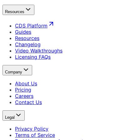
Resources
CDS Platform
Guides
Resources
Changelog
Video Walkthroughs
Licensing FAQs
Company
About Us
Pricing
Careers
Contact Us
Legal
Privacy Policy
Terms of Service