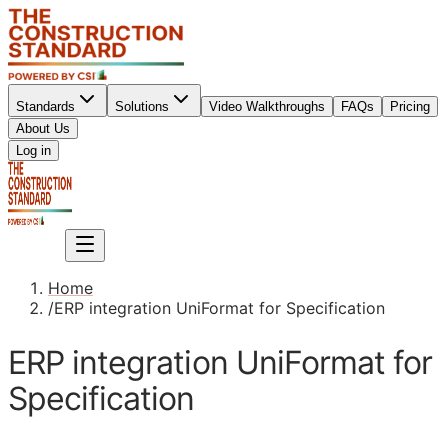
Standards
Solutions
Video Walkthroughs
FAQs
Pricing
About Us
Sign up
Log in
Sign up
Home
/
ERP integration UniFormat for Specification
ERP integration UniFormat for
Specification