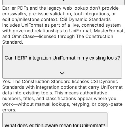
Earlier PDFs and the legacy web lookup don't provide
crosswalks, pre-issue validation, tool integrations, or
edition/milestone context. CSI Dynamic Standards
includes UniFormat as part of a live, connected system
with governed relationships to UniFormat, MasterFormat,
and OmniClass—licensed through The Construction
Standard.
Can I ERP integration UniFormat in my existing tools?
Yes. The Construction Standard licenses CSI Dynamic
Standards with integration options that carry UniFormat
data into existing tools. This means authoritative
numbers, titles, and classifications appear where you
work—without manual lookups, retyping, or copy-paste
errors.
What does edition-aware mean for UniFormat?