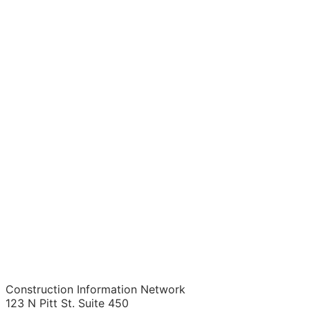
Construction Information Network
123 N Pitt St. Suite 450