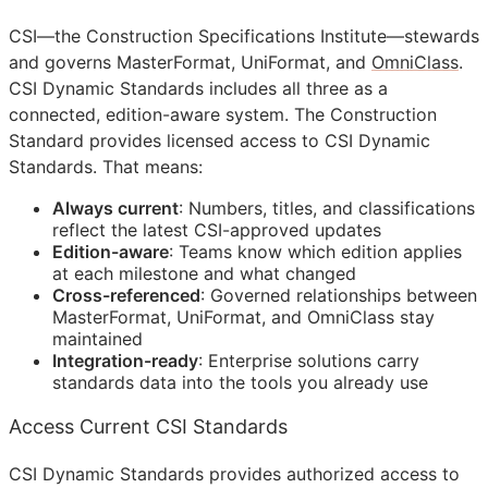
CSI
—the Construction Specifications Institute—stewards
and governs MasterFormat, UniFormat, and
OmniClass
.
CSI Dynamic Standards includes all three as a
connected, edition-aware system. The Construction
Standard provides licensed access to CSI Dynamic
Standards. That means:
Always current
: Numbers, titles, and classifications
reflect the latest
CSI
-approved updates
Edition-aware
: Teams know which edition applies
at each milestone and what changed
Cross-referenced
: Governed relationships between
MasterFormat, UniFormat, and OmniClass stay
maintained
Integration-ready
: Enterprise solutions carry
standards data into the tools you already use
Access Current CSI Standards
CSI Dynamic Standards provides authorized access to