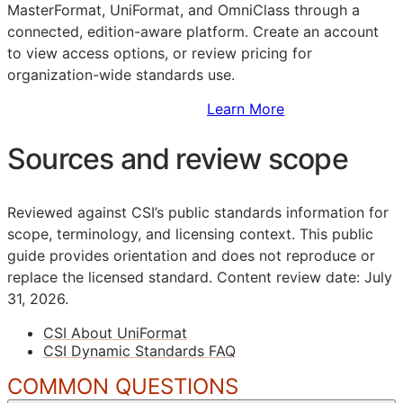
MasterFormat, UniFormat, and OmniClass through a
connected, edition-aware platform. Create an account
to view access options, or review pricing for
organization-wide standards use.
Sign Up to Access Standards
Learn More
Sources and review scope
Reviewed against CSI’s public standards information for
scope, terminology, and licensing context. This public
guide provides orientation and does not reproduce or
replace the licensed standard.
Content review date: July
31, 2026.
CSI About UniFormat
CSI Dynamic Standards FAQ
COMMON QUESTIONS