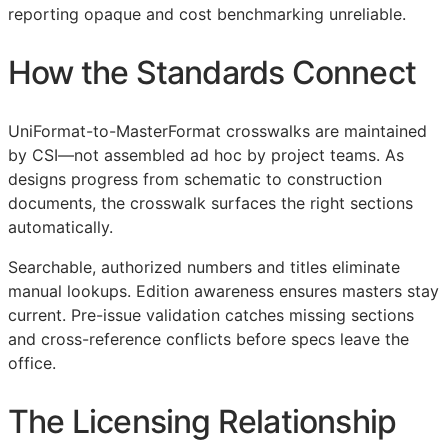
reporting opaque and cost benchmarking unreliable.
How the Standards Connect
UniFormat-to-MasterFormat crosswalks are maintained
by
CSI
—not assembled ad hoc by project teams. As
designs progress from schematic to construction
documents, the crosswalk surfaces the right sections
automatically.
Searchable, authorized numbers and titles eliminate
manual lookups. Edition awareness ensures masters stay
current. Pre-issue validation catches missing sections
and cross-reference conflicts before specs leave the
office.
The Licensing Relationship