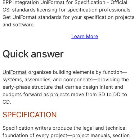
ERP
integration UniFormat for Specification - Official
CSI
standards licensing for specification professionals.
Get UniFormat standards for your specification projects
and software.
Sign Up to Access Standards
Learn More
Quick answer
UniFormat
organizes building elements by function—
systems, assemblies, and components—providing the
early-phase structure that carries design intent and
budgets forward as projects move from
SD
to
DD
to
CD
.
SPECIFICATION
Specification writers produce the legal and technical
foundation of every project—project manuals, section