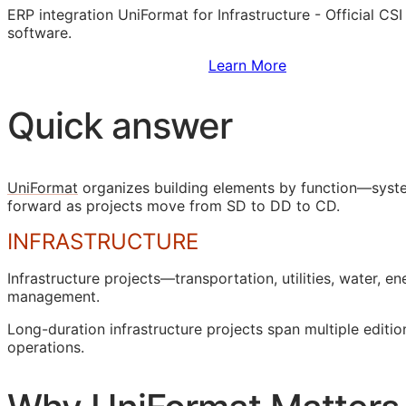
ERP
integration UniFormat for Infrastructure - Official
CSI
software.
Sign Up to Access Standards
Learn More
Quick answer
UniFormat
organizes building elements by function—syste
forward as projects move from
SD
to
DD
to
CD
.
INFRASTRUCTURE
Infrastructure projects—transportation, utilities, water,
management.
Long-duration infrastructure projects span multiple editio
operations.