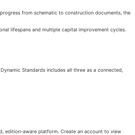
progress from schematic to construction documents, the
onal lifespans and multiple capital improvement cycles.
I Dynamic Standards includes all three as a connected,
, edition-aware platform. Create an account to view