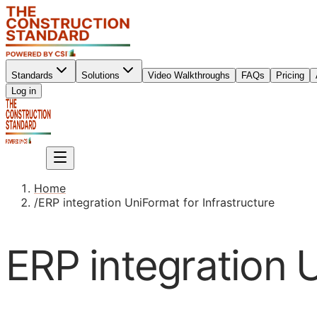
Standards
Solutions
Video Walkthroughs
FAQs
Pricing
Sign up
Log in
Sign up
Home
/
ERP integration UniFormat for Infrastructure
ERP integration U