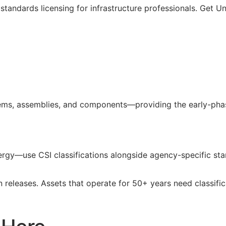
standards licensing for infrastructure professionals. Get U
ms, assemblies, and components—providing the early-phase
 energy—use
CSI
classifications alongside agency-specific sta
n releases. Assets that operate for 50+ years need classifi