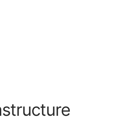
astructure