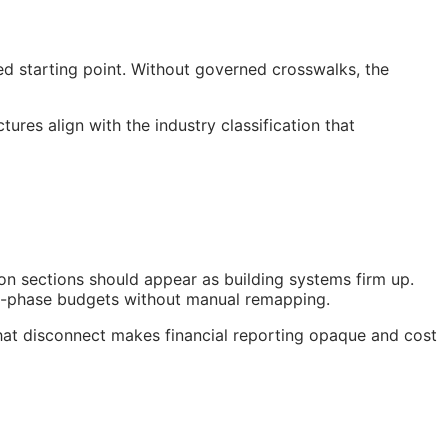
ed starting point. Without governed crosswalks, the
res align with the industry classification that
on sections should appear as building systems firm up.
nt-phase budgets without manual remapping.
hat disconnect makes financial reporting opaque and cost