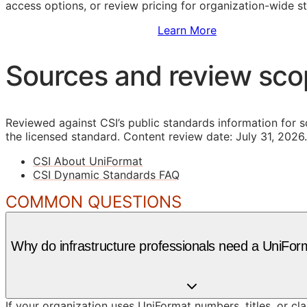
access options, or review pricing for organization-wide s
Sign Up to Access Standards
Learn More
Sources and review sc
Reviewed against CSI’s public standards information for s
the licensed standard.
Content review date: July 31, 2026.
CSI About UniFormat
CSI Dynamic Standards FAQ
COMMON QUESTIONS
Why do infrastructure professionals need a UniFor
If your organization uses UniFormat numbers, titles, or cl