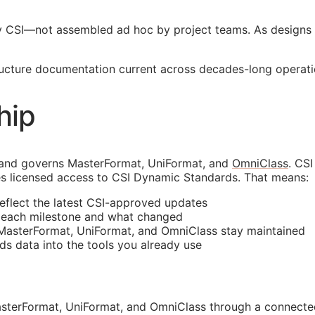
y
CSI
—not assembled ad hoc by project teams. As designs 
tructure documentation current across decades-long operati
hip
 and governs MasterFormat, UniFormat, and
OmniClass
. CS
s licensed access to CSI Dynamic Standards. That means:
reflect the latest
CSI
-approved updates
t each milestone and what changed
 MasterFormat, UniFormat, and OmniClass stay maintained
rds data into the tools you already use
sterFormat, UniFormat, and OmniClass through a connected