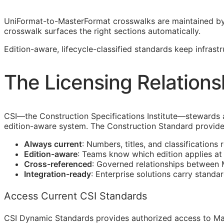
UniFormat-to-MasterFormat crosswalks are maintained b
crosswalk surfaces the right sections automatically.
Edition-aware, lifecycle-classified standards keep infras
The Licensing Relations
CSI
—the Construction Specifications Institute—stewards
edition-aware system. The Construction Standard provide
Always current
: Numbers, titles, and classifications 
Edition-aware
: Teams know which edition applies a
Cross-referenced
: Governed relationships between
Integration-ready
: Enterprise solutions carry standa
Access Current CSI Standards
CSI Dynamic Standards provides authorized access to Ma