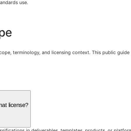
tandards use.
ope
cope, terminology, and licensing context. This public guid
mat license?
assifications in deliverables, templates, products, or platf