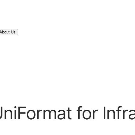
About Us
niFormat for Infr