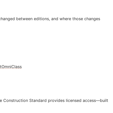
 changed between editions, and where those changes
t
OmniClass
e Construction Standard provides licensed access—built