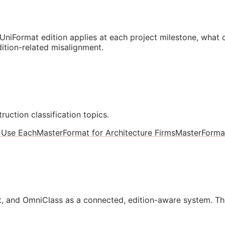
niFormat edition applies at each project milestone, what
ition-related misalignment.
ruction classification topics.
 Use Each
MasterFormat for Architecture Firms
MasterForma
, and OmniClass as a connected, edition-aware system. Th