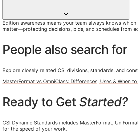
Edition awareness means your team always knows which U
matter—protecting decisions, bids, and schedules from ed
People also search for
Explore closely related CSI divisions, standards, and const
MasterFormat vs OmniClass: Differences, Uses & When to
Ready to Get
Started?
CSI Dynamic Standards includes MasterFormat, UniFormat
for the speed of your work.