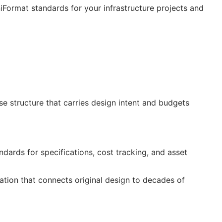
niFormat standards for your infrastructure projects and
 structure that carries design intent and budgets
ndards for specifications, cost tracking, and asset
cation that connects original design to decades of