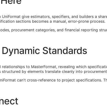
 Here
UniFormat give estimators, specifiers, and builders a shar
fication sections becomes a manual, error-prone process.
es, procurement categories, and financial reporting structu
 Dynamic Standards
elationships to MasterFormat, revealing which specificati
 structured by elements translate cleanly into procureme
Format can't cross-reference to project specifications. T
nect