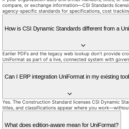
compare, or exchange information—CSI Standards licensing 
agency-specific standards for specifications, cost track
How is CSI Dynamic Standards different from a U
Earlier PDFs and the legacy web lookup don't provide cros
UniFormat as part of a live, connected system with gove
Can I ERP integration UniFormat in my existing too
Yes. The Construction Standard licenses CSI Dynamic Stand
titles, and classifications appear where you work—withou
What does edition-aware mean for UniFormat?