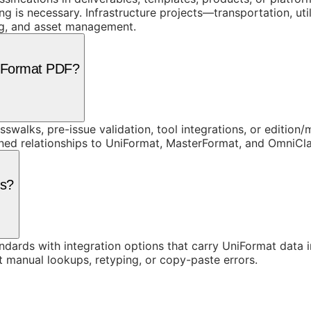
is necessary. Infrastructure projects—transportation, util
ing, and asset management.
niFormat PDF?
swalks, pre-issue validation, tool integrations, or edition
rned relationships to UniFormat, MasterFormat, and OmniC
ls?
ards with integration options that carry UniFormat data in
t manual lookups, retyping, or copy-paste errors.