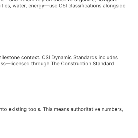
ities, water, energy—use CSI classifications alongside
/milestone context. CSI Dynamic Standards includes
lass—licensed through The Construction Standard.
to existing tools. This means authoritative numbers,