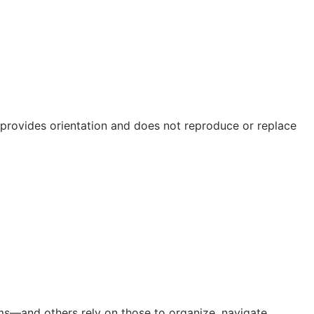
e provides orientation and does not reproduce or replace
orms—and others rely on those to organize, navigate,