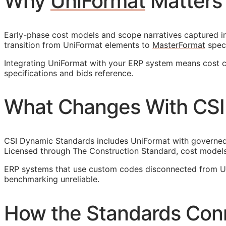
Why
UniFormat
Matters
Early-phase cost models and scope narratives captured in 
transition from UniFormat elements to
MasterFormat
speci
Integrating UniFormat with your
ERP
system means cost cod
specifications and bids reference.
What Changes With CSI
CSI Dynamic Standards includes UniFormat with governed r
Licensed through The Construction Standard, cost models
ERP
systems that use custom codes disconnected from Uni
benchmarking unreliable.
How the Standards Con