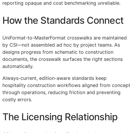
reporting opaque and cost benchmarking unreliable.
How the Standards Connect
UniFormat-to-MasterFormat crosswalks are maintained
by
CSI
—not assembled ad hoc by project teams. As
designs progress from schematic to construction
documents, the crosswalk surfaces the right sections
automatically.
Always-current, edition-aware standards keep
hospitality construction workflows aligned from concept
through operations, reducing friction and preventing
costly errors.
The Licensing Relationship