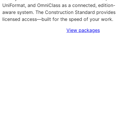
UniFormat, and OmniClass as a connected, edition-
aware system. The Construction Standard provides
licensed access—built for the speed of your work.
Sign Up to Access Standards
View packages