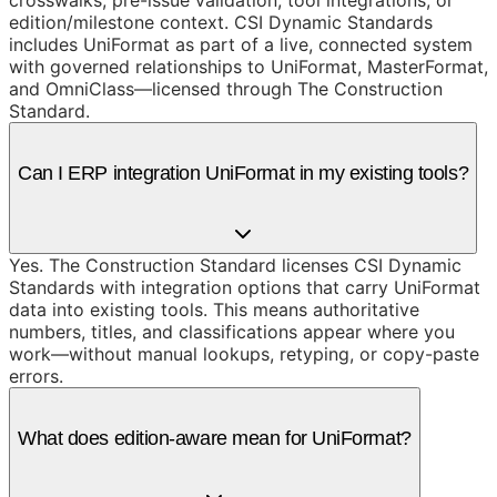
edition/milestone context. CSI Dynamic Standards
includes UniFormat as part of a live, connected system
with governed relationships to UniFormat, MasterFormat,
and OmniClass—licensed through The Construction
Standard.
Can I ERP integration UniFormat in my existing tools?
Yes. The Construction Standard licenses CSI Dynamic
Standards with integration options that carry UniFormat
data into existing tools. This means authoritative
numbers, titles, and classifications appear where you
work—without manual lookups, retyping, or copy-paste
errors.
What does edition-aware mean for UniFormat?