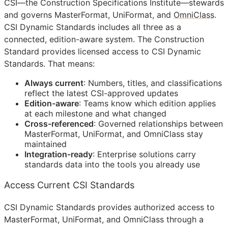
CSI
—the Construction Specifications Institute—stewards
and governs MasterFormat, UniFormat, and
OmniClass
.
CSI Dynamic Standards includes all three as a
connected, edition-aware system. The Construction
Standard provides licensed access to CSI Dynamic
Standards. That means:
Always current
: Numbers, titles, and classifications
reflect the latest
CSI
-approved updates
Edition-aware
: Teams know which edition applies
at each milestone and what changed
Cross-referenced
: Governed relationships between
MasterFormat, UniFormat, and OmniClass stay
maintained
Integration-ready
: Enterprise solutions carry
standards data into the tools you already use
Access Current CSI Standards
CSI Dynamic Standards provides authorized access to
MasterFormat, UniFormat, and OmniClass through a