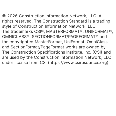
© 2026 Construction Information Network, LLC. All
rights reserved. The Construction Standard is a trading
style of Construction Information Network, LLC.
The trademarks CSI®, MASTERFORMAT®, UNIFORMAT®,
OMNICLASS®, SECTIONFORMAT/PAGEFORMAT® and
the copyrighted MasterFormat, UniFormat, OmniClass
and SectionFormat/PageFormat works are owned by
The Construction Specifications Institute, Inc. (CSI) and
are used by the Construction Information Network, LLC
under license from CSI (https://www.csiresources.org).