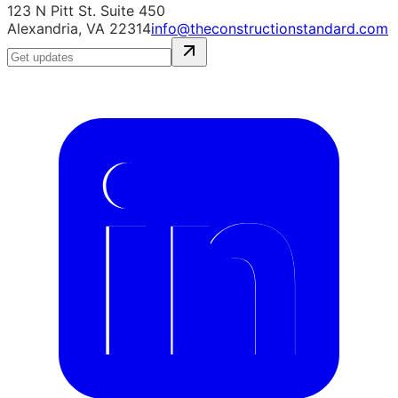
123 N Pitt St. Suite 450
Alexandria, VA 22314
info@theconstructionstandard.com