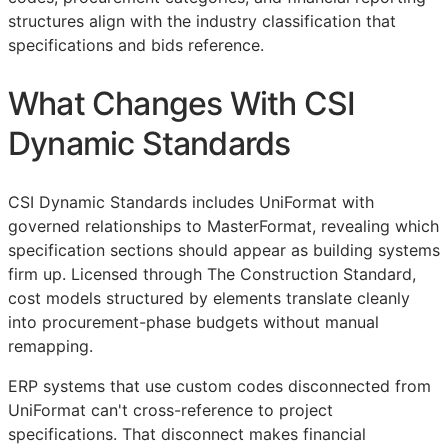
structures align with the industry classification that
specifications and bids reference.
What Changes With CSI
Dynamic Standards
CSI Dynamic Standards includes UniFormat with
governed relationships to MasterFormat, revealing which
specification sections should appear as building systems
firm up. Licensed through The Construction Standard,
cost models structured by elements translate cleanly
into procurement-phase budgets without manual
remapping.
ERP
systems that use custom codes disconnected from
UniFormat can't cross-reference to project
specifications. That disconnect makes financial