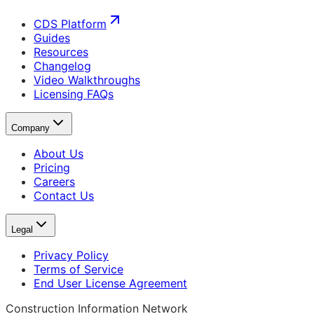
CDS Platform
Guides
Resources
Changelog
Video Walkthroughs
Licensing FAQs
Company
About Us
Pricing
Careers
Contact Us
Legal
Privacy Policy
Terms of Service
End User License Agreement
Construction Information Network