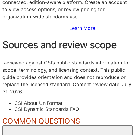
connected, edition-aware platform. Create an account
to view access options, or review pricing for
organization-wide standards use.
Sign Up to Access Standards
Learn More
Sources and review scope
Reviewed against CSI’s public standards information for
scope, terminology, and licensing context. This public
guide provides orientation and does not reproduce or
replace the licensed standard.
Content review date: July
31, 2026.
CSI About UniFormat
CSI Dynamic Standards FAQ
COMMON QUESTIONS