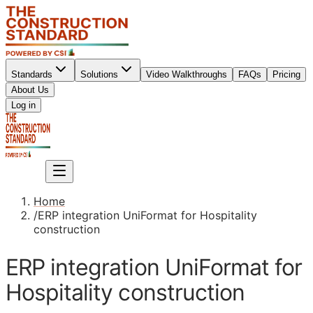
Standards
Solutions
Video Walkthroughs
FAQs
Pricing
About Us
Sign up
Log in
Sign up
Home
/
ERP integration UniFormat for Hospitality
construction
ERP integration UniFormat for
Hospitality construction