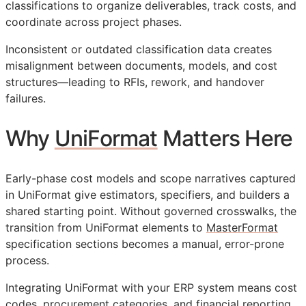
classifications to organize deliverables, track costs, and
coordinate across project phases.
Inconsistent or outdated classification data creates
misalignment between documents, models, and cost
structures—leading to
RFIs
, rework, and handover
failures.
Why
UniFormat
Matters Here
Early-phase cost models and scope narratives captured
in UniFormat give estimators, specifiers, and builders a
shared starting point. Without governed crosswalks, the
transition from UniFormat elements to
MasterFormat
specification sections becomes a manual, error-prone
process.
Integrating UniFormat with your
ERP
system means cost
codes, procurement categories, and financial reporting