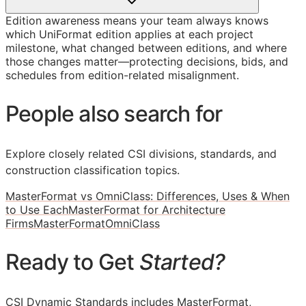
Edition awareness means your team always knows
which UniFormat edition applies at each project
milestone, what changed between editions, and where
those changes matter—protecting decisions, bids, and
schedules from edition-related misalignment.
People also search for
Explore closely related CSI divisions, standards, and
construction classification topics.
MasterFormat vs OmniClass: Differences, Uses & When
to Use Each
MasterFormat for Architecture
Firms
MasterFormat
OmniClass
Ready to Get
Started?
CSI Dynamic Standards includes MasterFormat,