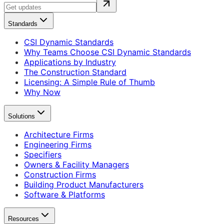
Standards
CSI Dynamic Standards
Why Teams Choose CSI Dynamic Standards
Applications by Industry
The Construction Standard
Licensing: A Simple Rule of Thumb
Why Now
Solutions
Architecture Firms
Engineering Firms
Specifiers
Owners & Facility Managers
Construction Firms
Building Product Manufacturers
Software & Platforms
Resources