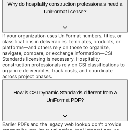
Why do hospitality construction professionals need a
UniFormat license?
If your organization uses UniFormat numbers, titles, or
classifications in deliverables, templates, products, or
platforms—and others rely on those to organize,
navigate, compare, or exchange information—CSI
Standards licensing is necessary. Hospitality
construction professionals rely on CSI classifications to
organize deliverables, track costs, and coordinate
across project phases.
How is CSI Dynamic Standards different from a
UniFormat PDF?
Earlier PDFs and the legacy web lookup don't provide
crosswalks, pre-issue validation, tool integrations, or