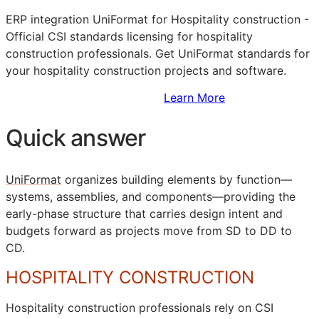
ERP
integration UniFormat for Hospitality construction -
Official
CSI
standards licensing for hospitality
construction professionals. Get UniFormat standards for
your hospitality construction projects and software.
Sign Up to Access Standards
Learn More
Quick answer
UniFormat
organizes building elements by function—
systems, assemblies, and components—providing the
early-phase structure that carries design intent and
budgets forward as projects move from
SD
to
DD
to
CD
.
HOSPITALITY CONSTRUCTION
Hospitality construction professionals rely on
CSI