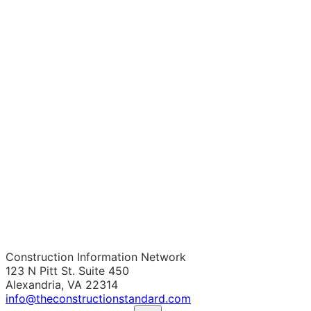
Construction Information Network
123 N Pitt St. Suite 450
Alexandria, VA 22314
info@theconstructionstandard.com