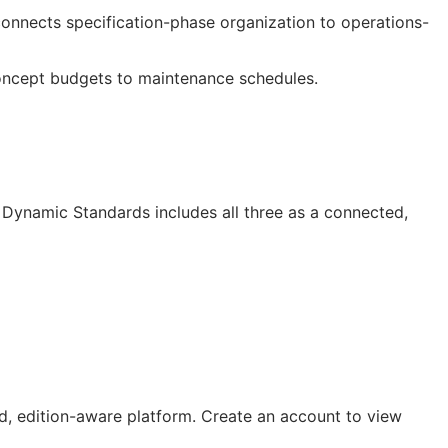
 connects specification-phase organization to operations-
oncept budgets to maintenance schedules.
Dynamic Standards includes all three as a connected,
, edition-aware platform. Create an account to view