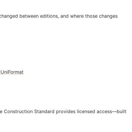
 changed between editions, and where those changes
t
UniFormat
e Construction Standard provides licensed access—built