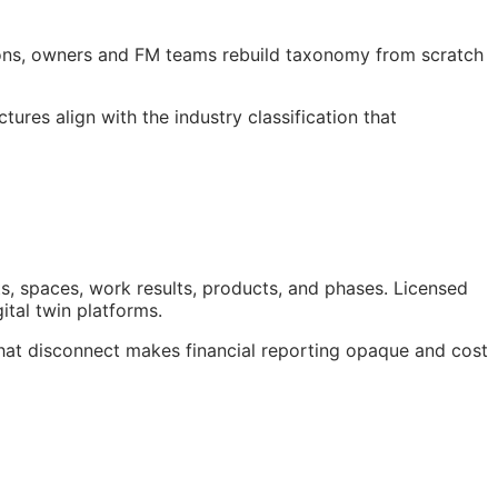
ions, owners and
FM
teams rebuild taxonomy from scratch
res align with the industry classification that
s, spaces, work results, products, and phases. Licensed
gital twin platforms.
hat disconnect makes financial reporting opaque and cost