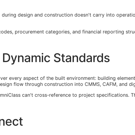
ied during design and construction doesn't carry into operat
es, procurement categories, and financial reporting structu
 Dynamic Standards
ver every aspect of the built environment: building element
esign flow through construction into
CMMS
,
CAFM
, and di
iClass can't cross-reference to project specifications. T
nect