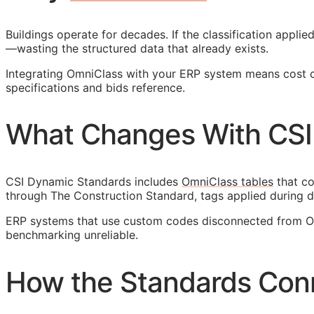
Buildings operate for decades. If the classification appl
—wasting the structured data that already exists.
Integrating OmniClass with your
ERP
system means cost cod
specifications and bids reference.
What Changes With CSI
CSI Dynamic Standards includes
OmniClass tables
that co
through The Construction Standard, tags applied during d
ERP
systems that use custom codes disconnected from Omn
benchmarking unreliable.
How the Standards Con