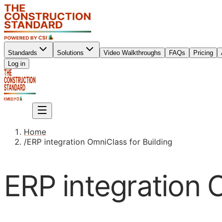
Standards
Solutions
Video Walkthroughs
FAQs
Pricing
Sign up
Log in
Sign up
Home
/
ERP integration OmniClass for Building
ERP integration 