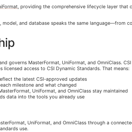
iFormat
, providing the comprehensive lifecycle layer that
nt, model, and database speaks the same language—from c
hip
and governs MasterFormat, UniFormat, and OmniClass. CSI 
s licensed access to CSI Dynamic Standards. That means:
reflect the latest
CSI
-approved updates
t each milestone and what changed
 MasterFormat, UniFormat, and OmniClass stay maintained
rds data into the tools you already use
sterFormat, UniFormat, and OmniClass through a connected
tandards use.