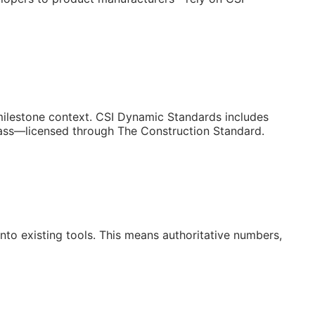
/milestone context. CSI Dynamic Standards includes
lass—licensed through The Construction Standard.
to existing tools. This means authoritative numbers,