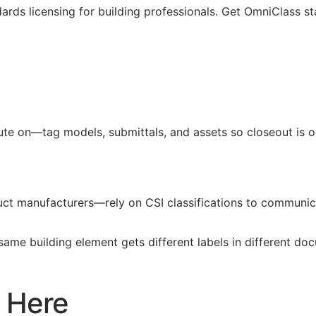
ards licensing for building professionals. Get OmniClass st
pute on—tag models, submittals, and assets so closeout is
duct manufacturers—rely on
CSI
classifications to communica
 same building element gets different labels in different d
 Here