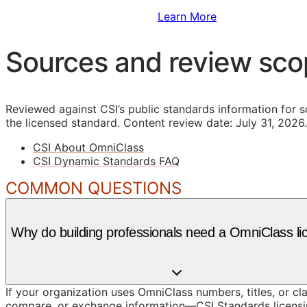
Sign Up to Access Standards
Learn More
Sources and review sc
Reviewed against CSI’s public standards information for s
the licensed standard.
Content review date: July 31, 2026.
CSI About OmniClass
CSI Dynamic Standards FAQ
COMMON QUESTIONS
Why do building professionals need a OmniClass li
If your organization uses OmniClass numbers, titles, or cl
compare, or exchange information—CSI Standards licensin