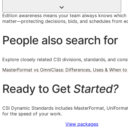
Edition awareness means your team always knows which O
matter—protecting decisions, bids, and schedules from ed
People also search for
Explore closely related CSI divisions, standards, and const
MasterFormat vs OmniClass: Differences, Uses & When to
Ready to Get
Started?
CSI Dynamic Standards includes MasterFormat, UniFormat
for the speed of your work.
Sign Up to Access Standards
View packages