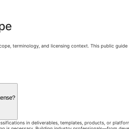
ope
cope, terminology, and licensing context. This public guid
cense?
assifications in deliverables, templates, products, or platf
g is necessary. Building industry professionals—from dev