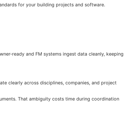
andards for your building projects and software.
 owner-ready and
FM
systems ingest data cleanly, keeping
te clearly across disciplines, companies, and project
ocuments. That ambiguity costs time during coordination