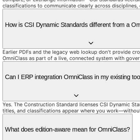
classifications to communicate clearly across disciplines
How is CSI Dynamic Standards different from a O
Earlier PDFs and the legacy web lookup don't provide cros
OmniClass as part of a live, connected system with gove
Can I ERP integration OmniClass in my existing too
Yes. The Construction Standard licenses CSI Dynamic Stand
titles, and classifications appear where you work—withou
What does edition-aware mean for OmniClass?