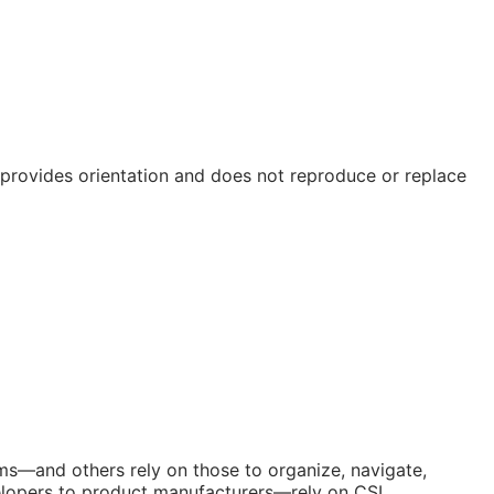
e provides orientation and does not reproduce or replace
orms—and others rely on those to organize, navigate,
elopers to product manufacturers—rely on CSI