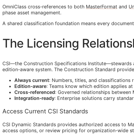
OmniClass cross-references to both
MasterFormat
and
Un
phase asset management.
A shared classification foundation means every docume
The Licensing Relations
CSI
—the Construction Specifications Institute—stewards 
edition-aware system. The Construction Standard provide
Always current
: Numbers, titles, and classifications 
Edition-aware
: Teams know which edition applies a
Cross-referenced
: Governed relationships between
Integration-ready
: Enterprise solutions carry standa
Access Current CSI Standards
CSI Dynamic Standards provides authorized access to Ma
access options, or review pricing for organization-wide s