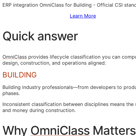
ERP
integration OmniClass for Building - Official
CSI
stand
Sign Up to Access Standards
Learn More
Quick answer
OmniClass
provides lifecycle classification you can com
design, construction, and operations aligned.
BUILDING
Building industry professionals—from developers to pro
phases.
Inconsistent classification between disciplines means the
and money during construction.
Why
OmniClass
Matters