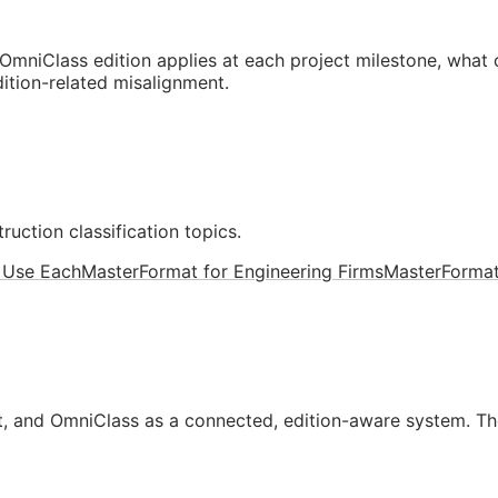
mniClass edition applies at each project milestone, what
ition-related misalignment.
ruction classification topics.
 Use Each
MasterFormat for Engineering Firms
MasterForma
, and OmniClass as a connected, edition-aware system. Th