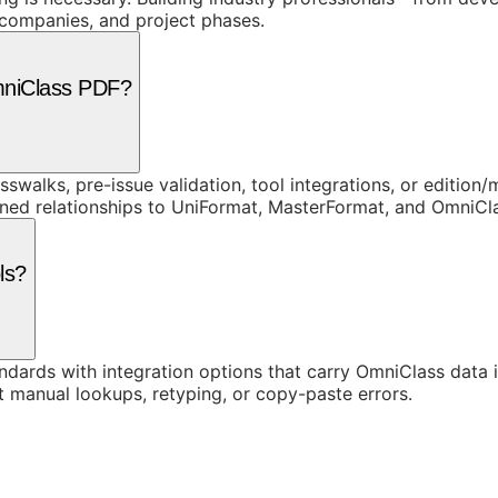
, companies, and project phases.
mniClass PDF?
swalks, pre-issue validation, tool integrations, or edition
rned relationships to UniFormat, MasterFormat, and OmniC
ls?
ards with integration options that carry OmniClass data in
t manual lookups, retyping, or copy-paste errors.