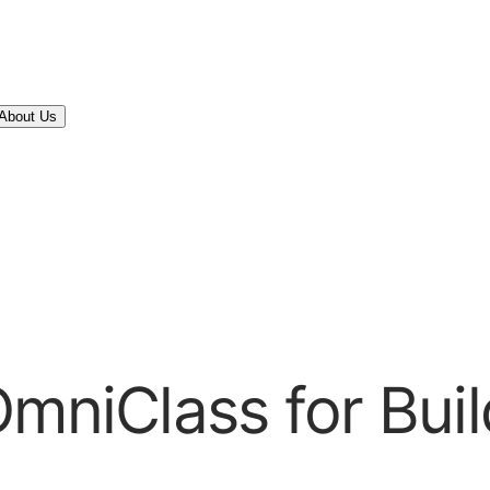
About Us
OmniClass for Buil