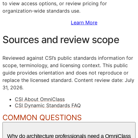
to view access options, or review pricing for
organization-wide standards use.
Sign Up to Access Standards
Learn More
Sources and review scope
Reviewed against CSI’s public standards information for
scope, terminology, and licensing context. This public
guide provides orientation and does not reproduce or
replace the licensed standard.
Content review date: July
31, 2026.
CSI About OmniClass
CSI Dynamic Standards FAQ
COMMON QUESTIONS
Why do architecture professionals need a OmniClass