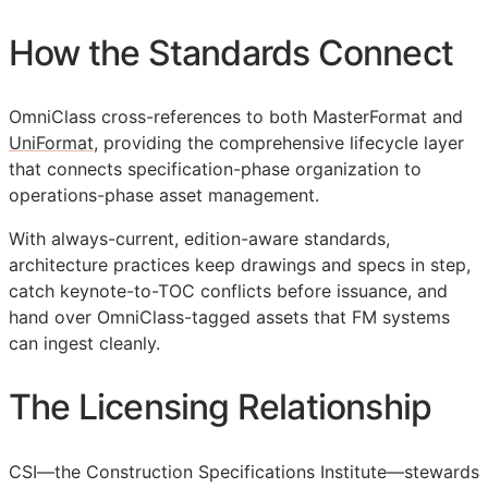
How the Standards Connect
OmniClass cross-references to both MasterFormat and
UniFormat
, providing the comprehensive lifecycle layer
that connects specification-phase organization to
operations-phase asset management.
With always-current, edition-aware standards,
architecture practices keep drawings and specs in step,
catch keynote-to-
TOC
conflicts before issuance, and
hand over OmniClass-tagged assets that
FM
systems
can ingest cleanly.
The Licensing Relationship
CSI
—the Construction Specifications Institute—stewards