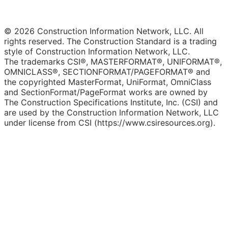
© 2026 Construction Information Network, LLC. All
rights reserved. The Construction Standard is a trading
style of Construction Information Network, LLC.
The trademarks CSI®, MASTERFORMAT®, UNIFORMAT®,
OMNICLASS®, SECTIONFORMAT/PAGEFORMAT® and
the copyrighted MasterFormat, UniFormat, OmniClass
and SectionFormat/PageFormat works are owned by
The Construction Specifications Institute, Inc. (CSI) and
are used by the Construction Information Network, LLC
under license from CSI (https://www.csiresources.org).