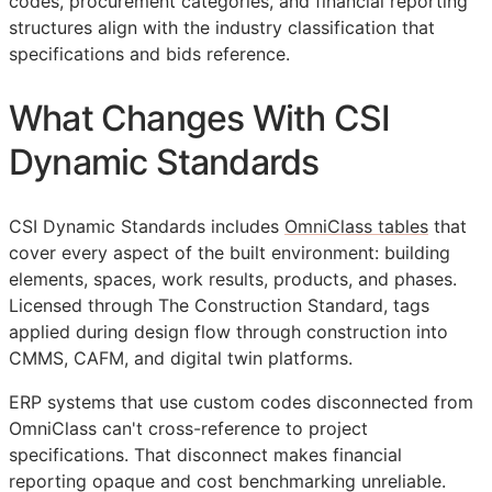
codes, procurement categories, and financial reporting
structures align with the industry classification that
specifications and bids reference.
What Changes With CSI
Dynamic Standards
CSI Dynamic Standards includes
OmniClass tables
that
cover every aspect of the built environment: building
elements, spaces, work results, products, and phases.
Licensed through The Construction Standard, tags
applied during design flow through construction into
CMMS
,
CAFM
, and digital twin platforms.
ERP
systems that use custom codes disconnected from
OmniClass can't cross-reference to project
specifications. That disconnect makes financial
reporting opaque and cost benchmarking unreliable.