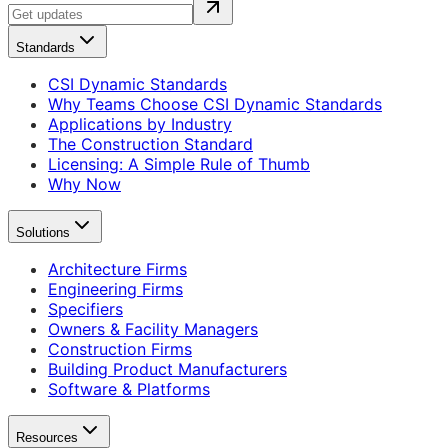
Standards
CSI Dynamic Standards
Why Teams Choose CSI Dynamic Standards
Applications by Industry
The Construction Standard
Licensing: A Simple Rule of Thumb
Why Now
Solutions
Architecture Firms
Engineering Firms
Specifiers
Owners & Facility Managers
Construction Firms
Building Product Manufacturers
Software & Platforms
Resources