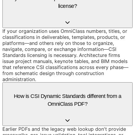
license?
If your organization uses OmniClass numbers, titles, or
classifications in deliverables, templates, products, or
platforms—and others rely on those to organize,
navigate, compare, or exchange information—CSI
Standards licensing is necessary. Architecture firms
issue project manuals, keynote tables, and BIM models
that reference CSI classifications across every phase—
from schematic design through construction
administration.
How is CSI Dynamic Standards different from a
OmniClass PDF?
Earlier PDFs and the legacy web lookup don't provide
crosswalks, pre-issue validation, tool integrations, or