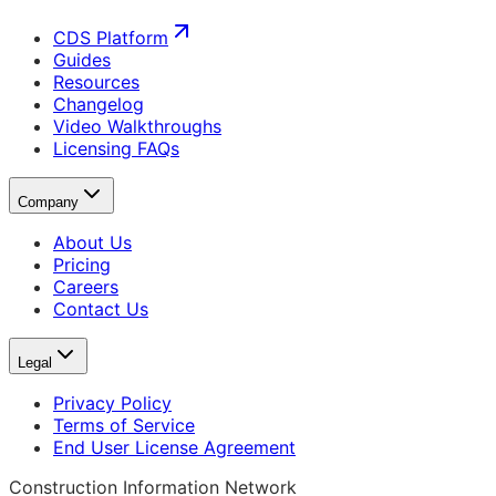
CDS Platform
Guides
Resources
Changelog
Video Walkthroughs
Licensing FAQs
Company
About Us
Pricing
Careers
Contact Us
Legal
Privacy Policy
Terms of Service
End User License Agreement
Construction Information Network