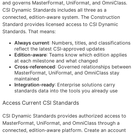
and governs MasterFormat, UniFormat, and OmniClass.
CSI Dynamic Standards includes all three as a
connected, edition-aware system. The Construction
Standard provides licensed access to CSI Dynamic
Standards. That means:
Always current
: Numbers, titles, and classifications
reflect the latest
CSI
-approved updates
Edition-aware
: Teams know which edition applies
at each milestone and what changed
Cross-referenced
: Governed relationships between
MasterFormat, UniFormat, and OmniClass stay
maintained
Integration-ready
: Enterprise solutions carry
standards data into the tools you already use
Access Current CSI Standards
CSI Dynamic Standards provides authorized access to
MasterFormat, UniFormat, and OmniClass through a
connected, edition-aware platform. Create an account