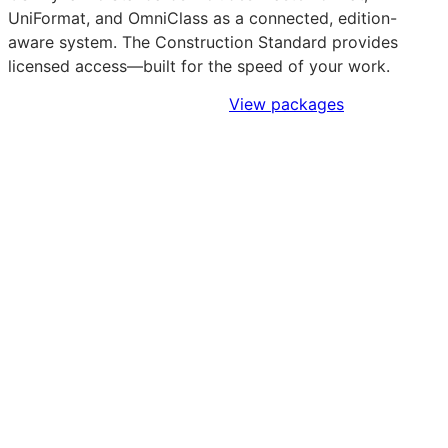
UniFormat, and OmniClass as a connected, edition-
aware system. The Construction Standard provides
licensed access—built for the speed of your work.
Sign Up to Access Standards
View packages