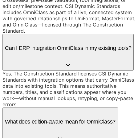
edition/milestone context. CSI Dynamic Standards
includes OmniClass as part of a live, connected system
with governed relationships to UniFormat, MasterFormat,
and OmniClass—licensed through The Construction
Standard.
Can I ERP integration OmniClass in my existing tools?
Yes. The Construction Standard licenses CSI Dynamic
Standards with integration options that carry OmniClass
data into existing tools. This means authoritative
numbers, titles, and classifications appear where you
work—without manual lookups, retyping, or copy-paste
errors.
What does edition-aware mean for OmniClass?