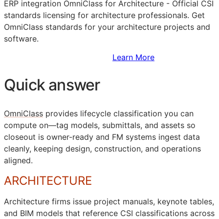
ERP
integration OmniClass for Architecture - Official
CSI
standards licensing for architecture professionals. Get
OmniClass standards for your architecture projects and
software.
Sign Up to Access Standards
Learn More
Quick answer
OmniClass
provides lifecycle classification you can
compute on—tag models, submittals, and assets so
closeout is owner-ready and
FM
systems ingest data
cleanly, keeping design, construction, and operations
aligned.
ARCHITECTURE
Architecture firms issue project manuals, keynote tables,
and
BIM
models that reference
CSI
classifications across