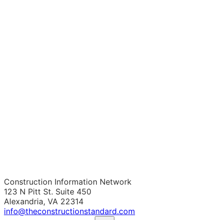
Construction Information Network
123 N Pitt St. Suite 450
Alexandria, VA 22314
info@theconstructionstandard.com