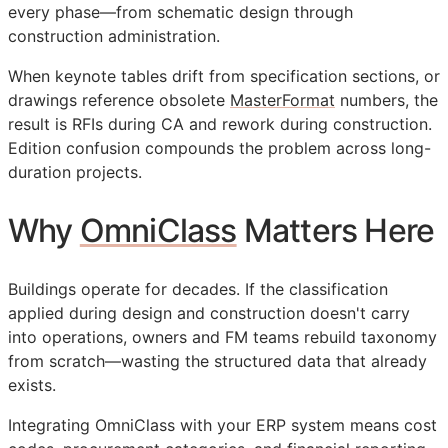
every phase—from schematic design through
construction administration.
When keynote tables drift from specification sections, or
drawings reference obsolete
MasterFormat
numbers, the
result is
RFIs
during
CA
and rework during construction.
Edition confusion compounds the problem across long-
duration projects.
Why
OmniClass
Matters Here
Buildings operate for decades. If the classification
applied during design and construction doesn't carry
into operations, owners and
FM
teams rebuild taxonomy
from scratch—wasting the structured data that already
exists.
Integrating OmniClass with your
ERP
system means cost