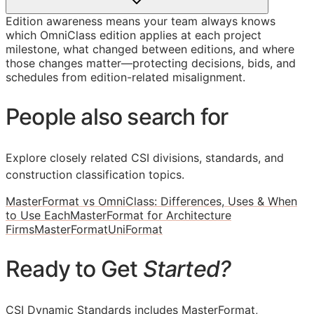
Edition awareness means your team always knows
which OmniClass edition applies at each project
milestone, what changed between editions, and where
those changes matter—protecting decisions, bids, and
schedules from edition-related misalignment.
People also search for
Explore closely related CSI divisions, standards, and
construction classification topics.
MasterFormat vs OmniClass: Differences, Uses & When
to Use Each
MasterFormat for Architecture
Firms
MasterFormat
UniFormat
Ready to Get
Started?
CSI Dynamic Standards includes MasterFormat,