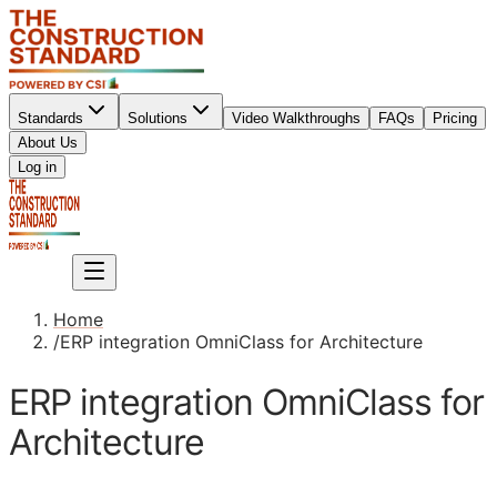
Standards
Solutions
Video Walkthroughs
FAQs
Pricing
About Us
Sign up
Log in
Sign up
Home
/
ERP integration OmniClass for Architecture
ERP integration OmniClass for
Architecture