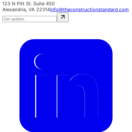
123 N Pitt St. Suite 450
Alexandria, VA 22314
info@theconstructionstandard.com