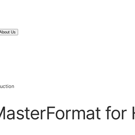
About Us
ruction
MasterFormat for H