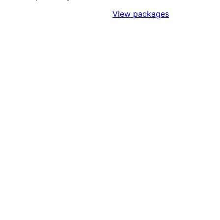
Sign Up to Access Standards
View packages