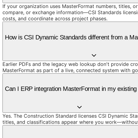
If your organization uses MasterFormat numbers, titles, or
compare, or exchange information—CSI Standards licensing 
costs, and coordinate across project phases.
How is CSI Dynamic Standards different from a M
Earlier PDFs and the legacy web lookup don't provide cros
MasterFormat as part of a live, connected system with g
Can I ERP integration MasterFormat in my existing 
Yes. The Construction Standard licenses CSI Dynamic Stan
titles, and classifications appear where you work—withou