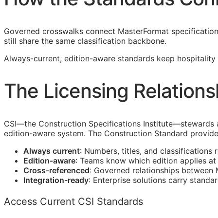
Governed crosswalks connect MasterFormat specification s
still share the same classification backbone.
Always-current, edition-aware standards keep hospitality 
The Licensing Relations
CSI
—the Construction Specifications Institute—stewards 
edition-aware system. The Construction Standard provide
Always current
: Numbers, titles, and classifications 
Edition-aware
: Teams know which edition applies a
Cross-referenced
: Governed relationships between
Integration-ready
: Enterprise solutions carry standa
Access Current CSI Standards