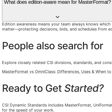
What does edition-aware mean for MasterFormat?
Edition awareness means your team always knows which M
matter—protecting decisions, bids, and schedules from ed
People also search for
Explore closely related CSI divisions, standards, and const
MasterFormat vs OmniClass: Differences, Uses & When to
Ready to Get
Started?
CSI Dynamic Standards includes MasterFormat, UniFormat
for the speed of your work.