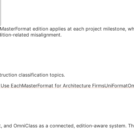
asterFormat edition applies at each project milestone, w
ition-related misalignment.
ruction classification topics.
 Use Each
MasterFormat for Architecture Firms
UniFormat
Om
, and OmniClass as a connected, edition-aware system. Th