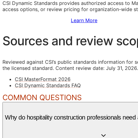
CSI Dynamic Standards provides authorized access to Ma
access options, or review pricing for organization-wide s
Sign Up to Access Standards
Learn More
Sources and review sc
Reviewed against CSI’s public standards information for s
the licensed standard.
Content review date: July 31, 2026.
CSI MasterFormat 2026
CSI Dynamic Standards FAQ
COMMON QUESTIONS
Why do hospitality construction professionals need