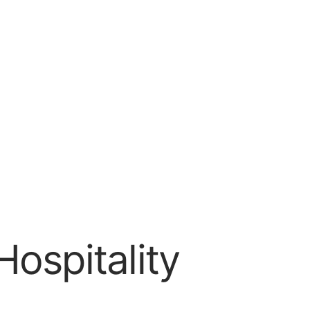
ospitality