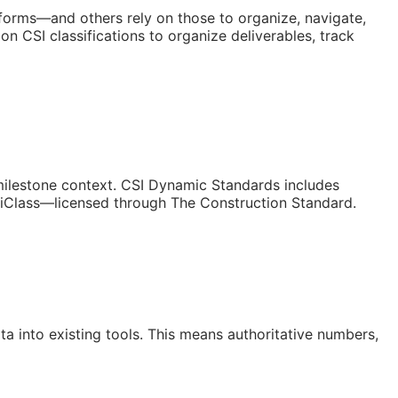
atforms—and others rely on those to organize, navigate,
n CSI classifications to organize deliverables, track
/milestone context. CSI Dynamic Standards includes
niClass—licensed through The Construction Standard.
a into existing tools. This means authoritative numbers,