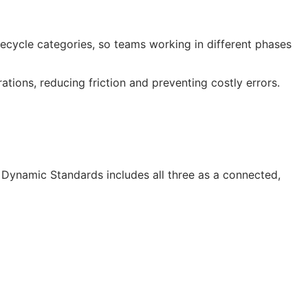
cycle categories, so teams working in different phases
ions, reducing friction and preventing costly errors.
Dynamic Standards includes all three as a connected,