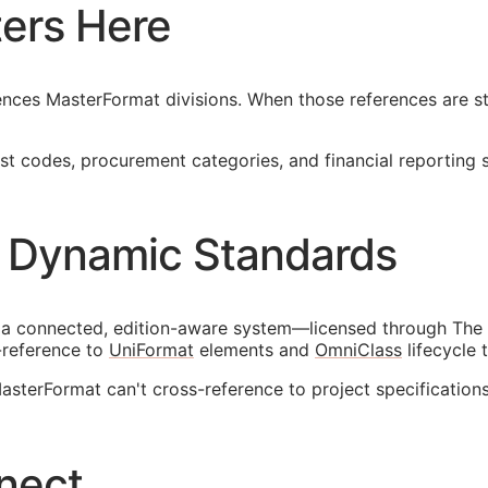
ers Here
nces MasterFormat divisions. When those references are sta
 codes, procurement categories, and financial reporting str
 Dynamic Standards
 a connected, edition-aware system—licensed through The 
-reference to
UniFormat
elements and
OmniClass
lifecycle 
terFormat can't cross-reference to project specifications
nect