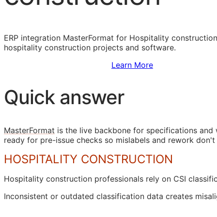
ERP
integration MasterFormat for Hospitality construction
hospitality construction projects and software.
Sign Up to Access Standards
Learn More
Quick answer
MasterFormat
is the live backbone for specifications an
ready for pre-issue checks so mislabels and rework don't
HOSPITALITY CONSTRUCTION
Hospitality construction professionals rely on
CSI
classifi
Inconsistent or outdated classification data creates mi