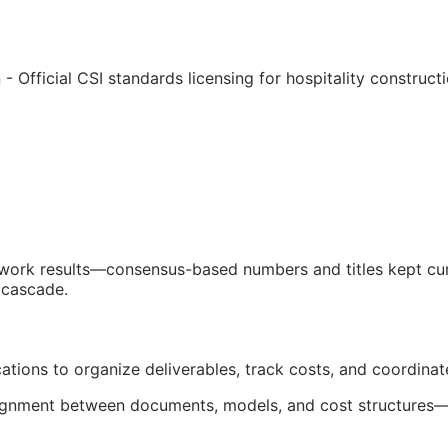
 - Official
CSI
standards licensing for hospitality construc
d work results—consensus-based numbers and titles kept cur
 cascade.
cations to organize deliverables, track costs, and coordina
salignment between documents, models, and cost structures