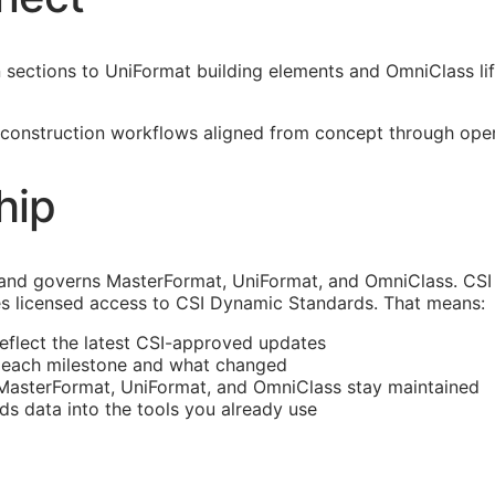
ections to UniFormat building elements and OmniClass life
construction workflows aligned from concept through operat
hip
and governs MasterFormat, UniFormat, and OmniClass. CSI 
s licensed access to CSI Dynamic Standards. That means:
reflect the latest
CSI
-approved updates
t each milestone and what changed
 MasterFormat, UniFormat, and OmniClass stay maintained
rds data into the tools you already use