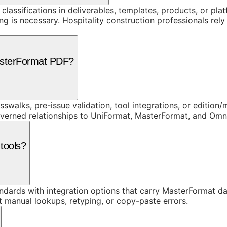
 classifications in deliverables, templates, products, or pl
is necessary. Hospitality construction professionals rely o
asterFormat PDF?
swalks, pre-issue validation, tool integrations, or edition
overned relationships to UniFormat, MasterFormat, and Om
tools?
dards with integration options that carry MasterFormat dat
t manual lookups, retyping, or copy-paste errors.