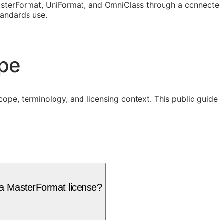
sterFormat, UniFormat, and OmniClass through a connected
tandards use.
ope
cope, terminology, and licensing context. This public guid
 a MasterFormat license?