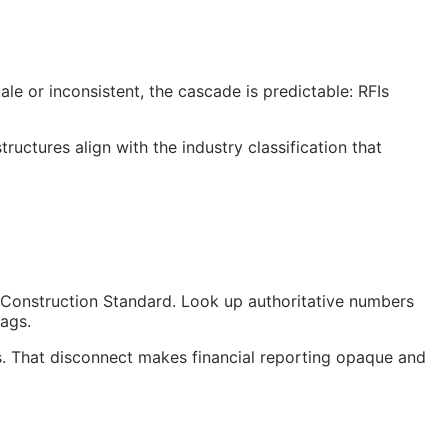
le or inconsistent, the cascade is predictable:
RFIs
uctures align with the industry classification that
Construction Standard. Look up authoritative numbers
tags.
. That disconnect makes financial reporting opaque and