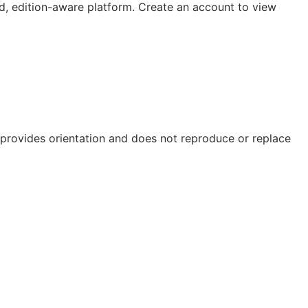
, edition-aware platform. Create an account to view
e provides orientation and does not reproduce or replace