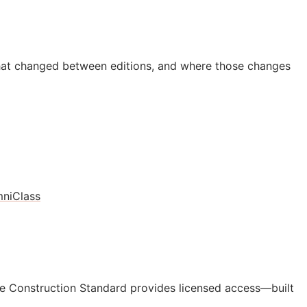
hat changed between editions, and where those changes
niClass
e Construction Standard provides licensed access—built