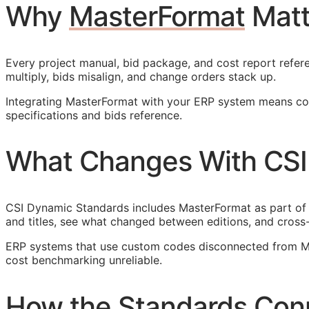
Why
MasterFormat
Matt
Every project manual, bid package, and cost report refere
multiply, bids misalign, and change orders stack up.
Integrating MasterFormat with your
ERP
system means cost
specifications and bids reference.
What Changes With CSI
CSI Dynamic Standards includes MasterFormat as part of
and titles, see what changed between editions, and cross
ERP
systems that use custom codes disconnected from Mas
cost benchmarking unreliable.
How the Standards Con