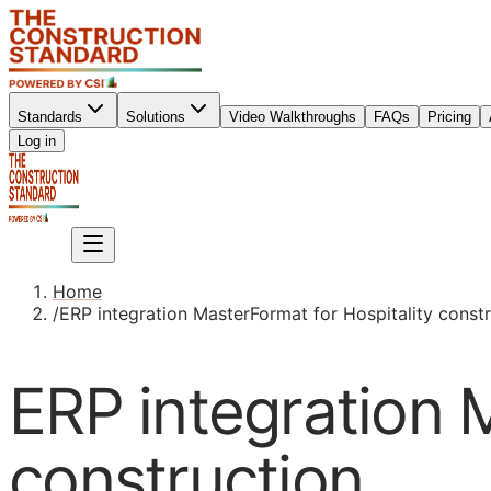
Standards
Solutions
Video Walkthroughs
FAQs
Pricing
Sign up
Log in
Sign up
Home
/
ERP integration MasterFormat for Hospitality const
ERP integration 
construction