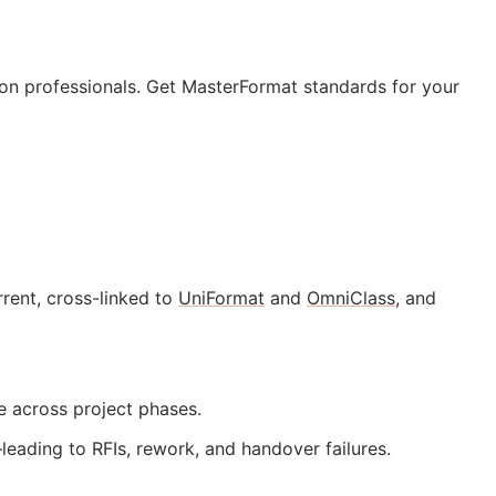
tion professionals. Get MasterFormat standards for your
rent, cross-linked to
UniFormat
and
OmniClass
, and
te across project phases.
—leading to
RFIs
, rework, and handover failures.