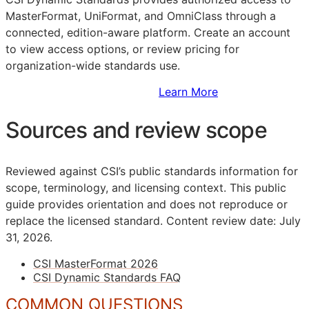
MasterFormat, UniFormat, and OmniClass through a
connected, edition-aware platform. Create an account
to view access options, or review pricing for
organization-wide standards use.
Sign Up to Access Standards
Learn More
Sources and review scope
Reviewed against CSI’s public standards information for
scope, terminology, and licensing context. This public
guide provides orientation and does not reproduce or
replace the licensed standard.
Content review date: July
31, 2026.
CSI MasterFormat 2026
CSI Dynamic Standards FAQ
COMMON QUESTIONS