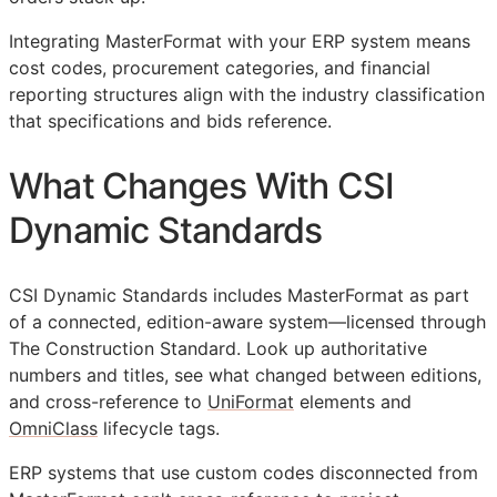
Integrating MasterFormat with your
ERP
system means
cost codes, procurement categories, and financial
reporting structures align with the industry classification
that specifications and bids reference.
What Changes With CSI
Dynamic Standards
CSI Dynamic Standards includes MasterFormat as part
of a connected, edition-aware system—licensed through
The Construction Standard. Look up authoritative
numbers and titles, see what changed between editions,
and cross-reference to
UniFormat
elements and
OmniClass
lifecycle tags.
ERP
systems that use custom codes disconnected from