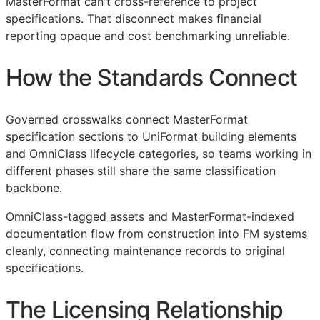
MasterFormat can't cross-reference to project
specifications. That disconnect makes financial
reporting opaque and cost benchmarking unreliable.
How the Standards Connect
Governed crosswalks connect MasterFormat
specification sections to UniFormat building elements
and OmniClass lifecycle categories, so teams working in
different phases still share the same classification
backbone.
OmniClass-tagged assets and MasterFormat-indexed
documentation flow from construction into
FM
systems
cleanly, connecting maintenance records to original
specifications.
The Licensing Relationship