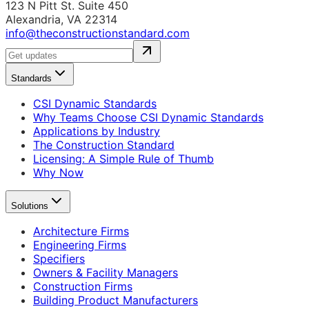
123 N Pitt St. Suite 450
Alexandria, VA 22314
info@theconstructionstandard.com
Standards
CSI Dynamic Standards
Why Teams Choose CSI Dynamic Standards
Applications by Industry
The Construction Standard
Licensing: A Simple Rule of Thumb
Why Now
Solutions
Architecture Firms
Engineering Firms
Specifiers
Owners & Facility Managers
Construction Firms
Building Product Manufacturers