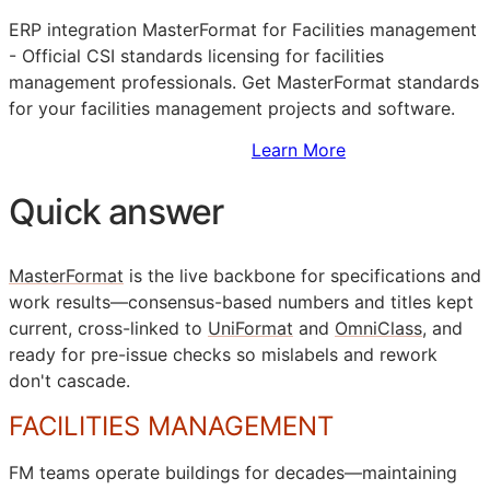
ERP
integration MasterFormat for Facilities management
- Official
CSI
standards licensing for facilities
management professionals. Get MasterFormat standards
for your facilities management projects and software.
Sign Up to Access Standards
Learn More
Quick answer
MasterFormat
is the live backbone for specifications and
work results—consensus-based numbers and titles kept
current, cross-linked to
UniFormat
and
OmniClass
, and
ready for pre-issue checks so mislabels and rework
don't cascade.
FACILITIES MANAGEMENT
FM
teams operate buildings for decades—maintaining