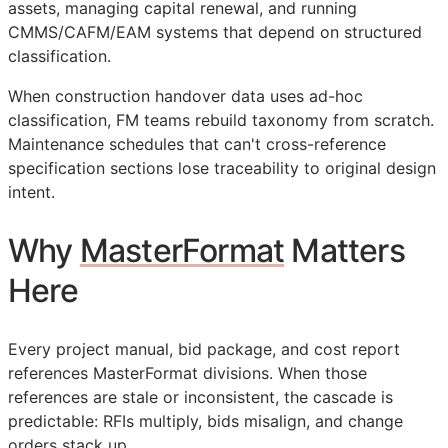
assets, managing capital renewal, and running
CMMS
/
CAFM
/
EAM
systems that depend on structured
classification.
When construction handover data uses ad-hoc
classification,
FM
teams rebuild taxonomy from scratch.
Maintenance schedules that can't cross-reference
specification sections lose traceability to original design
intent.
Why
MasterFormat
Matters
Here
Every project manual, bid package, and cost report
references MasterFormat divisions. When those
references are stale or inconsistent, the cascade is
predictable:
RFIs
multiply, bids misalign, and change
orders stack up.