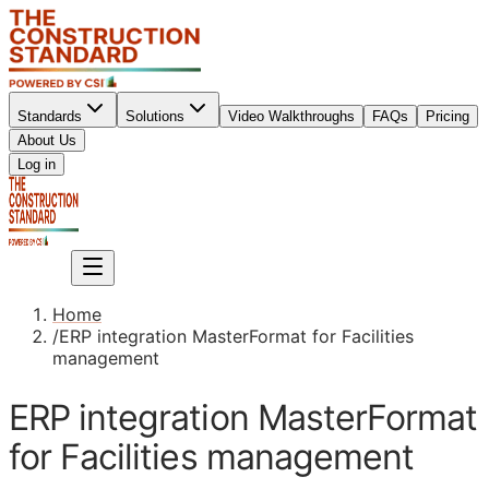
Standards
Solutions
Video Walkthroughs
FAQs
Pricing
About Us
Sign up
Log in
Sign up
Home
/
ERP integration MasterFormat for Facilities
management
ERP integration MasterFormat
for Facilities management