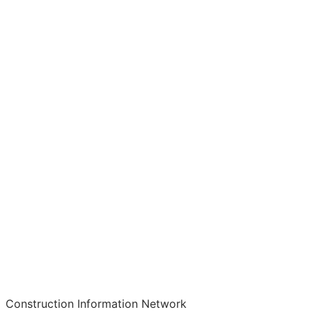
Construction Information Network