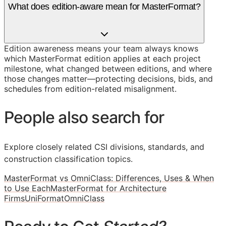
What does edition-aware mean for MasterFormat?
Edition awareness means your team always knows
which MasterFormat edition applies at each project
milestone, what changed between editions, and where
those changes matter—protecting decisions, bids, and
schedules from edition-related misalignment.
People also search for
Explore closely related CSI divisions, standards, and
construction classification topics.
MasterFormat vs OmniClass: Differences, Uses & When
to Use Each
MasterFormat for Architecture
Firms
UniFormat
OmniClass