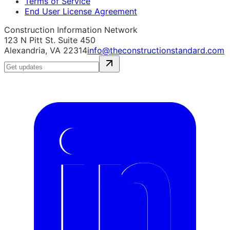
Terms of Service
End User License Agreement
Construction Information Network
123 N Pitt St. Suite 450
Alexandria, VA 22314
info@theconstructionstandard.com