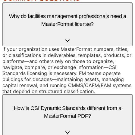
Why do facilities management professionals need a
MasterFormat license?
If your organization uses MasterFormat numbers, titles,
or classifications in deliverables, templates, products, or
platforms—and others rely on those to organize,
navigate, compare, or exchange information—CSI
Standards licensing is necessary. FM teams operate
buildings for decades—maintaining assets, managing
capital renewal, and running CMMS/CAFM/EAM systems
that depend on structured classification.
How is CSI Dynamic Standards different from a
MasterFormat PDF?