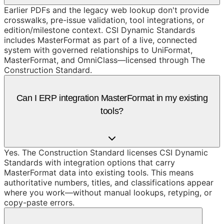
Earlier PDFs and the legacy web lookup don't provide
crosswalks, pre-issue validation, tool integrations, or
edition/milestone context. CSI Dynamic Standards
includes MasterFormat as part of a live, connected
system with governed relationships to UniFormat,
MasterFormat, and OmniClass—licensed through The
Construction Standard.
Can I ERP integration MasterFormat in my existing
tools?
Yes. The Construction Standard licenses CSI Dynamic
Standards with integration options that carry
MasterFormat data into existing tools. This means
authoritative numbers, titles, and classifications appear
where you work—without manual lookups, retyping, or
copy-paste errors.