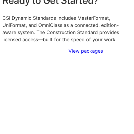
Ready to Get
Started?
CSI Dynamic Standards includes MasterFormat,
UniFormat, and OmniClass as a connected, edition-
aware system. The Construction Standard provides
licensed access—built for the speed of your work.
Sign Up to Access Standards
View packages