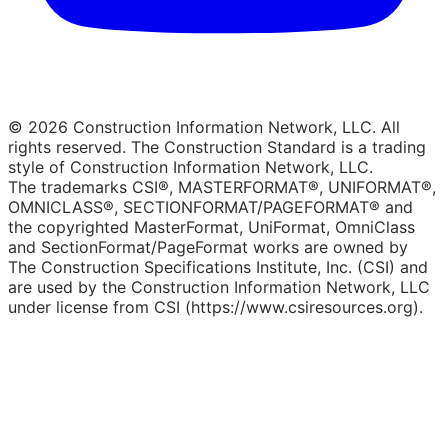
© 2026 Construction Information Network, LLC. All
rights reserved. The Construction Standard is a trading
style of Construction Information Network, LLC.
The trademarks CSI®, MASTERFORMAT®, UNIFORMAT®,
OMNICLASS®, SECTIONFORMAT/PAGEFORMAT® and
the copyrighted MasterFormat, UniFormat, OmniClass
and SectionFormat/PageFormat works are owned by
The Construction Specifications Institute, Inc. (CSI) and
are used by the Construction Information Network, LLC
under license from CSI (https://www.csiresources.org).