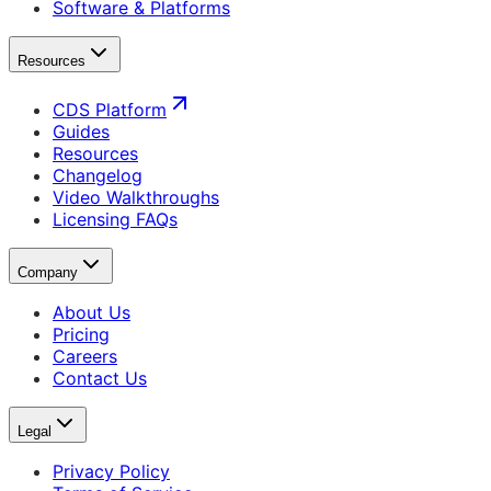
Software & Platforms
Resources
CDS Platform
Guides
Resources
Changelog
Video Walkthroughs
Licensing FAQs
Company
About Us
Pricing
Careers
Contact Us
Legal
Privacy Policy