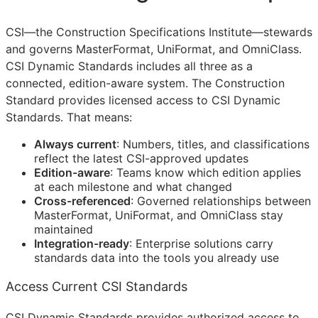
CSI
—the Construction Specifications Institute—stewards
and governs MasterFormat, UniFormat, and OmniClass.
CSI Dynamic Standards includes all three as a
connected, edition-aware system. The Construction
Standard provides licensed access to CSI Dynamic
Standards. That means:
Always current
: Numbers, titles, and classifications
reflect the latest
CSI
-approved updates
Edition-aware
: Teams know which edition applies
at each milestone and what changed
Cross-referenced
: Governed relationships between
MasterFormat, UniFormat, and OmniClass stay
maintained
Integration-ready
: Enterprise solutions carry
standards data into the tools you already use
Access Current CSI Standards
CSI Dynamic Standards provides authorized access to