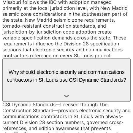
Missouri follows the IBC with adoption managed
primarily at the local jurisdiction level, with New Madrid
seismic zone considerations in the southeastern part of
the state. New Madrid seismic zone requirements,
tornado-resistant construction standards, and
jurisdiction-by-jurisdiction code adoption create
variable specification demands across the state. These
requirements influence the Division 28 specification
sections that electronic security and communications
contractors reference on every St. Louis project.
Why should electronic security and communications
contractors in St. Louis use CSI Dynamic Standards?
CSI Dynamic Standards—licensed through The
Construction Standard—provides electronic security and
communications contractors in St. Louis with always-
current Division 28 section numbers, governed cross-
references, and edition awareness that prevents