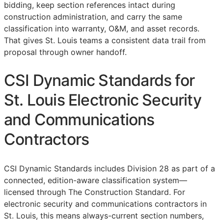
bidding, keep section references intact during
construction administration, and carry the same
classification into warranty,
O&M
, and asset records.
That gives St. Louis teams a consistent data trail from
proposal through owner handoff.
CSI Dynamic Standards for
St. Louis Electronic Security
and Communications
Contractors
CSI Dynamic Standards includes Division 28 as part of a
connected, edition-aware classification system—
licensed through The Construction Standard. For
electronic security and communications contractors in
St. Louis, this means always-current section numbers,