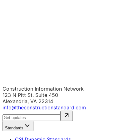
Construction Information Network
123 N Pitt St. Suite 450
Alexandria, VA 22314
info@theconstructionstandard.com
Standards
CSI Dynamic Standards