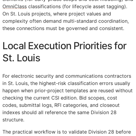
OmniClass
classifications (for lifecycle asset tagging).
On St. Louis projects, where project values and
complexity often demand multi-standard coordination,
these connections must be governed and consistent.
Local Execution Priorities for
St. Louis
For electronic security and communications contractors
in St. Louis, the highest-risk classification errors usually
happen when prior-project templates are reused without
checking the current
CSI
edition. Bid scopes, cost
codes, submittal logs,
RFI
categories, and closeout
indexes should all reference the same Division 28
structure.
The practical workflow is to validate Division 28 before