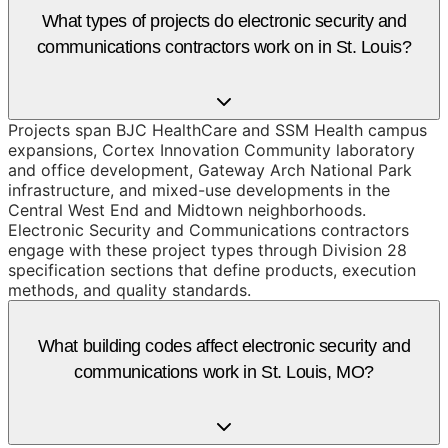
What types of projects do electronic security and
communications contractors work on in St. Louis?
Projects span BJC HealthCare and SSM Health campus
expansions, Cortex Innovation Community laboratory
and office development, Gateway Arch National Park
infrastructure, and mixed-use developments in the
Central West End and Midtown neighborhoods.
Electronic Security and Communications contractors
engage with these project types through Division 28
specification sections that define products, execution
methods, and quality standards.
What building codes affect electronic security and
communications work in St. Louis, MO?