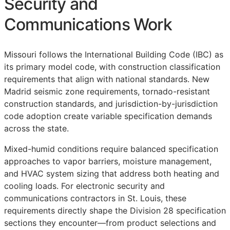
Security and
Communications Work
Missouri follows the International Building Code (IBC) as
its primary model code, with construction classification
requirements that align with national standards. New
Madrid seismic zone requirements, tornado-resistant
construction standards, and jurisdiction-by-jurisdiction
code adoption create variable specification demands
across the state.
Mixed-humid conditions require balanced specification
approaches to vapor barriers, moisture management,
and HVAC system sizing that address both heating and
cooling loads. For electronic security and
communications contractors in St. Louis, these
requirements directly shape the Division 28 specification
sections they encounter—from product selections and