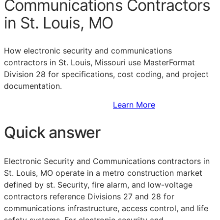
Communications Contractors
in St. Louis, MO
How electronic security and communications
contractors in St. Louis, Missouri use MasterFormat
Division 28 for specifications, cost coding, and project
documentation.
Sign Up to Access Standards
Learn More
Quick answer
Electronic Security and Communications contractors in
St. Louis, MO operate in a metro construction market
defined by st. Security, fire alarm, and low-voltage
contractors reference Divisions 27 and 28 for
communications infrastructure, access control, and life