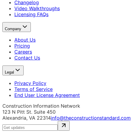
Changelog
Video Walkthroughs
Licensing FAQs
Company
About Us
Pricing
Careers
Contact Us
Legal
Privacy Policy
Terms of Service
End User License Agreement
Construction Information Network
123 N Pitt St. Suite 450
Alexandria, VA 22314
info@theconstructionstandard.com