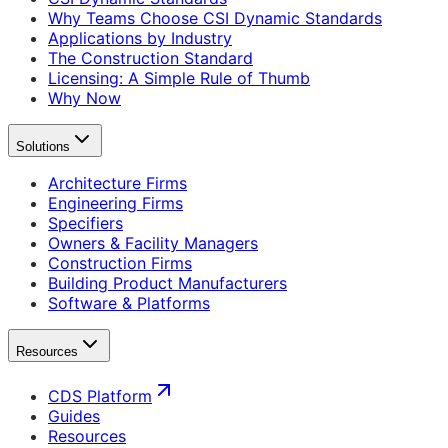
Why Teams Choose CSI Dynamic Standards
Applications by Industry
The Construction Standard
Licensing: A Simple Rule of Thumb
Why Now
Solutions
Architecture Firms
Engineering Firms
Specifiers
Owners & Facility Managers
Construction Firms
Building Product Manufacturers
Software & Platforms
Resources
CDS Platform
Guides
Resources