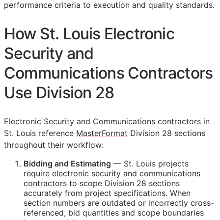
performance criteria to execution and quality standards.
How St. Louis Electronic
Security and
Communications Contractors
Use Division 28
Electronic Security and Communications contractors in
St. Louis reference
MasterFormat
Division 28 sections
throughout their workflow:
Bidding and Estimating
— St. Louis projects
require electronic security and communications
contractors to scope Division 28 sections
accurately from project specifications. When
section numbers are outdated or incorrectly cross-
referenced, bid quantities and scope boundaries