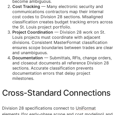
become ambiguous.
Cost Tracking
— Many electronic security and
communications contractors map their internal
cost codes to Division 28 sections. Misaligned
classification creates budget tracking errors across
the St. Louis project portfolio.
Project Coordination
— Division 28 work on St.
Louis projects must coordinate with adjacent
divisions. Consistent MasterFormat classification
ensures scope boundaries between trades are clear
and unambiguous.
Documentation
— Submittals,
RFIs
, change orders,
and closeout documents all reference Division 28
sections. Accurate classification prevents
documentation errors that delay project
milestones.
Cross-Standard Connections
Division 28 specifications connect to
UniFormat
elements (for early-phase scope and cost modeling) and