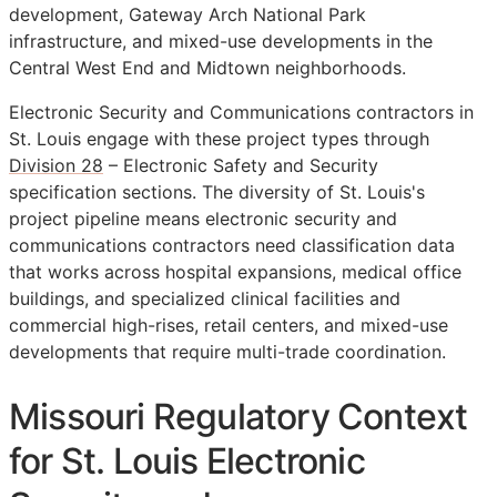
development, Gateway Arch National Park
infrastructure, and mixed-use developments in the
Central West End and Midtown neighborhoods.
Electronic Security and Communications contractors in
St. Louis engage with these project types through
Division 28
– Electronic Safety and Security
specification sections. The diversity of St. Louis's
project pipeline means electronic security and
communications contractors need classification data
that works across hospital expansions, medical office
buildings, and specialized clinical facilities and
commercial high-rises, retail centers, and mixed-use
developments that require multi-trade coordination.
Missouri Regulatory Context
for St. Louis Electronic