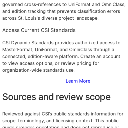
governed cross-references to UniFormat and OmniClass,
and edition tracking that prevents classification errors
across St. Louis's diverse project landscape.
Access Current CSI Standards
CSI Dynamic Standards provides authorized access to
MasterFormat, UniFormat, and OmniClass through a
connected, edition-aware platform. Create an account
to view access options, or review pricing for
organization-wide standards use.
Sign Up to Access Standards
Learn More
Sources and review scope
Reviewed against CSI’s public standards information for
scope, terminology, and licensing context. This public
guide provides orientation and does not reproduce or