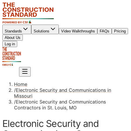
Standards
Solutions
Video Walkthroughs
FAQs
Pricing
About Us
Sign up
Log in
Sign up
Home
/
Electronic Security and Communications in
Missouri
/
Electronic Security and Communications
Contractors in St. Louis, MO
Electronic Security and