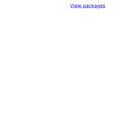
Sign Up to Access Standards
View packages