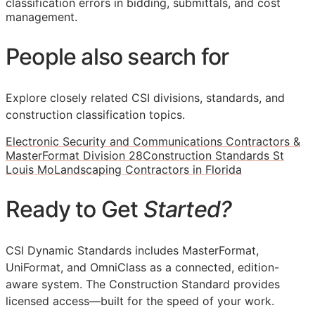
classification errors in bidding, submittals, and cost
management.
People also search for
Explore closely related CSI divisions, standards, and
construction classification topics.
Electronic Security and Communications Contractors &
MasterFormat Division 28
Construction Standards St
Louis Mo
Landscaping Contractors in Florida
Ready to Get
Started?
CSI Dynamic Standards includes MasterFormat,
UniFormat, and OmniClass as a connected, edition-
aware system. The Construction Standard provides
licensed access—built for the speed of your work.