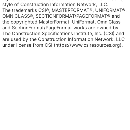
style of Construction Information Network, LLC.
The trademarks CSI®, MASTERFORMAT®, UNIFORMAT®,
OMNICLASS®, SECTIONFORMAT/PAGEFORMAT® and
the copyrighted MasterFormat, UniFormat, OmniClass
and SectionFormat/PageFormat works are owned by
The Construction Specifications Institute, Inc. (CSI) and
are used by the Construction Information Network, LLC
under license from CSI (https://www.csiresources.org).