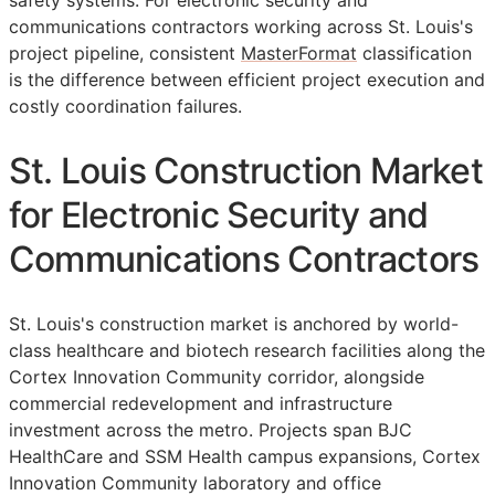
safety systems. For electronic security and
communications contractors working across St. Louis's
project pipeline, consistent
MasterFormat
classification
is the difference between efficient project execution and
costly coordination failures.
St. Louis Construction Market
for Electronic Security and
Communications Contractors
St. Louis's construction market is anchored by world-
class healthcare and biotech research facilities along the
Cortex Innovation Community corridor, alongside
commercial redevelopment and infrastructure
investment across the metro. Projects span BJC
HealthCare and SSM Health campus expansions, Cortex
Innovation Community laboratory and office