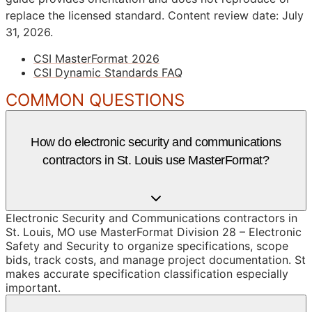
replace the licensed standard.
Content review date: July
31, 2026.
CSI MasterFormat 2026
CSI Dynamic Standards FAQ
COMMON QUESTIONS
How do electronic security and communications
contractors in St. Louis use MasterFormat?
Electronic Security and Communications contractors in
St. Louis, MO use MasterFormat Division 28 – Electronic
Safety and Security to organize specifications, scope
bids, track costs, and manage project documentation. St
makes accurate specification classification especially
important.