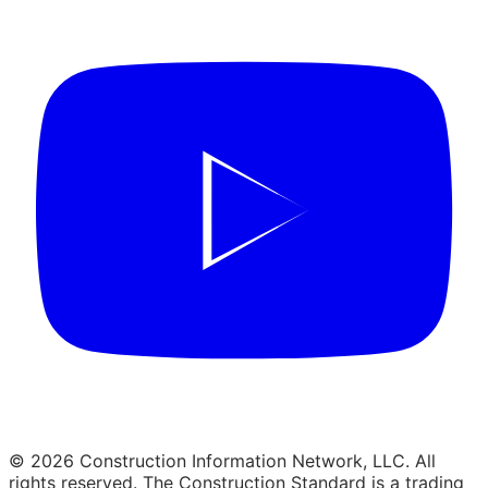
© 2026 Construction Information Network, LLC. All
rights reserved. The Construction Standard is a trading