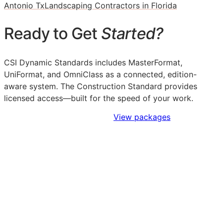
Antonio Tx
Landscaping Contractors in Florida
Ready to Get
Started?
CSI Dynamic Standards includes MasterFormat,
UniFormat, and OmniClass as a connected, edition-
aware system. The Construction Standard provides
licensed access—built for the speed of your work.
Sign Up to Access Standards
View packages