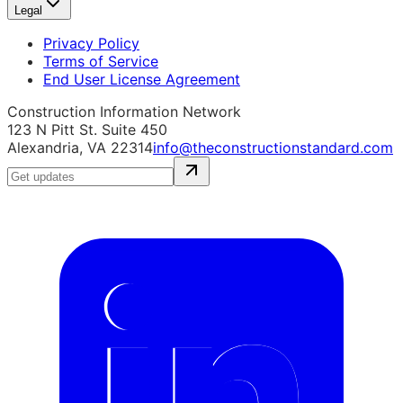
Legal
Privacy Policy
Terms of Service
End User License Agreement
Construction Information Network
123 N Pitt St. Suite 450
Alexandria, VA 22314
info@theconstructionstandard.com