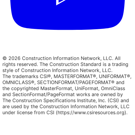
© 2026 Construction Information Network, LLC. All
rights reserved. The Construction Standard is a trading
style of Construction Information Network, LLC.
The trademarks CSI®, MASTERFORMAT®, UNIFORMAT®,
OMNICLASS®, SECTIONFORMAT/PAGEFORMAT® and
the copyrighted MasterFormat, UniFormat, OmniClass
and SectionFormat/PageFormat works are owned by
The Construction Specifications Institute, Inc. (CSI) and
are used by the Construction Information Network, LLC
under license from CSI (https://www.csiresources.org).