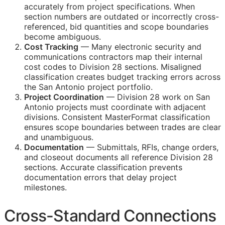
accurately from project specifications. When
section numbers are outdated or incorrectly cross-
referenced, bid quantities and scope boundaries
become ambiguous.
Cost Tracking
— Many electronic security and
communications contractors map their internal
cost codes to Division 28 sections. Misaligned
classification creates budget tracking errors across
the San Antonio project portfolio.
Project Coordination
— Division 28 work on San
Antonio projects must coordinate with adjacent
divisions. Consistent MasterFormat classification
ensures scope boundaries between trades are clear
and unambiguous.
Documentation
— Submittals,
RFIs
, change orders,
and closeout documents all reference Division 28
sections. Accurate classification prevents
documentation errors that delay project
milestones.
Cross-Standard Connections