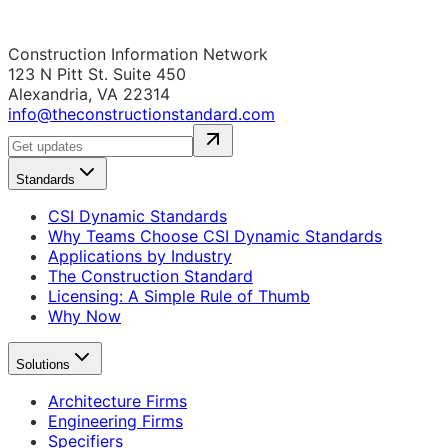
Construction Information Network
123 N Pitt St. Suite 450
Alexandria, VA 22314
info@theconstructionstandard.com
Standards
CSI Dynamic Standards
Why Teams Choose CSI Dynamic Standards
Applications by Industry
The Construction Standard
Licensing: A Simple Rule of Thumb
Why Now
Solutions
Architecture Firms
Engineering Firms
Specifiers