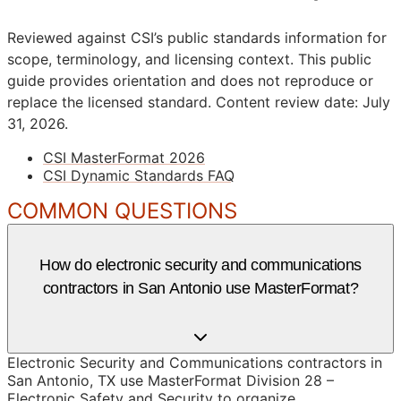
Reviewed against CSI’s public standards information for
scope, terminology, and licensing context. This public
guide provides orientation and does not reproduce or
replace the licensed standard.
Content review date: July
31, 2026.
CSI MasterFormat 2026
CSI Dynamic Standards FAQ
COMMON QUESTIONS
How do electronic security and communications
contractors in San Antonio use MasterFormat?
Electronic Security and Communications contractors in
San Antonio, TX use MasterFormat Division 28 –
Electronic Safety and Security to organize