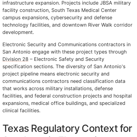
infrastructure expansion. Projects include JBSA military
facility construction, South Texas Medical Center
campus expansions, cybersecurity and defense
technology facilities, and downtown River Walk corridor
development.
Electronic Security and Communications contractors in
San Antonio engage with these project types through
Division 28
– Electronic Safety and Security
specification sections. The diversity of San Antonio's
project pipeline means electronic security and
communications contractors need classification data
that works across military installations, defense
facilities, and federal construction projects and hospital
expansions, medical office buildings, and specialized
clinical facilities.
Texas Regulatory Context for