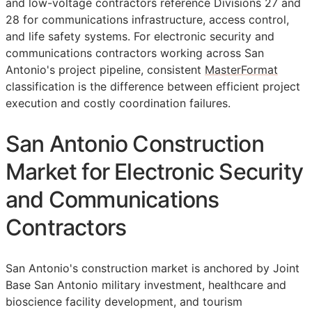
and low-voltage contractors reference Divisions 27 and
28 for communications infrastructure, access control,
and life safety systems. For electronic security and
communications contractors working across San
Antonio's project pipeline, consistent
MasterFormat
classification is the difference between efficient project
execution and costly coordination failures.
San Antonio Construction
Market for Electronic Security
and Communications
Contractors
San Antonio's construction market is anchored by Joint
Base San Antonio military investment, healthcare and
bioscience facility development, and tourism