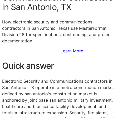
in San Antonio, TX
How electronic security and communications
contractors in San Antonio, Texas use MasterFormat
Division 28 for specifications, cost coding, and project
documentation.
Sign Up to Access Standards
Learn More
Quick answer
Electronic Security and Communications contractors in
San Antonio, TX operate in a metro construction market
defined by san antonio's construction market is
anchored by joint base san antonio military investment,
healthcare and bioscience facility development, and
tourism infrastructure expansion. Security, fire alarm,