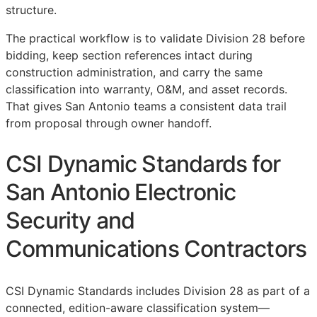
structure.
The practical workflow is to validate Division 28 before
bidding, keep section references intact during
construction administration, and carry the same
classification into warranty,
O&M
, and asset records.
That gives San Antonio teams a consistent data trail
from proposal through owner handoff.
CSI Dynamic Standards for
San Antonio Electronic
Security and
Communications Contractors
CSI Dynamic Standards includes Division 28 as part of a
connected, edition-aware classification system—