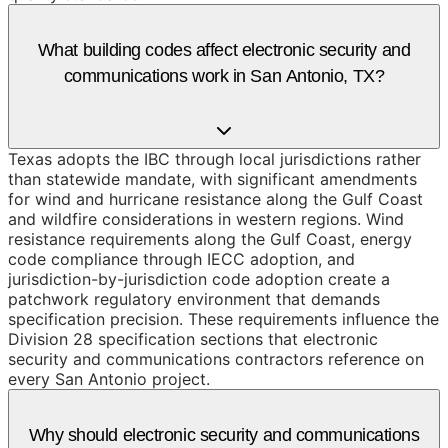
What building codes affect electronic security and
communications work in San Antonio, TX?
Texas adopts the IBC through local jurisdictions rather
than statewide mandate, with significant amendments
for wind and hurricane resistance along the Gulf Coast
and wildfire considerations in western regions. Wind
resistance requirements along the Gulf Coast, energy
code compliance through IECC adoption, and
jurisdiction-by-jurisdiction code adoption create a
patchwork regulatory environment that demands
specification precision. These requirements influence the
Division 28 specification sections that electronic
security and communications contractors reference on
every San Antonio project.
Why should electronic security and communications