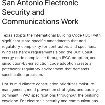
San Antonio Electronic
Security and
Communications Work
Texas adopts the International Building Code (IBC) with
significant state-specific amendments that add
regulatory complexity for contractors and specifiers.
Wind resistance requirements along the Gulf Coast,
energy code compliance through IECC adoption, and
jurisdiction-by-jurisdiction code adoption create a
patchwork regulatory environment that demands
specification precision.
Hot-humid climate construction prioritizes moisture
management, mold prevention strategies, and cooling-
dominant HVAC specifications throughout the building
envelope. For electronic security and communications