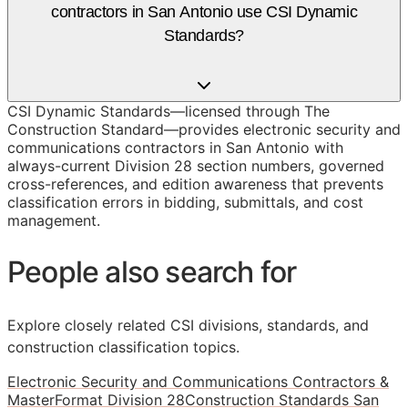
contractors in San Antonio use CSI Dynamic
Standards?
CSI Dynamic Standards—licensed through The
Construction Standard—provides electronic security and
communications contractors in San Antonio with
always-current Division 28 section numbers, governed
cross-references, and edition awareness that prevents
classification errors in bidding, submittals, and cost
management.
People also search for
Explore closely related CSI divisions, standards, and
construction classification topics.
Electronic Security and Communications Contractors &
MasterFormat Division 28
Construction Standards San