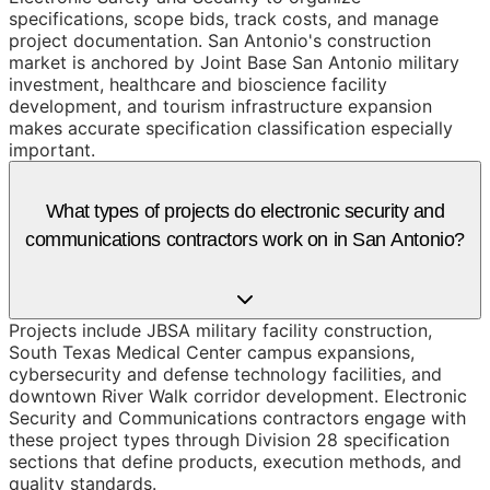
specifications, scope bids, track costs, and manage
project documentation. San Antonio's construction
market is anchored by Joint Base San Antonio military
investment, healthcare and bioscience facility
development, and tourism infrastructure expansion
makes accurate specification classification especially
important.
What types of projects do electronic security and
communications contractors work on in San Antonio?
Projects include JBSA military facility construction,
South Texas Medical Center campus expansions,
cybersecurity and defense technology facilities, and
downtown River Walk corridor development. Electronic
Security and Communications contractors engage with
these project types through Division 28 specification
sections that define products, execution methods, and
quality standards.