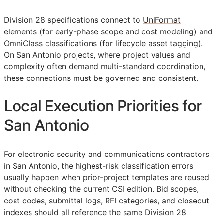
Division 28 specifications connect to
UniFormat
elements (for early-phase scope and cost modeling) and
OmniClass
classifications (for lifecycle asset tagging).
On San Antonio projects, where project values and
complexity often demand multi-standard coordination,
these connections must be governed and consistent.
Local Execution Priorities for
San Antonio
For electronic security and communications contractors
in San Antonio, the highest-risk classification errors
usually happen when prior-project templates are reused
without checking the current
CSI
edition. Bid scopes,
cost codes, submittal logs,
RFI
categories, and closeout
indexes should all reference the same Division 28