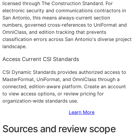
licensed through The Construction Standard. For
electronic security and communications contractors in
San Antonio, this means always-current section
numbers, governed cross-references to UniFormat and
OmniClass, and edition tracking that prevents
classification errors across San Antonio's diverse project
landscape.
Access Current CSI Standards
CSI Dynamic Standards provides authorized access to
MasterFormat, UniFormat, and OmniClass through a
connected, edition-aware platform. Create an account
to view access options, or review pricing for
organization-wide standards use.
Sign Up to Access Standards
Learn More
Sources and review scope