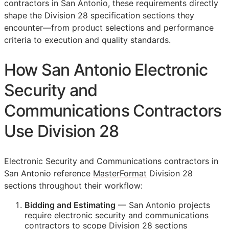
contractors in San Antonio, these requirements directly
shape the Division 28 specification sections they
encounter—from product selections and performance
criteria to execution and quality standards.
How San Antonio Electronic
Security and
Communications Contractors
Use Division 28
Electronic Security and Communications contractors in
San Antonio reference
MasterFormat
Division 28
sections throughout their workflow:
Bidding and Estimating
— San Antonio projects
require electronic security and communications
contractors to scope Division 28 sections