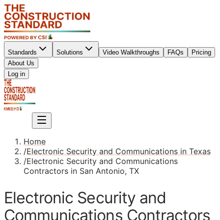
Standards
Solutions
Video Walkthroughs
FAQs
Pricing
About Us
Sign up
Log in
Sign up
Home
/
Electronic Security and Communications in Texas
/
Electronic Security and Communications
Contractors in San Antonio, TX
Electronic Security and
Communications Contractors