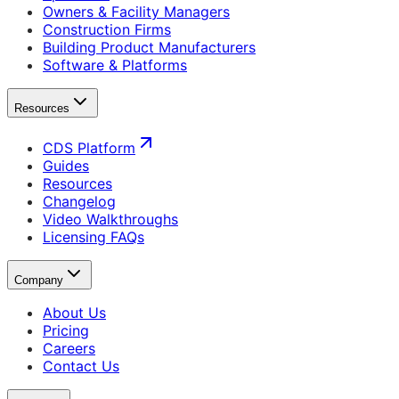
Owners & Facility Managers
Construction Firms
Building Product Manufacturers
Software & Platforms
Resources
CDS Platform
Guides
Resources
Changelog
Video Walkthroughs
Licensing FAQs
Company
About Us
Pricing
Careers
Contact Us