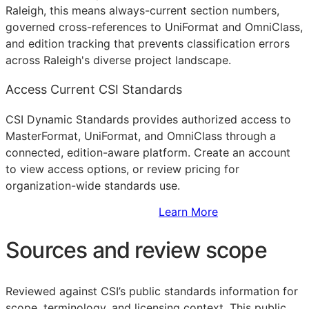
Raleigh, this means always-current section numbers,
governed cross-references to UniFormat and OmniClass,
and edition tracking that prevents classification errors
across Raleigh's diverse project landscape.
Access Current CSI Standards
CSI Dynamic Standards provides authorized access to
MasterFormat, UniFormat, and OmniClass through a
connected, edition-aware platform. Create an account
to view access options, or review pricing for
organization-wide standards use.
Sign Up to Access Standards
Learn More
Sources and review scope
Reviewed against CSI’s public standards information for
scope, terminology, and licensing context. This public