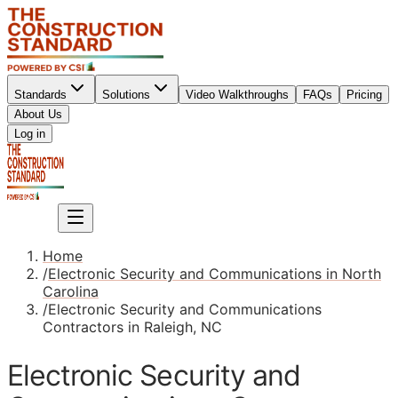
Standards
Solutions
Video Walkthroughs
FAQs
Pricing
About Us
Sign up
Log in
Sign up
Home
/
Electronic Security and Communications in North
Carolina
/
Electronic Security and Communications
Contractors in Raleigh, NC
Electronic Security and