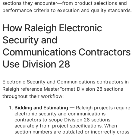
sections they encounter—from product selections and
performance criteria to execution and quality standards.
How Raleigh Electronic
Security and
Communications Contractors
Use Division 28
Electronic Security and Communications contractors in
Raleigh reference
MasterFormat
Division 28 sections
throughout their workflow:
Bidding and Estimating
— Raleigh projects require
electronic security and communications
contractors to scope Division 28 sections
accurately from project specifications. When
section numbers are outdated or incorrectly cross-