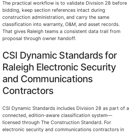
The practical workflow is to validate Division 28 before
bidding, keep section references intact during
construction administration, and carry the same
classification into warranty,
O&M
, and asset records.
That gives Raleigh teams a consistent data trail from
proposal through owner handoff.
CSI Dynamic Standards for
Raleigh Electronic Security
and Communications
Contractors
CSI Dynamic Standards includes Division 28 as part of a
connected, edition-aware classification system—
licensed through The Construction Standard. For
electronic security and communications contractors in