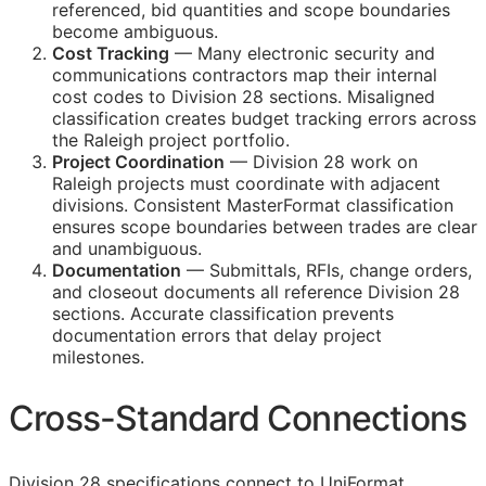
referenced, bid quantities and scope boundaries
become ambiguous.
Cost Tracking
— Many electronic security and
communications contractors map their internal
cost codes to Division 28 sections. Misaligned
classification creates budget tracking errors across
the Raleigh project portfolio.
Project Coordination
— Division 28 work on
Raleigh projects must coordinate with adjacent
divisions. Consistent MasterFormat classification
ensures scope boundaries between trades are clear
and unambiguous.
Documentation
— Submittals,
RFIs
, change orders,
and closeout documents all reference Division 28
sections. Accurate classification prevents
documentation errors that delay project
milestones.
Cross-Standard Connections
Division 28 specifications connect to
UniFormat