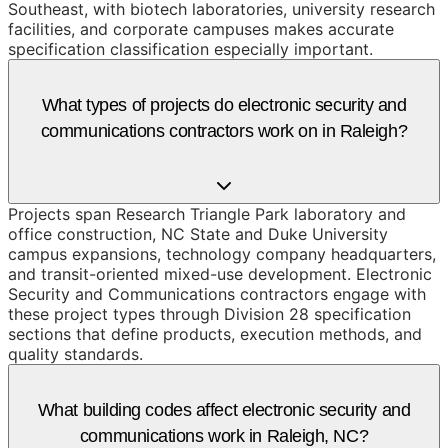
Southeast, with biotech laboratories, university research
facilities, and corporate campuses makes accurate
specification classification especially important.
What types of projects do electronic security and
communications contractors work on in Raleigh?
Projects span Research Triangle Park laboratory and
office construction, NC State and Duke University
campus expansions, technology company headquarters,
and transit-oriented mixed-use development. Electronic
Security and Communications contractors engage with
these project types through Division 28 specification
sections that define products, execution methods, and
quality standards.
What building codes affect electronic security and
communications work in Raleigh, NC?