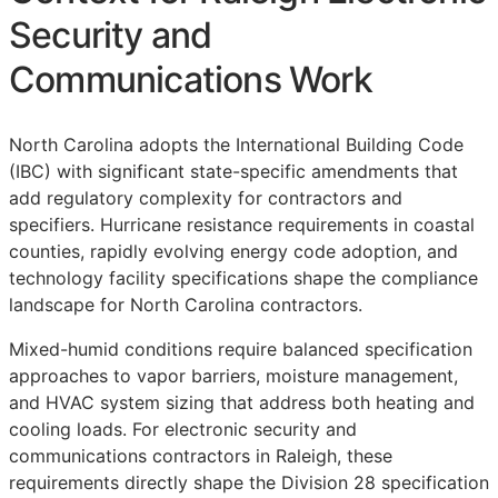
Security and
Communications Work
North Carolina adopts the International Building Code
(IBC) with significant state-specific amendments that
add regulatory complexity for contractors and
specifiers. Hurricane resistance requirements in coastal
counties, rapidly evolving energy code adoption, and
technology facility specifications shape the compliance
landscape for North Carolina contractors.
Mixed-humid conditions require balanced specification
approaches to vapor barriers, moisture management,
and HVAC system sizing that address both heating and
cooling loads. For electronic security and
communications contractors in Raleigh, these
requirements directly shape the Division 28 specification