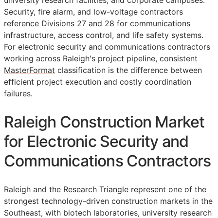
university research facilities, and corporate campuses.
Security, fire alarm, and low-voltage contractors
reference Divisions 27 and 28 for communications
infrastructure, access control, and life safety systems.
For electronic security and communications contractors
working across Raleigh's project pipeline, consistent
MasterFormat
classification is the difference between
efficient project execution and costly coordination
failures.
Raleigh Construction Market
for Electronic Security and
Communications Contractors
Raleigh and the Research Triangle represent one of the
strongest technology-driven construction markets in the
Southeast, with biotech laboratories, university research