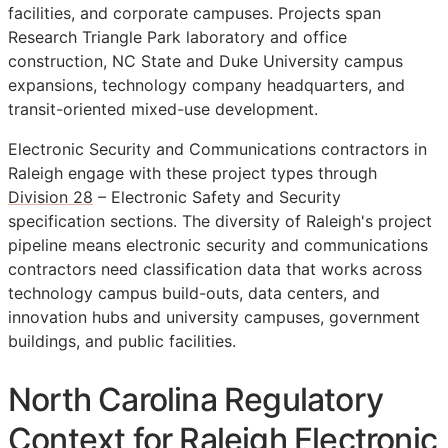
facilities, and corporate campuses. Projects span
Research Triangle Park laboratory and office
construction, NC State and Duke University campus
expansions, technology company headquarters, and
transit-oriented mixed-use development.
Electronic Security and Communications contractors in
Raleigh engage with these project types through
Division 28
– Electronic Safety and Security
specification sections. The diversity of Raleigh's project
pipeline means electronic security and communications
contractors need classification data that works across
technology campus build-outs, data centers, and
innovation hubs and university campuses, government
buildings, and public facilities.
North Carolina Regulatory
Context for Raleigh Electronic