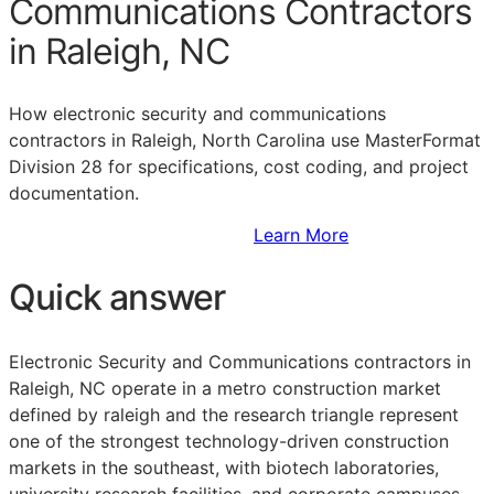
Communications Contractors
in Raleigh, NC
How electronic security and communications
contractors in Raleigh, North Carolina use MasterFormat
Division 28 for specifications, cost coding, and project
documentation.
Sign Up to Access Standards
Learn More
Quick answer
Electronic Security and Communications contractors in
Raleigh, NC operate in a metro construction market
defined by raleigh and the research triangle represent
one of the strongest technology-driven construction
markets in the southeast, with biotech laboratories,