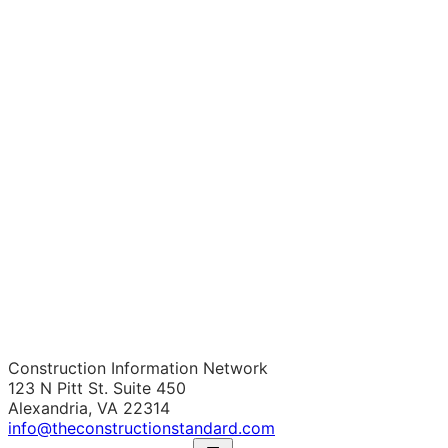
Construction Information Network
123 N Pitt St. Suite 450
Alexandria, VA 22314
info@theconstructionstandard.com