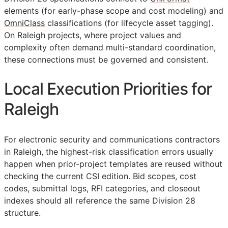
elements (for early-phase scope and cost modeling) and
OmniClass
classifications (for lifecycle asset tagging).
On Raleigh projects, where project values and
complexity often demand multi-standard coordination,
these connections must be governed and consistent.
Local Execution Priorities for
Raleigh
For electronic security and communications contractors
in Raleigh, the highest-risk classification errors usually
happen when prior-project templates are reused without
checking the current
CSI
edition. Bid scopes, cost
codes, submittal logs,
RFI
categories, and closeout
indexes should all reference the same Division 28
structure.