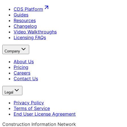
CDS Platform
Guides
Resources
Changelog
Video Walkthroughs
Licensing FAQs
Company
About Us
Pricing
Careers
Contact Us
Legal
Privacy Policy
Terms of Service
End User License Agreement
Construction Information Network