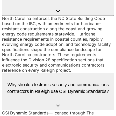
North Carolina enforces the NC State Building Code
based on the IBC, with amendments for hurricane-
resistant construction along the coast and growing
energy code requirements statewide. Hurricane
resistance requirements in coastal counties, rapidly
evolving energy code adoption, and technology facility
specifications shape the compliance landscape for
North Carolina contractors. These requirements
influence the Division 28 specification sections that
electronic security and communications contractors
reference on every Raleigh project.
Why should electronic security and communications
contractors in Raleigh use CSI Dynamic Standards?
CSI Dynamic Standards—licensed through The