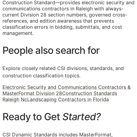
Construction Standard—provides electronic security and
communications contractors in Raleigh with always-
current Division 28 section numbers, governed cross-
references, and edition awareness that prevents
classification errors in bidding, submittals, and cost
management.
People also search for
Explore closely related CSI divisions, standards, and
construction classification topics.
Electronic Security and Communications Contractors &
MasterFormat Division 28
Construction Standards
Raleigh Nc
Landscaping Contractors in Florida
Ready to Get
Started?
CSI Dynamic Standards includes MasterFormat,