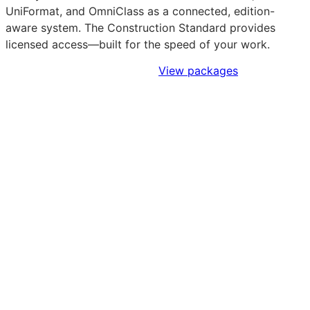
UniFormat, and OmniClass as a connected, edition-
aware system. The Construction Standard provides
licensed access—built for the speed of your work.
Sign Up to Access Standards
View packages