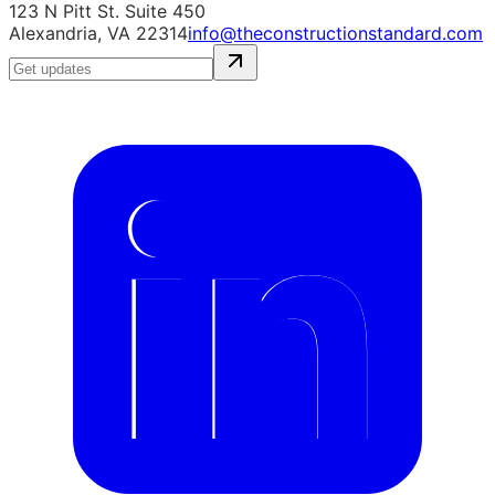
123 N Pitt St. Suite 450
Alexandria, VA 22314
info@theconstructionstandard.com