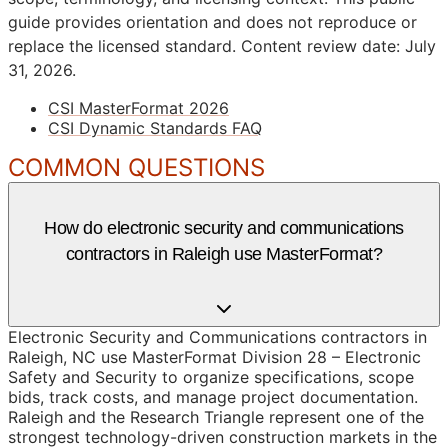
guide provides orientation and does not reproduce or
replace the licensed standard.
Content review date: July
31, 2026.
CSI MasterFormat 2026
CSI Dynamic Standards FAQ
COMMON QUESTIONS
How do electronic security and communications
contractors in Raleigh use MasterFormat?
Electronic Security and Communications contractors in
Raleigh, NC use MasterFormat Division 28 – Electronic
Safety and Security to organize specifications, scope
bids, track costs, and manage project documentation.
Raleigh and the Research Triangle represent one of the
strongest technology-driven construction markets in the