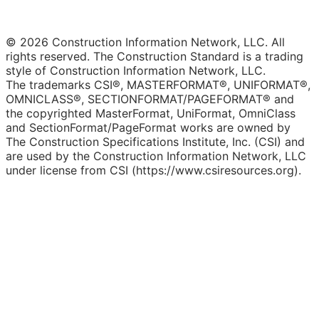
© 2026 Construction Information Network, LLC. All
rights reserved. The Construction Standard is a trading
style of Construction Information Network, LLC.
The trademarks CSI®, MASTERFORMAT®, UNIFORMAT®,
OMNICLASS®, SECTIONFORMAT/PAGEFORMAT® and
the copyrighted MasterFormat, UniFormat, OmniClass
and SectionFormat/PageFormat works are owned by
The Construction Specifications Institute, Inc. (CSI) and
are used by the Construction Information Network, LLC
under license from CSI (https://www.csiresources.org).