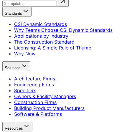
Standards
CSI Dynamic Standards
Why Teams Choose CSI Dynamic Standards
Applications by Industry
The Construction Standard
Licensing: A Simple Rule of Thumb
Why Now
Solutions
Architecture Firms
Engineering Firms
Specifiers
Owners & Facility Managers
Construction Firms
Building Product Manufacturers
Software & Platforms
Resources